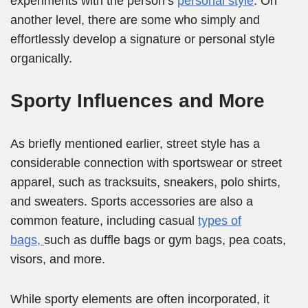
experiments with the person’s
personal style
. On
another level, there are some who simply and
effortlessly develop a signature or personal style
organically.
Sporty Influences and More
As briefly mentioned earlier, street style has a
considerable
connection with sportswear or street
apparel, such as tracksuits, sneakers, polo shirts,
and sweaters. Sports accessories are also a
common feature, including casual
types of
bags,
such as duffle bags or gym bags, pea coats,
vi
sors, and more.
While sporty elements are often incorporated, it