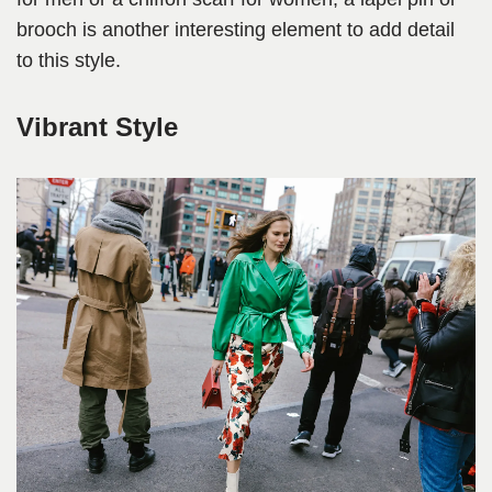
brooch is another interesting element to add detail
to this style.
Vibrant Style