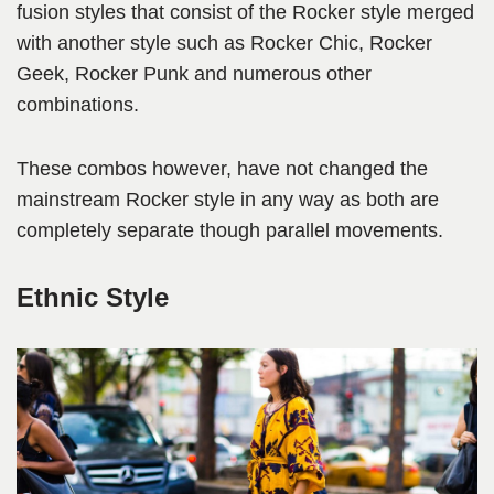
fusion styles that consist of the Rocker style merged
with another style such as Rocker Chic, Rocker
Geek, Rocker Punk and numerous other
combinations.
These combos however, have not changed the
mainstream Rocker style in any way as both are
completely separate though parallel movements.
Ethnic Style