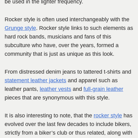
be used in the lighter frequency.
Rocker style is often used interchangeably with the
Grunge style
. Rocker style links to such elements as
hard rock bands, musicians and fans of this
subculture who have, over the years, formed a
community that is just as unique as this look.
From distressed denim jeans to tattered t-shirts and
statement leather jackets
and apparel such as
leather pants,
leather vests
and
full-grain
leather
pieces that are synonymous with this style.
It is also interesting to note, that the
rocker style
has
evolved over the last few decades to include bikers,
strictly from a biker’s club or thus related, along with