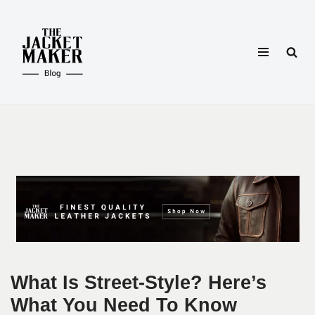
Skip
to
content
What Is Street-Style? Here’s
What You Need To Know