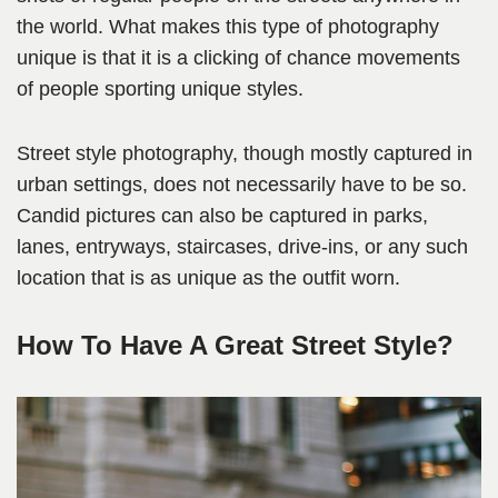
the world. What makes this type of photography
unique is that it is a clicking of chance movements
of people sporting unique styles.
Street style photography, though mostly captured in
urban settings, does not necessarily have to be so.
Candid pictures can also be captured in parks,
lanes, entryways, staircases, drive-ins, or any such
location that is as unique as the outfit worn.
How To Have A Great Street Style?