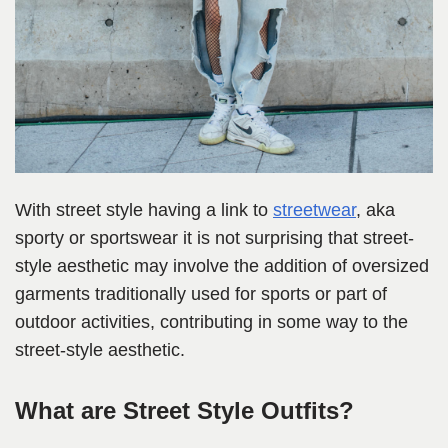
With street style having a link to
streetwear
, aka
sporty or sportswear it is not surprising that street-
style aesthetic may involve the addition of oversized
garments traditionally used for sports or part of
outdoor activities, contributing in some way to the
street-style aesthetic.
What are Street Style Outfits?