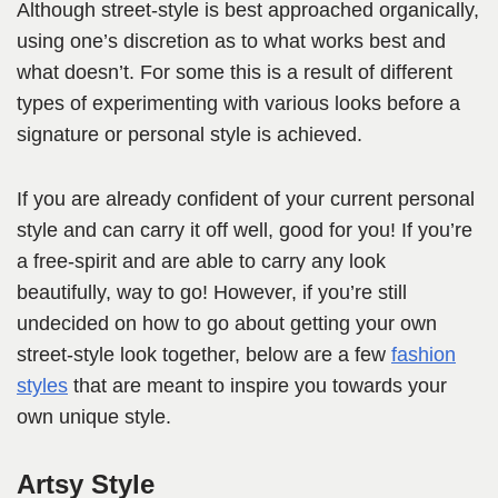
Although street-style is best approached organically,
using one’s discretion as to what works best and
what doesn’t. For some this is a result of different
types of experimenting with various looks before a
signature or personal style is achieved.
If you are already confident of your current personal
style and can carry it off well, good for you! If you’re
a free-spirit and are able to carry any look
beautifully, way to go! However, if you’re still
undecided on how to go about getting your own
street-style look together, below are a few
fashion
styles
that are meant to inspire you towards your
own unique style.
Artsy Style