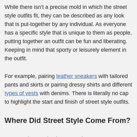
While there isn’t a precise mold in which the street
style outfits fit, they can be described as any look
that is put-together by any individual. As everyone
has a specific style that is unique to them as people,
putting together an outfit can be fun and liberating.
Keeping in mind that sporty or leisurely element in
the outfit.
For example, pairing
leather sneakers
with tailored
pants and skirts or pairing dressy shirts and different
types of vests
with denims. There is literally no cap
to highlight the start and finish of street style outfits.
Where Did Street Style Come From?