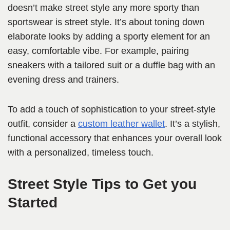
doesn’t make street style any more sporty than
sportswear is street style. It’s about toning down
elaborate looks by adding a sporty element for an
easy, comfortable vibe. For example, pairing
sneakers with a tailored suit or a duffle bag with an
evening dress and trainers.
To add a touch of sophistication to your street-style
outfit, consider a
custom leather wallet
. It’s a stylish,
functional accessory that enhances your overall look
with a personalized, timeless touch.
Street Style Tips to Get you
Started