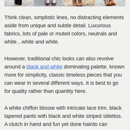
Think clean, simplistic lines, no distracting elements
aside from unique and subtle detail. Luxurious
fabrics, lots of pale or muted colors, neutrals and
white…white and white.
However, traditional chic looks can also revolve
around a
black and white
dominating palette. known
more for simplicity, classic timeless pieces that you
can wear in several different ways. It is best to go
for quality rather than quantity here.
A white chiffon blouse with intricate lace trim, black
tapered pants with black and white striped stilettos.
A clutch in hand and fun yet done hairdo can