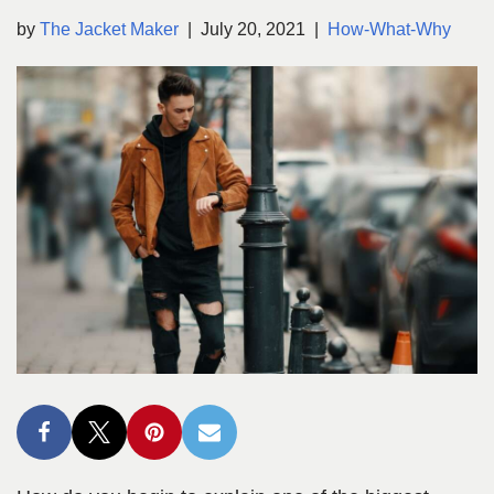
by
The Jacket Maker
July 20, 2021
How-What-Why