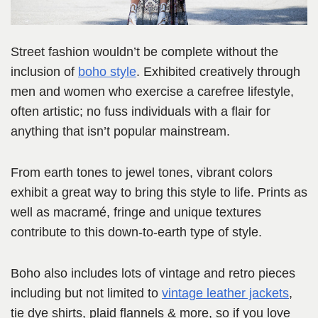
Street fashion wouldn’t be complete without the
inclusion of
boho style
. Exhibited creatively through
men and women who exercise a carefree lifestyle,
often artistic; no fuss individuals with a flair for
anything that isn’t popular mainstream.
From earth tones to jewel tones, vibrant colors
exhibit a great way to bring this style to life. Prints as
well as macramé, fringe and unique textures
contribute to this down-to-earth type of style.
Boho also includes lots of vintage and retro pieces
including but not limited to
vintage leather jackets
,
tie dye shirts, plaid flannels & more, so if you love