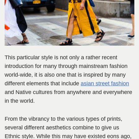
This particular style is not only a rather recent
introduction for many through mainstream fashion
world-wide, it is also one that is inspired by many
different elements that include
asian street fashion
and Native cultures from anywhere and everywhere
in the world.
From the vibrancy to the various types of prints,
several different aesthetics combine to give us
Ethnic style. While this may have existed eons ago,