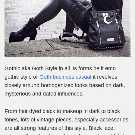
Gothic aka Goth Style in all its forms be it emo
gothic style or
Goth business casual
it revolves
closely around homogenized looks based on dark,
mysterious and dated influences.
From hair dyed black to makeup in dark to black
tones, lots of vintage pieces, especially accessories
are all strong features of this style. Black lace,