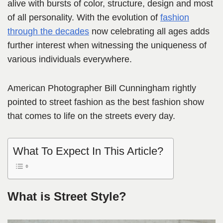
alive with bursts of color, structure, design and most
of all personality. With the evolution of
fashion
through the decades
now celebrating all ages adds
further interest when witnessing the uniqueness of
various individuals everywhere.
American Photographer Bill Cunningham rightly
pointed to street fashion as the best fashion show
that comes to life on the streets every day.
What To Expect In This Article?
What is Street Style?