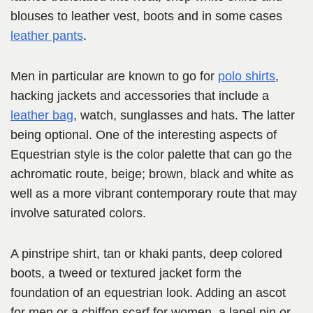
blouses to leather vest, boots and in some cases
leather pants
.
Men in particular are known to go for
polo shirts
,
hacking jackets and accessories that include a
leather bag
, watch, sunglasses and hats. The latter
being optional. One of the interesting aspects of
Equestrian style is the color palette that can go the
achromatic route, beige; brown, black and white as
well as a more vibrant contemporary route that may
involve saturated colors.
A pinstripe shirt, tan or khaki pants, deep colored
boots, a tweed or textured jacket form the
foundation of an equestrian look. Adding an ascot
for men or a chiffon scarf for women, a lapel pin or