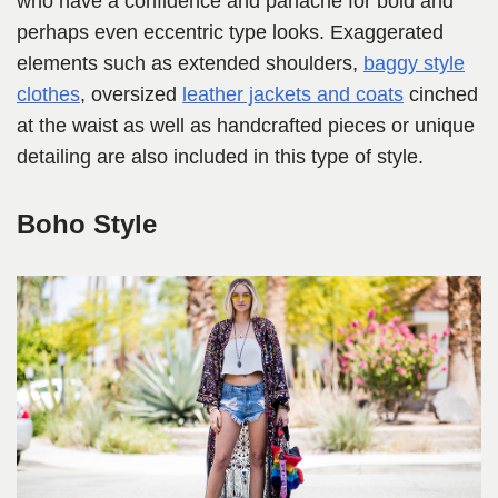
who have a confidence and panache for bold and
perhaps even eccentric type looks. Exaggerated
elements such as extended shoulders,
baggy style
clothes
, oversized
leather jackets and coats
cinched
at the waist as well as handcrafted pieces or unique
detailing are also included in this type of style.
Boho Style