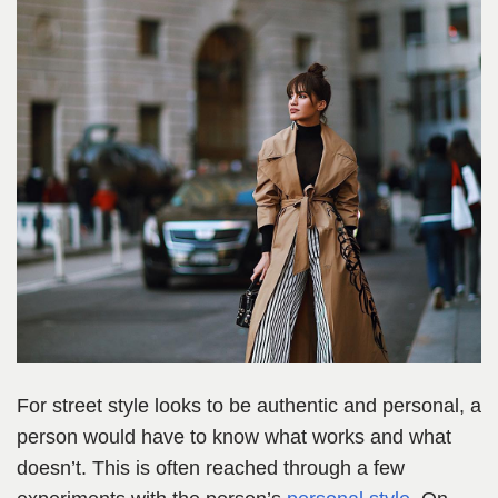
For street style looks to be authentic and personal, a
person would have to know what works and what
doesn’t. This is often reached through a few