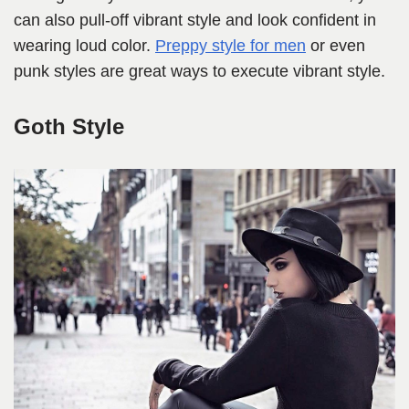
can also pull-off vibrant style and look confident in
wearing loud color.
Preppy style for men
or even
punk styles are great ways to execute vibrant style.
Goth Style