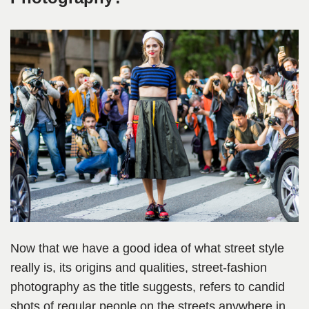
Now that we have a good idea of what street style
really is, its origins and qualities, street-fashion
photography as the title suggests, refers to candid
shots of regular people on the streets anywhere in