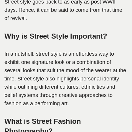
Street style goes back to as early as post WWII
days. Hence, it can be said to come from that time
of revival.
Why is Street Style Important?
In a nutshell, street style is an effortless way to
exhibit one signature look or a combination of
several looks that suit the mood of the wearer at the
time. Street style also highlights personal identity
while outlining different cultures, ethnicities and
belief systems through creative approaches to
fashion as a performing art.
What is Street Fashion
Photography?