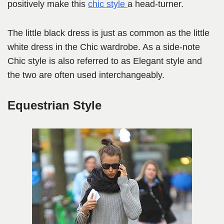
positively make this
chic style
a head-turner.
The little black dress is just as common as the little
white dress in the Chic wardrobe. As a side-note
Chic style is also referred to as Elegant style and
the two are often used interchangeably.
Equestrian Style