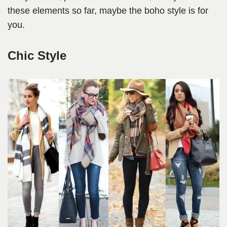
these elements so far, maybe the boho style is for
you.
Chic Style