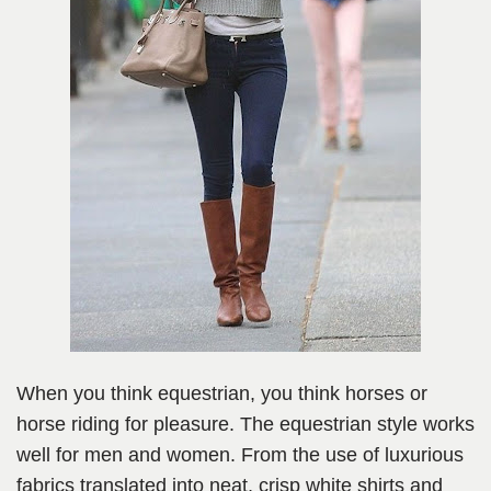
When you think equestrian, you think horses or
horse riding for pleasure. The equestrian style works
well for men and women. From the use of luxurious
fabrics translated into neat, crisp white shirts and