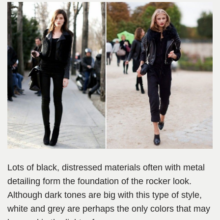
Lots of black, distressed materials often with metal
detailing form the foundation of the rocker look.
Although dark tones are big with this type of style,
white and grey are perhaps the only colors that may