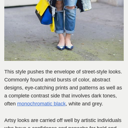
This style pushes the envelope of street-style looks.
Commonly found amid bursts of color, abstract
designs, eye-catching prints and patterns as well as
a complete contrast side that involves dark tones,
often
monochromatic black
, white and grey.
Artsy looks are carried off well by artistic individuals