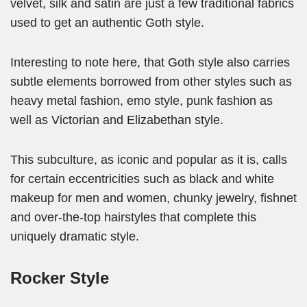
velvet, silk and satin are just a few traditional fabrics
used to get an authentic Goth style.
Interesting to note here, that Goth style also carries
subtle elements borrowed from other styles such as
heavy metal fashion, emo style, punk fashion as
well as Victorian and Elizabethan style.
This subculture, as iconic and popular as it is, calls
for certain eccentricities such as black and white
makeup for men and women, chunky jewelry, fishnet
and over-the-top hairstyles that complete this
uniquely dramatic style.
Rocker Style