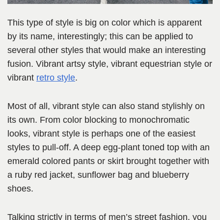
This type of style is big on color which is apparent
by its name, interestingly; this can be applied to
several other styles that would make an interesting
fusion. Vibrant artsy style, vibrant equestrian style or
vibrant
retro style
.
Most of all, vibrant style can also stand stylishly on
its own. From color blocking to monochromatic
looks, vibrant style is perhaps one of the easiest
styles to pull-off. A deep egg-plant toned top with an
emerald colored pants or skirt brought together with
a ruby red jacket, sunflower bag and blueberry
shoes.
Talking strictly in terms of men’s street fashion, you