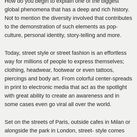
How do you begin to explain one of the biggest
global phenomena that has a deep and rich history.
Not to mention the diversity involved that contributes
to the demonstration of such elements as pop-
culture, personal identity, story-telling and more.
Today, street style or street fashion is an effortless
way for millions of people to express themselves;
clothing, headwear, footwear or even tattoos,
piercings and body art. From colorful center-spreads
in print to electronic media that act as the spotlight
with great ability to create an awareness and in
some cases even go viral all over the world.
Set on the streets of Paris, outside cafes in Milan or
alongside the park in London, street- style comes