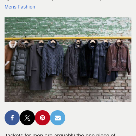
Mens Fashion
Jackets for men are arguably the one piece of