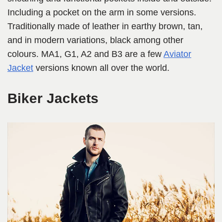
Including a pocket on the arm in some versions.
Traditionally made of leather in earthy brown, tan,
and in modern variations, black among other
colours. MA1, G1, A2 and B3 are a few
Aviator
Jacket
versions known all over the world.
Biker Jackets