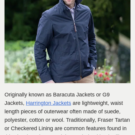
Originally known as Baracuta Jackets or G9
Jackets,
Harrington Jackets
are lightweight, waist
length pieces of outerwear often made of suede,
polyester, cotton or wool. Traditionally, Fraser Tartan
or Checkered Lining are common features found in