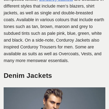
different styles that include men’s blazers, shirt
jackets, as well as single and double-breasted
coats. Available in various colours that include earth
tones such as tan, brown, maroon and grey to
subdued tints such as pale pink, blue, green, white
and black. On a side-note, Corduroy Jackets also
inspired Corduroy Trousers for men. Some are
available as suits as well as Overcoats, Vests, and
many more menswear essentials.
Denim Jackets