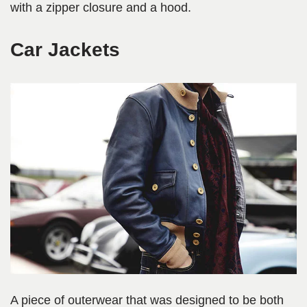
with a zipper closure and a hood.
Car Jackets
A piece of outerwear that was designed to be both