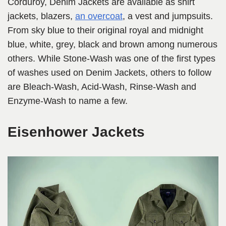
Corduroy, Denim Jackets are available as shirt
jackets, blazers,
an overcoat
, a vest and jumpsuits.
From sky blue to their original royal and midnight
blue, white, grey, black and brown among numerous
others. While Stone-Wash was one of the first types
of washes used on Denim Jackets, others to follow
are Bleach-Wash, Acid-Wash, Rinse-Wash and
Enzyme-Wash to name a few.
Eisenhower Jackets