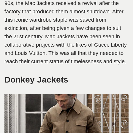
90s, the Mac Jackets received a revival after the
factory that produced them almost shutdown. After
this iconic wardrobe staple was saved from
extinction, after being given a few changes to suit
the 21st century, Mac Jackets have been seen in
collaborative projects with the likes of Gucci, Liberty
and Louis Vuitton. This was all that they needed to
reach their current status of timelessness and style.
Donkey Jackets