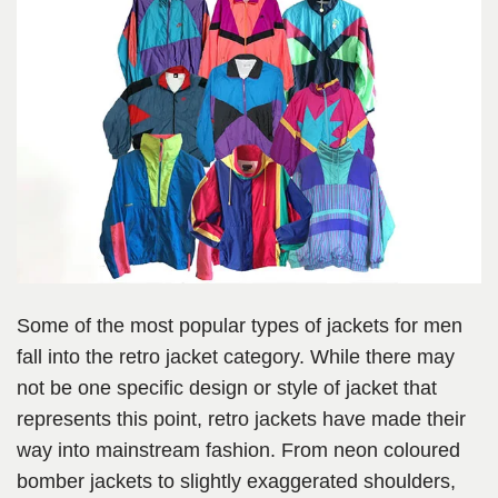
Some of the most popular types of jackets for men
fall into the retro jacket category. While there may
not be one specific design or style of jacket that
represents this point, retro jackets have made their
way into mainstream fashion. From neon coloured
bomber jackets to slightly exaggerated shoulders,