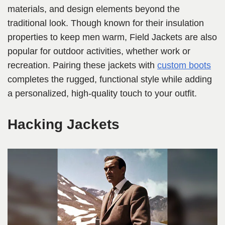
materials, and design elements beyond the
traditional look. Though known for their insulation
properties to keep men warm, Field Jackets are also
popular for outdoor activities, whether work or
recreation. Pairing these jackets with
custom boots
completes the rugged, functional style while adding
a personalized, high-quality touch to your outfit.
Hacking Jackets