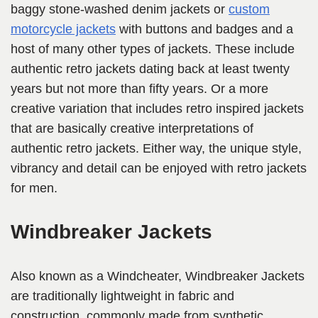
baggy stone-washed denim jackets or
custom
motorcycle jackets
with buttons and badges and a
host of many other types of jackets. These include
authentic retro jackets dating back at least twenty
years but not more than fifty years. Or a more
creative variation that includes retro inspired jackets
that are basically creative interpretations of
authentic retro jackets. Either way, the unique style,
vibrancy and detail can be enjoyed with retro jackets
for men.
Windbreaker Jackets
Also known as a Windcheater, Windbreaker Jackets
are traditionally lightweight in fabric and
construction, commonly made from synthetic