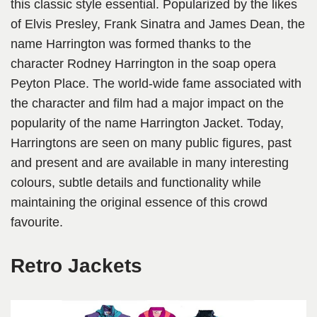
this classic style essential. Popularized by the likes
of Elvis Presley, Frank Sinatra and James Dean, the
name Harrington was formed thanks to the
character Rodney Harrington in the soap opera
Peyton Place. The world-wide fame associated with
the character and film had a major impact on the
popularity of the name Harrington Jacket. Today,
Harringtons are seen on many public figures, past
and present and are available in many interesting
colours, subtle details and functionality while
maintaining the original essence of this crowd
favourite.
Retro Jackets