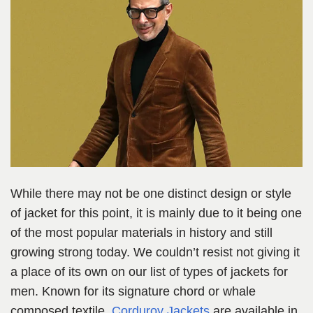
While there may not be one distinct design or style
of jacket for this point, it is mainly due to it being one
of the most popular materials in history and still
growing strong today. We couldn’t resist not giving it
a place of its own on our list of types of jackets for
men. Known for its signature chord or whale
composed textile,
Corduroy Jackets
are available in