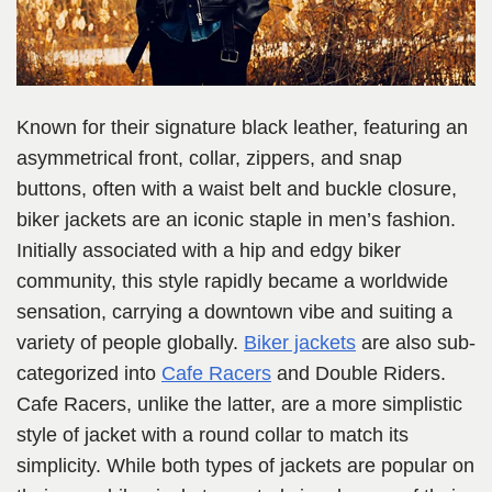
Known for their signature black leather, featuring an
asymmetrical front, collar, zippers, and snap
buttons, often with a waist belt and buckle closure,
biker jackets are an iconic staple in men’s fashion.
Initially associated with a hip and edgy biker
community, this style rapidly became a worldwide
sensation, carrying a downtown vibe and suiting a
variety of people globally.
Biker jackets
are also sub-
categorized into
Cafe Racers
and Double Riders.
Cafe Racers, unlike the latter, are a more simplistic
style of jacket with a round collar to match its
simplicity. While both types of jackets are popular on