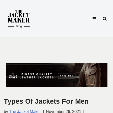
Skip
to
content
Types Of Jackets For Men
by
The Jacket Maker
November 26, 2021