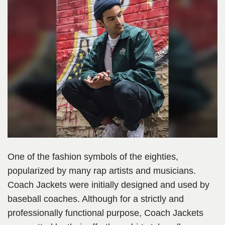
One of the fashion symbols of the eighties,
popularized by many rap artists and musicians.
Coach Jackets were initially designed and used by
baseball coaches. Although for a strictly and
professionally functional purpose, Coach Jackets