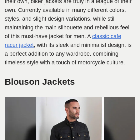
their own, biker jackets are truly in a league of their
own. Currently available in many different colors,
styles, and slight design variations, while still
maintaining the main silhouette and rebellious feel
of this must-have jacket for men. A
classic cafe
racer jacket
, with its sleek and minimalist design, is
a perfect addition to any wardrobe, combining
timeless style with a touch of motorcycle culture.
Blouson Jackets