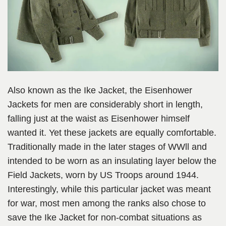
Also known as the Ike Jacket, the Eisenhower
Jackets for men are considerably short in length,
falling just at the waist as Eisenhower himself
wanted it. Yet these jackets are equally comfortable.
Traditionally made in the later stages of WWll and
intended to be worn as an insulating layer below the
Field Jackets, worn by US Troops around 1944.
Interestingly, while this particular jacket was meant
for war, most men among the ranks also chose to
save the Ike Jacket for non-combat situations as