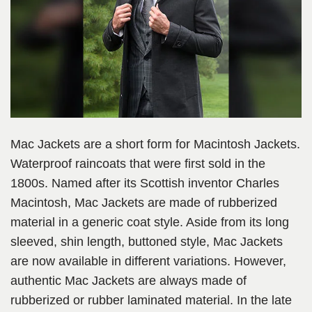
Mac Jackets are a short form for Macintosh Jackets.
Waterproof raincoats that were first sold in the
1800s. Named after its Scottish inventor Charles
Macintosh, Mac Jackets are made of rubberized
material in a generic coat style. Aside from its long
sleeved, shin length, buttoned style, Mac Jackets
are now available in different variations. However,
authentic Mac Jackets are always made of
rubberized or rubber laminated material. In the late