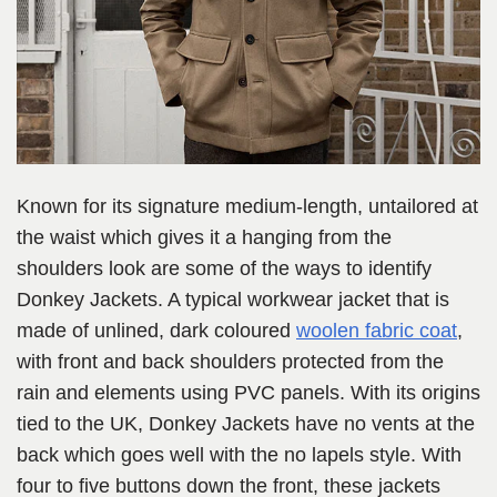
Known for its signature medium-length, untailored at
the waist which gives it a hanging from the
shoulders look are some of the ways to identify
Donkey Jackets. A typical workwear jacket that is
made of unlined, dark coloured
woolen fabric coat
,
with front and back shoulders protected from the
rain and elements using PVC panels. With its origins
tied to the UK, Donkey Jackets have no vents at the
back which goes well with the no lapels style. With
four to five buttons down the front, these jackets