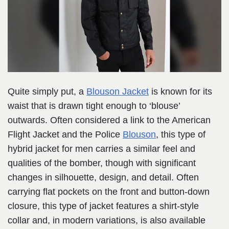
Quite simply put, a
Blouson Jacket
is known for its
waist that is drawn tight enough to ‘blouse’
outwards.
Often considered a link to the American
Flight Jacket and the Police
Blouson
, this type of
hybrid jacket for men carries a sim
ilar feel and
qualities of the bomber, though with significant
changes in silhouette, design, and detail. Often
carrying flat pockets on the front and button-down
closure, this type of jacket features a shirt-style
collar and, in modern variations, is also available