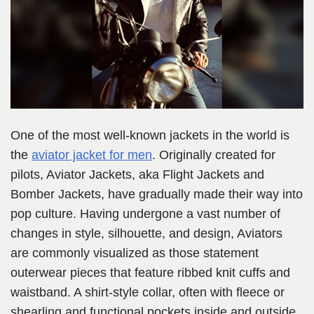
One of the most well-known jackets in the world is
the
aviator jacket for men
. Originally created for
pilots, Aviator Jackets, aka Flight Jackets and
Bomber Jackets, have gradually made their way into
pop culture. Having undergone a vast number of
changes in style, silhouette, and design, Aviators
are commonly visualized as those statement
outerwear pieces that feature ribbed knit cuffs and
waistband. A shirt-style collar, often with fleece or
shearling and functional pockets inside and outside.