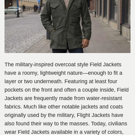
The military-inspired overcoat style Field Jackets
have a roomy, lightweight nature—enough to fit a
layer or two underneath. Featuring at least four
pockets on the front and often a couple inside, Field
Jackets are frequently made from water-resistant
fabrics. Much like other notable jackets and coats
originally used by the military, Flight Jackets have
also found their way to the masses. Today, civilians
wear Field Jackets available in a variety of colors,