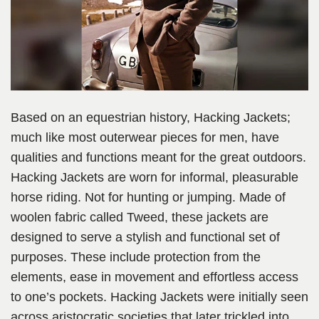
Based on an equestrian history, Hacking Jackets;
much like most outerwear pieces for men, have
qualities and functions meant for the great outdoors.
Hacking Jackets are worn for informal, pleasurable
horse riding. Not for hunting or jumping. Made of
woolen fabric called Tweed, these jackets are
designed to serve a stylish and functional set of
purposes. These include protection from the
elements, ease in movement and effortless access
to one’s pockets. Hacking Jackets were initially seen
across aristocratic societies that later trickled into