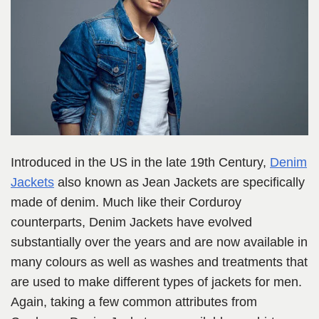
Introduced in the US in the late 19th Century,
Denim
Jackets
also known as Jean Jackets are specifically
made of denim. Much like their Corduroy
counterparts, Denim Jackets have evolved
substantially over the years and are now available in
many colours as well as washes and treatments that
are used to make different types of jackets for men.
Again, taking a few common attributes from