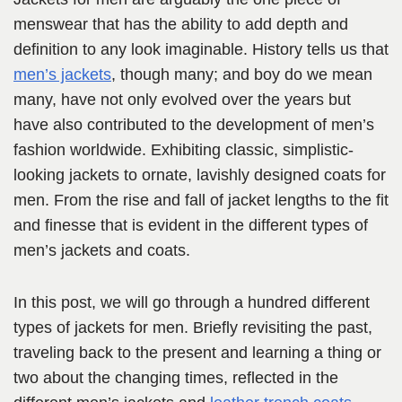
menswear that has the ability to add depth and
definition to any look imaginable. History tells us that
men’s jackets
, though many; and boy do we mean
many, have not only evolved over the years but
have also contributed to the development of men’s
fashion worldwide. Exhibiting classic, simplistic-
looking jackets to ornate, lavishly designed coats for
men. From the rise and fall of jacket lengths to the fit
and finesse that is evident in the different types of
men’s jackets and coats.
In this post, we will go through a hundred different
types of jackets for men. Briefly revisiting the past,
traveling back to the present and learning a thing or
two about the changing times, reflected in the