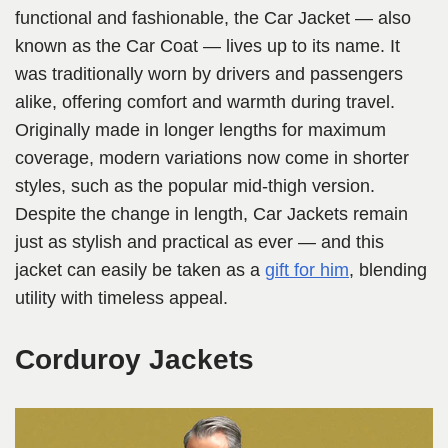
functional and fashionable, the Car Jacket — also
known as the Car Coat — lives up to its name. It
was traditionally worn by drivers and passengers
alike, offering comfort and warmth during travel.
Originally made in longer lengths for maximum
coverage, modern variations now come in shorter
styles, such as the popular mid-thigh version.
Despite the change in length, Car Jackets remain
just as stylish and practical as ever — and this
jacket can easily be taken as a
gift for him
, blending
utility with timeless appeal.
Corduroy Jackets