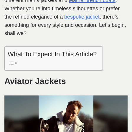
different men’s jackets and
leather trench coats
.
Whether you’re into timeless silhouettes or prefer
the refined elegance of a
bespoke jacket
, there’s
something for every style and occasion. Let’s begin,
shall we?
What To Expect In This Article?
Aviator Jackets