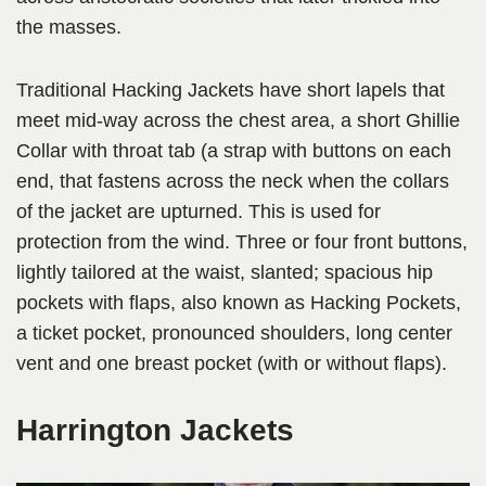
the masses.
Traditional Hacking Jackets have short lapels that
meet mid-way across the chest area, a short Ghillie
Collar with throat tab (a strap with buttons on each
end, that fastens across the neck when the collars
of the jacket are upturned. This is used for
protection from the wind. Three or four front buttons,
lightly tailored at the waist, slanted; spacious hip
pockets with flaps, also known as Hacking Pockets,
a ticket pocket, pronounced shoulders, long center
vent and one breast pocket (with or without flaps).
Harrington Jackets