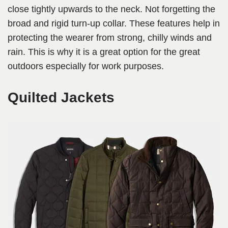
close tightly upwards to the neck. Not forgetting the
broad and rigid turn-up collar. These features help in
protecting the wearer from strong, chilly winds and
rain. This is why it is a great option for the great
outdoors especially for work purposes.
Quilted Jackets