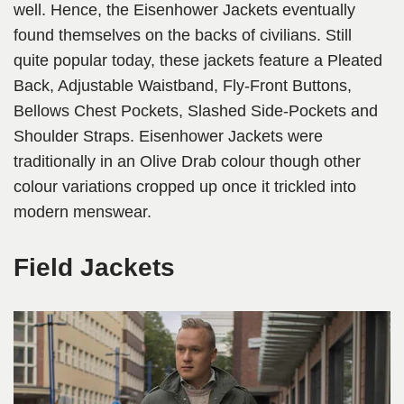
well. Hence, the Eisenhower Jackets eventually
found themselves on the backs of civilians. Still
quite popular today, these jackets feature a Pleated
Back, Adjustable Waistband, Fly-Front Buttons,
Bellows Chest Pockets, Slashed Side-Pockets and
Shoulder Straps. Eisenhower Jackets were
traditionally in an Olive Drab colour though other
colour variations cropped up once it trickled into
modern menswear.
Field Jackets