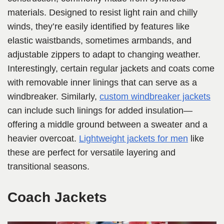
materials. Designed to resist light rain and chilly
winds, they’re easily identified by features like
elastic waistbands, sometimes armbands, and
adjustable zippers to adapt to changing weather.
Interestingly, certain regular jackets and coats come
with removable inner linings that can serve as a
windbreaker. Similarly,
custom windbreaker jackets
can include such linings for added insulation—
offering a middle ground between a sweater and a
heavier overcoat.
Lightweight jackets for men
like
these are perfect for versatile layering and
transitional seasons.
Coach Jackets