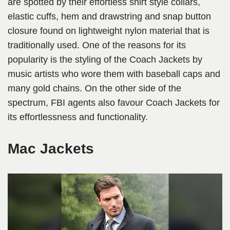
are spotted by their effortless shirt style collars,
elastic cuffs, hem and drawstring and snap button
closure found on lightweight nylon material that is
traditionally used. One of the reasons for its
popularity is the styling of the Coach Jackets by
music artists who wore them with baseball caps and
many gold chains. On the other side of the
spectrum, FBI agents also favour Coach Jackets for
its effortlessness and functionality.
Mac Jackets