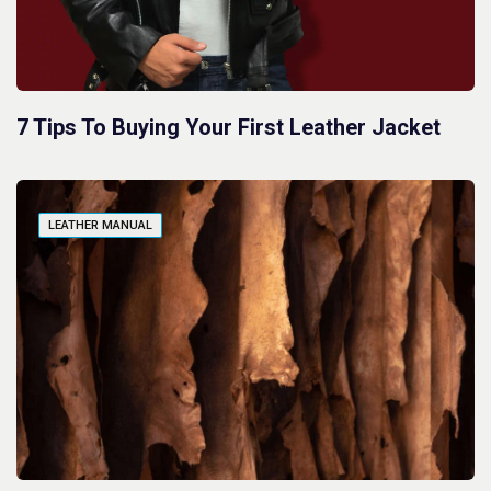
7 Tips To Buying Your First Leather Jacket
LEATHER MANUAL