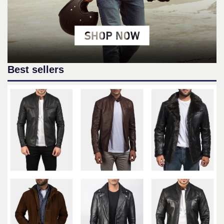
Best sellers