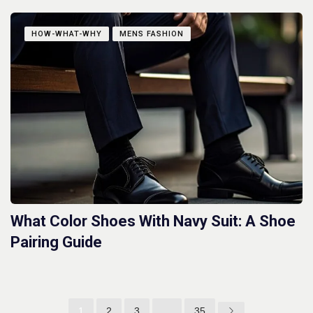
HOW-WHAT-WHY
MENS FASHION
What Color Shoes With Navy Suit: A Shoe
Pairing Guide
1
2
3
…
35