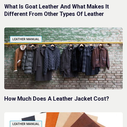
What Is Goat Leather And What Makes It
Different From Other Types Of Leather
LEATHER MANUAL
How Much Does A Leather Jacket Cost?
LEATHER MANUAL