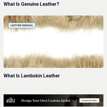
What Is Genuine Leather?
LEATHER MANUAL
What Is Lambskin Leather