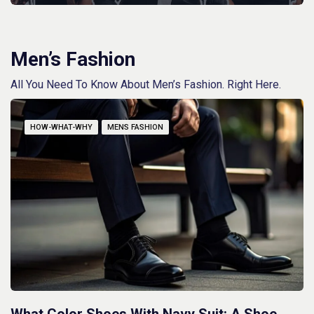
Men’s Fashion
All You Need To Know About Men’s Fashion. Right Here.
HOW-WHAT-WHY
MENS FASHION