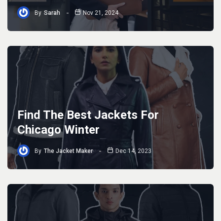
By
Sarah
Nov 21, 2024
Find The Best Jackets For
Chicago Winter
By
The Jacket Maker
Dec 14, 2023