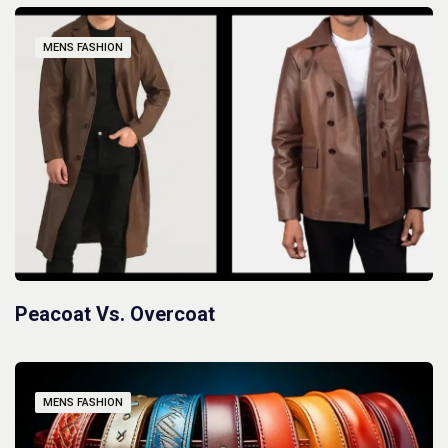
MENS FASHION
Peacoat Vs. Overcoat
MENS FASHION