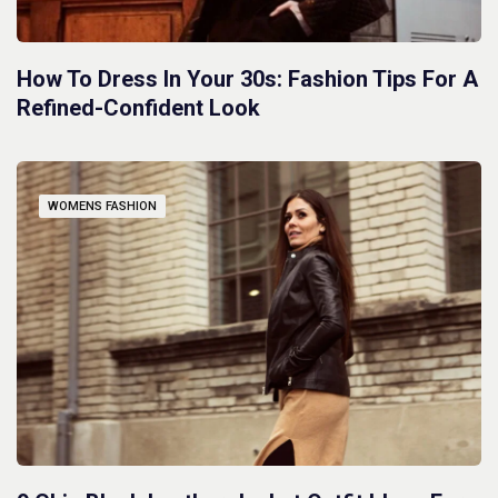
How To Dress In Your 30s: Fashion Tips For A
Refined-Confident Look
WOMENS FASHION