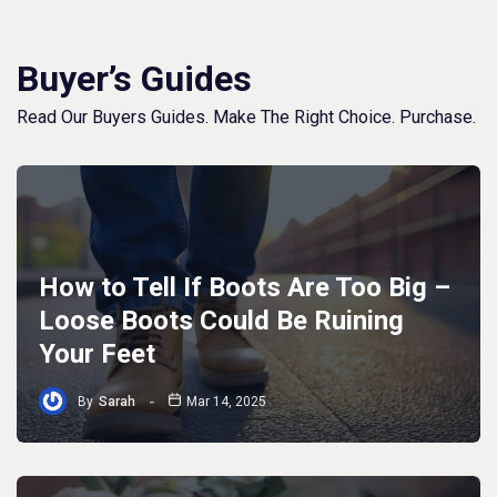
Buyer’s Guides
Read Our Buyers Guides. Make The Right Choice. Purchase.
How to Tell If Boots Are Too Big –
Loose Boots Could Be Ruining
Your Feet
By
Sarah
Mar 14, 2025