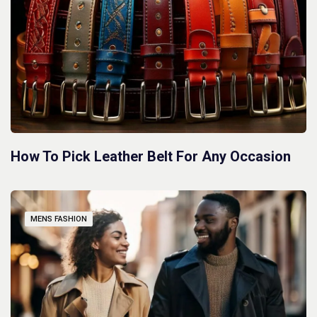
How To Pick Leather Belt For Any Occasion
MENS FASHION