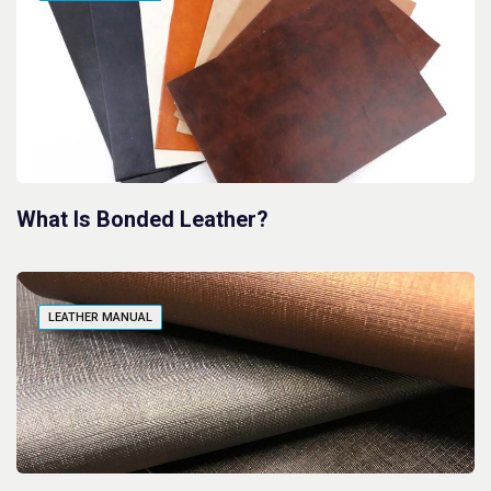
What Is Bonded Leather?
LEATHER MANUAL