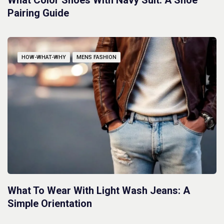
What Color Shoes With Navy Suit: A Shoe
Pairing Guide
HOW-WHAT-WHY
MENS FASHION
What To Wear With Light Wash Jeans: A
Simple Orientation