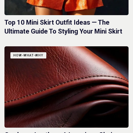
Top 10 Mini Skirt Outfit Ideas — The
Ultimate Guide To Styling Your Mini Skirt
HOW-WHAT-WHY