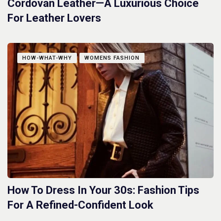
Cordovan Leather—A Luxurious Choice
For Leather Lovers
HOW-WHAT-WHY
WOMENS FASHION
How To Dress In Your 30s: Fashion Tips
For A Refined-Confident Look