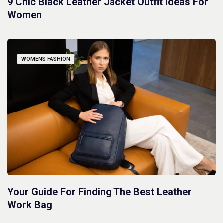
9 Chic Black Leather Jacket Outfit Ideas For
Women
WOMENS FASHION
Your Guide For Finding The Best Leather
Work Bag