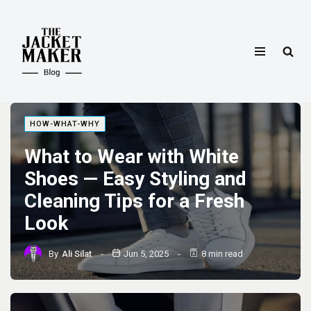
Skip
to
content
HOW-WHAT-WHY
What to Wear with White
Shoes — Easy Styling and
Cleaning Tips for a Fresh
Look
By
Ali Silat
Jun 5, 2025
8 min read