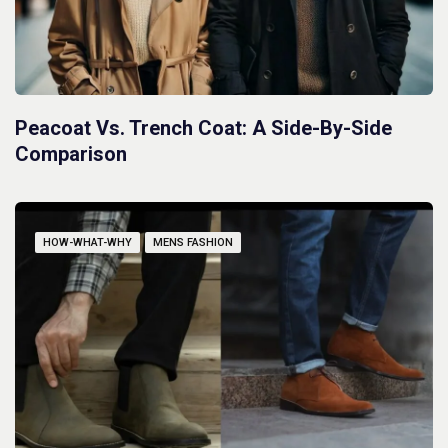
Peacoat Vs. Trench Coat: A Side-By-Side
Comparison
HOW-WHAT-WHY
MENS FASHION