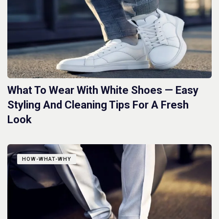
What To Wear With White Shoes — Easy
Styling And Cleaning Tips For A Fresh
Look
HOW-WHAT-WHY