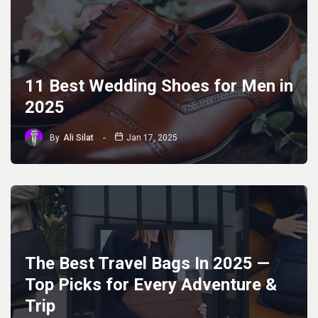
11 Best Wedding Shoes for Men in
2025
By
Ali Silat
Jan 17, 2025
The Best Travel Bags In 2025 —
Top Picks for Every Adventure &
Trip