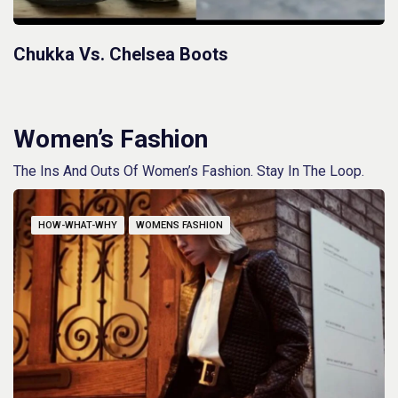
Chukka Vs. Chelsea Boots
Women’s Fashion
The Ins And Outs Of Women’s Fashion. Stay In The Loop.
HOW-WHAT-WHY
WOMENS FASHION