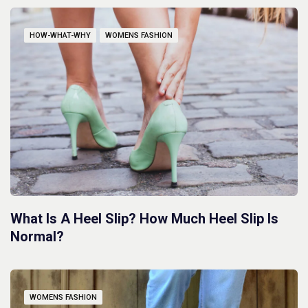
HOW-WHAT-WHY
WOMENS FASHION
What Is A Heel Slip? How Much Heel Slip Is
Normal?
WOMENS FASHION