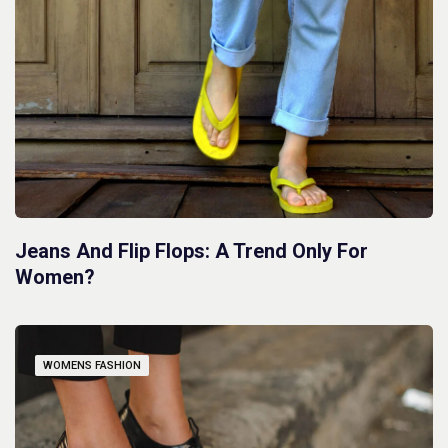
Jeans And Flip Flops: A Trend Only For
Women?
WOMENS FASHION