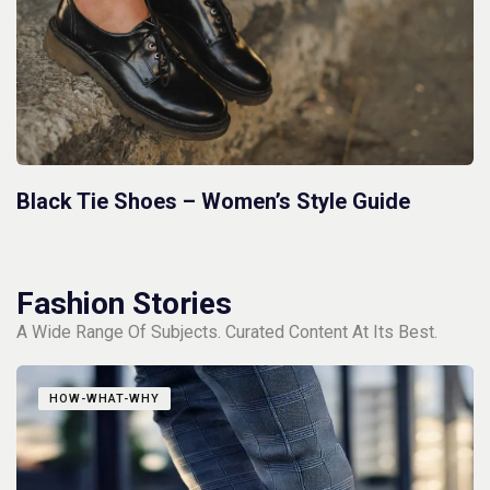
Black Tie Shoes – Women’s Style Guide
Fashion Stories
A Wide Range Of Subjects. Curated Content At Its Best.
HOW-WHAT-WHY