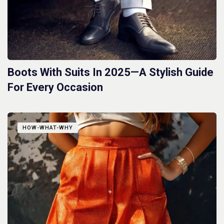
Boots With Suits In 2025—A Stylish Guide
For Every Occasion
HOW-WHAT-WHY