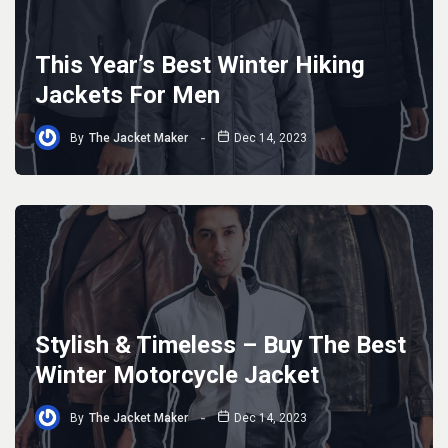
This Year’s Best Winter Hiking
Jackets For Men
By
The Jacket Maker
Dec 14, 2023
Stylish & Timeless – Buy The Best
Winter Motorcycle Jacket
By
The Jacket Maker
Dec 14, 2023