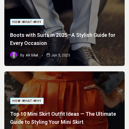
HOW-WHAT-WHY
Boots with Suits in 2025—A Stylish Guide for
Every Occasion
By
Ali Silat
Jun 5, 2025
HOW-WHAT-WHY
Top 10 Mini Skirt Outfit Ideas — The Ultimate
Guide to Styling Your Mini Skirt