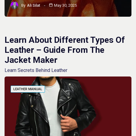
By
Ali Silat
May 30, 2025
Learn About Different Types Of
Leather – Guide From The
Jacket Maker
Learn Secrets Behind Leather
LEATHER MANUAL