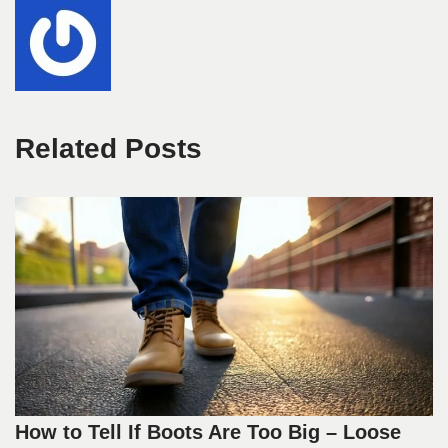
Related Posts
How to Tell If Boots Are Too Big – Loose