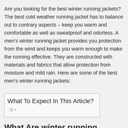
Are you looking for the best winter running jackets?
The best cold weather running jacket has to balance
out to contrary aspects – keep you warm and
comfortable as well as sweatproof and odorless. A
men’s winter running jacket provides you protection
from the wind and keeps you warm enough to make
the running effective. They are constructed with
materials and fabrics that allow protection from
moisture and mild rain. Here are some of the best
men’s winter running jackets:
What To Expect In This Article?
What Are winter running