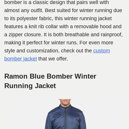
bomber is a classic design that pairs well with
almost any outfit. Best suited for winter running due
to its polyester fabric, this winter running jacket
features a knit rib collar with a removable hood and
a zipper closure. It is both breathable and rainproof,
making it perfect for winter runs. For even more
style and customization, check out the
custom
bomber jacket
that we offer.
Ramon Blue Bomber Winter
Running Jacket