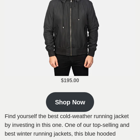
$195.00
Shop Now
Find yourself the best cold-weather running jacket
by investing in this one. One of our top-selling and
best winter running jackets, this blue hooded