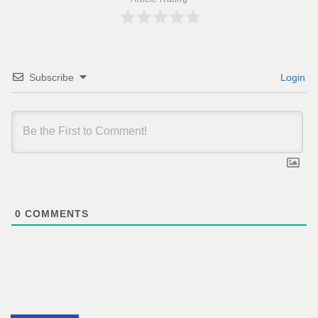
Subscribe
Login
0
COMMENTS