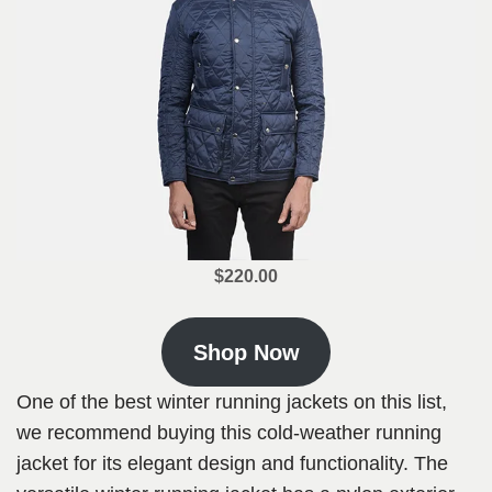
$220.00
Shop Now
One of the best winter running jackets on this list,
we recommend buying this cold-weather running
jacket for its elegant design and functionality. The