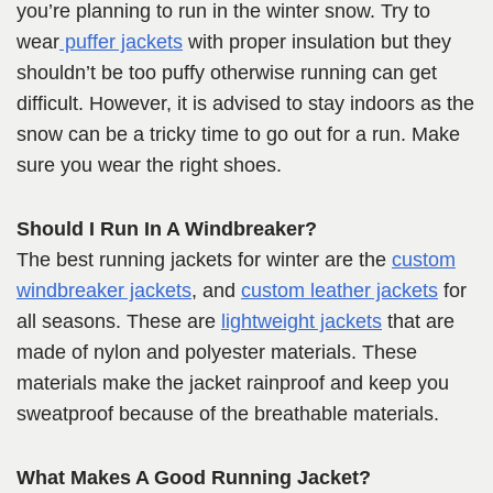
you’re planning to run in the winter snow. Try to
wear
puffer jackets
with proper insulation but they
shouldn’t be too puffy otherwise running can get
difficult. However, it is advised to stay indoors as the
snow can be a tricky time to go out for a run. Make
sure you wear the right shoes.
Should I Run In A Windbreaker?
The best running jackets for winter are the
custom
windbreaker jackets
, and
custom leather jackets
for
all seasons. These are
lightweight jackets
that are
made of nylon and polyester materials. These
materials make the jacket rainproof and keep you
sweatproof because of the breathable materials.
What Makes A Good Running Jacket?