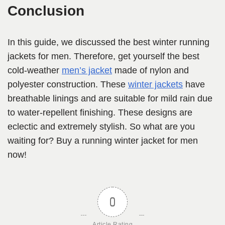
Conclusion
In this guide, we discussed the best winter running
jackets for men. Therefore, get yourself the best
cold-weather
men’s jacket
made of nylon and
polyester construction. These
winter jackets
have
breathable linings and are suitable for mild rain due
to water-repellent finishing. These designs are
eclectic and extremely stylish. So what are you
waiting for? Buy a running winter jacket for men
now!
0
Article Rating