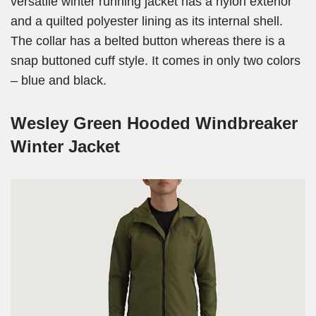
versatile winter running jacket has a nylon exterior
and a quilted polyester lining as its internal shell.
The collar has a belted button whereas there is a
snap buttoned cuff style. It comes in only two colors
– blue and black.
Wesley Green Hooded Windbreaker
Winter Jacket