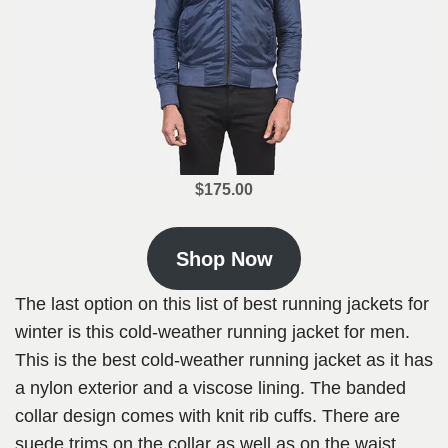
$175.00
Shop Now
The last option on this list of best running jackets for
winter is this cold-weather running jacket for men.
This is the best cold-weather running jacket as it has
a nylon exterior and a viscose lining. The banded
collar design comes with knit rib cuffs. There are
suede trims on the collar as well as on the waist