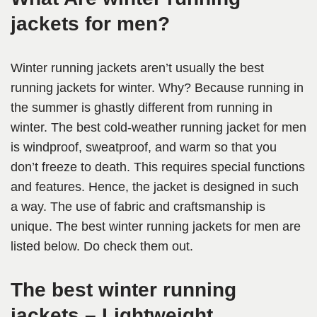
jackets for men?
Winter running jackets aren’t usually the best
running jackets for winter. Why? Because running in
the summer is ghastly different from running in
winter. The best cold-weather running jacket for men
is windproof, sweatproof, and warm so that you
don’t freeze to death. This requires special functions
and features. Hence, the jacket is designed in such
a way. The use of fabric and craftsmanship is
unique. The best winter running jackets for men are
listed below. Do check them out.
The best winter running
jackets – Lightweight