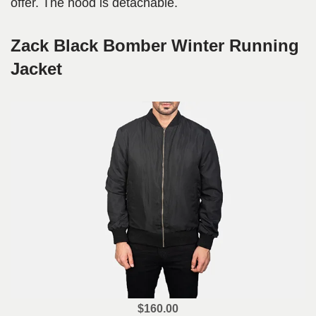
offer. The hood is detachable.
Zack Black Bomber Winter Running
Jacket
$160.00