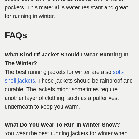
pockets. This material is water-resistant and great
for running in winter.
FAQs
What Kind Of Jacket Should I Wear Running In
The Winter?
The best running jackets for winter are also
soft-
shell jackets
. These jackets should be rainproof and
durable. The jackets might sometimes require
another layer of clothing, such as a puffer vest
underneath to keep you warm.
What Do You Wear To Run In Winter Snow?
You wear the best running jackets for winter when