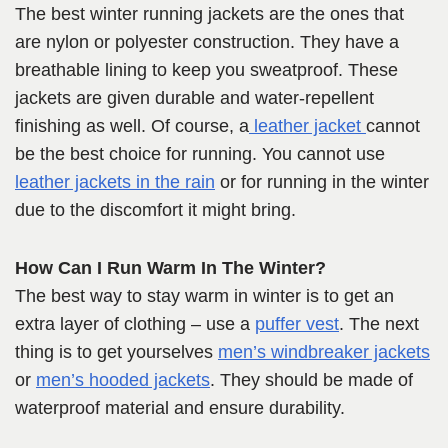
The best winter running jackets are the ones that
are nylon or polyester construction. They have a
breathable lining to keep you sweatproof. These
jackets are given durable and water-repellent
finishing as well. Of course, a
leather jacket
cannot
be the best choice for running. You cannot use
leather jackets in the rain
or for running in the winter
due to the discomfort it might bring.
How Can I Run Warm In The Winter?
The best way to stay warm in winter is to get an
extra layer of clothing – use a
puffer vest
. The next
thing is to get yourselves
men’s windbreaker jackets
or
men’s hooded jackets
. They should be made of
waterproof material and ensure durability.