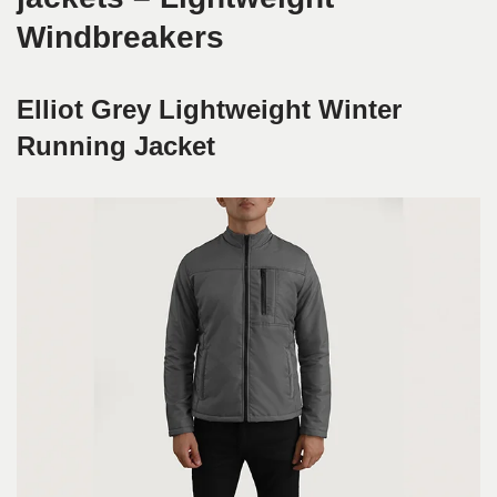
Windbreakers
Elliot Grey Lightweight Winter
Running Jacket