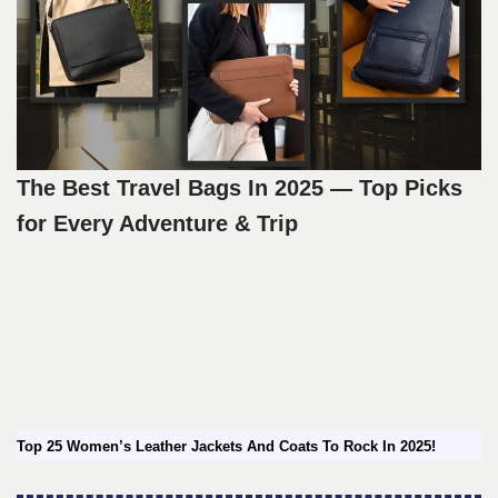
The Best Travel Bags In 2025 — Top Picks
for Every Adventure & Trip
Top 25 Women’s Leather Jackets And Coats To Rock In 2025!