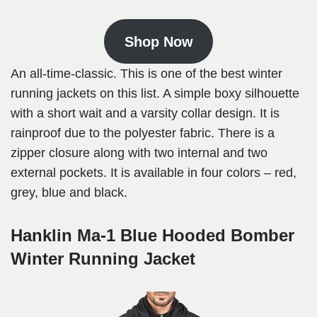
Shop Now
An all-time-classic. This is one of the best winter
running jackets on this list. A simple boxy silhouette
with a short wait and a varsity collar design. It is
rainproof due to the polyester fabric. There is a
zipper closure along with two internal and two
external pockets. It is available in four colors – red,
grey, blue and black.
Hanklin Ma-1 Blue Hooded Bomber
Winter Running Jacket