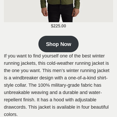
$225.00
Shop Now
If you want to find yourself one of the best winter
running jackets, this cold-weather running jacket is
the one you want. This men’s winter running jacket
is a windbreaker design with a one-of-a-kind shirt-
style collar. The 100% military-grade fabric has
unbreakable weaving and a durable and water-
repellent finish. It has a hood with adjustable
drawcords. This jacket is available in four beautiful
colors.