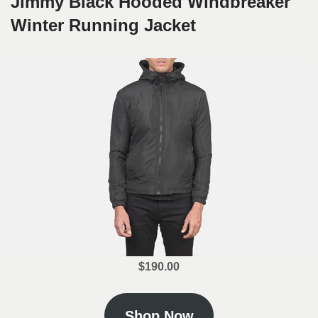
Jimmy Black Hooded Windbreaker
Winter Running Jacket
$190.00
Shop Now