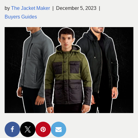
by
The Jacket Maker
December 5, 2023
Buyers Guides