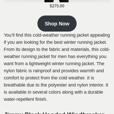
$275.00
Shop Now
You’ll find this cold-weather running jacket appealing
if you are looking for the best winter running jacket.
From its design to the fabric and materials, this cold-
weather running jacket for men has everything you
want from a lightweight winter running jacket. The
nylon fabric is rainproof and provides warmth and
comfort to protect from the cold weather. It is
breathable due to the polyester and nylon interior. It
is available in several colors along with a durable
water-repellent finish.