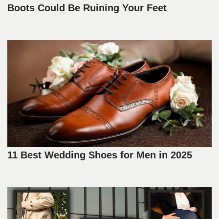
Boots Could Be Ruining Your Feet
11 Best Wedding Shoes for Men in 2025