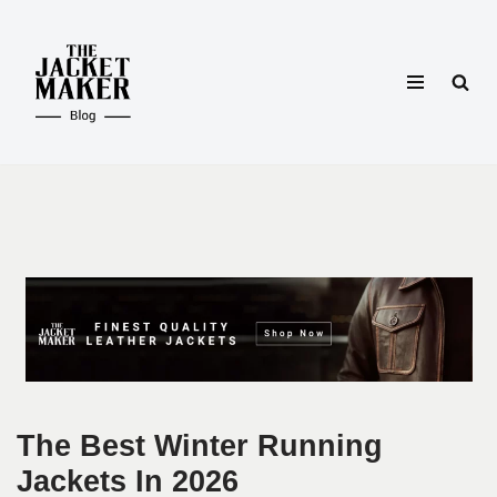
Skip
to
content
The Best Winter Running
Jackets In 2026