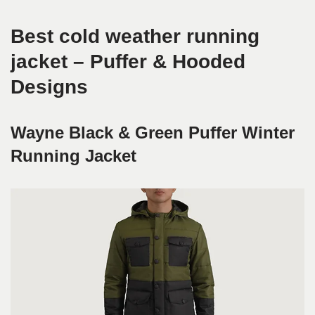
Best cold weather running
jacket – Puffer & Hooded
Designs
Wayne Black & Green Puffer Winter
Running Jacket