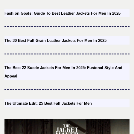
Fashion Goals: Guide To Best Leather Jackets For Men In 2026
The 30 Best Full Grain Leather Jackets For Men In 2025
The Best 22 Suede Jackets For Men In 2025: Fusional Style And
Appeal
The Ultimate Edit: 25 Best Fall Jackets For Men