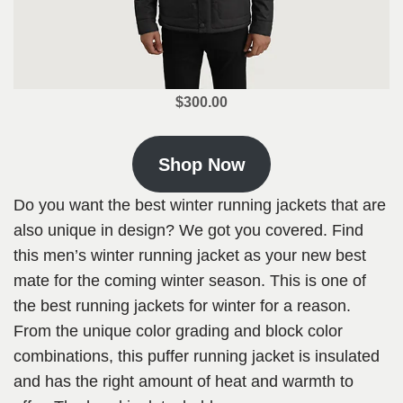
$300.00
Shop Now
Do you want the best winter running jackets that are
also unique in design? We got you covered. Find
this men’s winter running jacket as your new best
mate for the coming winter season. This is one of
the best running jackets for winter for a reason.
From the unique color grading and block color
combinations, this puffer running jacket is insulated
and has the right amount of heat and warmth to