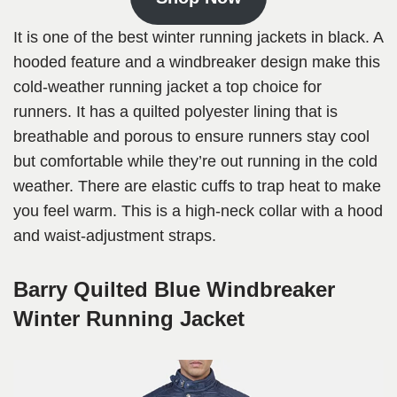
It is one of the best winter running jackets in black. A
hooded feature and a windbreaker design make this
cold-weather running jacket a top choice for
runners. It has a quilted polyester lining that is
breathable and porous to ensure runners stay cool
but comfortable while they’re out running in the cold
weather. There are elastic cuffs to trap heat to make
you feel warm. This is a high-neck collar with a hood
and waist-adjustment straps.
Barry Quilted Blue Windbreaker
Winter Running Jacket