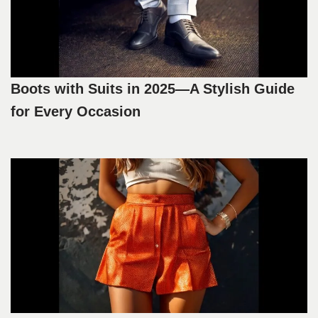
Boots with Suits in 2025—A Stylish Guide
for Every Occasion