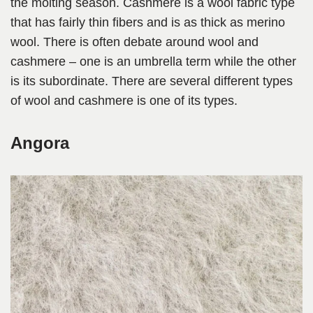
the molting season. Cashmere is a wool fabric type
that has fairly thin fibers and is as thick as merino
wool. There is often debate around wool and
cashmere – one is an umbrella term while the other
is its subordinate. There are several different types
of wool and cashmere is one of its types.
Angora