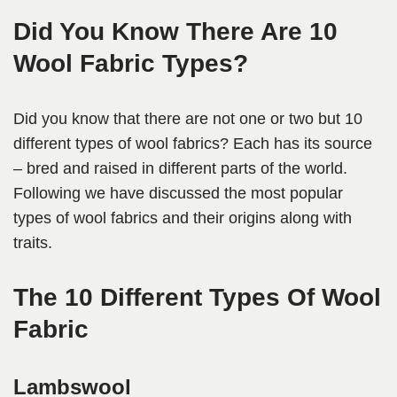
Did You Know There Are 10
Wool Fabric Types?
Did you know that there are not one or two but 10
different types of wool fabrics? Each has its source
– bred and raised in different parts of the world.
Following we have discussed the most popular
types of wool fabrics and their origins along with
traits.
The 10 Different Types Of Wool
Fabric
Lambswool