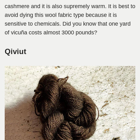
cashmere and it is also supremely warm. It is best to
avoid dying this wool fabric type because it is
sensitive to chemicals. Did you know that one yard
of vicuña costs almost 3000 pounds?
Qiviut