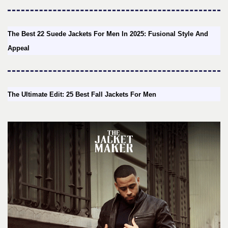
The Best 22 Suede Jackets For Men In 2025: Fusional Style And
Appeal
The Ultimate Edit: 25 Best Fall Jackets For Men