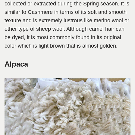
collected or extracted during the Spring season. It is
similar to Cashmere in terms of its soft and smooth
texture and is extremely lustrous like merino wool or
other type of sheep wool. Although camel hair can
be dyed, it is most commonly found in its original
color which is light brown that is almost golden.
Alpaca