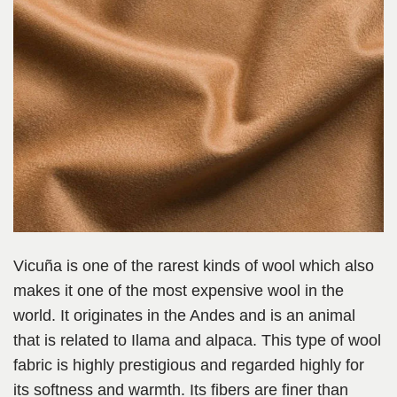
Vicuña is one of the rarest kinds of wool which also
makes it one of the most expensive wool in the
world. It originates in the Andes and is an animal
that is related to Ilama and alpaca. This type of wool
fabric is highly prestigious and regarded highly for
its softness and warmth. Its fibers are finer than