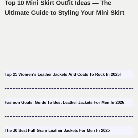
Top 10 Mini Skirt Outfit Ideas — The
Ultimate Guide to Styling Your Mini Skirt
Top 25 Women’s Leather Jackets And Coats To Rock In 2025!
Fashion Goals: Guide To Best Leather Jackets For Men In 2026
The 30 Best Full Grain Leather Jackets For Men In 2025