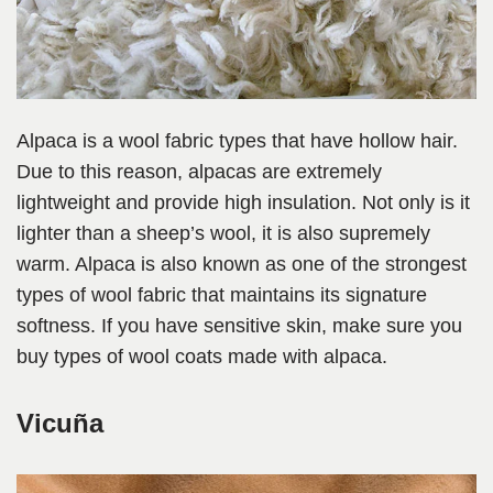
Alpaca is a wool fabric types that have hollow hair.
Due to this reason, alpacas are extremely
lightweight and provide high insulation. Not only is it
lighter than a sheep’s wool, it is also supremely
warm. Alpaca is also known as one of the strongest
types of wool fabric that maintains its signature
softness. If you have sensitive skin, make sure you
buy types of wool coats made with alpaca.
Vicuña