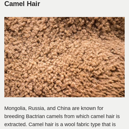
Camel Hair
Mongolia, Russia, and China are known for
breeding Bactrian camels from which camel hair is
extracted. Camel hair is a wool fabric type that is