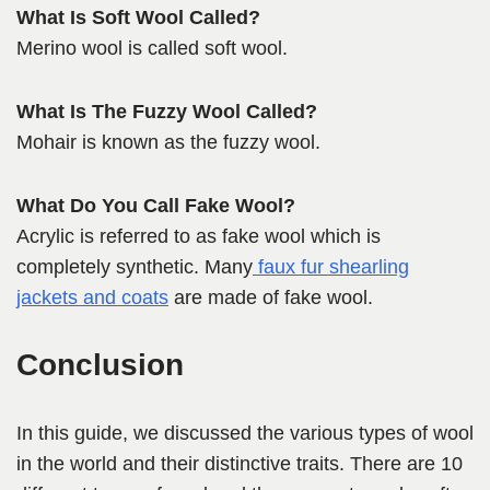
What Is Soft Wool Called?
Merino wool is called soft wool.
What Is The Fuzzy Wool Called?
Mohair is known as the fuzzy wool.
What Do You Call Fake Wool?
Acrylic is referred to as fake wool which is
completely synthetic. Many
faux fur shearling
jackets and coats
are made of fake wool.
Conclusion
In this guide, we discussed the various types of wool
in the world and their distinctive traits. There are 10