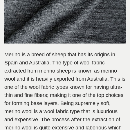
Merino is a breed of sheep that has its origins in
Spain and Australia. The type of wool fabric
extracted from merino sheep is known as merino
wool and it is heavily exported from Australia. This is
one of the wool fabric types known for having ultra-
thin and fine fibers; making it one of the top choices
for forming base layers. Being supremely soft,
merino wool is a wool fabric type that is luxurious
and expensive. The process after the extraction of
merino wool is quite extensive and laborious which