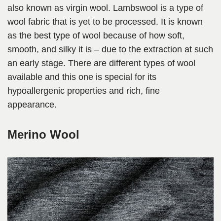
also known as virgin wool. Lambswool is a type of
wool fabric that is yet to be processed. It is known
as the best type of wool because of how soft,
smooth, and silky it is – due to the extraction at such
an early stage. There are different types of wool
available and this one is special for its
hypoallergenic properties and rich, fine
appearance.
Merino Wool