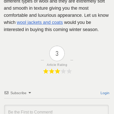
different types of wool and they are extremely soft
and smooth in texture giving you the most
comfortable and luxurious appearance. Let us know
which
wool jackets and coats
would you be
interested in buying this coming winter season.
3
Article Rating
Subscribe
Login