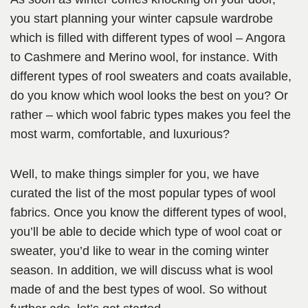
you start planning your winter capsule wardrobe
which is filled with different types of wool – Angora
to Cashmere and Merino wool, for instance. With
different types of rool sweaters and coats available,
do you know which wool looks the best on you? Or
rather – which wool fabric types makes you feel the
most warm, comfortable, and luxurious?
Well, to make things simpler for you, we have
curated the list of the most popular types of wool
fabrics. Once you know the different types of wool,
you’ll be able to decide which type of wool coat or
sweater, you’d like to wear in the coming winter
season. In addition, we will discuss what is wool
made of and the best types of wool. So without