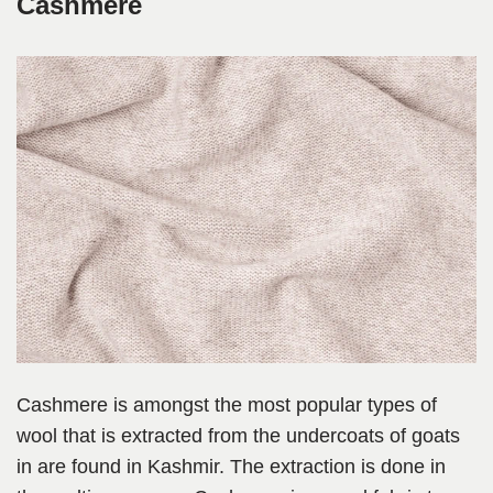
Cashmere
Cashmere is amongst the most popular types of
wool that is extracted from the undercoats of goats
in are found in Kashmir. The extraction is done in