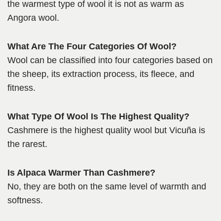
the warmest type of wool it is not as warm as
Angora wool.
What Are The Four Categories Of Wool?
Wool can be classified into four categories based on
the sheep, its extraction process, its fleece, and
fitness.
What Type Of Wool Is The Highest Quality?
Cashmere is the highest quality wool but Vicuña is
the rarest.
Is Alpaca Warmer Than Cashmere?
No, they are both on the same level of warmth and
softness.