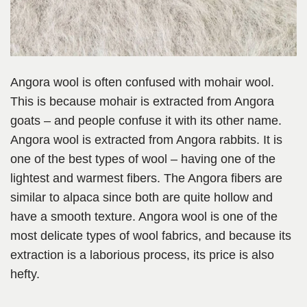
Angora wool is often confused with mohair wool.
This is because mohair is extracted from Angora
goats – and people confuse it with its other name.
Angora wool is extracted from Angora rabbits. It is
one of the best types of wool – having one of the
lightest and warmest fibers. The Angora fibers are
similar to alpaca since both are quite hollow and
have a smooth texture. Angora wool is one of the
most delicate types of wool fabrics, and because its
extraction is a laborious process, its price is also
hefty.