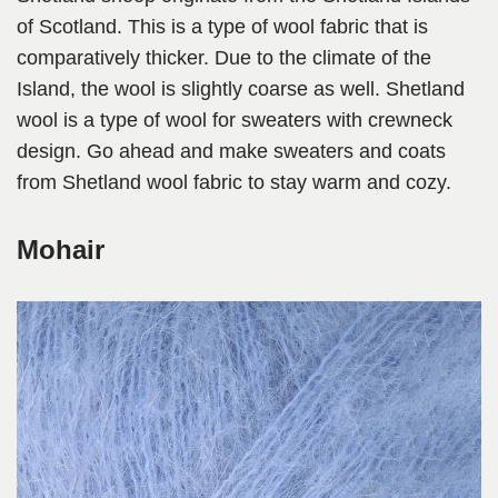
of Scotland. This is a type of wool fabric that is
comparatively thicker. Due to the climate of the
Island, the wool is slightly coarse as well. Shetland
wool is a type of wool for sweaters with crewneck
design. Go ahead and make sweaters and coats
from Shetland wool fabric to stay warm and cozy.
Mohair