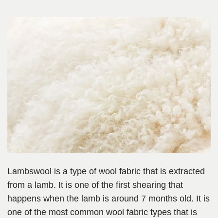
Lambswool is a type of wool fabric that is extracted
from a lamb. It is one of the first shearing that
happens when the lamb is around 7 months old. It is
one of the most common wool fabric types that is