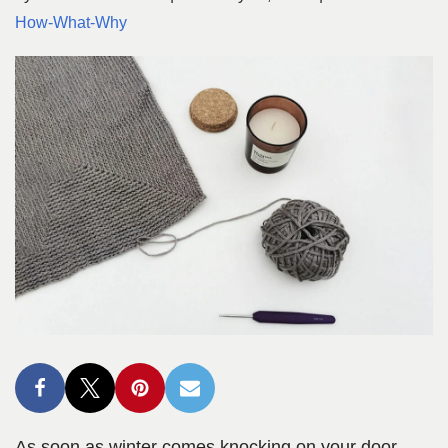
How-What-Why
As soon as winter comes knocking on your door,