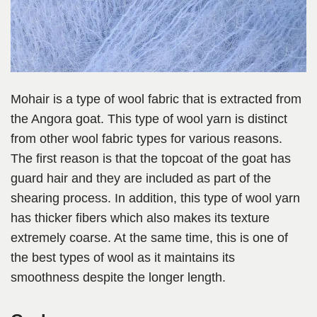
Mohair is a type of wool fabric that is extracted from
the Angora goat. This type of wool yarn is distinct
from other wool fabric types for various reasons.
The first reason is that the topcoat of the goat has
guard hair and they are included as part of the
shearing process. In addition, this type of wool yarn
has thicker fibers which also makes its texture
extremely coarse. At the same time, this is one of
the best types of wool as it maintains its
smoothness despite the longer length.