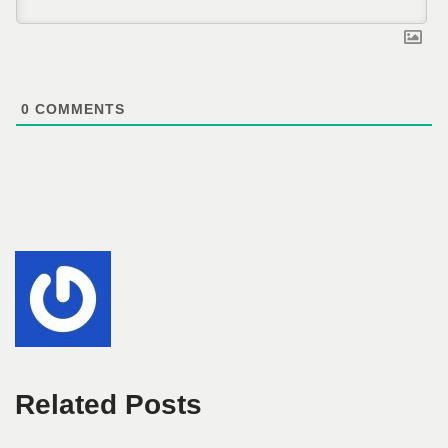
0
COMMENTS
Related Posts