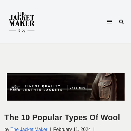
Skip
to
content
The 10 Popular Types Of Wool
by
The Jacket Maker
February 11, 2024