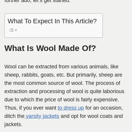
further ado, let’s get started.
What To Expect In This Article?
What Is Wool Made Of?
Wool can be extracted from various animals, like
sheep, rabbits, goats, etc. But primarily, sheep are
the most common source of wool. The process of
extraction and processing of wool is quite laborious
due to which the price of wool is fairly expensive.
Thus, if you ever want
to dress up
for an occasion,
ditch the
varsity jackets
and opt for wool coats and
jackets.