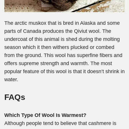
The arctic muskox that is bred in Alaska and some
parts of Canada produces the Qiviut wool. The
undercoat of this animal is shed during the molting
season which it then withers plucked or combed
from the ground. This wool has superfine fibers and
offers supreme strength and warmth. The most
popular feature of this wool is that it doesn’t shrink in
water.
FAQs
Which Type Of Wool Is Warmest?
Although people tend to believe that cashmere is