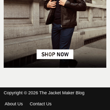
Copyright © 2026 The Jacket Maker Blog
About Us
Contact Us