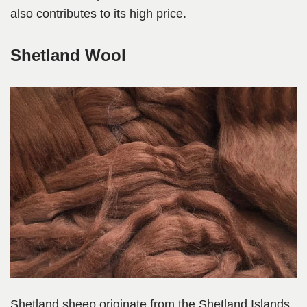
also contributes to its high price.
Shetland Wool
Shetland sheep originate from the Shetland Islands