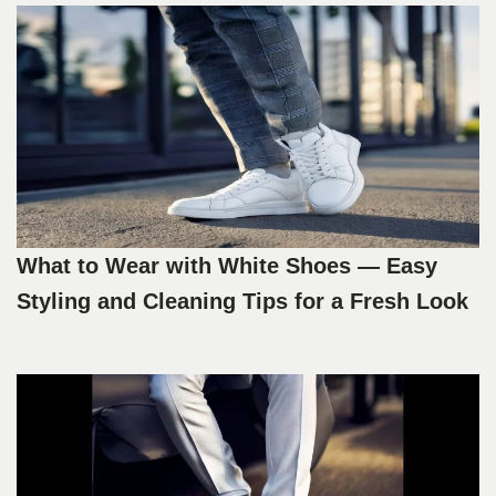
What to Wear with White Shoes — Easy
Styling and Cleaning Tips for a Fresh Look