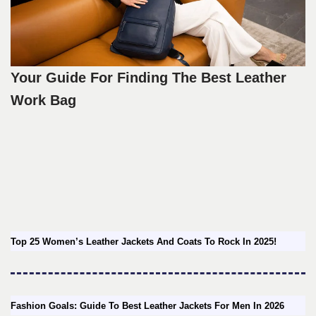
Your Guide For Finding The Best Leather
Work Bag
Top 25 Women’s Leather Jackets And Coats To Rock In 2025!
Fashion Goals: Guide To Best Leather Jackets For Men In 2026