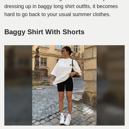
dressing up in baggy long shirt outfits, it becomes
hard to go back to your usual summer clothes.
Baggy Shirt With Shorts