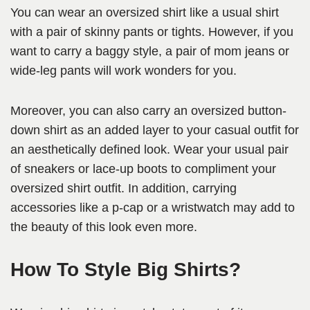
You can wear an oversized shirt like a usual shirt
with a pair of skinny pants or tights. However, if you
want to carry a baggy style, a pair of mom jeans or
wide-leg pants will work wonders for you.
Moreover, you can also carry an oversized button-
down shirt as an added layer to your casual outfit for
an aesthetically defined look. Wear your usual pair
of sneakers or lace-up boots to compliment your
oversized shirt outfit. In addition, carrying
accessories like a p-cap or a wristwatch may add to
the beauty of this look even more.
How To Style Big Shirts?