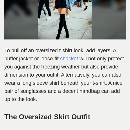
To pull off an oversized t-shirt look, add layers. A
puffer jacket or loose-fit
shacket
will not only protect
you against the freezing weather but also provide
dimension to your outfit. Alternatively, you can also
wear a long sleeve shirt beneath your t-shirt. A nice
pair of sunglasses and a decent handbag can add
up to the look.
The Oversized Skirt Outfit