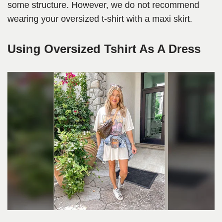
some structure. However, we do not recommend
wearing your oversized t-shirt with a maxi skirt.
Using Oversized Tshirt As A Dress