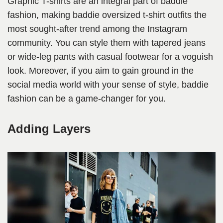
Graphic T-shirts are an integral part of baddie
fashion, making baddie oversized t-shirt outfits the
most sought-after trend among the Instagram
community. You can style them with tapered jeans
or wide-leg pants with casual footwear for a voguish
look. Moreover, if you aim to gain ground in the
social media world with your sense of style, baddie
fashion can be a game-changer for you.
Adding Layers