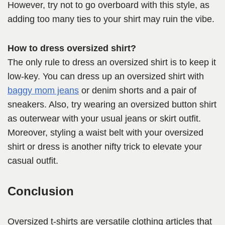
However, try not to go overboard with this style, as
adding too many ties to your shirt may ruin the vibe.
How to dress oversized shirt?
The only rule to dress an oversized shirt is to keep it
low-key. You can dress up an oversized shirt with
baggy mom jeans
or denim shorts and a pair of
sneakers. Also, try wearing an oversized button shirt
as outerwear with your usual jeans or skirt outfit.
Moreover, styling a waist belt with your oversized
shirt or dress is another nifty trick to elevate your
casual outfit.
Conclusion
Oversized t-shirts are versatile clothing articles that