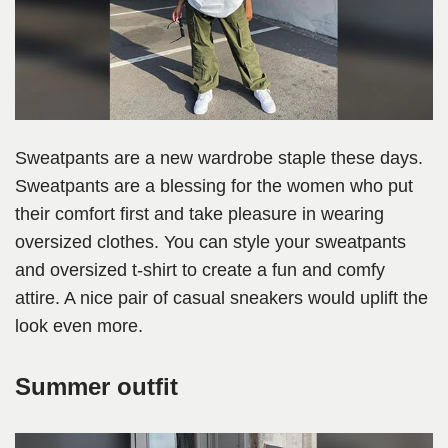
Sweatpants are a new wardrobe staple these days.
Sweatpants are a blessing for the women who put
their comfort first and take pleasure in wearing
oversized clothes. You can style your sweatpants
and oversized t-shirt to create a fun and comfy
attire. A nice pair of casual sneakers would uplift the
look even more.
Summer outfit