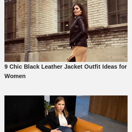
9 Chic Black Leather Jacket Outfit Ideas for
Women