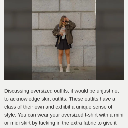
Discussing oversized outfits, it would be unjust not
to acknowledge skirt outfits. These outfits have a
class of their own and exhibit a unique sense of
style. You can wear your oversized t-shirt with a mini
or midi skirt by tucking in the extra fabric to give it