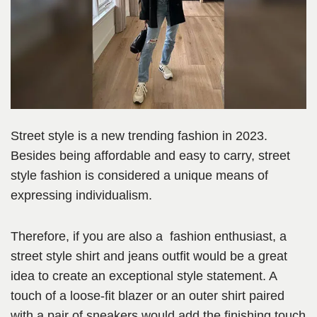
Street style is a new trending fashion in 2023.
Besides being affordable and easy to carry, street
style fashion is considered a unique means of
expressing individualism.
Therefore, if you are also a fashion enthusiast, a
street style shirt and jeans outfit would be a great
idea to create an exceptional style statement. A
touch of a loose-fit blazer or an outer shirt paired
with a pair of sneakers would add the finishing touch