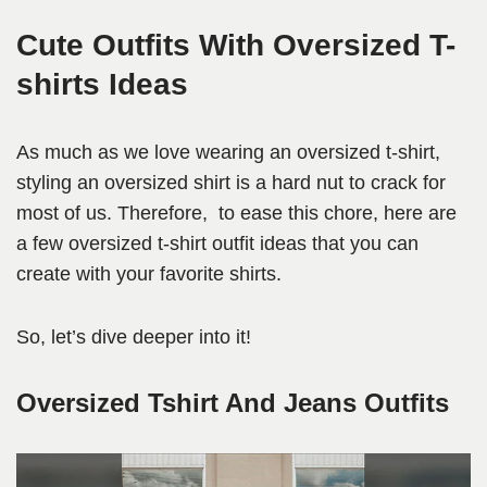
Cute Outfits With Oversized T-
shirts Ideas
As much as we love wearing an oversized t-shirt,
styling an oversized shirt is a hard nut to crack for
most of us. Therefore, to ease this chore, here are
a few oversized t-shirt outfit ideas that you can
create with your favorite shirts.
So, let’s dive deeper into it!
Oversized Tshirt And Jeans Outfits