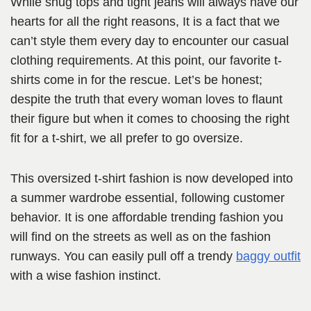
While snug tops and tight jeans will always have our
hearts for all the right reasons, It is a fact that we
can’t style them every day to encounter our casual
clothing requirements. At this point, our favorite t-
shirts come in for the rescue. Let’s be honest;
despite the truth that every woman loves to flaunt
their figure but when it comes to choosing the right
fit for a t-shirt, we all prefer to go oversize.
This oversized t-shirt fashion is now developed into
a summer wardrobe essential, following customer
behavior. It is one affordable trending fashion you
will find on the streets as well as on the fashion
runways. You can easily pull off a trendy
baggy o
u
tfit
with a wise fashion instinct.