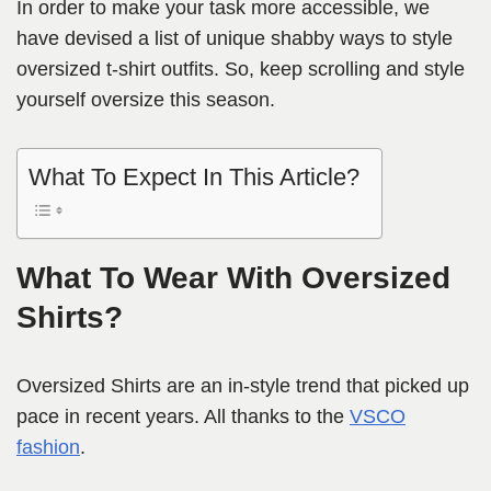
In order to make your task more accessible, we
have devised a list of unique shabby ways to style
oversized t-shirt outfits. So, keep scrolling and style
yourself oversize this season.
What To Expect In This Article?
What To Wear With Oversized
Shirts?
Oversized Shirts are an in-style trend that picked up
pace in recent years. All thanks to the
VSCO
fashion
.