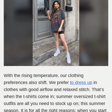
With the rising temperature, our clothing
preferences also shift. We prefer
to dress up
in
clothes with good airflow and relaxed stitch. That’s
when the t-shirts come in; summer oversized t-shirt
outfits are all you need to stock up on; this summer
season. It is for all the right reasons; when you start