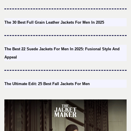
The 30 Best Full Grain Leather Jackets For Men In 2025
The Best 22 Suede Jackets For Men In 2025: Fusional Style And
Appeal
The Ultimate Edit: 25 Best Fall Jackets For Men