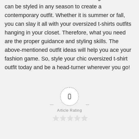
can be styled in any season to create a
contemporary outfit. Whether it is summer or fall,
you can slay it all with your oversized t-shirts outfits
hanging in your closet. Therefore, what you need
are the proper guidance and styling skills. The
above-mentioned outfit ideas will help you ace your
fashion game. So, style your chic oversized t-shirt
outfit today and be a head-turner wherever you go!
0
Article Rating