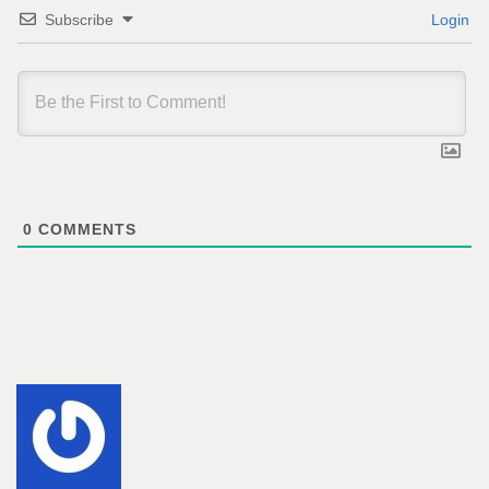
Subscribe
Login
0
COMMENTS