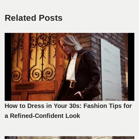
Related Posts
How to Dress in Your 30s: Fashion Tips for
a Refined-Confident Look