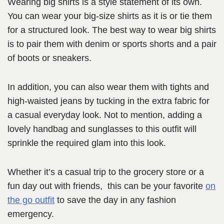
Wearing big shirts is a style statement of its own.
You can wear your big-size shirts as it is or tie them
for a structured look. The best way to wear big shirts
is to pair them with denim or sports shorts and a pair
of boots or sneakers.
In addition, you can also wear them with tights and
high-waisted jeans by tucking in the extra fabric for
a casual everyday look. Not to mention, adding a
lovely handbag and sunglasses to this outfit will
sprinkle the required glam into this look.
Whether it’s a casual trip to the grocery store or a
fun day out with friends, this can be your favorite
on
the go outfit
to save the day in any fashion
emergency.