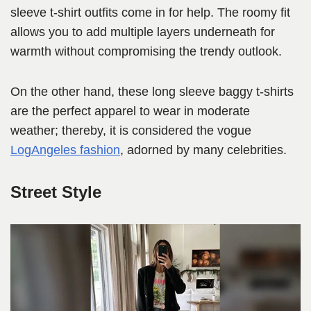
sleeve t-shirt outfits come in for help. The roomy fit
allows you to add multiple layers underneath for
warmth without compromising the trendy outlook.
On the other hand, these long sleeve baggy t-shirts
are the perfect apparel to wear in moderate
weather; thereby, it is considered the vogue
LogAngeles fashion
, adorned by many celebrities.
Street Style