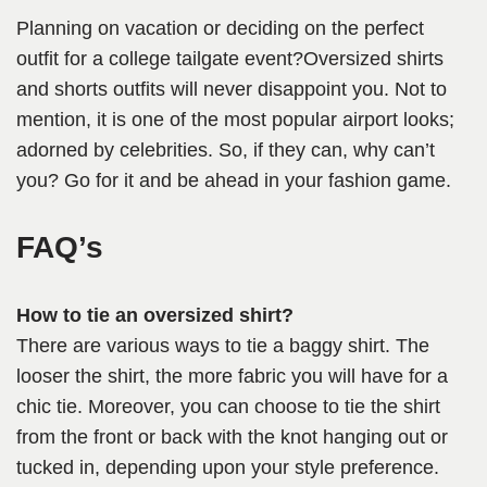
Planning on vacation or deciding on the perfect
outfit for a college tailgate event?Oversized shirts
and shorts outfits will never disappoint you. Not to
mention, it is one of the most popular airport looks;
adorned by celebrities. So, if they can, why can’t
you? Go for it and be ahead in your fashion game.
FAQ’s
How to tie an oversized shirt?
There are various ways to tie a baggy shirt. The
looser the shirt, the more fabric you will have for a
chic tie. Moreover, you can choose to tie the shirt
from the front or back with the knot hanging out or
tucked in, depending upon your style preference.