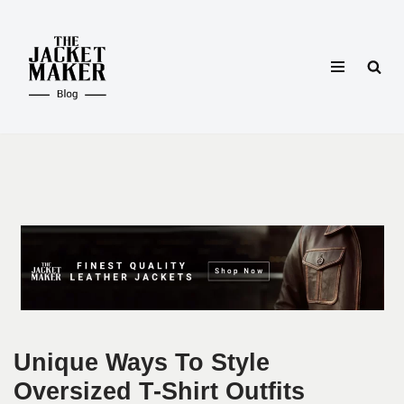
Skip
to
content
Unique Ways To Style
Oversized T-Shirt Outfits