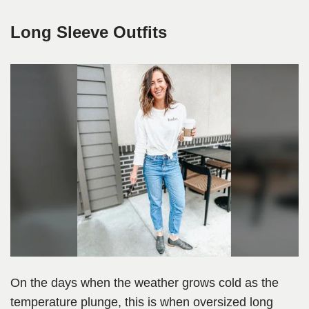
Long Sleeve Outfits
On the days when the weather grows cold as the
temperature plunge, this is when oversized long