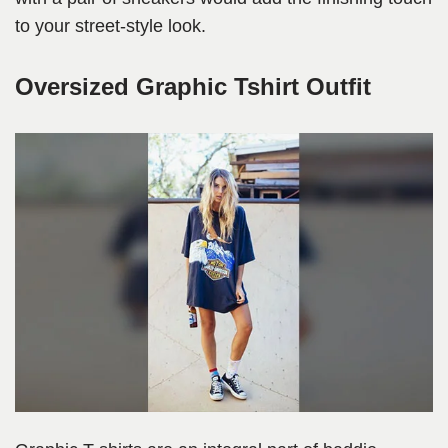
to your street-style look.
Oversized Graphic Tshirt Outfit