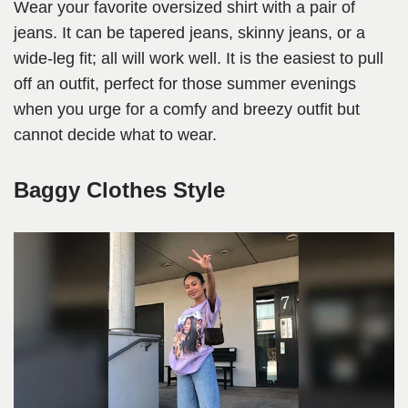
Wear your favorite oversized shirt with a pair of
jeans. It can be tapered jeans, skinny jeans, or a
wide-leg fit; all will work well. It is the easiest to pull
off an outfit, perfect for those summer evenings
when you urge for a comfy and breezy outfit but
cannot decide what to wear.
Baggy Clothes Style