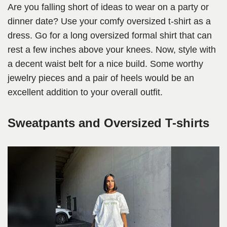
Are you falling short of ideas to wear on a party or
dinner date? Use your comfy oversized t-shirt as a
dress. Go for a long oversized formal shirt that can
rest a few inches above your knees. Now, style with
a decent waist belt for a nice build. Some worthy
jewelry pieces and a pair of heels would be an
excellent addition to your overall outfit.
Sweatpants and Oversized T-shirts