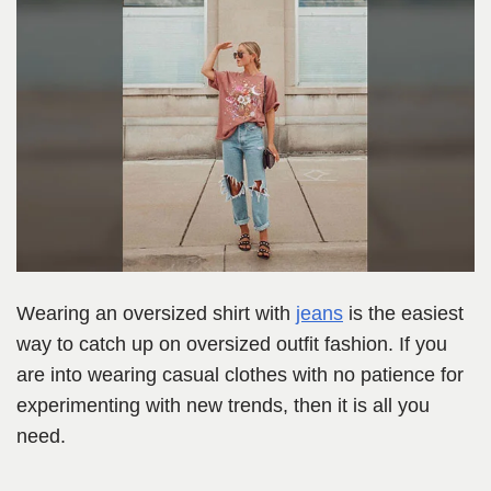
Wearing an oversized shirt with
jeans
is the easiest
way to catch up on oversized outfit fashion. If you
are into wearing casual clothes with no patience for
experimenting with new trends, then it is all you
need.