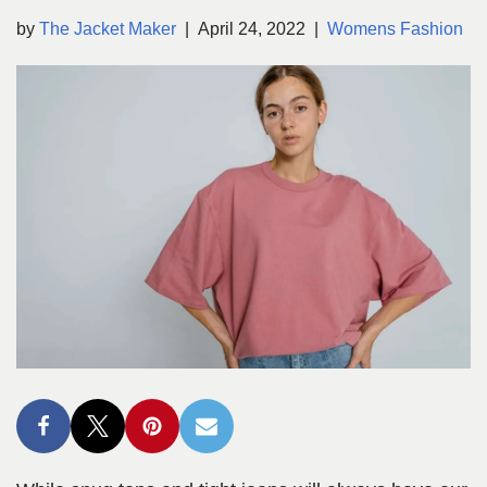
by
The Jacket Maker
April 24, 2022
Womens Fashion