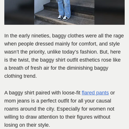
In the early nineties, baggy clothes were all the rage
when people dressed mainly for comfort, and style
wasn’t the priority, unlike today’s fashion. But, here
is the twist, the baggy shirt outfit esthetics rose like
a breath of fresh air for the diminishing baggy
clothing trend.
A baggy shirt paired with loose-fit
flared pants
or
mom jeans is a perfect outfit for all your causal
roams around the city. Especially for women not
willing to draw attention to their figures without
losing on their style.