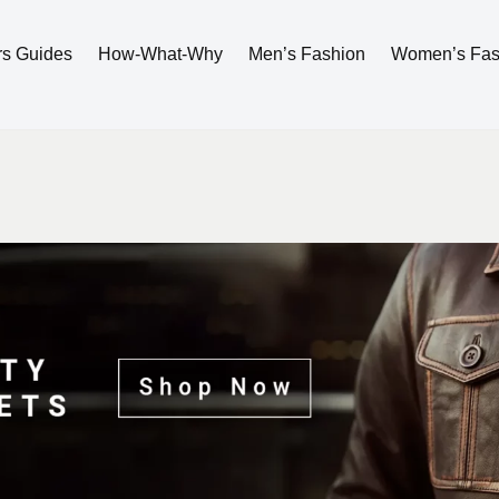
rs Guides
How-What-Why
Men’s Fashion
Women’s Fas