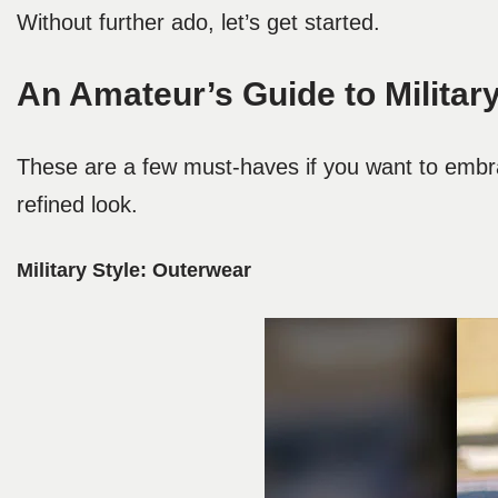
Without further ado, let’s get started.
An Amateur’s Guide to Military
These are a few must-haves if you want to embra
refined look.
Military Style:
Outerwear