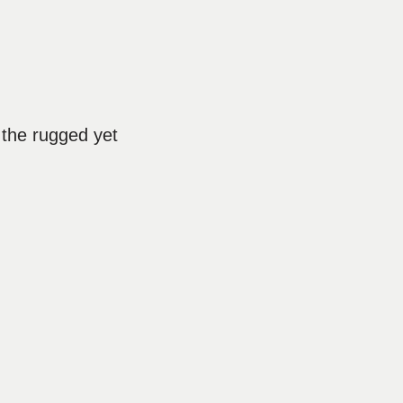
 the rugged yet