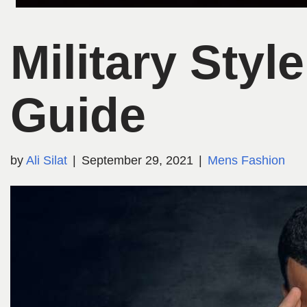
Military Sty
Guide
by
Ali Silat
September 29, 2021
Mens Fashion