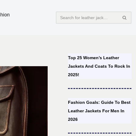
hion
Top 25 Women’s Leather
Jackets And Coats To Rock In
2025!
Fashion Goals: Guide To Best
Leather Jackets For Men In
2026