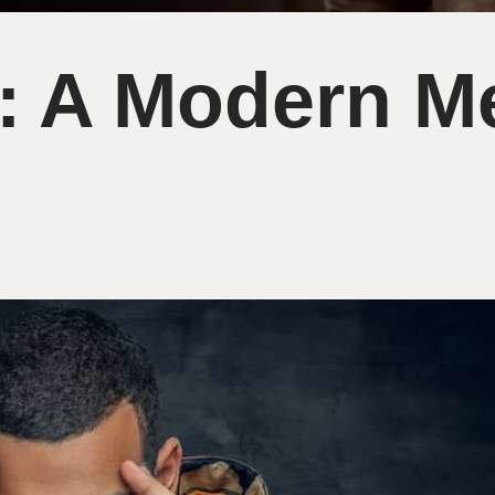
le: A Modern M