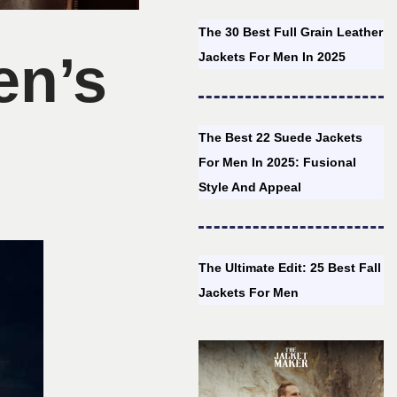
The 30 Best Full Grain Leather
en’s
Jackets For Men In 2025
The Best 22 Suede Jackets
For Men In 2025: Fusional
Style And Appeal
The Ultimate Edit: 25 Best Fall
Jackets For Men