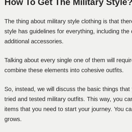
How To Get The Military Style
The thing about military style clothing is that th
style has guidelines for everything, including the 
additional accessories.
Talking about every single one of them will requi
combine these elements into cohesive outfits.
So, instead, we will discuss the basic things tha
tried and tested military outfits. This way, you can
items that you need to start your journey. You ca
grows.