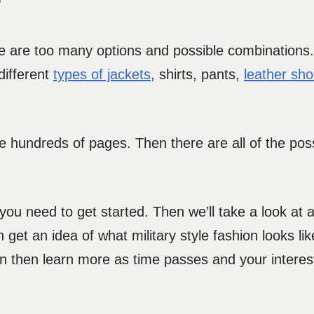
?
ere are too many options and possible combinations. 
different
types of jackets
, shirts, pants,
leather sh
re hundreds of pages. Then there are all of the pos
t you need to get started. Then we’ll take a look at
 get an idea of what military style fashion looks like
n then learn more as time passes and your interest 