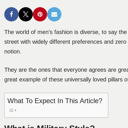
The world of men’s fashion is diverse, to say the
street with widely different preferences and zero
notion.
They are the ones that everyone agrees are great
great example of these universally loved pillars of
What To Expect In This Article?