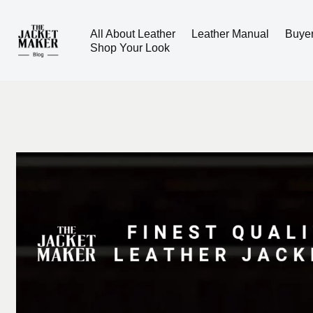
All About Leather
Leather Manual
Buye
Skip
Shop Your Look
to
content