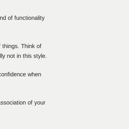
nd of functionality
f things. Think of
y not in this style.
-confidence when
association of your