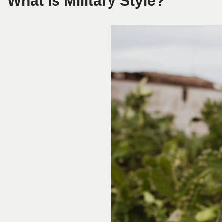
What is Military Style?