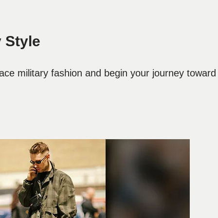
 Style
ce military fashion and begin your journey toward