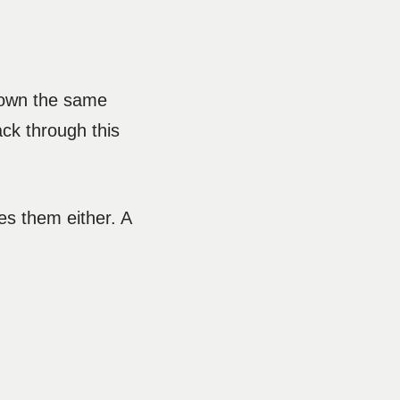
 down the same
ack through this
es them either. A