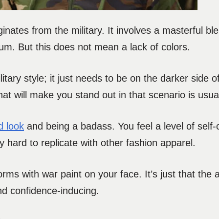
inates from the military. It involves a masterful ble
mum. But this does not mean a lack of colors.
litary style; it just needs to be on the darker side o
that will make you stand out in that scenario is usuall
d look
and being a badass. You feel a level of self
ly hard to replicate with other fashion apparel.
orms with war paint on your face. It’s just that the 
and confidence-inducing.