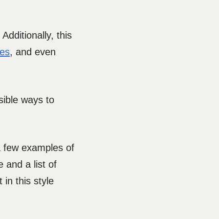
Additionally, this
oes
, and even
sible ways to
 a few examples of
 and a list of
in this style