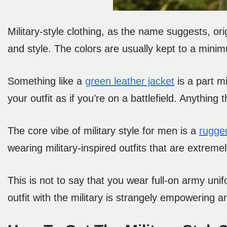
Military-style clothing, as the name suggests, orig
and style. The colors are usually kept to a mini
Something like a
green leather jacket
is a part mi
your outfit as if you’re on a battlefield. Anything 
The core vibe of military style for men is a
rugge
wearing military-inspired outfits that are extreme
This is not to say that you wear full-on army unif
outfit with the military is strangely empowering 