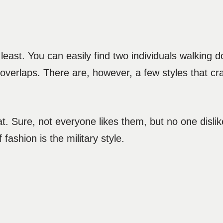
 least. You can easily find two individuals walking
 overlaps. There are, however, a few styles that cr
. Sure, not everyone likes them, but no one dislik
 fashion is the military style.