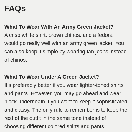
FAQs
What To Wear With An Army Green Jacket?
A crisp white shirt, brown chinos, and a fedora
would go really well with an army green jacket. You
can also keep it simple by wearing tan jeans instead
of chinos.
What To Wear Under A Green Jacket?
It’s preferably better if you wear lighter-toned shirts
and pants. However, you may go ahead and wear
black underneath if you want to keep it sophisticated
and classy. The only rule to remember is to keep the
rest of the outfit in the same tone instead of
choosing different colored shirts and pants.