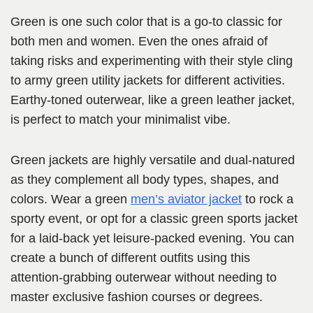
Green is one such color that is a go-to classic for
both men and women. Even the ones afraid of
taking risks and experimenting with their style cling
to army green utility jackets for different activities.
Earthy-toned outerwear, like a green leather jacket,
is perfect to match your minimalist vibe.
Green jackets are highly versatile and dual-natured
as they complement all body types, shapes, and
colors. Wear a green
men’s aviator jacket
to rock a
sporty event, or opt for a classic green sports jacket
for a laid-back yet leisure-packed evening. You can
create a bunch of different outfits using this
attention-grabbing outerwear without needing to
master exclusive fashion courses or degrees.