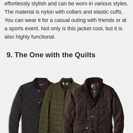
effortlessly stylish and can be worn in various styles.
The material is nylon with collars and elastic cuffs.
You can wear it for a casual outing with friends or at
a sports event. Not only is this jacket cool, but it is
also highly functional.
9. The One with the Quilts