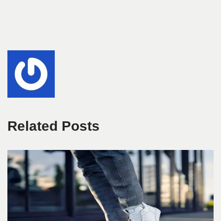
Related Posts