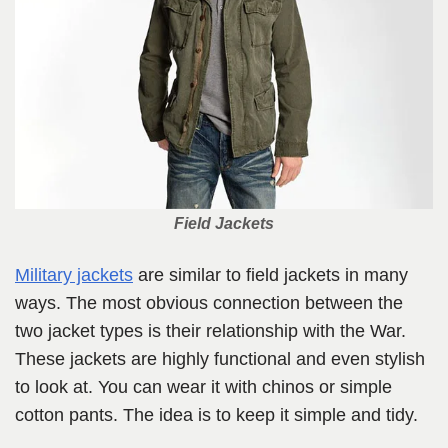
Field Jackets
Military jackets
are similar to field jackets in many
ways. The most obvious connection between the
two jacket types is their relationship with the War.
These jackets are highly functional and even stylish
to look at. You can wear it with chinos or simple
cotton pants. The idea is to keep it simple and tidy.