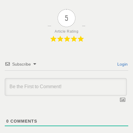
5
Article Rating
Subscribe
Login
0
COMMENTS