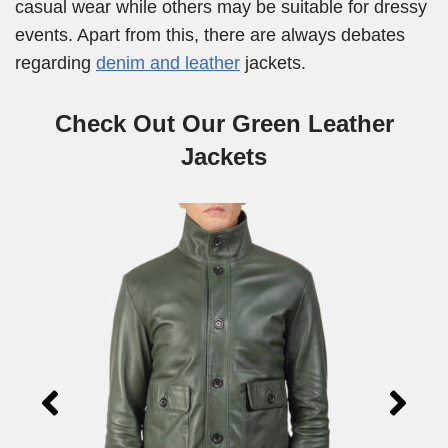
casual wear while others may be suitable for dressy
events. Apart from this, there are always debates
regarding
denim and leather
jackets.
Check Out Our Green Leather
Jackets