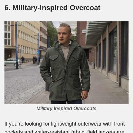
6. Military-Inspired Overcoat
Military Inspired Overcoats
If you’re looking for lightweight outerwear with front
pockets and water-resistant fabric, field jackets are