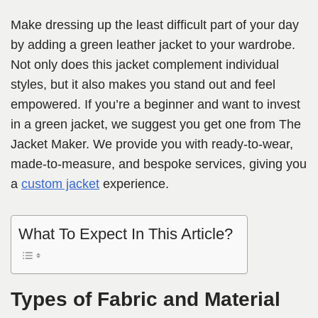
Make dressing up the least difficult part of your day
by adding a green leather jacket to your wardrobe.
Not only does this jacket complement individual
styles, but it also makes you stand out and feel
empowered. If you’re a beginner and want to invest
in a green jacket, we suggest you get one from The
Jacket Maker. We provide you with ready-to-wear,
made-to-measure, and bespoke services, giving you
a
custom jacket
experience.
What To Expect In This Article?
Types of Fabric and Material