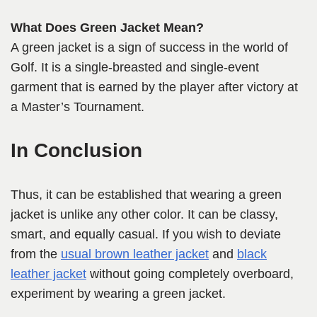
What Does Green Jacket Mean?
A green jacket is a sign of success in the world of
Golf. It is a single-breasted and single-event
garment that is earned by the player after victory at
a Master’s Tournament.
In Conclusion
Thus, it can be established that wearing a green
jacket is unlike any other color. It can be classy,
smart, and equally casual. If you wish to deviate
from the
usual brown leather jacket
and
black
leather jacket
without going completely overboard,
experiment by wearing a green jacket.