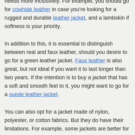
needs more inclusively. For example, you should go
for
cowhide leather
in case you’re looking for a
rugged and durable
leather jacket
, and a lambskin if
softness is your priority.
In addition to this, it is essential to distinguish
between real and faux leather, should you desire to
go for a green leather jacket.
Faux leather
is also
great, but not ideal if you want it to last longer than
two years. If the intention is to buy a jacket that has
a soft and smooth feel to it, you might want to go for
a
suede leather jacket
.
You can also opt for a jacket made of nylon,
polyester, or cotton fabrics. But they do have their
limitations. For example, some jackets are better for