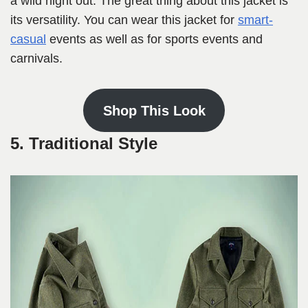
a wild night out. The great thing about this jacket is
its versatility. You can wear this jacket for
smart-
casual
events as well as for sports events and
carnivals.
Shop This Look
5. Traditional Style