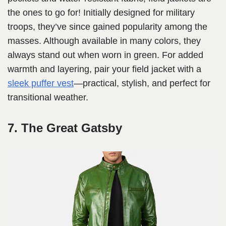
the ones to go for! Initially designed for military
troops, they’ve since gained popularity among the
masses. Although available in many colors, they
always stand out when worn in green. For added
warmth and layering, pair your field jacket with a
sleek puffer vest
—practical, stylish, and perfect for
transitional weather.
7. The Great Gatsby