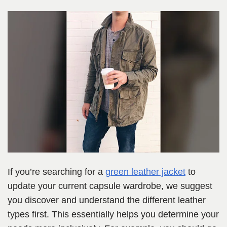
If you’re searching for a
green leather jacket
to
update your current capsule wardrobe, we suggest
you discover and understand the different leather
types first. This essentially helps you determine your