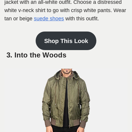
jacket with an all-white outfit. Choose a distressed
white v-neck shirt to go with crisp white pants. Wear
tan or beige
suede shoes
with this outfit.
Shop This Look
3. Into the Woods