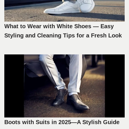
What to Wear with White Shoes — Easy
Styling and Cleaning Tips for a Fresh Look
Boots with Suits in 2025—A Stylish Guide