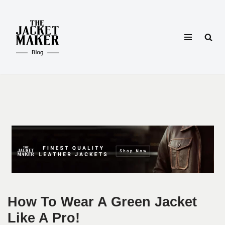
Skip
to
content
How To Wear A Green Jacket
Like A Pro!