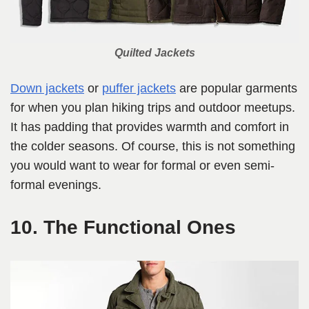
Quilted Jackets
Down jackets
or
puffer jackets
are popular garments
for when you plan hiking trips and outdoor meetups.
It has padding that provides warmth and comfort in
the colder seasons. Of course, this is not something
you would want to wear for formal or even semi-
formal evenings.
10. The Functional Ones