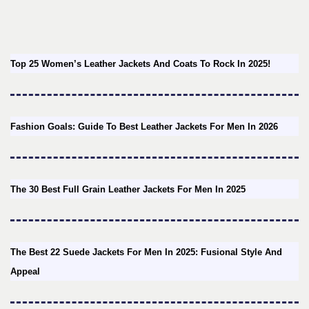
Top 25 Women’s Leather Jackets And Coats To Rock In 2025!
Fashion Goals: Guide To Best Leather Jackets For Men In 2026
The 30 Best Full Grain Leather Jackets For Men In 2025
The Best 22 Suede Jackets For Men In 2025: Fusional Style And
Appeal