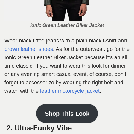
Ionic Green Leather Biker Jacket
Wear black fitted jeans with a plain black t-shirt and
brown leather shoes
. As for the outerwear, go for the
Ionic Green Leather Biker Jacket because it’s an all-
time classic. If you want to wear this look for dinner
or any evening smart casual event, of course, don’t
forget to accessorize by wearing the right belt and
watch with the
leather motorcycle jacket
.
Shop This Look
2. Ultra-Funky Vibe