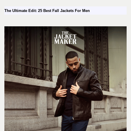
The Ultimate Edit: 25 Best Fall Jackets For Men