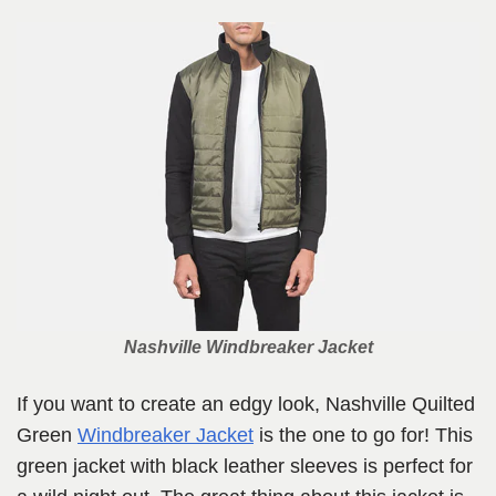
Nashville Windbreaker Jacket
If you want to create an edgy look, Nashville Quilted
Green
Windbreaker Jacket
is the one to go for! This
green jacket with black leather sleeves is perfect for