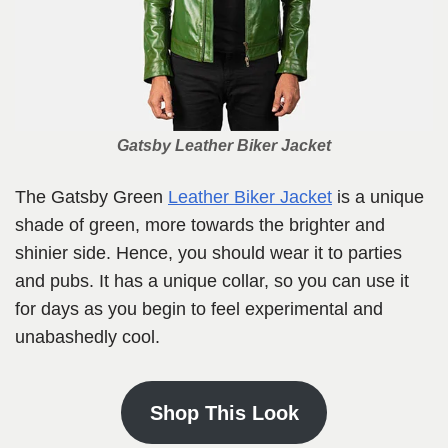
Gatsby Leather Biker Jacket
The Gatsby Green
Leather Biker Jacket
is a unique
shade of green, more towards the brighter and
shinier side.
Hence, you should wear it to parties
and pubs. It has a unique collar, so you can use it
for days as you begin to feel experimental and
unabashedly cool.
Shop This Look