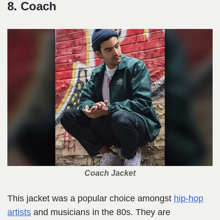
8. Coach
Coach Jacket
This jacket was a popular choice amongst
hip-hop
artists
and musicians in the 80s. They are