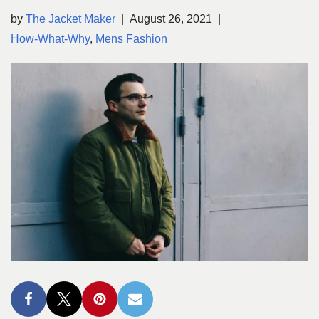
by
The Jacket Maker
August 26, 2021
How-What-Why
,
Mens Fashion