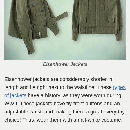
Eisenhower Jackets
Eisenhower jackets are considerably shorter in
length and lie right next to the waistline. These
types
of jackets
have a history, as they were worn during
WWII. These jackets have fly-front buttons and an
adjustable waistband making them a great everyday
choice! Thus, wear them with an all-white costume.