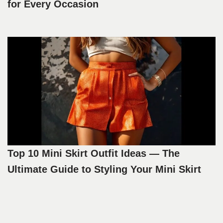
for Every Occasion
Top 10 Mini Skirt Outfit Ideas — The
Ultimate Guide to Styling Your Mini Skirt