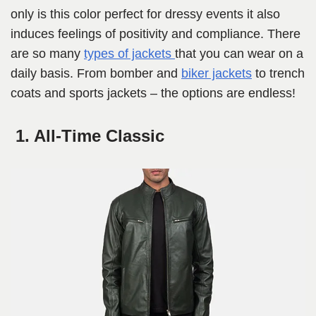
only is this color perfect for dressy events it also
induces feelings of positivity and compliance. There
are so many
types of jackets
that you can wear on a
daily basis. From bomber and
biker jackets
to trench
coats and sports jackets – the options are endless!
1. All-Time Classic