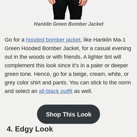
Hanklin Green Bomber Jacket
Go for a
hooded bomber jacket
, like Hanklin Ma-1
Green Hooded Bomber Jacket, for a casual evening
out in the woods or with friends. A lighter tint will
complement this look since it’s in a paler or deeper
green tone. Hence, go for a beige, cream, white, or
grey color shirt and pants. You can stick to the norm
and select an
all-black outfit
as well.
Shop This Look
4. Edgy Look