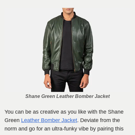
Shane Green Leather Bomber Jacket
You can be as creative as you like with the Shane
Green
Leather Bomber Jacket
. Deviate from the
norm and go for an ultra-funky vibe by pairing this