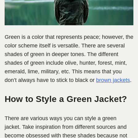
Green is a color that represents peace; however, the
color scheme itself is versatile. There are several
shades of green in deeper tones. The different
shades of green include olive, hunter, forest, mint,
emerald, lime, military, etc. This means that you
don’t always have to stick to black or
brown jackets
.
How to Style a Green Jacket?
There are various ways you can style a green
jacket. Take inspiration from different sources and
become obsessed with these shades because not