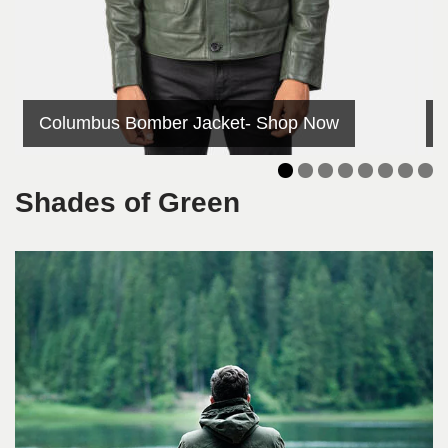
Columbus Bomber Jacket- Shop Now
Shades of Green