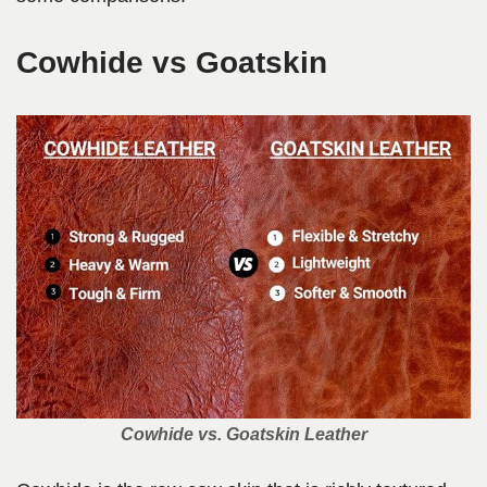
Cowhide vs Goatskin
Cowhide vs. Goatskin Leather