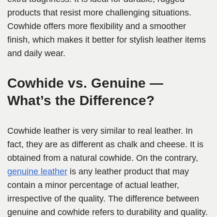
products that resist more challenging situations.
Cowhide offers more flexibility and a smoother
finish, which makes it better for stylish leather items
and daily wear.
Cowhide vs. Genuine —
What’s the Difference?
Cowhide leather is very similar to real leather. In
fact, they are as different as chalk and cheese. It is
obtained from a natural cowhide. On the contrary,
genuine leather
is any leather product that may
contain a minor percentage of actual leather,
irrespective of the quality. The difference between
genuine and cowhide refers to durability and quality.