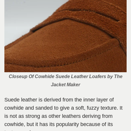
Closeup Of Cowhide Suede Leather Loafers by The
Jacket Maker
Suede leather is derived from the inner layer of
cowhide and sanded to give a soft, fuzzy texture. It
is not as strong as other leathers deriving from
cowhide, but it has its popularity because of its