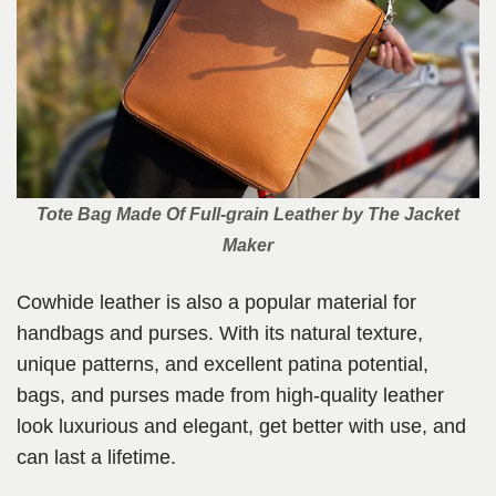
Tote Bag Made Of Full-grain Leather
by The Jacket
Maker
Cowhide leather is also a popular material for
handbags and purses. With its natural texture,
unique patterns, and excellent patina potential,
bags, and purses made from high-quality leather
look luxurious and elegant, get better with use, and
can last a lifetime.