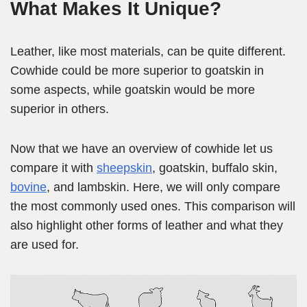
What Makes It Unique?
Leather, like most materials, can be quite different.
Cowhide could be more superior to goatskin in
some aspects, while goatskin would be more
superior in others.
Now that we have an overview of cowhide let us
compare it with
sheepskin
, goatskin, buffalo skin,
bovine
, and lambskin. Here, we will only compare
the most commonly used ones. This comparison will
also highlight other forms of leather and what they
are used for.