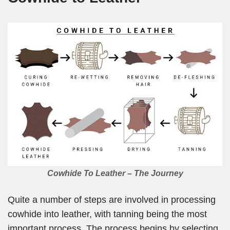
Cowhide To Leather – The Journey
Quite a number of steps are involved in processing
cowhide into leather, with tanning being the most
important process. The process begins by selecting