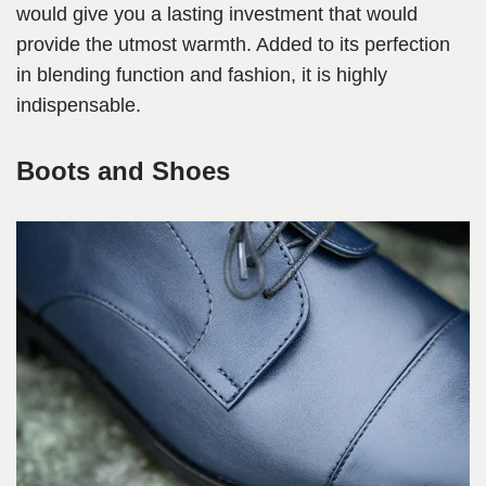
would give you a lasting investment that would
provide the utmost warmth. Added to its perfection
in blending function and fashion, it is highly
indispensable.
Boots and Shoes