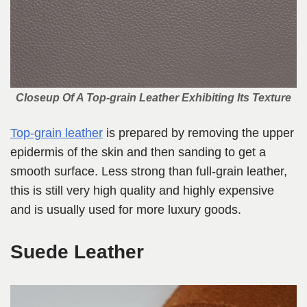
Closeup Of A Top-grain Leather Exhibiting Its Texture
Top-grain leather
is prepared by removing the upper
epidermis of the skin and then sanding to get a
smooth surface. Less strong than full-grain leather,
this is still very high quality and highly expensive
and is usually used for more luxury goods.
Suede Leather