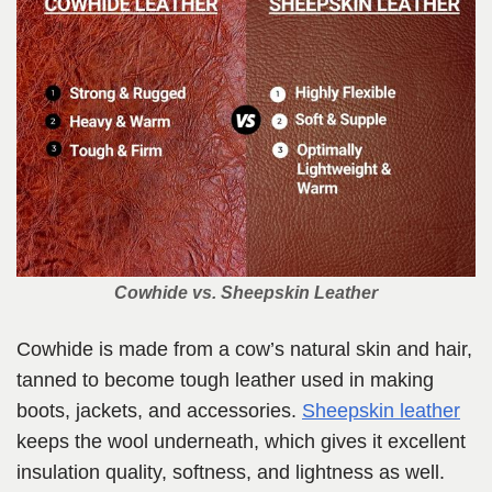
Cowhide vs. Sheepskin Leather
Cowhide is made from a cow’s natural skin and hair,
tanned to become tough leather used in making
boots, jackets, and accessories.
Sheepskin leather
keeps the wool underneath, which gives it excellent
insulation quality, softness, and lightness as well.