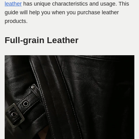
leather
has unique characteristics and usage. This
guide will help you when you purchase leather
products.
Full-grain Leather