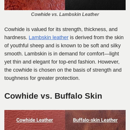
Cowhide vs. Lambskin Leather
Cowhide is valued for its strength, thickness, and
hardness.
Lambskin leather
is derived from the skin
of youthful sheep and is known to be soft and silky
smooth. Lambskin is in demand for comfort—light
yet thin and elegant for top-end fashion. However,
the cowhide is chosen on the basis of strength and
toughness for greater protection.
Cowhide vs. Buffalo Skin