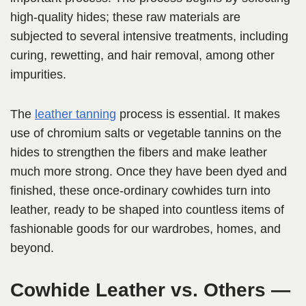
high-quality hides; these raw materials are
subjected to several intensive treatments, including
curing, rewetting, and hair removal, among other
impurities.
The
leather tanning
process is essential. It makes
use of chromium salts or vegetable tannins on the
hides to strengthen the fibers and make leather
much more strong. Once they have been dyed and
finished, these once-ordinary cowhides turn into
leather, ready to be shaped into countless items of
fashionable goods for our wardrobes, homes, and
beyond.
Cowhide Leather vs. Others —