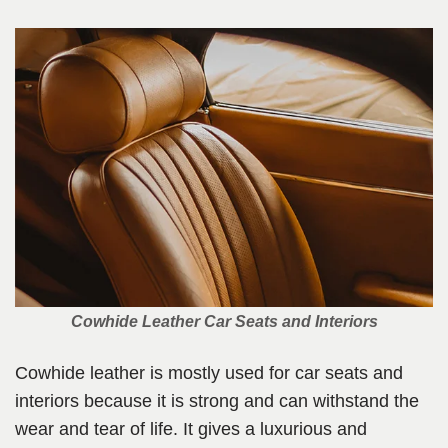
Cowhide Leather Car Seats and Interiors
Cowhide leather is mostly used for car seats and
interiors because it is strong and can withstand the
wear and tear of life. It gives a luxurious and