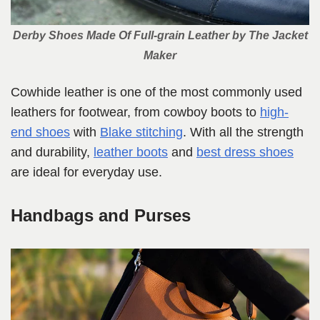
Derby Shoes Made Of Full-grain Leather
by The Jacket
Maker
Cowhide leather is one of the most commonly used
leathers for footwear, from cowboy boots to
high-
end shoes
with
Blake stitching
. With all the strength
and durability,
leather boots
and
best dress shoes
are ideal for everyday use.
Handbags and Purses