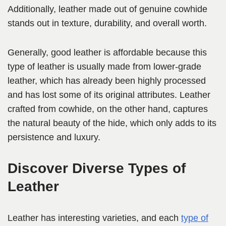
Additionally, leather made out of genuine cowhide
stands out in texture, durability, and overall worth.
Generally, good leather is affordable because this
type of leather is usually made from lower-grade
leather, which has already been highly processed
and has lost some of its original attributes. Leather
crafted from cowhide, on the other hand, captures
the natural beauty of the hide, which only adds to its
persistence and luxury.
Discover Diverse Types of
Leather
Leather has interesting varieties, and each
type of