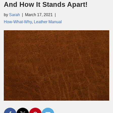
And How It Stands Apart!
by
Sarah
March 17, 2021
How-What-Why
,
Leather Manual