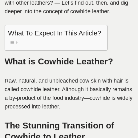
with other leathers? — Let’s find out, then, and dig
deeper into the concept of cowhide leather.
What To Expect In This Article?
What is Cowhide Leather?
Raw, natural, and unbleached cow skin with hair is
called cowhide leather. Although it basically remains
a by-product of the food industry—cowhide is widely
processed into leather.
The Stunning Transition of
Cowhide to Leather