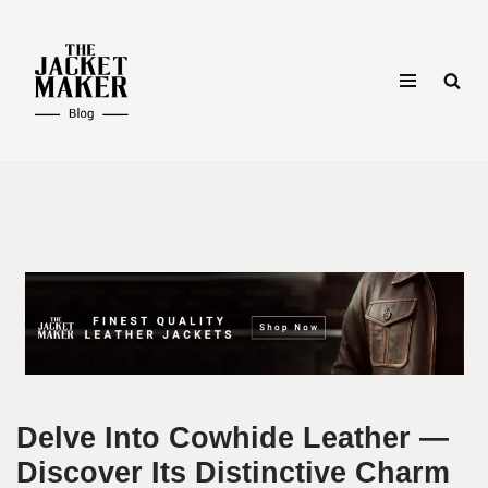
Skip
to
content
Delve Into Cowhide Leather —
Discover Its Distinctive Charm