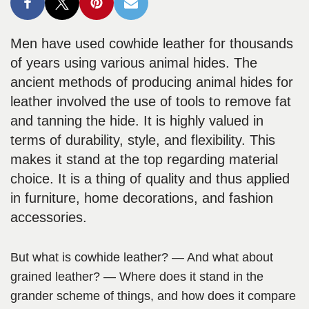
Men have used cowhide leather for thousands
of years using various animal hides. The
ancient methods of producing animal hides for
leather involved the use of tools to remove fat
and tanning the hide. It is highly valued in
terms of durability, style, and flexibility. This
makes it stand at the top regarding material
choice. It is a thing of quality and thus applied
in furniture, home decorations, and fashion
accessories.
But what is cowhide leather? — And what about
grained leather? — Where does it stand in the
grander scheme of things, and how does it compare