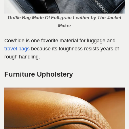
Duffle Bag Made Of Full-grain Leather by The Jacket
Maker
Cowhide is one favorite material for luggage and
travel bags
because its toughness resists years of
rough handling.
Furniture Upholstery