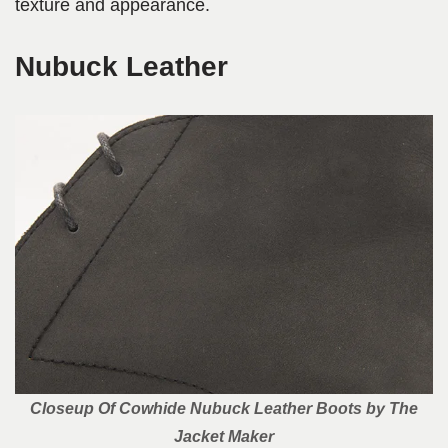
texture and appearance.
Nubuck Leather
Closeup Of Cowhide Nubuck Leather Boots by The
Jacket Maker