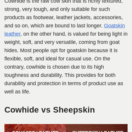
Cowhide is the raw cow skin that is richly textured,
strong, very tough, and only suitable for such
products as footwear, leather jackets, accessories,
and so on, which are bound to last longer.
Goatskin
leather
, on the other hand, is valued for being light in
weight, soft, and very versatile, coming from goat
hides. Most people opt for goatskin because it is
flexible, soft, and ideal for casual use. On the
contrary, cowhide is chosen due to its high
toughness and durability. This provides for both
durability and protection in terms of product use as
well as life.
Cowhide vs Sheepskin