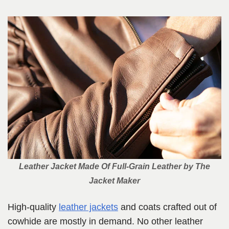
Leather Jacket Made Of Full-Grain Leather
by The
Jacket Maker
High-quality
leather jackets
and coats crafted out of
cowhide are mostly in demand. No other leather