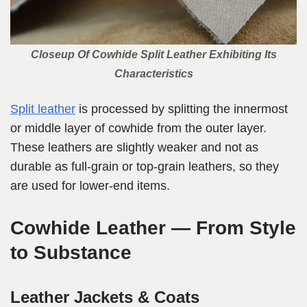
Closeup Of Cowhide Split Leather Exhibiting Its
Characteristics
Split leather
is processed by splitting the innermost
or middle layer of cowhide from the outer layer.
These leathers are slightly weaker and not as
durable as full-grain or top-grain leathers, so they
are used for lower-end items.
Cowhide Leather — From Style
to Substance
Leather Jackets & Coats