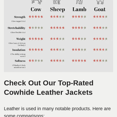
Check Out Our Top-Rated
Cowhide Leather Jackets
Leather is used in many notable products. Here are
some comparisons: