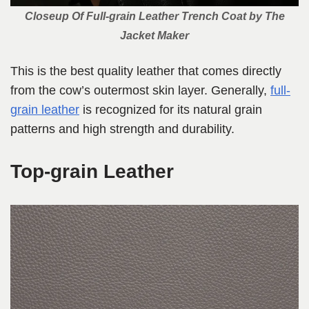
Closeup Of Full-grain Leather Trench Coat by The
Jacket Maker
This is the best quality leather that comes directly
from the cow’s outermost skin layer. Generally,
full-
grain leather
is recognized for its natural grain
patterns and high strength and durability.
Top-grain Leather