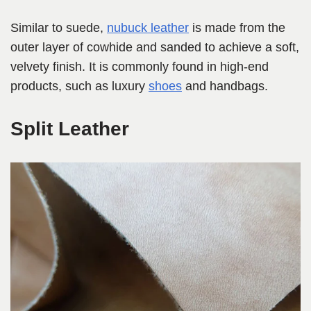
Similar to suede,
nubuck leather
is made from the
outer layer of cowhide and sanded to achieve a soft,
velvety finish. It is commonly found in high-end
products, such as luxury
shoes
and handbags.
Split Leather