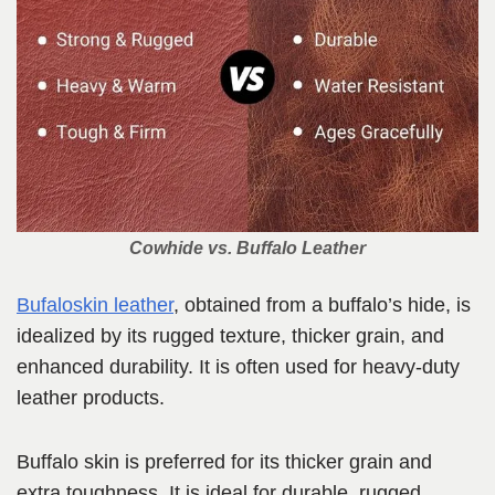
Cowhide vs. Buffalo Leather
Bufaloskin leather
, obtained from a buffalo’s hide, is
idealized by its rugged texture, thicker grain, and
enhanced durability. It is often used for heavy-duty
leather products.
Buffalo skin is preferred for its thicker grain and
extra toughness. It is ideal for durable, rugged