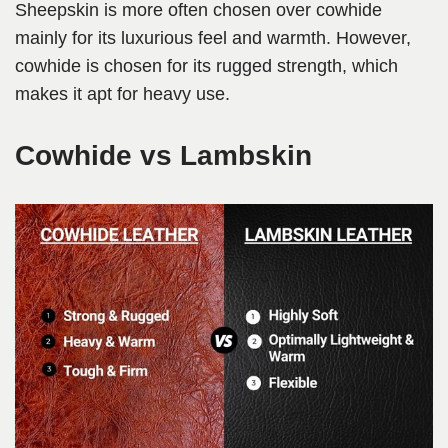
Sheepskin is more often chosen over cowhide
mainly for its luxurious feel and warmth. However,
cowhide is chosen for its rugged strength, which
makes it apt for heavy use.
Cowhide vs Lambskin