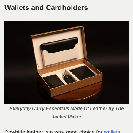
Wallets and Cardholders
Everyday Carry Essentials Made Of Leather by The
Jacket Maker
Cowhide leather is a very good choice for
wallets