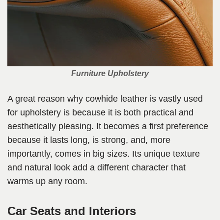
Furniture Upholstery
A great reason why cowhide leather is vastly used
for upholstery is because it is both practical and
aesthetically pleasing. It becomes a first preference
because it lasts long, is strong, and, more
importantly, comes in big sizes. Its unique texture
and natural look add a different character that
warms up any room.
Car Seats and Interiors