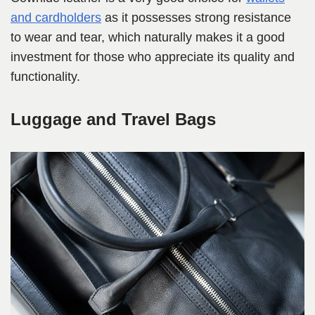
and cardholders
as it possesses strong resistance
to wear and tear, which naturally makes it a good
investment for those who appreciate its quality and
functionality.
Luggage and Travel Bags