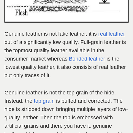
Genuine leather is not fake leather, it is
real leather
but of a significantly low quality. Full-grain leather is
the topmost quality leather available in the
consumer market whereas
Bonded leather
is the
lowest quality leather, it also consists of real leather
but only traces of it.
Genuine leather is not the top grain of the hide.
Instead, the
top grain
is buffed and corrected. The
hide is stripped down bringing multiple layers of low-
quality leather. Then the top is embossed with
artificial grains and there you have it, genuine