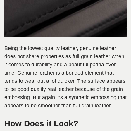
Being the lowest quality leather, genuine leather
does not share properties as full-grain leather when
it comes to durability and a beautiful patina over
time. Genuine leather is a bonded element that
tends to wear out a lot quicker. The surface appears
to be good quality real leather because of the grain
embossing. But again it’s a synthetic embossing that
appears to be smoother than full-grain leather.
How Does it Look?