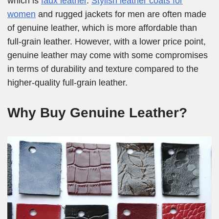
which is
faux leather
.
Stylish leather coats for
women
and rugged jackets for men are often made
of genuine leather, which is more affordable than
full-grain leather. However, with a lower price point,
genuine leather may come with some compromises
in terms of durability and texture compared to the
higher-quality full-grain leather.
Why Buy Genuine Leather?