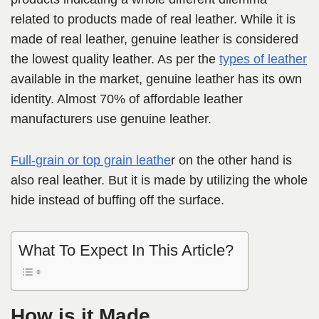
related to products made of real leather. While it is
made of real leather, genuine leather is considered
the lowest quality leather. As per the
types of leather
available in the market, genuine leather has its own
identity. Almost 70% of affordable leather
manufacturers use genuine leather.
Full-grain or top grain leathe
r on the other hand is
also real leather. But it is made by utilizing the whole
hide instead of buffing off the surface.
What To Expect In This Article?
How is it Made