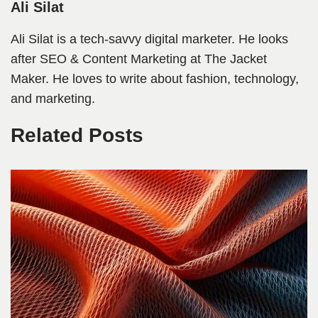
Ali Silat
Ali Silat is a tech-savvy digital marketer. He looks
after SEO & Content Marketing at The Jacket
Maker. He loves to write about fashion, technology,
and marketing.
Related Posts