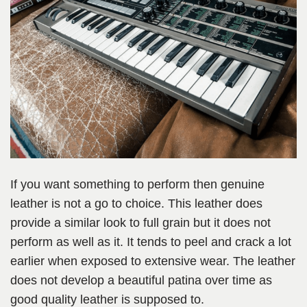
If you want something to perform then genuine
leather is not a go to choice. This leather does
provide a similar look to full grain but it does not
perform as well as it. It tends to peel and crack a lot
earlier when exposed to extensive wear. The leather
does not develop a beautiful patina over time as
good quality leather is supposed to.