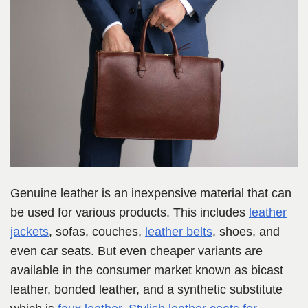
Genuine leather is an inexpensive material that can
be used for various products. This includes
leather
jackets
, sofas, couches,
leather belts
, shoes, and
even car seats. But even cheaper variants are
available in the consumer market known as bicast
leather, bonded leather, and a synthetic substitute