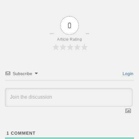
0
Article Rating
Subscribe
Login
1
COMMENT