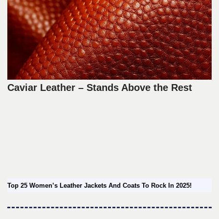
Caviar Leather – Stands Above the Rest
Top 25 Women’s Leather Jackets And Coats To Rock In 2025!