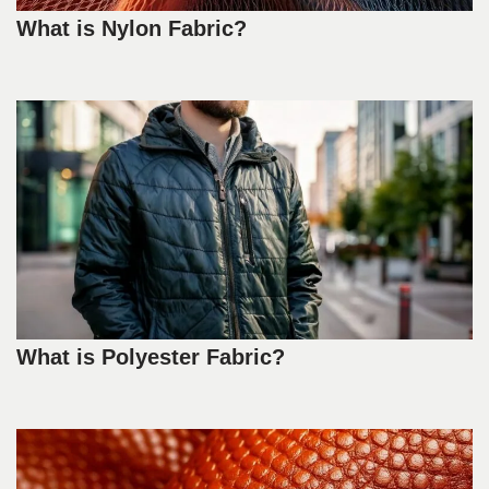
What is Nylon Fabric?
What is Polyester Fabric?