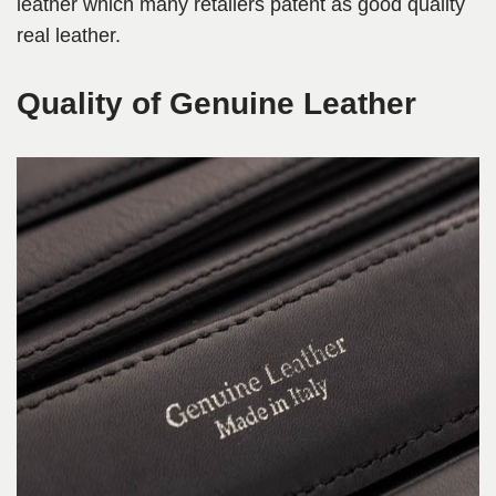
leather which many retailers patent as good quality
real leather.
Quality of Genuine Leather