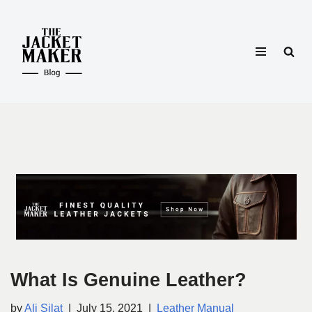
Skip
to
content
What Is Genuine Leather?
by
Ali Silat
July 15, 2021
Leather Manual