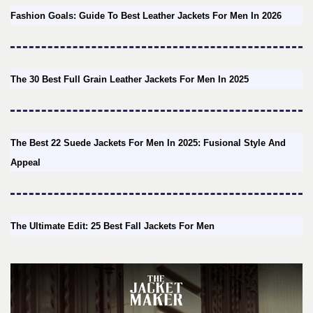
Fashion Goals: Guide To Best Leather Jackets For Men In 2026
The 30 Best Full Grain Leather Jackets For Men In 2025
The Best 22 Suede Jackets For Men In 2025: Fusional Style And
Appeal
The Ultimate Edit: 25 Best Fall Jackets For Men