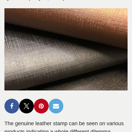
The genuine leather stamp can be seen on various
products indicating a whole different dilemma