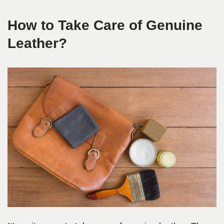
How to Take Care of Genuine
Leather?