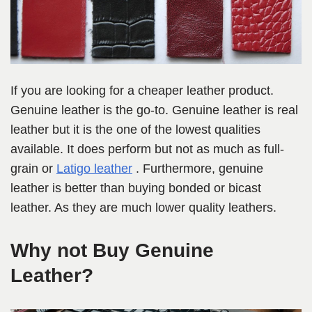
If you are looking for a cheaper leather product.
Genuine leather is the go-to. Genuine leather is real
leather but it is the one of the lowest qualities
available. It does perform but not as much as full-
grain or
Latigo leather
. Furthermore, genuine
leather is better than buying bonded or bicast
leather. As they are much lower quality leathers.
Why not Buy Genuine
Leather?