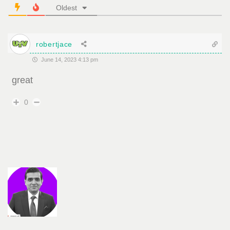
Oldest
robertjace
June 14, 2023 4:13 pm
great
0