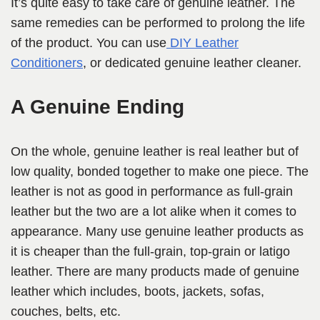
It’s quite easy to take care of genuine leather. The
same remedies can be performed to prolong the life
of the product. You can use
DIY Leather
Conditioners
, or dedicated genuine leather cleaner.
A Genuine Ending
On the whole, genuine leather is real leather but of
low quality, bonded together to make one piece. The
leather is not as good in performance as full-grain
leather but the two are a lot alike when it comes to
appearance. Many use genuine leather products as
it is cheaper than the full-grain, top-grain or latigo
leather. There are many products made of genuine
leather which includes, boots, jackets, sofas,
couches, belts, etc.