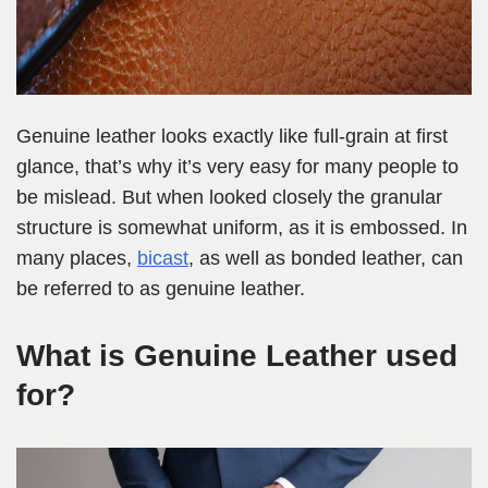
Genuine leather looks exactly like full-grain at first
glance, that’s why it’s very easy for many people to
be mislead. But when looked closely the granular
structure is somewhat uniform, as it is embossed. In
many places,
bicast
, as well as bonded leather, can
be referred to as genuine leather.
What is Genuine Leather used
for?