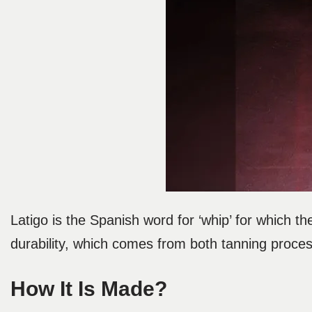
Latigo is the Spanish word for ‘whip’ for which the
durability, which comes from both tanning process
How It Is Made?