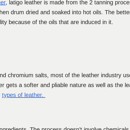
her
, latigo leather is made from the 2 tanning proc
 then drum dried and soaked into hot oils. The bett
ity because of the oils that are induced in it.
and chromium salts, most of the leather industry u
gets a softer and pliable nature as well as the lea
r
types of leather.
ngredients. The process doesn’t involve chemicals. 