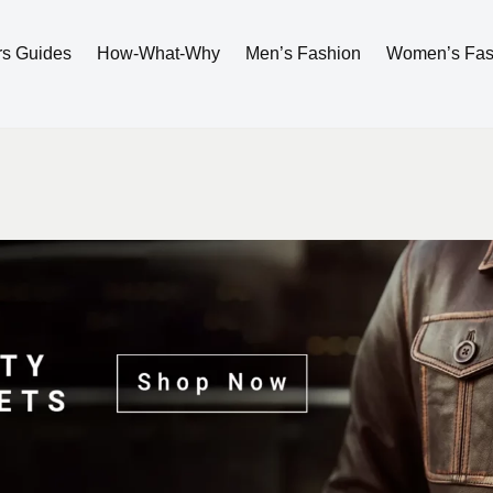
rs Guides
How-What-Why
Men’s Fashion
Women’s Fas