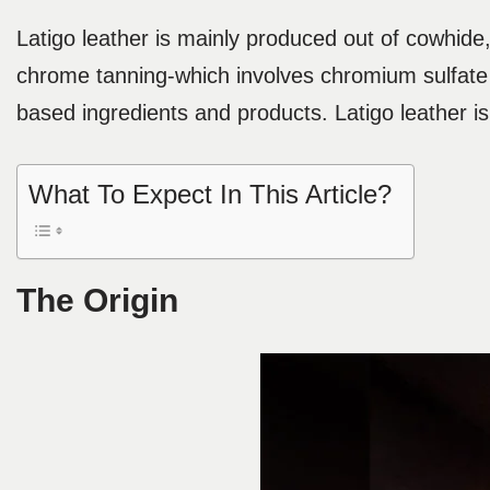
Latigo leather is mainly produced out of cowhide,
chrome tanning-which involves chromium sulfate 
based ingredients and products. Latigo leather i
What To Expect In This Article?
The Origin