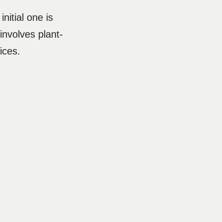
nitial one is
nvolves plant-
rices.