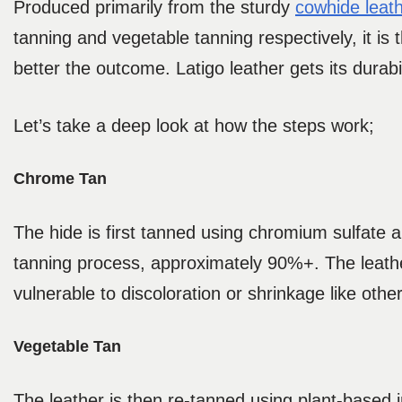
Produced primarily from the sturdy
cowhide leat
tanning and vegetable tanning respectively, it is
better the outcome. Latigo leather gets its durabil
Let’s take a deep look at how the steps work;
Chrome Tan
The hide is first tanned using chromium sulfate 
tanning process, approximately 90%+. The leather 
vulnerable to discoloration or shrinkage like othe
Vegetable Tan
The leather is then re-tanned using plant-based i