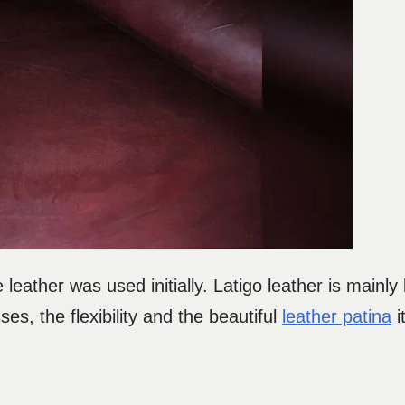
 leather was used initially. Latigo leather is mainly
es, the flexibility and the beautiful
leather patina
i