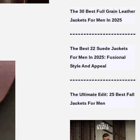
The 30 Best Full Grain Leather
Jackets For Men In 2025
The Best 22 Suede Jackets
For Men In 2025: Fusional
Style And Appeal
The Ultimate Edit: 25 Best Fall
Jackets For Men