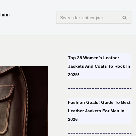
hion
Top 25 Women’s Leather
Jackets And Coats To Rock In
2025!
Fashion Goals: Guide To Best
Leather Jackets For Men In
2026