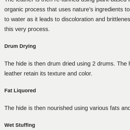
organic process that uses nature’s ingredients to
to water as it leads to discoloration and brittle
this very process.
Drum Drying
The hide is then drum dried using 2 drums. The h
leather retain its texture and color.
Fat Liquored
The hide is then nourished using various fats and
Wet Stuffing