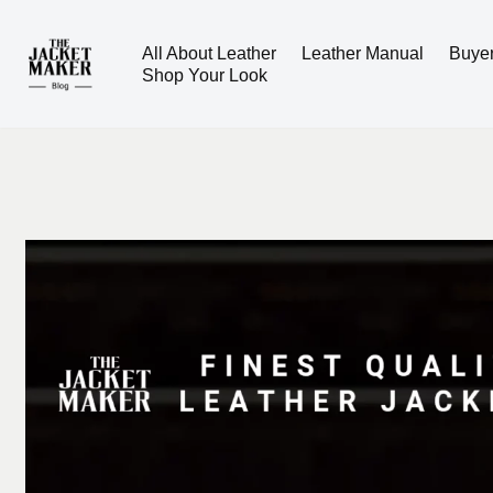
All About Leather
Leather Manual
Buye
Skip
Shop Your Look
to
content