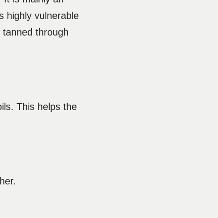
s highly vulnerable
en tanned through
ls. This helps the
ther.