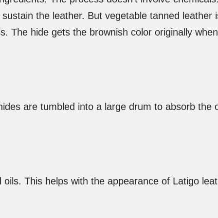
 sustain the leather. But vegetable tanned leather i
ness. The hide gets the brownish color originally wh
ides are tumbled into a large drum to absorb the oi
 oils. This helps with the appearance of Latigo lea