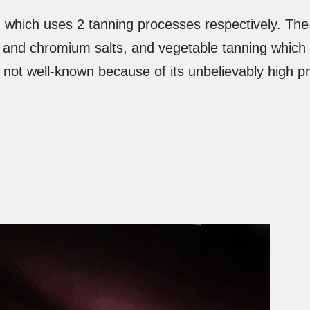
 which uses 2 tanning processes respectively. The i
and chromium salts, and vegetable tanning which i
s not well-known because of its unbelievably high p