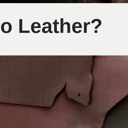
go Leather?