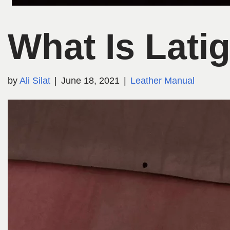
What Is Lati
by
Ali Silat
June 18, 2021
Leather Manual