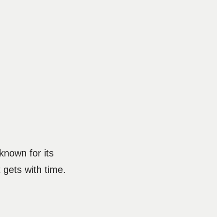
 known for its
t gets with time.