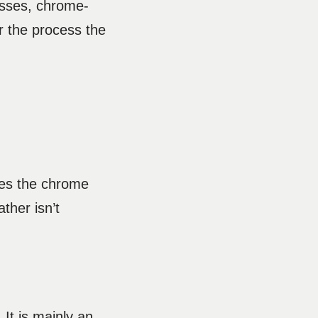
esses, chrome-
er the process the
ses the chrome
ther isn’t
It is mainly an