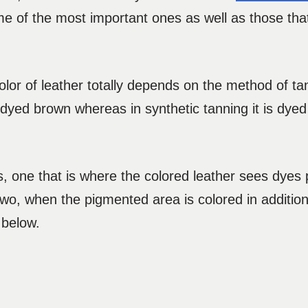
 of the most important ones as well as those that
 color of leather totally depends on the method of ta
 dyed brown whereas in synthetic tanning it is dyed
es, one that is where the colored leather sees dyes 
wo, when the pigmented area is colored in additio
 below.