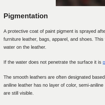
Pigmentation
A protective coat of paint pigment is sprayed af
furniture leather, bags, apparel, and shoes. This 
water on the leather.
If the water does not penetrate the surface it is
p
The smooth leathers are often designated based 
aniline leather has no layer of color, semi-aniline 
are still visible.