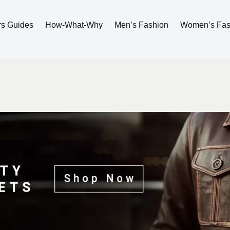
rs Guides
How-What-Why
Men’s Fashion
Women’s Fas