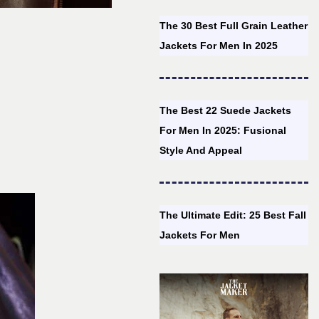
The 30 Best Full Grain Leather
Jackets For Men In 2025
The Best 22 Suede Jackets
For Men In 2025: Fusional
Style And Appeal
The Ultimate Edit: 25 Best Fall
Jackets For Men