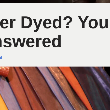
her Dyed? You
nswered
l