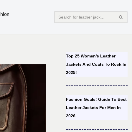
hion
Top 25 Women’s Leather
Jackets And Coats To Rock In
2025!
Fashion Goals: Guide To Best
Leather Jackets For Men In
2026