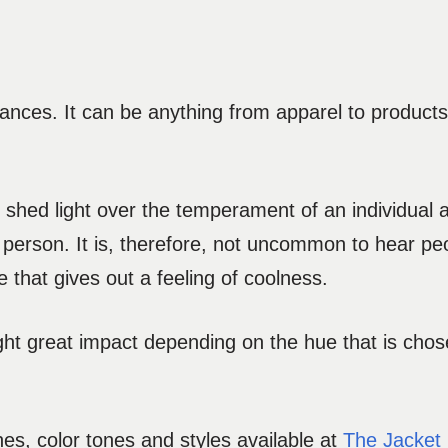
ances. It can be anything from apparel to products,
 to shed light over the temperament of an individual 
erson. It is, therefore, not uncommon to hear peo
e that gives out a feeling of coolness.
hlight great impact depending on the hue that is chos
es, color tones and styles available at
The Jacket