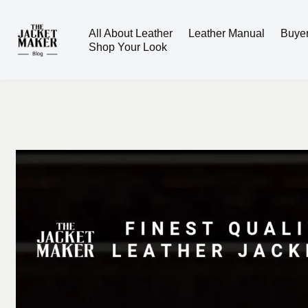
All About Leather
Leather Manual
Buye
Skip
Shop Your Look
to
content