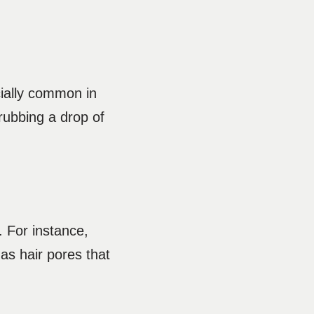
cially common in
 rubbing a drop of
 For instance,
l as hair pores that