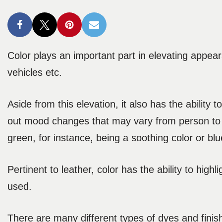
Color plays an important part in elevating appear
vehicles etc.
Aside from this elevation, it also has the ability
out mood changes that may vary from person to p
green, for instance, being a soothing color or blu
Pertinent to leather, color has the ability to hig
used.
There are many different types of dyes and finish