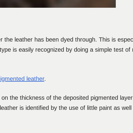
ter the leather has been dyed through. This is espe
type is easily recognized by doing a simple test of
igmented leather
.
on the thickness of the deposited pigmented layer.
leather is identified by the use of little paint as wel