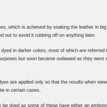
ses, which is achieved by soaking the leather in big
d out to avoid it rubbing off on anything later.
dyed in darker colors, most of which are referred t
 purposes but soon became outlawed as they were 
 dyes are applied only so that the results when view
te in certain cases.
ly be dyed as some of these have either an emboss