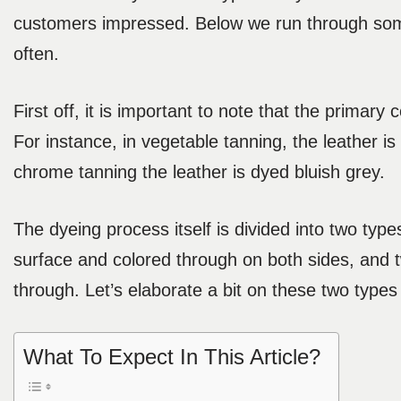
customers impressed. Below we run through some
often.
First off, it is important to note that the primary
For instance, in vegetable tanning, the leather is
chrome tanning the leather is dyed bluish grey.
The dyeing process itself is divided into two typ
surface and colored through on both sides, and t
through. Let’s elaborate a bit on these two types
What To Expect In This Article?