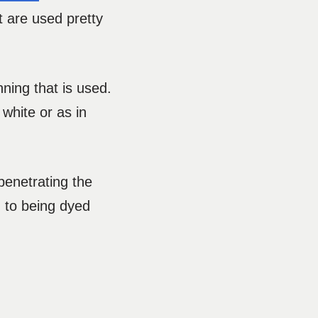
 are used pretty
nning that is used.
 white or as in
penetrating the
n to being dyed