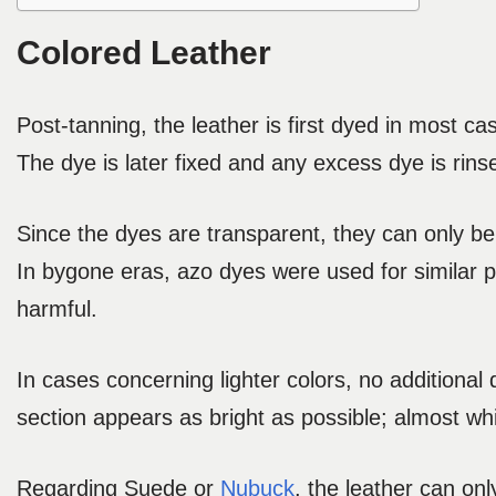
Colored Leather
Post-tanning, the leather is first dyed in most ca
The dye is later fixed and any excess dye is rinse
Since the dyes are transparent, they can only be 
In bygone eras, azo dyes were used for similar
harmful.
In cases concerning lighter colors, no additional
section appears as bright as possible; almost whi
Regarding Suede or
Nubuck
, the leather can on