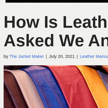
How Is Leat
Asked We A
by
The Jacket Maker
July 20, 2021
Leather Manua