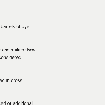
 barrels of dye.
o as aniline dyes.
considered
ed in cross-
ed or additional