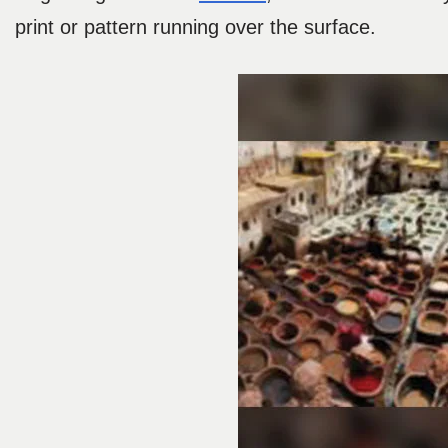
print or pattern running over the surface.