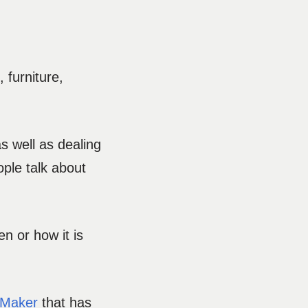
 furniture,
as well as dealing
ple talk about
en or how it is
 Maker
that has