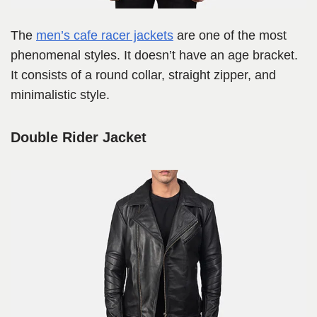
The
men’s cafe racer jackets
are one of the most
phenomenal styles. It doesn’t have an age bracket.
It consists of a round collar, straight zipper, and
minimalistic style.
Double Rider Jacket