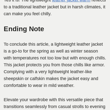
Yes it is! The lightweight
leather jacket warm
reflects
to a traditional leather jacket but in harsh climates, it
can make you feel chilly.
Ending Note
To conclude this article, a lightweight leather jacket
is a go-to for the spring as well as winter season
with temperatures not too low but with enough chills.
This jacket protects you from those chills like armor.
Complying with a very lightweight leather-like
sheepskin or calfskin makes the jacket easy and
comfortable to wear in mild weather.
Elevate your wardrobe with this versatile piece that
transitions seamlessly from casual strolls to evening