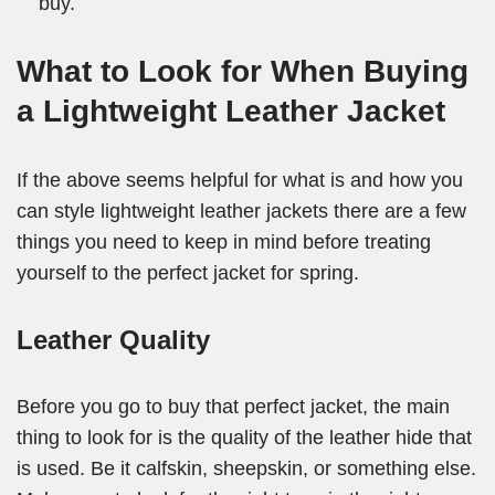
buy.
What to Look for When Buying
a Lightweight Leather Jacket
If the above seems helpful for what is and how you
can style lightweight leather jackets there are a few
things you need to keep in mind before treating
yourself to the perfect jacket for spring.
Leather Quality
Before you go to buy that perfect jacket, the main
thing to look for is the quality of the leather hide that
is used. Be it calfskin, sheepskin, or something else.