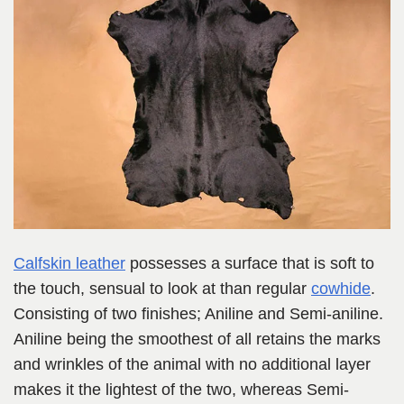
Calfskin leather
possesses a surface that is soft to
the touch, sensual to look at than regular
cowhide
.
Consisting of two finishes; Aniline and Semi-aniline.
Aniline being the smoothest of all retains the marks
and wrinkles of the animal with no additional layer
makes it the lightest of the two, whereas Semi-