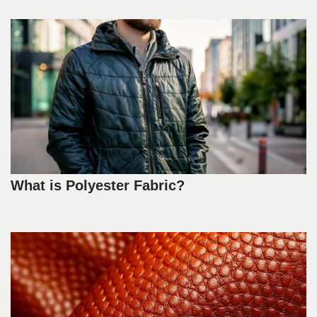
What is Polyester Fabric?