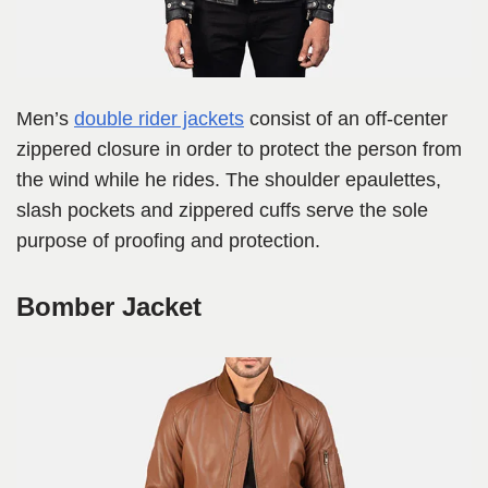
Men’s
double rider jackets
consist of an off-center
zippered closure in order to protect the person from
the wind while he rides. The shoulder epaulettes,
slash pockets and zippered cuffs serve the sole
purpose of proofing and protection.
Bomber Jacket