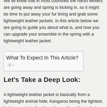
We all know that in most countries the harsh winters
are going away and spring is kicking in, so it might
be time to put away your fur lining and grab some
lightweight leather jackets. In this article below we
are going to guide you about what is, and how you
can upgrade your ensemble in the spring with a
lightweight leather jacket.
What To Expect In This Article?
Let’s Take a Deep Look:
A lightweight leather jacket is basically from a
lightweight animal hide; Kangaroo being the lightest.