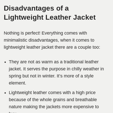
Disadvantages of a
Lightweight Leather Jacket
Nothing is perfect! Everything comes with
minimalistic disadvantages, when it comes to
lightweight leather jacket there are a couple too:
They are not as warm as a traditional leather
jacket. It serves the purpose in chilly weather in
spring but not in winter. It’s more of a style
element.
Lightweight leather comes with a high price
because of the whole grains and breathable
nature making the jackets more expensive to