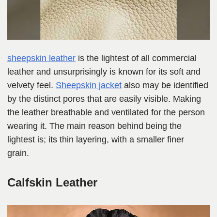
sheepskin leather
is the lightest of all commercial
leather and unsurprisingly is known for its soft and
velvety feel.
Sheepskin jacket
also may be identified
by the distinct pores that are easily visible. Making
the leather breathable and ventilated for the person
wearing it. The main reason behind being the
lightest is; its thin layering, with a smaller finer
grain.
Calfskin Leather