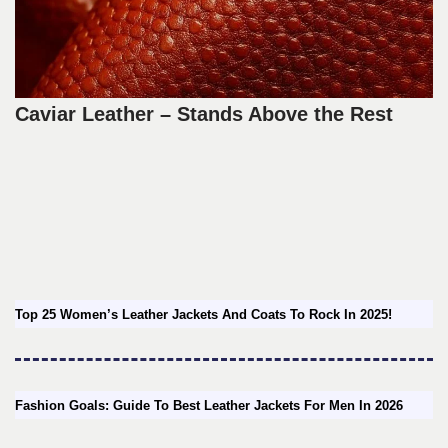
Caviar Leather – Stands Above the Rest
Top 25 Women’s Leather Jackets And Coats To Rock In 2025!
Fashion Goals: Guide To Best Leather Jackets For Men In 2026