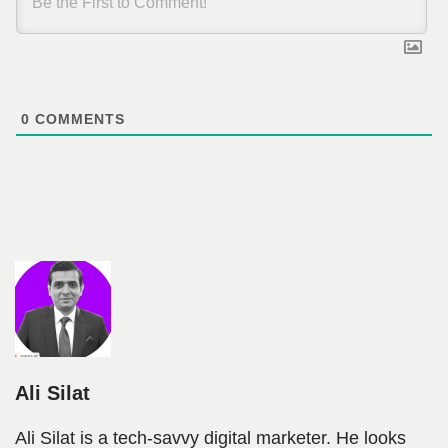
0
COMMENTS
Ali Silat
Ali Silat is a tech-savvy digital marketer. He looks