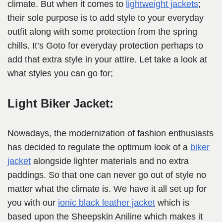
climate. But when it comes to
lightweight jackets
;
their sole purpose is to add style to your everyday
outfit along with some protection from the spring
chills. It’s Goto for everyday protection perhaps to
add that extra style in your attire. Let take a look at
what styles you can go for;
Light Biker Jacket:
Nowadays, the modernization of fashion enthusiasts
has decided to regulate the optimum look of a
biker
jacket
alongside lighter materials and no extra
paddings. So that one can never go out of style no
matter what the climate is. We have it all set up for
you with our
ionic black leather jacket
which is
based upon the Sheepskin Aniline which makes it