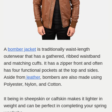
A
bomber jacket
is traditionally waist-length
outerwear that has a gathered, ribbed waistband
and matching cuffs. It has a zipper front and often
has four functional pockets at the top and sides.
Aside from
leather
, bombers are also made using
Polyester, Nylon, and Cotton.
It being in sheepskin or calfskin makes it lighter in
weight and can be perfect in completing your spring