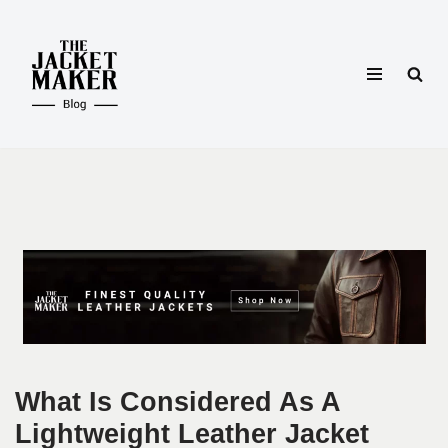
Skip
to
content
What Is Considered As A
Lightweight Leather Jacket