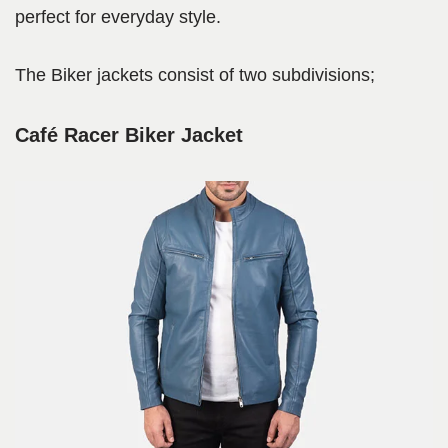
perfect for everyday style.
The Biker jackets consist of two subdivisions;
Café Racer Biker Jacket