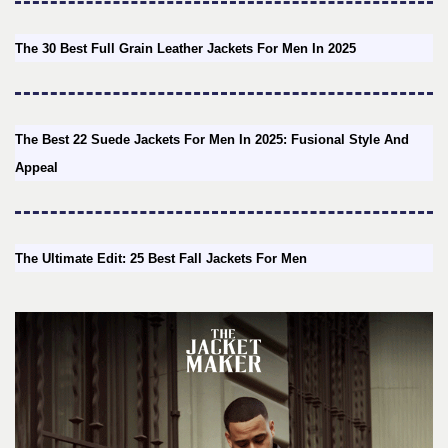
The 30 Best Full Grain Leather Jackets For Men In 2025
The Best 22 Suede Jackets For Men In 2025: Fusional Style And
Appeal
The Ultimate Edit: 25 Best Fall Jackets For Men