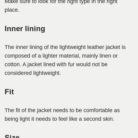
Make sure to look for the right type in the right
place.
Inner lining
The inner lining of the lightweight leather jacket is
composed of a lighter material, mainly linen or
cotton. A jacket lined with fur would not be
considered lightweight.
Fit
The fit of the jacket needs to be comfortable as
being light it needs to feel like a second skin.
Size