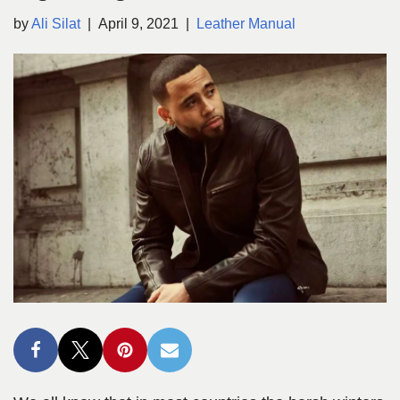
by
Ali Silat
April 9, 2021
Leather Manual