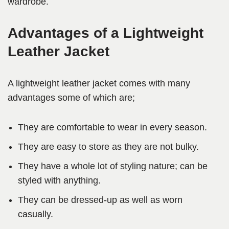
wardrobe.
Advantages of a Lightweight
Leather Jacket
A lightweight leather jacket comes with many
advantages some of which are;
They are comfortable to wear in every season.
They are easy to store as they are not bulky.
They have a whole lot of styling nature; can be
styled with anything.
They can be dressed-up as well as worn
casually.