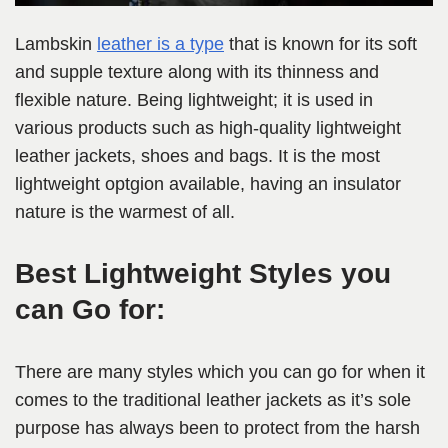
Lambskin
leather is a type
that is known for its soft
and supple texture along with its thinness and
flexible nature. Being lightweight; it is used in
various products such as high-quality lightweight
leather jackets, shoes and bags. It is the most
lightweight optgion available, having an insulator
nature is the warmest of all.
Best Lightweight Styles you
can Go for:
There are many styles which you can go for when it
comes to the traditional leather jackets as it’s sole
purpose has always been to protect from the harsh