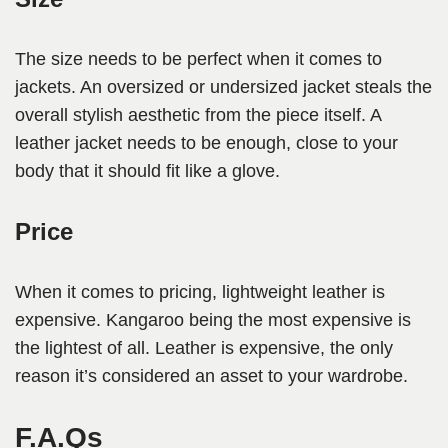
The size needs to be perfect when it comes to
jackets. An oversized or undersized jacket steals the
overall stylish aesthetic from the piece itself. A
leather jacket needs to be enough, close to your
body that it should fit like a glove.
Price
When it comes to pricing, lightweight leather is
expensive. Kangaroo being the most expensive is
the lightest of all. Leather is expensive, the only
reason it’s considered an asset to your wardrobe.
F.A.Qs