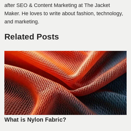
after SEO & Content Marketing at The Jacket
Maker. He loves to write about fashion, technology,
and marketing.
Related Posts
What is Nylon Fabric?