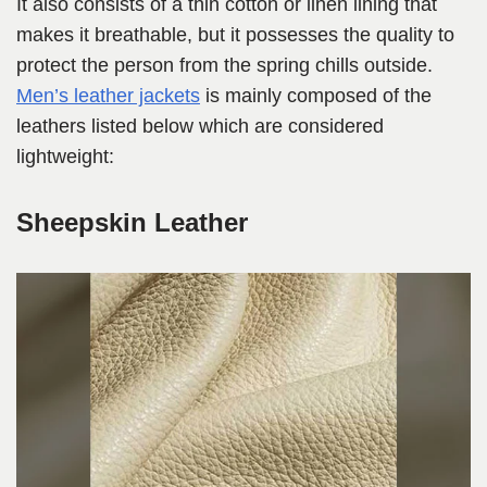
It also consists of a thin cotton or linen lining that
makes it breathable, but it possesses the quality to
protect the person from the spring chills outside.
Men’s leather jackets
is mainly composed of the
leathers listed below which are considered
lightweight:
Sheepskin Leather