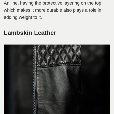
Aniline, having the protective layering on the top
which makes it more durable also plays a role in
adding weight to it.
Lambskin Leather