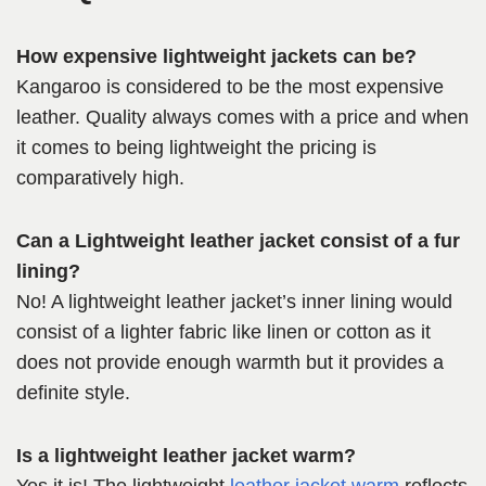
How expensive lightweight jackets can be?
Kangaroo is considered to be the most expensive
leather. Quality always comes with a price and when
it comes to being lightweight the pricing is
comparatively high.
Can a Lightweight leather jacket consist of a fur
lining?
No! A lightweight leather jacket’s inner lining would
consist of a lighter fabric like linen or cotton as it
does not provide enough warmth but it provides a
definite style.
Is a lightweight leather jacket warm?