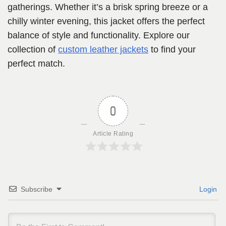
gatherings. Whether it’s a brisk spring breeze or a
chilly winter evening, this jacket offers the perfect
balance of style and functionality. Explore our
collection of
custom leather jackets
to find your
perfect match.
0
Article Rating
Subscribe
Login