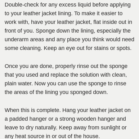
Double-check for any excess liquid before applying
to your leather jacket lining. To make it easier to
work with, have your leather jacket, flat inside out in
front of you. Sponge down the lining, especially the
underarm areas and any place you think would need
some cleaning. Keep an eye out for stains or spots.
Once you are done, properly rinse out the sponge
that you used and replace the solution with clean,
plain water. Now you can use the sponge to rinse
the areas of the lining you sponged down.
When this is complete. Hang your leather jacket on
a padded hanger or a strong wooden hanger and
leave to dry naturally. Keep away from sunlight or
any heat source in or out of the house.