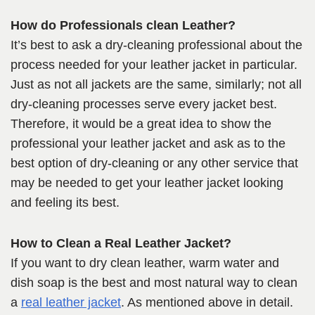
How do Professionals clean Leather?
It’s best to ask a dry-cleaning professional about the
process needed for your leather jacket in particular.
Just as not all jackets are the same, similarly; not all
dry-cleaning processes serve every jacket best.
Therefore, it would be a great idea to show the
professional your leather jacket and ask as to the
best option of dry-cleaning or any other service that
may be needed to get your leather jacket looking
and feeling its best.
How to Clean a Real Leather Jacket?
If you want to dry clean leather, warm water and
dish soap is the best and most natural way to clean
a
real leather jacket
. As mentioned above in detail.