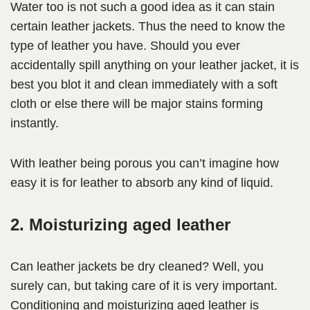
Water too is not such a good idea as it can stain
certain leather jackets. Thus the need to know the
type of leather you have. Should you ever
accidentally spill anything on your leather jacket, it is
best you blot it and clean immediately with a soft
cloth or else there will be major stains forming
instantly.
With leather being porous you can’t imagine how
easy it is for leather to absorb any kind of liquid.
2. Moisturizing aged leather
Can leather jackets be dry cleaned? Well, you
surely can, but taking care of it is very important.
Conditioning and moisturizing aged leather is