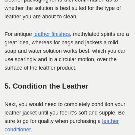
whether the solution is best suited for the type of
leather you are about to clean.
For antique
leather finishes
, methylated spirits are a
great idea, whereas for bags and jackets a mild
soap and water solution works best, which you can
use sparingly and in a circular motion, over the
surface of the leather product.
5. Condition the Leather
Next, you would need to completely condition your
leather jacket until you feel it’s soft and supple. Be
sure to go for quality when purchasing a
leather
conditioner
.