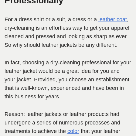
Professionally
For a dress shirt or a suit, a dress or a
leather coat
,
dry-cleaning is an effortless way to get your apparel
cleaned and pressed and looking as sharp as ever.
So why should leather jackets be any different.
In fact, choosing a dry-cleaning professional for your
leather jacket would be a great idea for you and
your jacket. Provided, you choose an establishment
that is well-known, experienced and have been in
this business for years.
Reason: leather jackets or leather products had
undergone a series of numerous processes and
treatments to achieve the
color
that your leather