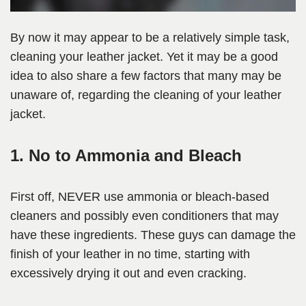
By now it may appear to be a relatively simple task,
cleaning your leather jacket. Yet it may be a good
idea to also share a few factors that many may be
unaware of, regarding the cleaning of your leather
jacket.
1. No to Ammonia and Bleach
First off, NEVER use ammonia or bleach-based
cleaners and possibly even conditioners that may
have these ingredients. These guys can damage the
finish of your leather in no time, starting with
excessively drying it out and even cracking.