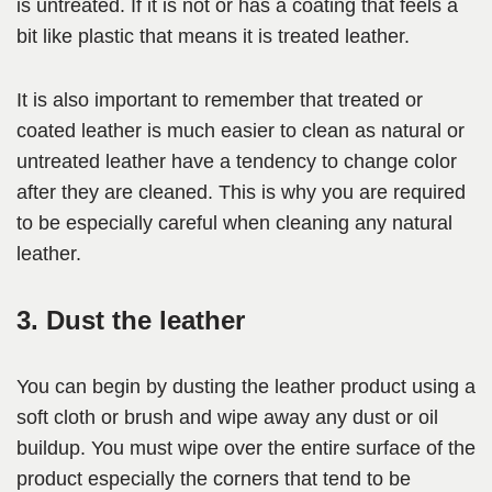
is untreated. If it is not or has a coating that feels a
bit like plastic that means it is treated leather.
It is also important to remember that treated or
coated leather is much easier to clean as natural or
untreated leather have a tendency to change color
after they are cleaned. This is why you are required
to be especially careful when cleaning any natural
leather.
3. Dust the leather
You can begin by dusting the leather product using a
soft cloth or brush and wipe away any dust or oil
buildup. You must wipe over the entire surface of the
product especially the corners that tend to be