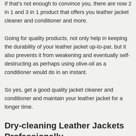
If that’s not enough to convince you, there are now 2
in 1 and 3 in 1 product that offers you leather jacket
cleaner and conditioner and more.
Going for quality products, not only help in keeping
the durability of your leather jacket up-to-par, but it
also prevents it from weakening and eventually self-
destructing as perhaps using olive-oil as a
conditioner would do in an instant.
So yes, get a good quality jacket cleaner and
conditioner and maintain your leather jacket for a
longer time.
Dry-cleaning Leather Jackets