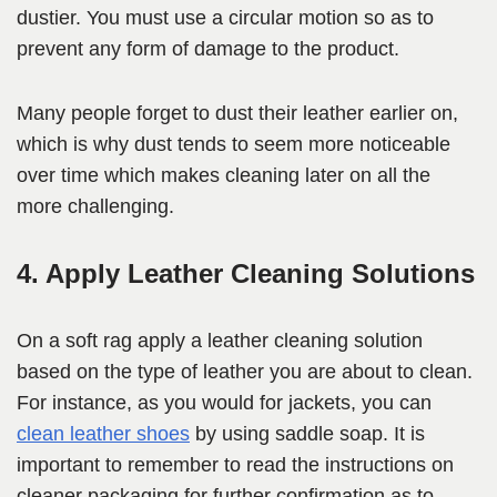
dustier. You must use a circular motion so as to
prevent any form of damage to the product.
Many people forget to dust their leather earlier on,
which is why dust tends to seem more noticeable
over time which makes cleaning later on all the
more challenging.
4. Apply Leather Cleaning Solutions
On a soft rag apply a leather cleaning solution
based on the type of leather you are about to clean.
For instance, as you would for jackets, you can
clean leather shoes
by using saddle soap. It is
important to remember to read the instructions on
cleaner packaging for further confirmation as to