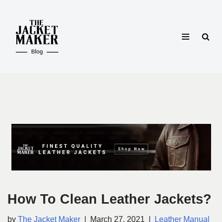
Skip
to
content
How To Clean Leather Jackets?
by
The Jacket Maker
March 27, 2021
Leather Manual