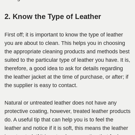
2. Know the Type of Leather
First off; it is important to know the type of leather
you are about to clean. This helps you in choosing
the appropriate cleaning products and methods best
suited to the particular type of leather you have. It is,
therefore, a good idea to ask for details regarding
the leather jacket at the time of purchase, or after; if
the supplier is easy to contact.
Natural or untreated leather does not have any
protective coating, however, treated leather products
do. A useful tip that can help you is to feel the
leather and notice if it is soft, this means the leather