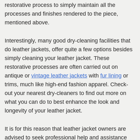
restorative process to simply maintain all the
processes and finishes rendered to the piece,
mentioned above.
Interestingly, many good dry-cleaning facilities that
do leather jackets, offer quite a few options besides
simply cleaning your leather jacket. These
restorative processes are often carried out on
antique or
vintage leather jackets
with
fur lining
or
trims, much like high-end fashion apparel. Check-
out your nearest dry-cleaners to find out more on
what you can do to best enhance the look and
longevity of your leather jacket.
It is for this reason that leather jacket owners are
advised to seek professional help and assistance