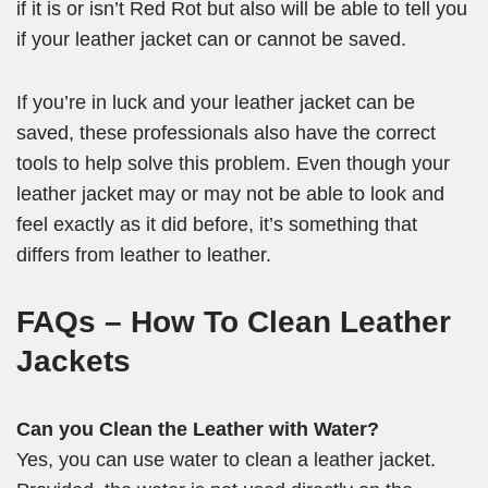
if it is or isn’t Red Rot but also will be able to tell you
if your leather jacket can or cannot be saved.
If you’re in luck and your leather jacket can be
saved, these professionals also have the correct
tools to help solve this problem. Even though your
leather jacket may or may not be able to look and
feel exactly as it did before, it’s something that
differs from leather to leather.
FAQs
– How To Clean Leather
Jackets
Can you Clean the Leather with Water?
Yes, you can use water to clean a leather jacket.