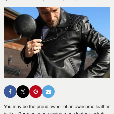
You may be the proud owner of an awesome leather
jacket. Perhaps even owning many leather jackets,