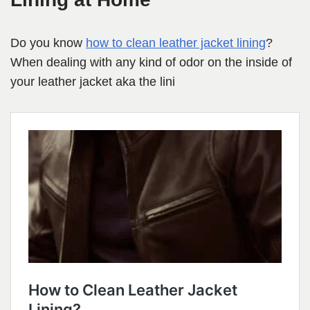
Do you know
how to clean leather jacket lining
?
When dealing with any kind of odor on the inside of
your leather jacket aka the lini