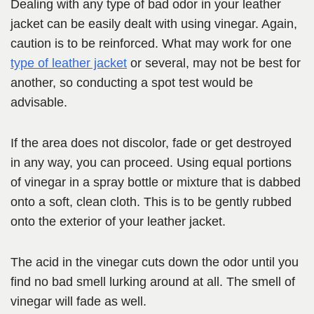
Dealing with any type of bad odor in your leather
jacket can be easily dealt with using vinegar. Again,
caution is to be reinforced. What may work for one
type of leather jacket
or several, may not be best for
another, so conducting a spot test would be
advisable.
If the area does not discolor, fade or get destroyed
in any way, you can proceed. Using equal portions
of vinegar in a spray bottle or mixture that is dabbed
onto a soft, clean cloth. This is to be gently rubbed
onto the exterior of your leather jacket.
The acid in the vinegar cuts down the odor until you
find no bad smell lurking around at all. The smell of
vinegar will fade as well.