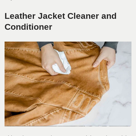
Leather Jacket Cleaner and
Conditioner