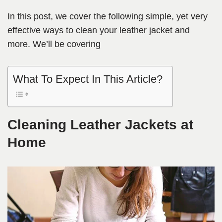
In this post, we cover the following simple, yet very
effective ways to clean your leather jacket and
more. We’ll be covering
What To Expect In This Article?
Cleaning Leather Jackets at
Home