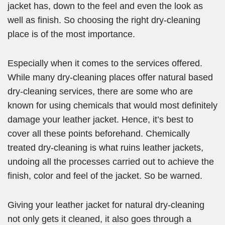
jacket has, down to the feel and even the look as
well as finish. So choosing the right dry-cleaning
place is of the most importance.
Especially when it comes to the services offered.
While many dry-cleaning places offer natural based
dry-cleaning services, there are some who are
known for using chemicals that would most definitely
damage your leather jacket. Hence, it’s best to
cover all these points beforehand. Chemically
treated dry-cleaning is what ruins leather jackets,
undoing all the processes carried out to achieve the
finish, color and feel of the jacket. So be warned.
Giving your leather jacket for natural dry-cleaning
not only gets it cleaned, it also goes through a