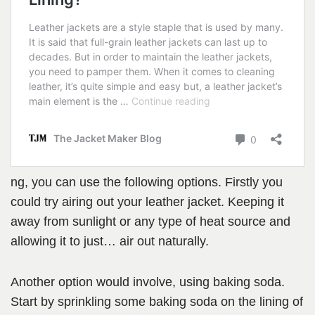
ng, you can use the following options. Firstly you
could try airing out your leather jacket. Keeping it
away from sunlight or any type of heat source and
allowing it to just… air out naturally.
Another option would involve, using baking soda.
Start by sprinkling some baking soda on the lining of