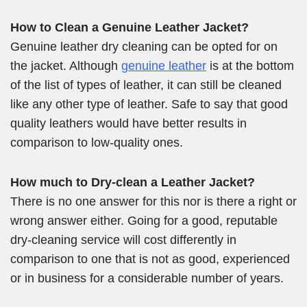
How to Clean a Genuine Leather Jacket?
Genuine leather dry cleaning can be opted for on
the jacket. Although
genuine leather
is at the bottom
of the list of types of leather, it can still be cleaned
like any other type of leather. Safe to say that good
quality leathers would have better results in
comparison to low-quality ones.
How much to Dry-clean a Leather Jacket?
There is no one answer for this nor is there a right or
wrong answer either. Going for a good, reputable
dry-cleaning service will cost differently in
comparison to one that is not as good, experienced
or in business for a considerable number of years.