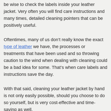
be wise to check the labels inside your leather
jacket. Very often you will find care instructions and
many times, detailed cleaning pointers that can be
positively useful.
Oftentimes, many of us don’t really know the exact
type of leather
we have, the processes or
treatments that have been used and so throwing
caution to the wind when dealing with cleaning could
be a bad idea for some. That’s when care labels and
instructions save the day.
With that said, cleaning your leather jacket by hand
is not only easily possible, should you choose to do
so yourself, but is very cost-effective and time-
saving as well.