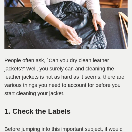
People often ask, `Can you dry clean leather
jackets?’ Well, you surely can and cleaning the
leather jackets is not as hard as it seems. there are
various things you need to account for before you
start cleaning your jacket.
1. Check the Labels
Before jumping into this important subject, it would