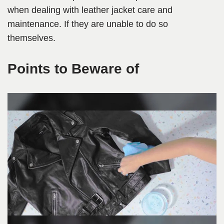
when dealing with leather jacket care and
maintenance. If they are unable to do so
themselves.
Points to Beware of