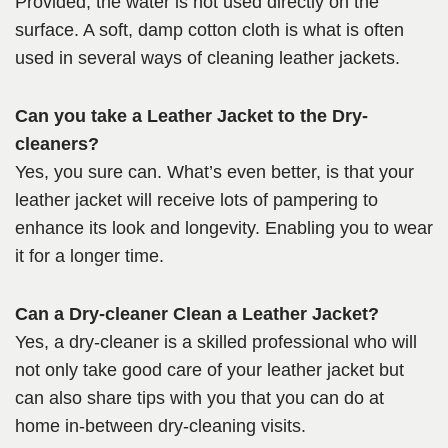
Provided, the water is not used directly on the
surface. A soft, damp cotton cloth is what is often
used in several ways of cleaning leather jackets.
Can you take a Leather Jacket to the Dry-
cleaners?
Yes, you sure can. What’s even better, is that your
leather jacket will receive lots of pampering to
enhance its look and longevity. Enabling you to wear
it for a longer time.
Can a Dry-cleaner Clean a Leather Jacket?
Yes, a dry-cleaner is a skilled professional who will
not only take good care of your leather jacket but
can also share tips with you that you can do at
home in-between dry-cleaning visits.