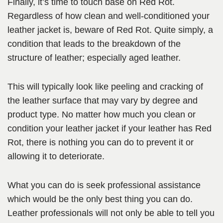
Finally, it’s time to touch base on Red Rot.
Regardless of how clean and well-conditioned your
leather jacket is, beware of Red Rot. Quite simply, a
condition that leads to the breakdown of the
structure of leather; especially aged leather.
This will typically look like peeling and cracking of
the leather surface that may vary by degree and
product type. No matter how much you clean or
condition your leather jacket if your leather has Red
Rot, there is nothing you can do to prevent it or
allowing it to deteriorate.
What you can do is seek professional assistance
which would be the only best thing you can do.
Leather professionals will not only be able to tell you