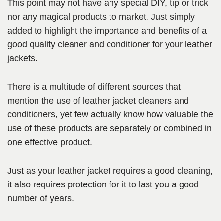
This point may not have any special DIY, tip or trick
nor any magical products to market. Just simply
added to highlight the importance and benefits of a
good quality cleaner and conditioner for your leather
jackets.
There is a multitude of different sources that
mention the use of leather jacket cleaners and
conditioners, yet few actually know how valuable the
use of these products are separately or combined in
one effective product.
Just as your leather jacket requires a good cleaning,
it also requires protection for it to last you a good
number of years.