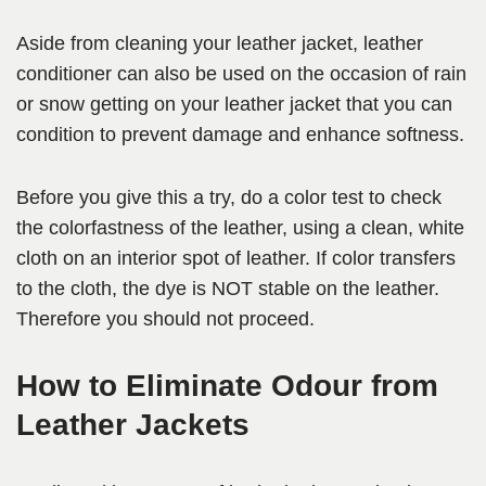
Aside from cleaning your leather jacket, leather
conditioner can also be used on the occasion of rain
or snow getting on your leather jacket that you can
condition to prevent damage and enhance softness.
Before you give this a try, do a color test to check
the colorfastness of the leather, using a clean, white
cloth on an interior spot of leather. If color transfers
to the cloth, the dye is NOT stable on the leather.
Therefore you should not proceed.
How to Eliminate Odour from
Leather Jackets