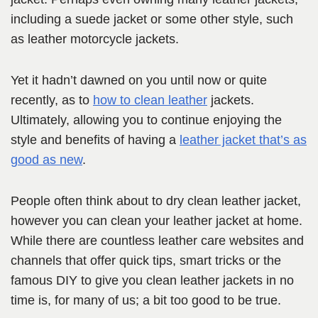
including a suede jacket or some other style, such
as leather motorcycle jackets.
Yet it hadn’t dawned on you until now or quite
recently, as to
how to clean leather
jackets.
Ultimately, allowing you to continue enjoying the
style and benefits of having a
leather jacket that’s as
good as new
.
People often think about to dry clean leather jacket,
however you can clean your leather jacket at home.
While there are countless leather care websites and
channels that offer quick tips, smart tricks or the
famous DIY to give you clean leather jackets in no
time is, for many of us; a bit too good to be true.