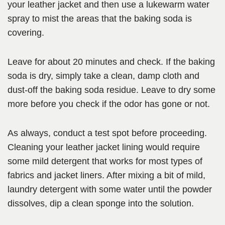
your leather jacket and then use a lukewarm water
spray to mist the areas that the baking soda is
covering.
Leave for about 20 minutes and check. If the baking
soda is dry, simply take a clean, damp cloth and
dust-off the baking soda residue. Leave to dry some
more before you check if the odor has gone or not.
As always, conduct a test spot before proceeding.
Cleaning your leather jacket lining would require
some mild detergent that works for most types of
fabrics and jacket liners. After mixing a bit of mild,
laundry detergent with some water until the powder
dissolves, dip a clean sponge into the solution.