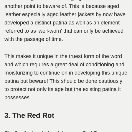
another point to beware of. This is because aged
leather especially aged leather jackets by now have
developed a distinct patina as well as an element
referred to as ‘well-worn’ that can only be achieved
with the passage of time.
This makes it unique in the truest form of the word
and which requires a great deal of conditioning and
moisturizing to continue on in developing this unique
patina but beware! This should be done cautiously
to protect not only its age but the existing patina it
possesses.
3. The Red Rot