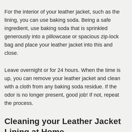
For the interior of your leather jacket, such as the
lining, you can use baking soda. Being a safe
ingredient, use baking soda that is sprinkled
generously into a pillowcase or spacious zip-lock
bag and place your leather jacket into this and
close.
Leave overnight or for 24 hours. When the time is
up, you can remove your leather jacket and clean
with a cloth from any baking soda residue. If the
odor is no longer present, good job! If not, repeat
the process.
Cleaning your Leather Jacket
Lining at Home