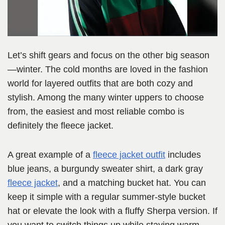
Let’s shift gears and focus on the other big season
—winter. The cold months are loved in the fashion
world for layered outfits that are both cozy and
stylish. Among the many winter uppers to choose
from, the easiest and most reliable combo is
definitely the fleece jacket.
A great example of a
fleece jacket outfit
includes
blue jeans, a burgundy sweater shirt, a dark gray
fleece jacket
, and a matching bucket hat. You can
keep it simple with a regular summer-style bucket
hat or elevate the look with a fluffy Sherpa version. If