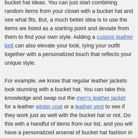
bucket hat ideas. You can just start combining
random items from your closet with a bucket hat and
see what fits. But, a much better idea is to use the
items we listed as a starting point and deviate from
them to find your own style. Adding a
custom leather
belt
can also elevate your look, tying your outfit
together with a personalized touch that reflects your
unique style.
For example, we know that regular leather jackets
look stunning with a bucket hat. You can take this
knowledge and swap out the
men’s leather jacket
for a leather
winter coat
or a
leather vest
to see if
they work just as well with the bucket hat or not. Do
this with a handful of items from our list, and you will
have a personalized arsenal of bucket hat fashion in