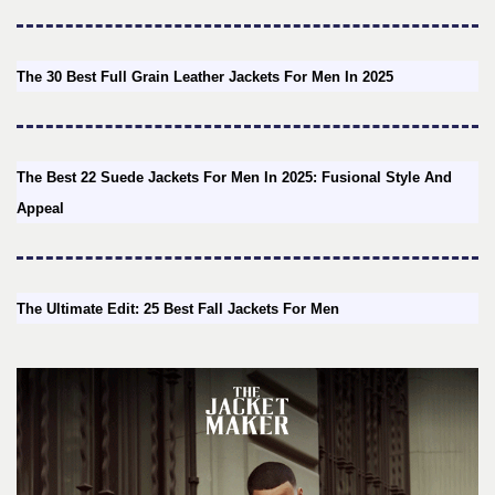
The 30 Best Full Grain Leather Jackets For Men In 2025
The Best 22 Suede Jackets For Men In 2025: Fusional Style And
Appeal
The Ultimate Edit: 25 Best Fall Jackets For Men