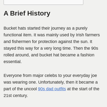
A Brief History
Bucket hats started their journey as a purely
functional item. It was mainly used by Irish farmers
and fishermen for protection against the sun. It
stayed this way for a very long time. Then the 90s
rolled around, and bucket hat became a fashion
essential.
Everyone from major celebs to your everyday joe
was wearing one. Unfortunately, then it became a
part of the uncool
90s dad outfits
at the start of the
21st century.