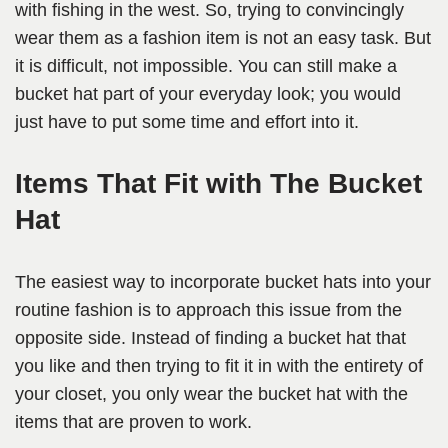
with fishing in the west. So, trying to convincingly
wear them as a fashion item is not an easy task. But
it is difficult, not impossible. You can still make a
bucket hat part of your everyday look; you would
just have to put some time and effort into it.
Items That Fit with The Bucket
Hat
The easiest way to incorporate bucket hats into your
routine fashion is to approach this issue from the
opposite side. Instead of finding a bucket hat that
you like and then trying to fit it in with the entirety of
your closet, you only wear the bucket hat with the
items that are proven to work.