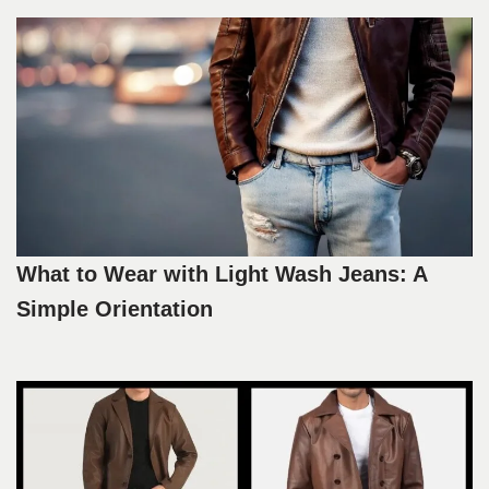
What to Wear with Light Wash Jeans: A
Simple Orientation