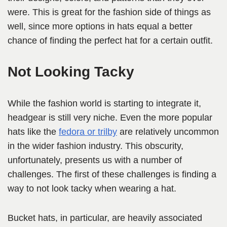
were. This is great for the fashion side of things as
well, since more options in hats equal a better
chance of finding the perfect hat for a certain outfit.
Not Looking Tacky
While the fashion world is starting to integrate it,
headgear is still very niche. Even the more popular
hats like the
fedora or trilby
are relatively uncommon
in the wider fashion industry. This obscurity,
unfortunately, presents us with a number of
challenges. The first of these challenges is finding a
way to not look tacky when wearing a hat.
Bucket hats, in particular, are heavily associated