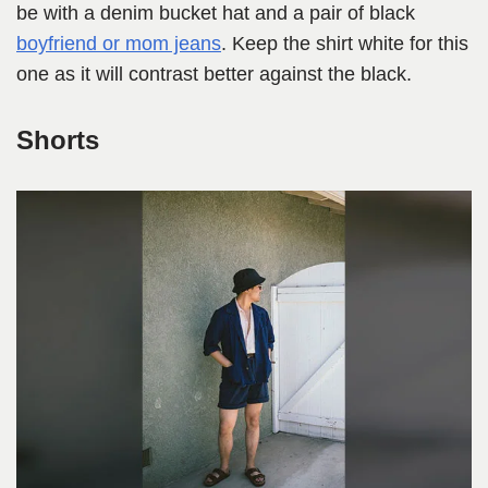
be with a denim bucket hat and a pair of black
boyfriend or mom jeans
. Keep the shirt white for this
one as it will contrast better against the black.
Shorts