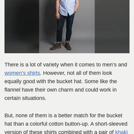
There is a lot of variety when it comes to men’s and
women’s shirts
. However, not all of them look
equally good with the bucket hat. Some like the
flannel have their own charm and could work in
certain situations.
But, none of them is a better match for the bucket
hat than a colorful cotton button-up. A short-sleeved
version of these shirts combined with a pair of
khaki