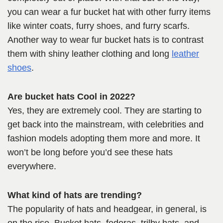
you can wear a fur bucket hat with other furry items
like winter coats, furry shoes, and furry scarfs.
Another way to wear fur bucket hats is to contrast
them with shiny leather clothing and long
leather
shoes
.
Are bucket hats Cool in 2022?
Yes, they are extremely cool. They are starting to
get back into the mainstream, with celebrities and
fashion models adopting them more and more. It
won’t be long before you’d see these hats
everywhere.
What kind of hats are trending?
The popularity of hats and headgear, in general, is