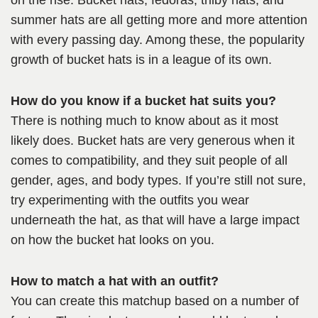
on the rise. Bucket hats, fedoras, trilby hats, and
summer hats are all getting more and more attention
with every passing day. Among these, the popularity
growth of bucket hats is in a league of its own.
How do you know if a bucket hat suits you?
There is nothing much to know about as it most
likely does. Bucket hats are very generous when it
comes to compatibility, and they suit people of all
gender, ages, and body types. If you’re still not sure,
try experimenting with the outfits you wear
underneath the hat, as that will have a large impact
on how the bucket hat looks on you.
How to match a hat with an outfit?
You can create this matchup based on a number of