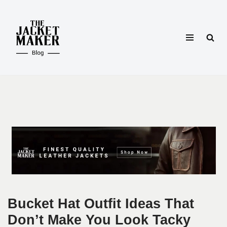
Skip
to
content
Bucket Hat Outfit Ideas That
Don’t Make You Look Tacky