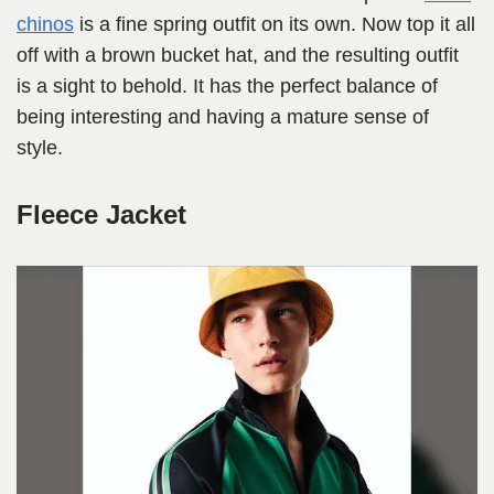
chinos
is a fine spring outfit on its own. Now top it all
off with a brown bucket hat, and the resulting outfit
is a sight to behold. It has the perfect balance of
being interesting and having a mature sense of
style.
Fleece Jacket