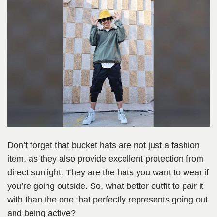
Don’t forget that bucket hats are not just a fashion
item, as they also provide excellent protection from
direct sunlight. They are the hats you want to wear if
you’re going outside. So, what better outfit to pair it
with than the one that perfectly represents going out
and being active?