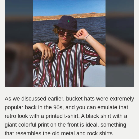
As we discussed earlier, bucket hats were extremely
popular back in the 90s, and you can emulate that
retro look with a printed t-shirt. A black shirt with a
giant colorful print on the front is ideal, something
that resembles the old metal and rock shirts.