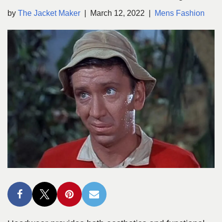
by
The Jacket Maker
March 12, 2022
Mens Fashion