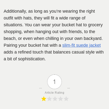
Additionally, as long as you’re wearing the right
outfit with hats, they will fit a wide range of
situations. You can wear your bucket hat to grocery
shopping, when hanging out with friends, to the
beach, or even when chilling in your own backyard.
Pairing your bucket hat with a
slim-fit suede jacket
adds a refined touch that balances casual style with
a bit of sophistication.
1
Article Rating