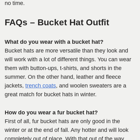
no time.
FAQs
– Bucket Hat Outfit
What do you wear with a bucket hat?
Bucket hats are more versatile than they look and
will work with a lot of different things. You can wear
them with button-ups, t-shirts, and shorts in the
summer. On the other hand, leather and fleece
jackets,
trench coats
, and woolen sweaters are a
great match for bucket hats in winter.
How do you wear a fur bucket hat?
First of all, fur bucket hats are only good in the
winter or at the end of fall. Any hotter and will look
completely out of place. With that out of the way,