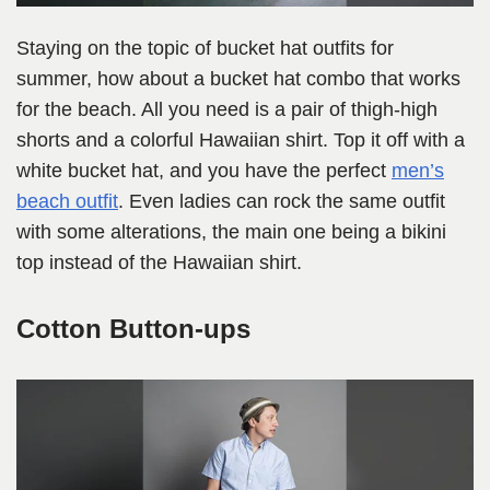
Staying on the topic of bucket hat outfits for
summer, how about a bucket hat combo that works
for the beach. All you need is a pair of thigh-high
shorts and a colorful Hawaiian shirt. Top it off with a
white bucket hat, and you have the perfect
men’s
beach outfit
. Even ladies can rock the same outfit
with some alterations, the main one being a bikini
top instead of the Hawaiian shirt.
Cotton Button-ups