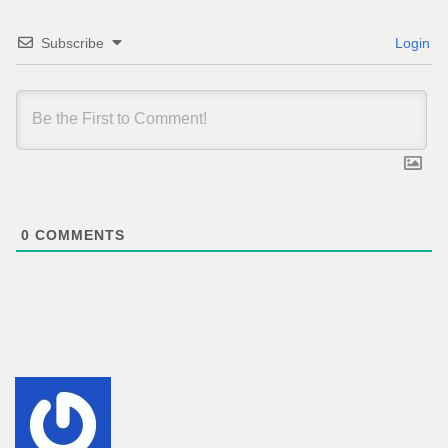
Subscribe
Login
0
COMMENTS