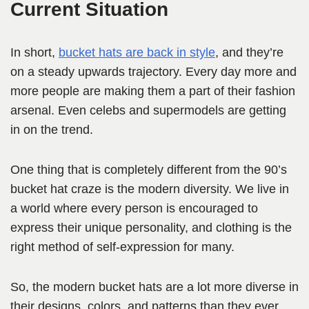
Current Situation
In short,
bucket hats are back in style
, and they’re
on a steady upwards trajectory. Every day more and
more people are making them a part of their fashion
arsenal. Even celebs and supermodels are getting
in on the trend.
One thing that is completely different from the 90’s
bucket hat craze is the modern diversity. We live in
a world where every person is encouraged to
express their unique personality, and clothing is the
right method of self-expression for many.
So, the modern bucket hats are a lot more diverse in
their designs, colors, and patterns than they ever