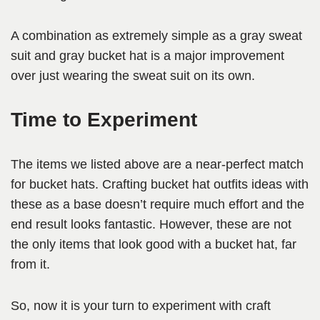
A combination as extremely simple as a gray sweat
suit and gray bucket hat is a major improvement
over just wearing the sweat suit on its own.
Time to Experiment
The items we listed above are a near-perfect match
for bucket hats. Crafting bucket hat outfits ideas with
these as a base doesn’t require much effort and the
end result looks fantastic. However, these are not
the only items that look good with a bucket hat, far
from it.
So, now it is your turn to experiment with craft