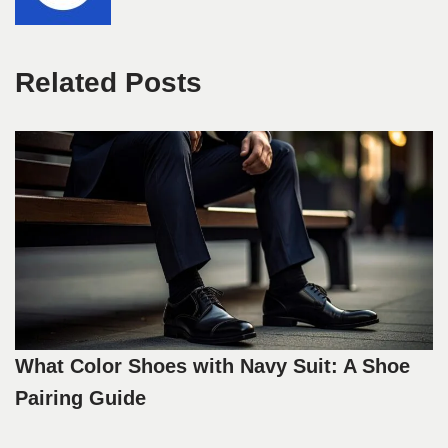
Related Posts
What Color Shoes with Navy Suit: A Shoe
Pairing Guide