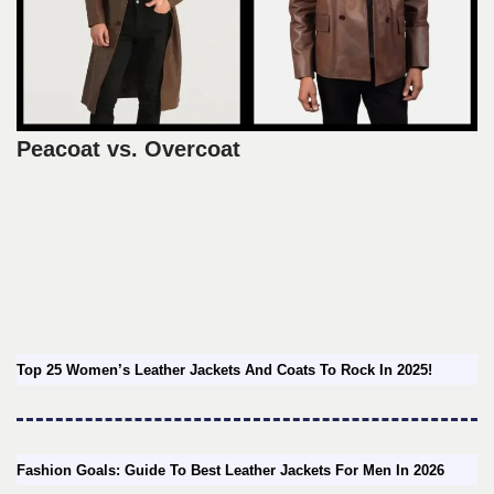
Peacoat vs. Overcoat
Top 25 Women’s Leather Jackets And Coats To Rock In 2025!
Fashion Goals: Guide To Best Leather Jackets For Men In 2026