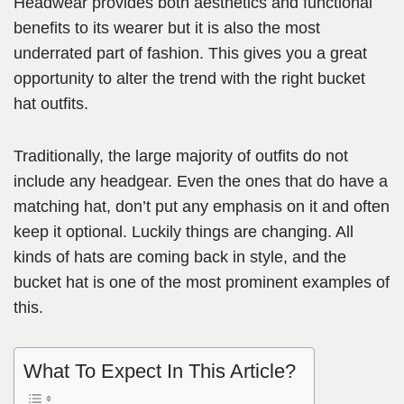
Headwear provides both aesthetics and functional
benefits to its wearer but it is also the most
underrated part of fashion. This gives you a great
opportunity to alter the trend with the right bucket
hat outfits.
Traditionally, the large majority of outfits do not
include any headgear. Even the ones that do have a
matching hat, don’t put any emphasis on it and often
keep it optional. Luckily things are changing. All
kinds of hats are coming back in style, and the
bucket hat is one of the most prominent examples of
this.
What To Expect In This Article?