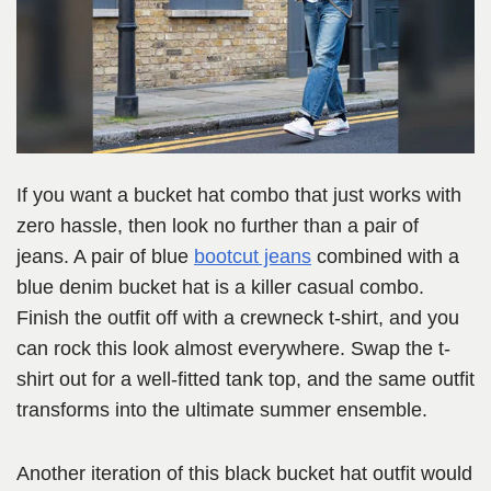
If you want a bucket hat combo that just works with
zero hassle, then look no further than a pair of
jeans. A pair of blue
bootcut jeans
combined with a
blue denim bucket hat is a killer casual combo.
Finish the outfit off with a crewneck t-shirt, and you
can rock this look almost everywhere. Swap the t-
shirt out for a well-fitted tank top, and the same outfit
transforms into the ultimate summer ensemble.
Another iteration of this black bucket hat outfit would