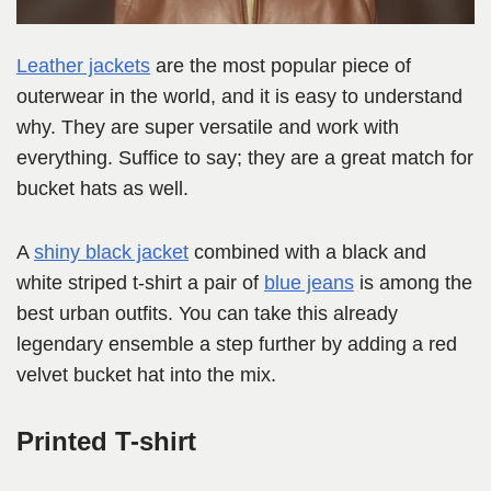
Leather jackets
are the most popular piece of
outerwear in the world, and it is easy to understand
why. They are super versatile and work with
everything. Suffice to say; they are a great match for
bucket hats as well.
A
shiny black jacket
combined with a black and
white striped t-shirt a pair of
blue jeans
is among the
best urban outfits. You can take this already
legendary ensemble a step further by adding a red
velvet bucket hat into the mix.
Printed T-shirt