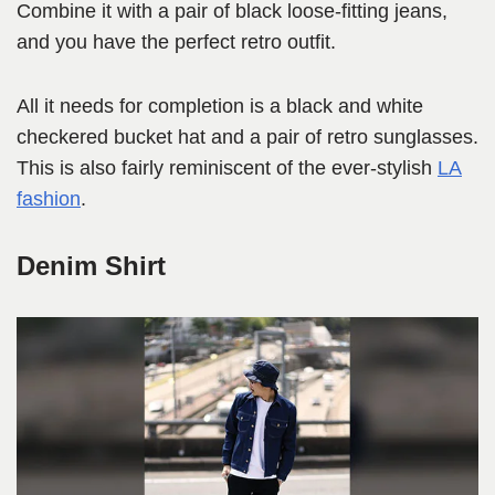
Combine it with a pair of black loose-fitting jeans,
and you have the perfect retro outfit.
All it needs for completion is a black and white
checkered bucket hat and a pair of retro sunglasses.
This is also fairly reminiscent of the ever-stylish
LA
fashion
.
Denim Shirt