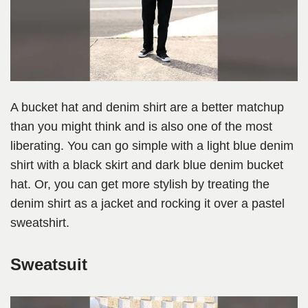
A bucket hat and denim shirt are a better matchup
than you might think and is also one of the most
liberating. You can go simple with a light blue denim
shirt with a black skirt and dark blue denim bucket
hat. Or, you can get more stylish by treating the
denim shirt as a jacket and rocking it over a pastel
sweatshirt.
Sweatsuit