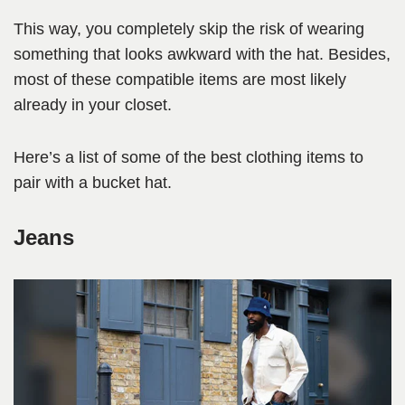
This way, you completely skip the risk of wearing
something that looks awkward with the hat. Besides,
most of these compatible items are most likely
already in your closet.
Here’s a list of some of the best clothing items to
pair with a bucket hat.
Jeans