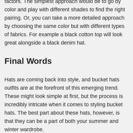
factors. The simplest approach would be to go by
color and play with different shades to find the right
pairing. Or, you can take a more detailed approach
by choosing the same color but with different types
of fabrics. For example a black cotton top will look
great alongside a black denim hat.
Final Words
Hats are coming back into style, and bucket hats
outfits are at the forefront of this emerging trend.
These might look simple at first, but the process is
incredibly intricate when it comes to styling bucket
hats. The best part about these hats, however, is
that they can be a part of both your summer and
winter wardrobe.