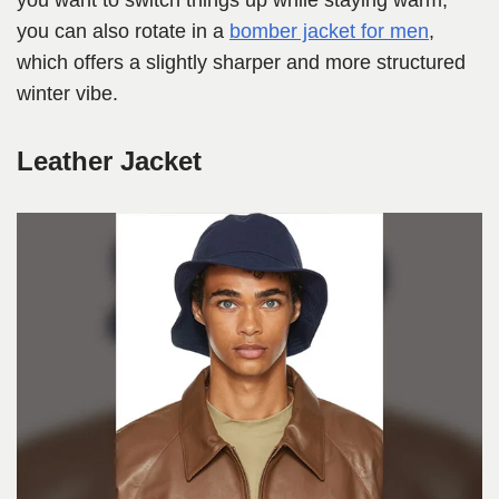
you want to switch things up while staying warm,
you can also rotate in a
bomber jacket for men
,
which offers a slightly sharper and more structured
winter vibe.
Leather Jacket