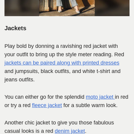
Jackets
Play bold by donning a ravishing red jacket with
your outfit to bring up the style meter reading. Red
jackets can be paired along with printed dresses
and jumpsuits, black outfits, and white t-shirt and
jeans outfits.
You can either go for the splendid
moto jacket
in red
or try a red
fleece jacket
for a subtle warm look.
Another chic jacket to give you those fabulous
casual looks is a red
denim jacket
.