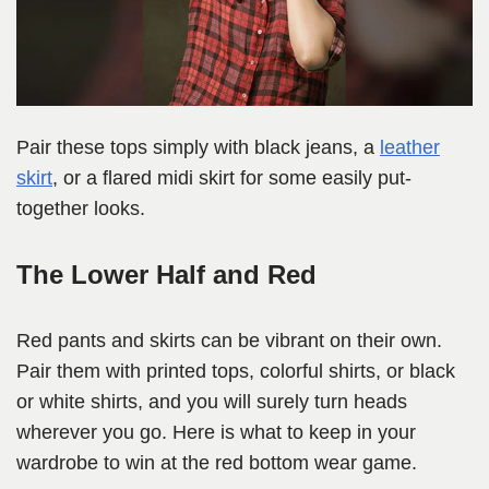
Pair these tops simply with black jeans, a
leather
skirt
, or a flared midi skirt for some easily put-
together looks.
The Lower Half and Red
Red pants and skirts can be vibrant on their own.
Pair them with printed tops, colorful shirts, or black
or white shirts, and you will surely turn heads
wherever you go. Here is what to keep in your
wardrobe to win at the red bottom wear game.