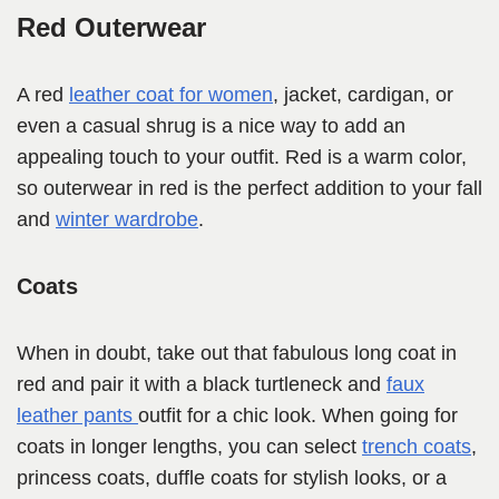
Red Outerwear
A red
leather coat for women
, jacket, cardigan, or
even a casual shrug is a nice way to add an
appealing touch to your outfit. Red is a warm color,
so outerwear in red is the perfect addition to your fall
and
winter wardrobe
.
Coats
When in doubt, take out that fabulous long coat in
red and pair it with a black turtleneck and
faux
leather pants
outfit for a chic look. When going for
coats in longer lengths, you can select
trench coats
,
princess coats, duffle coats for stylish looks, or a