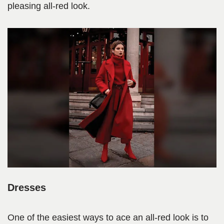
pleasing all-red look.
Dresses
One of the easiest ways to ace an all-red look is to