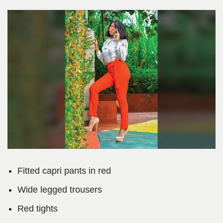
Fitted capri pants in red
Wide legged trousers
Red tights