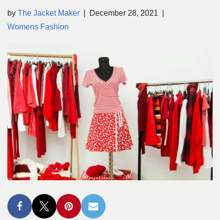
by
The Jacket Maker
December 28, 2021
Womens Fashion