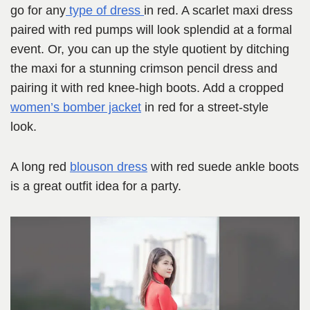
go for any
type of dress
in red. A scarlet maxi dress
paired with red pumps will look splendid at a formal
event. Or, you can up the style quotient by ditching
the maxi for a stunning crimson pencil dress and
pairing it with red knee-high boots. Add a cropped
women’s bomber jacket
in red for a street-style
look.
A long red
blouson dress
with red suede ankle boots
is a great outfit idea for a party.