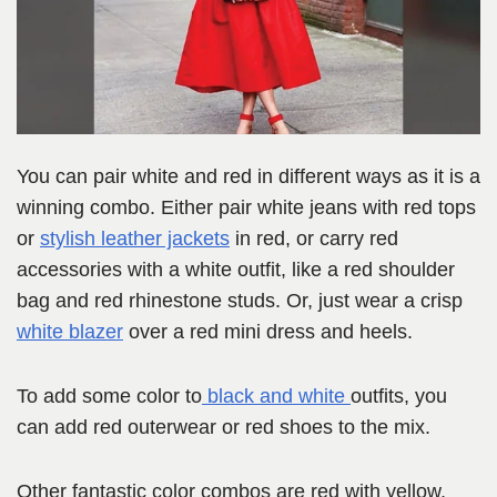
You can pair white and red in different ways as it is a
winning combo. Either pair white jeans with red tops
or
stylish leather jackets
in red, or carry red
accessories with a white outfit, like a red shoulder
bag and red rhinestone studs. Or, just wear a crisp
white blazer
over a red mini dress and heels.
To add some color to
black and w
h
ite
outfits, you
can add red outerwear or red shoes to the mix.
Other fantastic color combos are red with yellow,