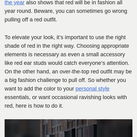
the year
also shows that red will be in fashion all
year round. Beware, you can sometimes go wrong
pulling off a red outfit.
To elevate your look, it’s important to use the right
shade of red in the right way. Choosing appropriate
elements is necessary as even a small accessory
like red ear studs would catch everyone’s attention.
On the other hand, an over-the-top red outfit may be
a big fashion challenge to pull off. So whether you
want to add the color to your
personal style
essentials, or want occasional ravishing looks with
red, here is how to do it.