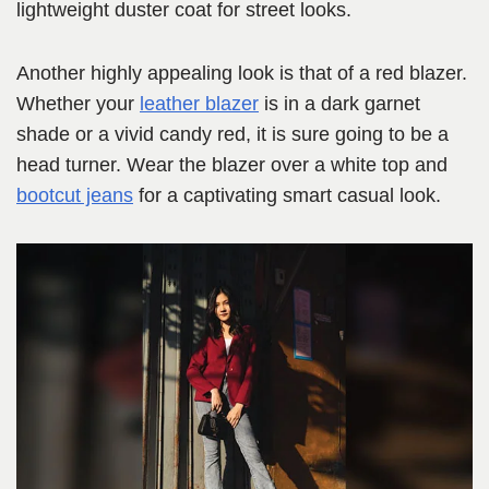
lightweight duster coat for street looks.
Another highly appealing look is that of a red blazer.
Whether your
leather blazer
is in a dark garnet
shade or a vivid candy red, it is sure going to be a
head turner. Wear the blazer over a white top and
bootcut jeans
for a captivating smart casual look.