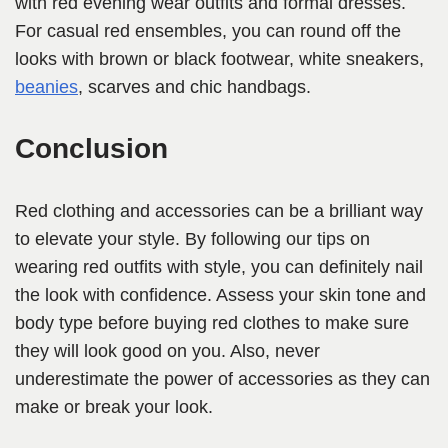
with red evening wear outfits and formal dresses.
For casual red ensembles, you can round off the
looks with brown or black footwear, white sneakers,
beanies
, scarves and chic handbags.
Conclusion
Red clothing and accessories can be a brilliant way
to elevate your style. By following our tips on
wearing red outfits with style, you can definitely nail
the look with confidence. Assess your skin tone and
body type before buying red clothes to make sure
they will look good on you. Also, never
underestimate the power of accessories as they can
make or break your look.