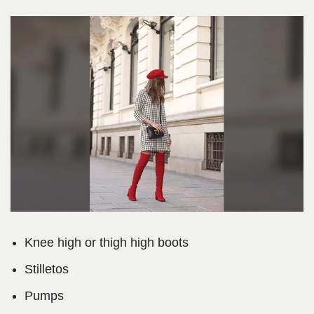
Knee high or thigh high boots
Stilletos
Pumps