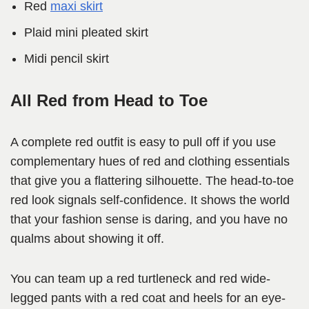
Red
maxi skirt
Plaid mini pleated skirt
Midi pencil skirt
All Red from Head to Toe
A complete red outfit is easy to pull off if you use
complementary hues of red and clothing essentials
that give you a flattering silhouette. The head-to-toe
red look signals self-confidence. It shows the world
that your fashion sense is daring, and you have no
qualms about showing it off.
You can team up a red turtleneck and red wide-
legged pants with a red coat and heels for an eye-