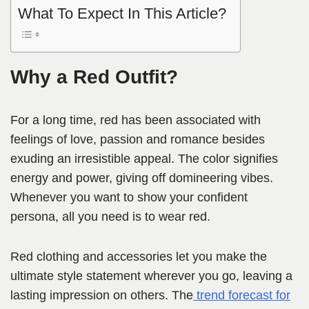
What To Expect In This Article?
Why a Red Outfit?
For a long time, red has been associated with
feelings of love, passion and romance besides
exuding an irresistible appeal. The color signifies
energy and power, giving off domineering vibes.
Whenever you want to show your confident
persona, all you need is to wear red.
Red clothing and accessories let you make the
ultimate style statement wherever you go, leaving a
lasting impression on others. The
trend forecast for