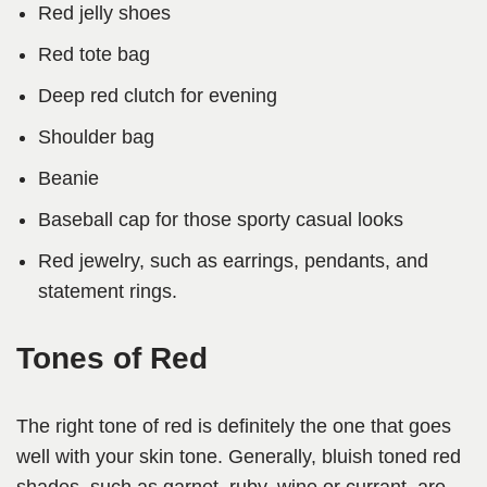
Red jelly shoes
Red tote bag
Deep red clutch for evening
Shoulder bag
Beanie
Baseball cap for those sporty casual looks
Red jewelry, such as earrings, pendants, and
statement rings.
Tones of Red
The right tone of red is definitely the one that goes
well with your skin tone. Generally, bluish toned red