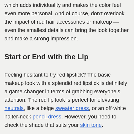
which adds individuality and makes the color feel
even more personal. And of course, don’t overlook
the impact of red hair accessories or makeup —
even the smallest details can bring the look together
and make a strong impression.
Start or End with the Lip
Feeling hesitant to try red lipstick? The basic
makeup look with a splendid red lipstick is definitely
a game-changer in terms of grabbing everyone’s
attention. The red lip look is perfect for elevating
neutrals
, like a beige
sweater dress
, or an off-white
halter-neck
pencil dress
. However, you need to
check the shade that suits your
skin tone
.