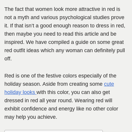
The fact that women look more attractive in red is
not a myth and various psychological studies prove
it. If that isn’t a good enough reason to dress in red,
then maybe you need to read this article and be
inspired. We have compiled a guide on some great
red outfit ideas which any woman can definitely pull
off.
Red is one of the festive colors especially of the
holiday season. Aside from creating some
cute
holiday looks
with this color, you can also get
dressed in red all year round. Wearing red will
exhibit confidence and energy like no other color
may help you achieve.