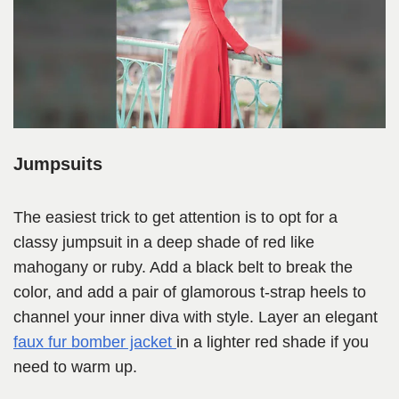
Jumpsuits
The easiest trick to get attention is to opt for a
classy jumpsuit in a deep shade of red like
mahogany or ruby. Add a black belt to break the
color, and add a pair of glamorous t-strap heels to
channel your inner diva with style. Layer an elegant
faux fur bomber jacket
in a lighter red shade if you
need to warm up.