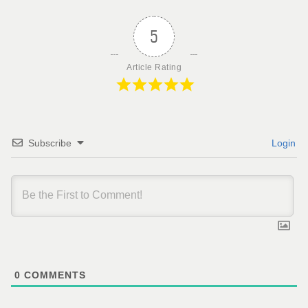
5
Article Rating
Subscribe
Login
0
COMMENTS