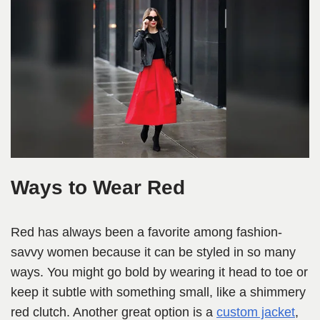
Ways to Wear Red
Red has always been a favorite among fashion-
savvy women because it can be styled in so many
ways. You might go bold by wearing it head to toe or
keep it subtle with something small, like a shimmery
red clutch. Another great option is a
custom jacket
,