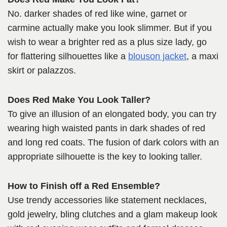
No. darker shades of red like wine, garnet or
carmine actually make you look slimmer. But if you
wish to wear a brighter red as a plus size lady, go
for flattering silhouettes like a
blouson jacket
, a maxi
skirt or palazzos.
Does Red Make You Look Taller?
To give an illusion of an elongated body, you can try
wearing high waisted pants in dark shades of red
and long red coats. The fusion of dark colors with an
appropriate silhouette is the key to looking taller.
How to Finish off a Red Ensemble?
Use trendy accessories like statement necklaces,
gold jewelry, bling clutches and a glam makeup look