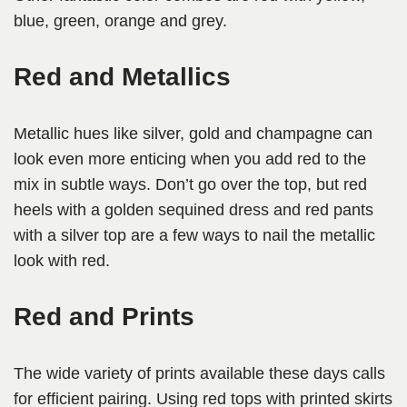
blue, green, orange and grey.
Red and Metallics
Metallic hues like silver, gold and champagne can
look even more enticing when you add red to the
mix in subtle ways. Don’t go over the top, but red
heels with a golden sequined dress and red pants
with a silver top are a few ways to nail the metallic
look with red.
Red and Prints
The wide variety of prints available these days calls
for efficient pairing. Using red tops with printed skirts