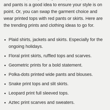
and pants is a good idea to ensure your style is on
point. Or, you can swap the garment choice and
wear printed tops with red pants or skirts. Here are
the trending prints and clothing ideas to go for.
Plaid shirts, jackets and skirts. Especially for the
ongoing holidays.
Floral print skirts, ruffled tops and scarves.
Geometric prints for a bold statement.
Polka-dots printed wide pants and blouses.
Snake print tops and slit skirts.
Leopard print full sleeved tops.
Aztec print scarves and sweaters.