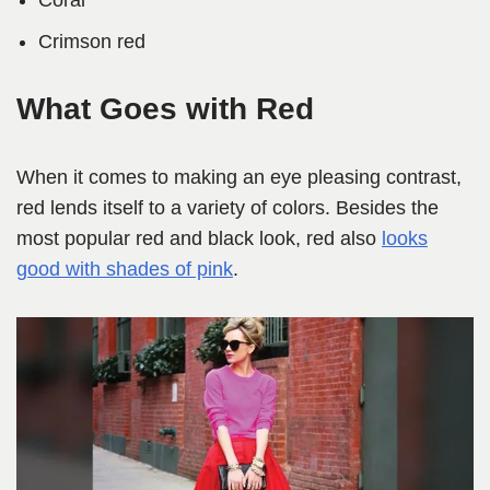
Coral
Crimson red
What Goes with Red
When it comes to making an eye pleasing contrast,
red lends itself to a variety of colors. Besides the
most popular red and black look, red also
looks
good with shades of pink
.