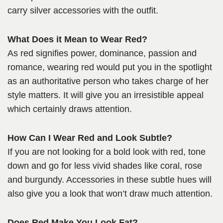
carry silver accessories with the outfit.
What Does it Mean to Wear Red?
As red signifies power, dominance, passion and
romance, wearing red would put you in the spotlight
as an authoritative person who takes charge of her
style matters. It will give you an irresistible appeal
which certainly draws attention.
How Can I Wear Red and Look Subtle?
If you are not looking for a bold look with red, tone
down and go for less vivid shades like coral, rose
and burgundy. Accessories in these subtle hues will
also give you a look that won’t draw much attention.
Does Red Make You Look Fat?