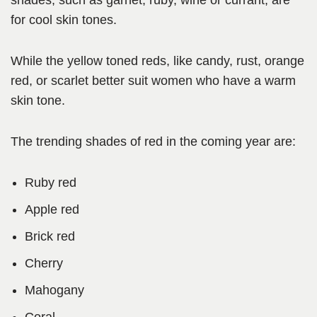
shades, such as garnet, ruby, wine or currant, are
for cool skin tones.
While the yellow toned reds, like candy, rust, orange
red, or scarlet better suit women who have a warm
skin tone.
The trending shades of red in the coming year are:
Ruby red
Apple red
Brick red
Cherry
Mahogany