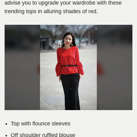
advise you to upgrade your wardrobe with these
trending tops in alluring shades of red.
Top with flounce sleeves
Off shoulder ruffled blouse