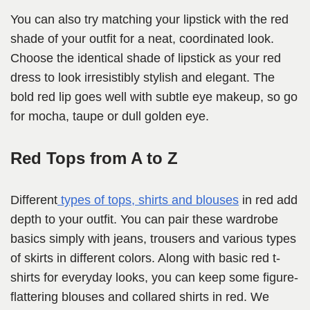
You can also try matching your lipstick with the red
shade of your outfit for a neat, coordinated look.
Choose the identical shade of lipstick as your red
dress to look irresistibly stylish and elegant. The
bold red lip goes well with subtle eye makeup, so go
for mocha, taupe or dull golden eye.
Red Tops from A to Z
Different
types of tops, shirts and blouses
in red add
depth to your outfit. You can pair these wardrobe
basics simply with jeans, trousers and various types
of skirts in different colors. Along with basic red t-
shirts for everyday looks, you can keep some figure-
flattering blouses and collared shirts in red. We