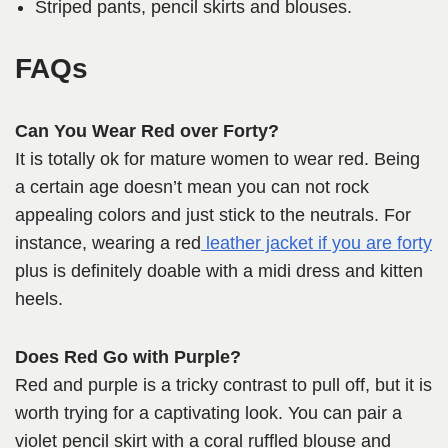
Striped pants, pencil skirts and blouses.
FAQs
Can You Wear Red over Forty?
It is totally ok for mature women to wear red. Being
a certain age doesn’t mean you can not rock
appealing colors and just stick to the neutrals. For
instance, wearing a red
leather jacket if you are forty
plus is definitely doable with a midi dress and kitten
heels.
Does Red Go with Purple?
Red and purple is a tricky contrast to pull off, but it is
worth trying for a captivating look. You can pair a
violet pencil skirt with a coral ruffled blouse and