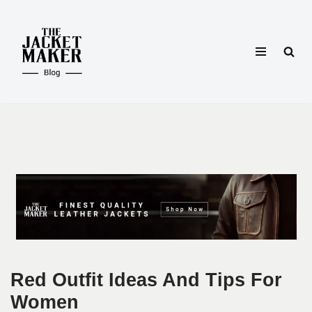
Skip
to
content
Red Outfit Ideas And Tips For
Women