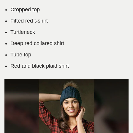
Cropped top
Fitted red t-shirt
Turtleneck
Deep red collared shirt
Tube top
Red and black plaid shirt