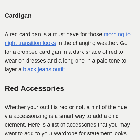
Cardigan
A red cardigan is a must have for those
morning-to-
night transition looks
in the changing weather. Go
for a cropped cardigan in a dark shade of red to
wear on dresses and a long one in a pale tone to
layer a
black jeans outfit
.
Red Accessories
Whether your outfit is red or not, a hint of the hue
via accessorizing is a smart way to add a chic
element. Here is a list of accessories that you may
want to add to your wardrobe for statement looks.