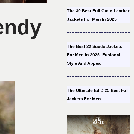
The 30 Best Full Grain Leather
rendy
Jackets For Men In 2025
The Best 22 Suede Jackets
For Men In 2025: Fusional
Style And Appeal
The Ultimate Edit: 25 Best Fall
Jackets For Men