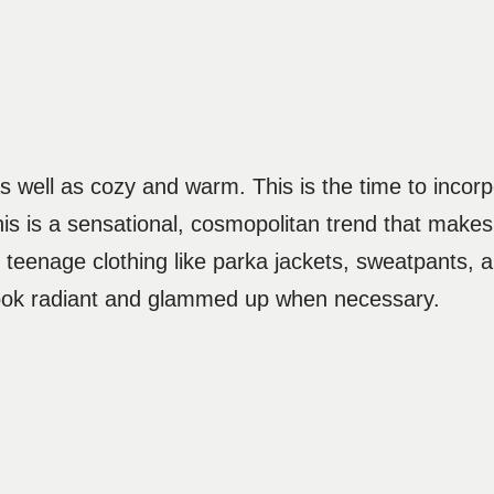
s well as cozy and warm. This is the time to incorp
is is a sensational, cosmopolitan trend that makes
r teenage clothing like parka jackets, sweatpants, a
o look radiant and glammed up when necessary.