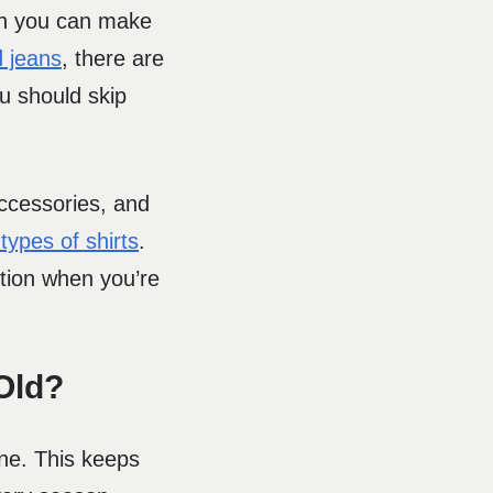
hen you can make
d jeans
, there are
u should skip
accessories, and
types of shirts
.
ction when you’re
Old?
one. This keeps