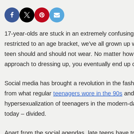
17-year-olds are stuck in an extremely confusin
restricted to an age bracket, we’ve all grown up w
teen should and should not wear. No matter how h
approach to dressing up, you eventually end up co
Social media has brought a revolution in the fash
from what regular
teenagers wore in the 90s
and 
hypersexualization of teenagers in the modern-day
today – divided.
Apart from the social agendas, late teens have tro