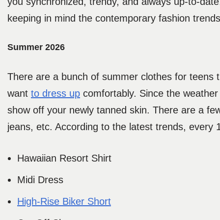
you synchronized, trendy, and always up-to-date
keeping in mind the contemporary fashion trend
Summer 2026
There are a bunch of summer clothes for teens
want
to dress up
comfortably. Since the weather
show off your newly tanned skin. There are a few
jeans, etc. According to the latest trends, every
Hawaiian Resort Shirt
Midi Dress
High-Rise Biker Short