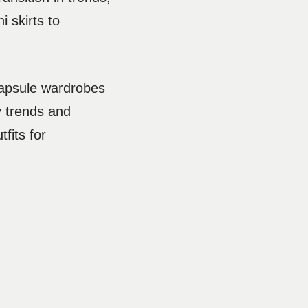
i skirts to
 capsule wardrobes
y trends and
fits for