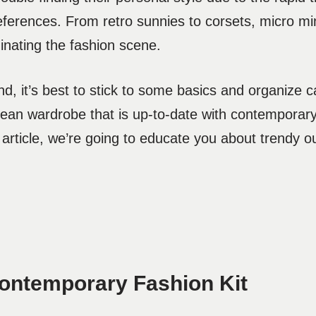
references. From retro sunnies to corsets, micro min
inating the fashion scene.
nd, it’s best to stick to some basics and organize
lean wardrobe that is up-to-date with contemporar
article, we’re going to educate you about trendy out
Contemporary Fashion Kit