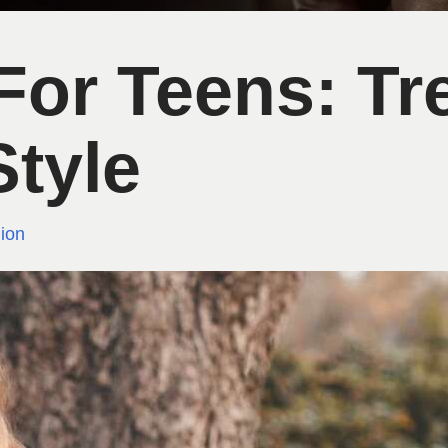
 For Teens: T
Style
ion