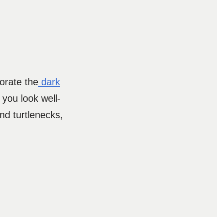
orate the
dark
 you look well-
nd turtlenecks,