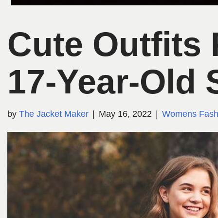
Cute Outfits
17-Year-Old 
by
The Jacket Maker
May 16, 2022
Womens Fash