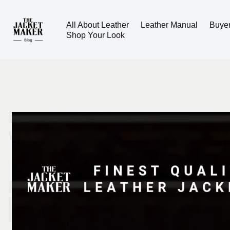
All About Leather
Leather Manual
Buye
Skip
Shop Your Look
to
content