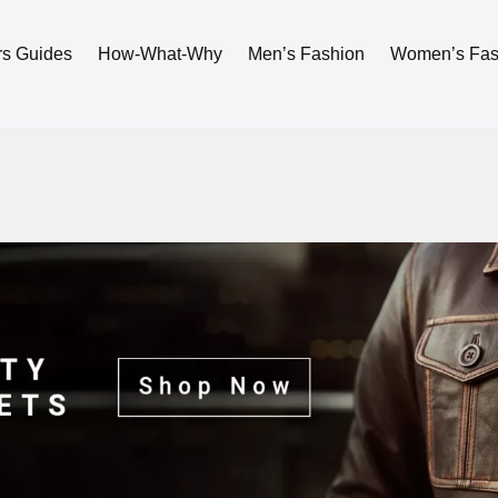
rs Guides
How-What-Why
Men’s Fashion
Women’s Fas