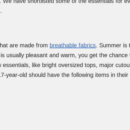
. We have shortlisted some of the essentials for e
s.
 that are made from
breathable fabrics
. Summer is 
 is usually pleasant and warm, you get the chance
 essentials, like bright oversized tops, major cuto
 17-year-old should have the following items in thei