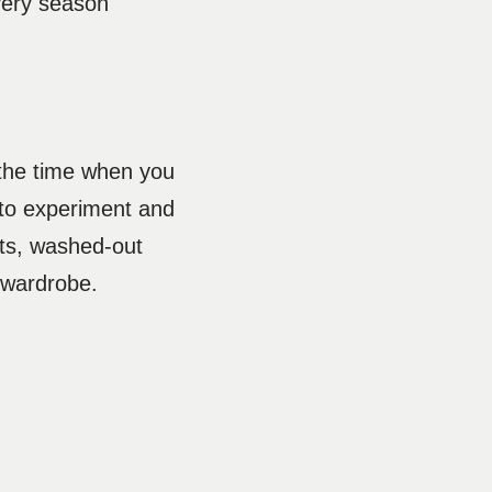
very season
the time when you
 to experiment and
uts, washed-out
r wardrobe.