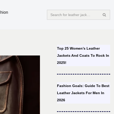
hion
Top 25 Women’s Leather
Jackets And Coats To Rock In
2025!
Fashion Goals: Guide To Best
Leather Jackets For Men In
2026