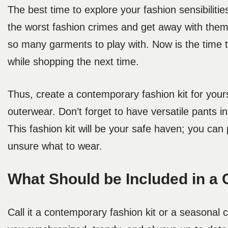
The best time to explore your fashion sensibilit
the worst fashion crimes and get away with th
so many garments to play with. Now is the time
while shopping the next time.
Thus, create a contemporary fashion kit for your
outerwear. Don’t forget to have versatile pants i
This fashion kit will be your safe haven; you ca
unsure what to wear.
What Should be Included in a 
Call it a contemporary fashion kit or a seasonal