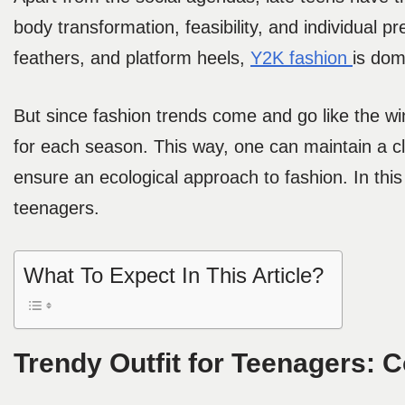
body transformation, feasibility, and individual p
feathers, and platform heels,
Y2K fashion
is dom
But since fashion trends come and go like the wi
for each season. This way, one can maintain a c
ensure an ecological approach to fashion. In this 
teenagers.
What To Expect In This Article?
Trendy Outfit for Teenagers: 