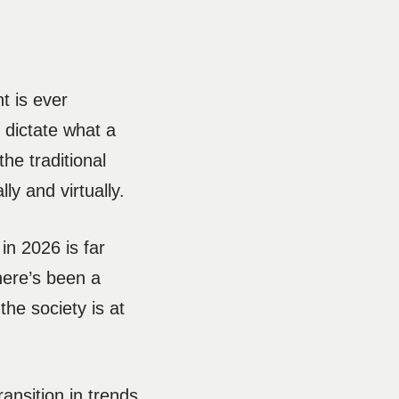
t is ever
o dictate what a
he traditional
ly and virtually.
in 2026 is far
here’s been a
the society is at
ansition in trends,