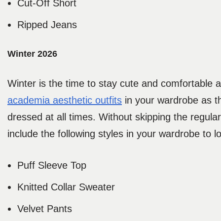
Cut-Off Short
Ripped Jeans
Winter 2026
Winter is the time to stay cute and comfortable a
academia aesthetic outfits
in your wardrobe as th
dressed at all times. Without skipping the regula
include the following styles in your wardrobe t
Puff Sleeve Top
Knitted Collar Sweater
Velvet Pants