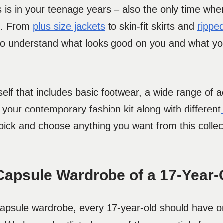
ies is in your teenage years – also the only time w
em. From
plus size jackets
to skin-fit skirts and
rippe
 to understand what looks good on you and what yo
self that includes basic footwear, a wide range of 
n your contemporary fashion kit along with different
n pick and choose anything you want from this colle
Capsule Wardrobe of a 17-Year-
 capsule wardrobe, every 17-year-old should have 