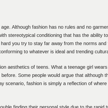
g age. Although fashion has no rules and no garmen
ith stereotypical conditioning that has the ability t
ard you try to stay far away from the norms and t
nforming to whatever is ideal and trending cultural
ion aesthetics of teens. What a teenage girl wears 
before. Some people would argue that although t
 scenario, fashion is simply a reflection of where 
uble finding their personal style due to the rapid tr