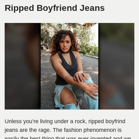
Ripped Boyfriend Jeans
Unless you’re living under a rock, ripped boyfrind
jeans are the rage. The fashion phenomenon is
easily the best thing that was ever invented and we