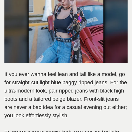
If you ever wanna feel lean and tall like a model, go
for straight-cut light blue baggy ripped jeans. For the
ultra-modern look, pair ripped jeans with black high
boots and a tailored beige blazer. Front-slit jeans
are never a bad idea for a casual evening out either;
you look effortlessly stylish.