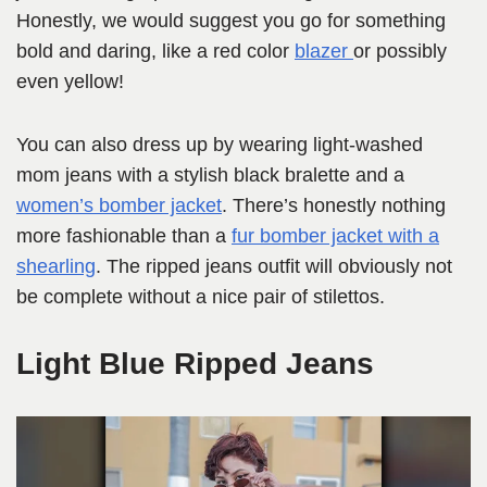
Honestly, we would suggest you go for something
bold and daring, like a red color
blazer
or possibly
even yellow!
You can also dress up by wearing light-washed
mom jeans with a stylish black bralette and a
women’s bomber jacket
. There’s honestly nothing
more fashionable than a
fur bomber jacket with a
shearling
. The ripped jeans outfit will obviously not
be complete without a nice pair of stilettos.
Light Blue Ripped Jeans