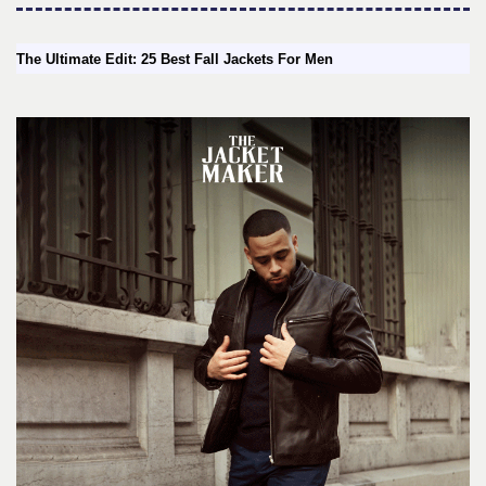
The Ultimate Edit: 25 Best Fall Jackets For Men