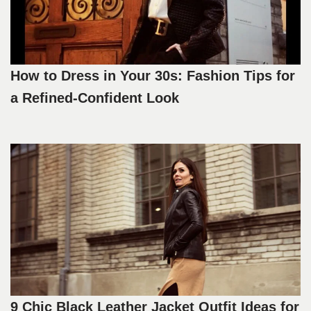
How to Dress in Your 30s: Fashion Tips for
a Refined-Confident Look
9 Chic Black Leather Jacket Outfit Ideas for