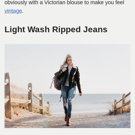
obviously with a Victorian blouse to make you feel
vintage
.
Light Wash Ripped Jeans