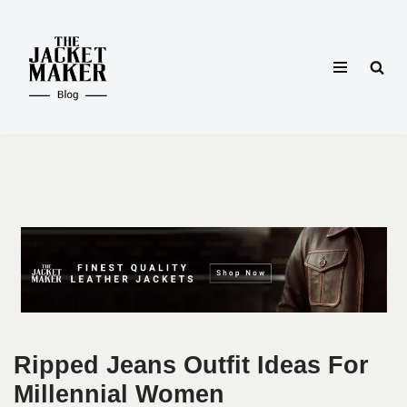
Skip
to
content
Ripped Jeans Outfit Ideas For
Millennial Women