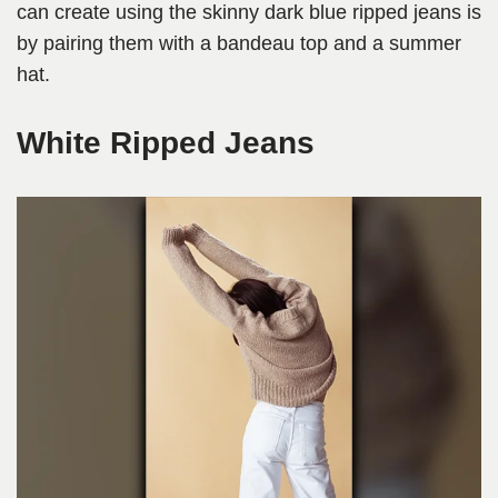
can create using the skinny dark blue ripped jeans is
by pairing them with a bandeau top and a summer
hat.
White Ripped Jeans