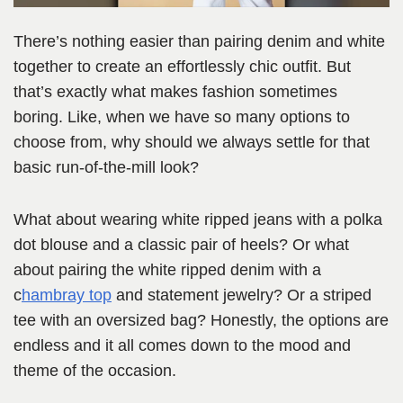
There’s nothing easier than pairing denim and white
together to create an effortlessly chic outfit. But
that’s exactly what makes fashion sometimes
boring. Like, when we have so many options to
choose from, why should we always settle for that
basic run-of-the-mill look?
What about wearing white ripped jeans with a polka
dot blouse and a classic pair of heels? Or what
about pairing the white ripped denim with a
c
hambray top
and statement jewelry? Or a striped
tee with an oversized bag? Honestly, the options are
endless and it all comes down to the mood and
theme of the occasion.