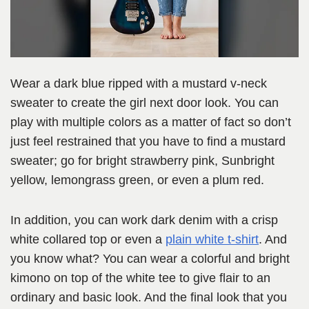
Wear a dark blue ripped with a mustard v-neck
sweater to create the girl next door look. You can
play with multiple colors as a matter of fact so don’t
just feel restrained that you have to find a mustard
sweater; go for bright strawberry pink, Sunbright
yellow, lemongrass green, or even a plum red.
In addition, you can work dark denim with a crisp
white collared top or even a
plain white t-shirt
. And
you know what? You can wear a colorful and bright
kimono on top of the white tee to give flair to an
ordinary and basic look. And the final look that you