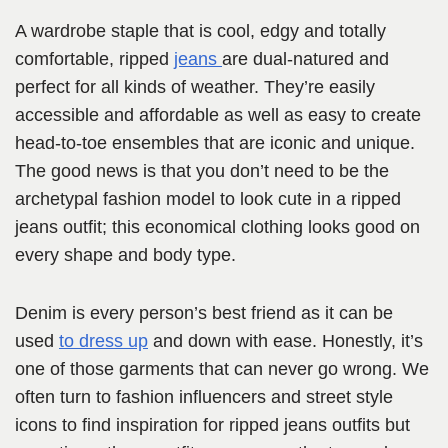
A wardrobe staple that is cool, edgy and totally
comfortable, ripped
jeans
are dual-natured and
perfect for all kinds of weather. They’re easily
accessible and affordable as well as easy to create
head-to-toe ensembles that are iconic and unique.
The good news is that you don’t need to be the
archetypal fashion model to look cute in a ripped
jeans outfit; this economical clothing looks good on
every shape and body type.
Denim is every person’s best friend as it can be
used
to dress up
and down with ease. Honestly, it’s
one of those garments that can never go wrong. We
often turn to fashion influencers and street style
icons to find inspiration for ripped jeans outfits but