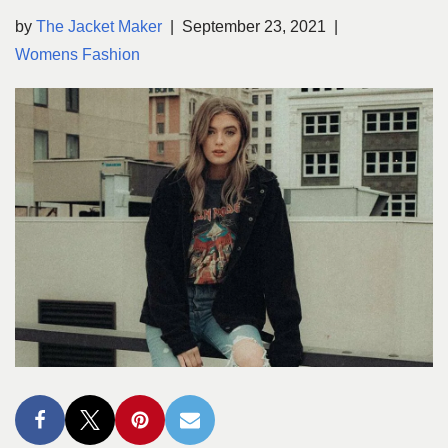
by
The Jacket Maker
September 23, 2021
Womens Fashion