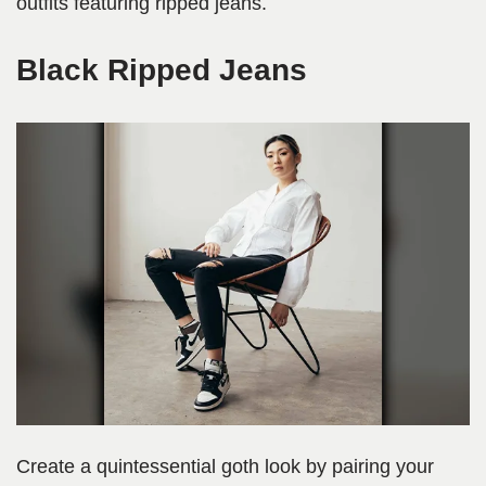
outfits featuring ripped jeans.
Black Ripped Jeans
Create a quintessential goth look by pairing your