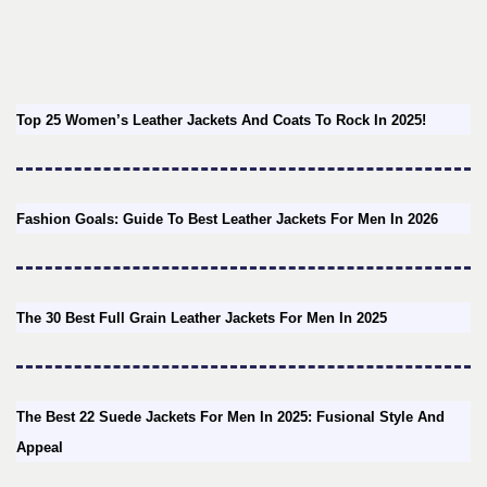
Top 25 Women’s Leather Jackets And Coats To Rock In 2025!
Fashion Goals: Guide To Best Leather Jackets For Men In 2026
The 30 Best Full Grain Leather Jackets For Men In 2025
The Best 22 Suede Jackets For Men In 2025: Fusional Style And
Appeal