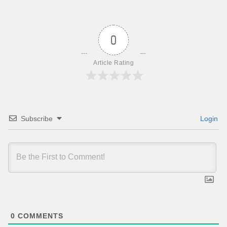
0
Article Rating
Subscribe
Login
0
COMMENTS