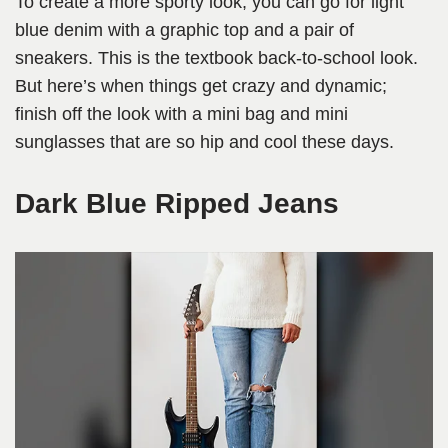
To create a more sporty look, you can go for light
blue denim with a graphic top and a pair of
sneakers. This is the textbook back-to-school look.
But here’s when things get crazy and dynamic;
finish off the look with a mini bag and mini
sunglasses that are so hip and cool these days.
Dark Blue Ripped Jeans