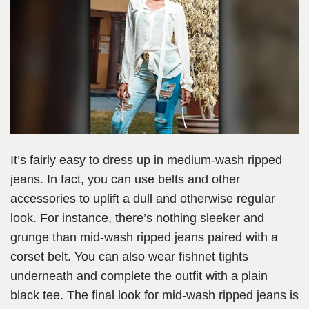
It’s fairly easy to dress up in medium-wash ripped
jeans. In fact, you can use belts and other
accessories to uplift a dull and otherwise regular
look. For instance, there’s nothing sleeker and
grunge than mid-wash ripped jeans paired with a
corset belt. You can also wear fishnet tights
underneath and complete the outfit with a plain
black tee. The final look for mid-wash ripped jeans is