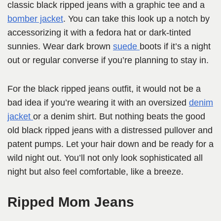
classic black ripped jeans with a graphic tee and a
bomber jacket
. You can take this look up a notch by
accessorizing it with a fedora hat or dark-tinted
sunnies. Wear dark brown
suede
boots if it’s a night
out or regular converse if you’re planning to stay in.
For the black ripped jeans outfit, it would not be a
bad idea if you’re wearing it with an oversized
denim
jacket
or a denim shirt. But nothing beats the good
old black ripped jeans with a distressed pullover and
patent pumps. Let your hair down and be ready for a
wild night out. You’ll not only look sophisticated all
night but also feel comfortable, like a breeze.
Ripped Mom Jeans