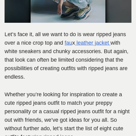
Let’s face it, all we want to do is wear ripped jeans
over a nice crop top and
fau
x
leather jacket
with
white sneakers and chunky accessories. But again,
that look can often be limited considering that the
possibilities of creating outfits with ripped jeans are
endless.
Whether you’re looking for inspiration to create a
cute ripped jeans outfit to match your preppy
personality or a casual ripped jeans outfit for a night
out with friends, we’ve got ideas for you all. So
without further ado, let’s start the list of eight cute