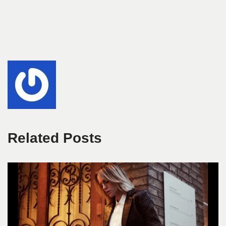
Related Posts