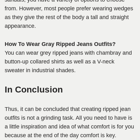
from. However, most people prefer wearing wedges
as they give the rest of the body a tall and straight
appearance.
How To Wear Gray Ripped Jeans Outfits?
You can wear grey ripped jeans with chambray and
button-up collared shirts as well as a V-neck
sweater in industrial shades.
In Conclusion
Thus, it can be concluded that creating ripped jean
outfits is not a grinding task. All you need to have is
a little inspiration and idea of what comfort is for you
because at the end of the day comfort is key.