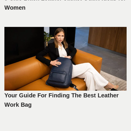
Women
Your Guide For Finding The Best Leather
Work Bag