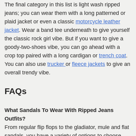
The final category in this list is light wash ripped
jeans; you can wear them with a long patterned or
plaid jacket or even a classic
motorcycle leather
jacket
. Wear a band tee underneath to give yourself
the classic rock girl vibe. But if you want to give a
goody-two-shoes vibe, you can go ahead with a
crop top paired with a long cardigan or
trench coat
.
You can also use
trucker
or
fleece jackets
to give an
overall trendy vibe.
FAQs
What Sandals To Wear With Ripped Jeans
Outfits?
From regular flip flops to the gladiator, mule and flat
sandals, you have a variety of options to choose