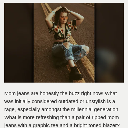
Mom jeans are honestly the buzz right now! What
was initially considered outdated or unstylish is a
rage, especially amongst the millennial generation.
What is more refreshing than a pair of ripped mom
jeans with a graphic tee and a bright-toned blazer?