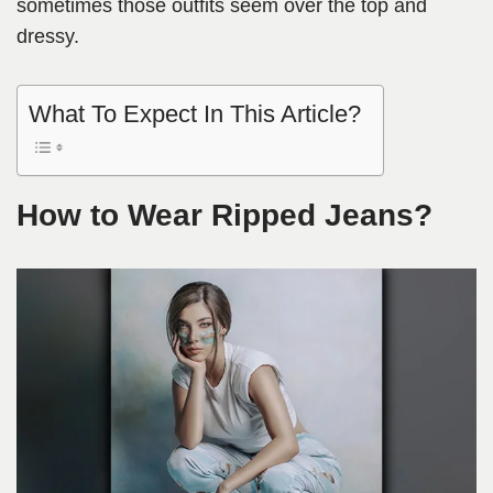
sometimes those outfits seem over the top and
dressy.
What To Expect In This Article?
How to Wear Ripped Jeans?