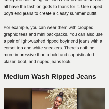
all have the fashion gods to thank for it. Use ripped
boyfriend jeans to create a classy summer outfit.
For example, you can wear them with cropped
graphic tees and mini backpacks. You can also use
a pair of light-washed ripped boyfriend jeans with a
corset top and white sneakers. There’s nothing
more impressive than a bold and sophisticated
blazer, boot, and ripped jeans look.
Medium Wash Ripped Jeans