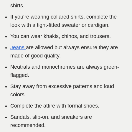
shirts.
If you’re wearing collared shirts, complete the
look with a tight-fitted sweater or cardigan.
You can wear khakis, chinos, and trousers.
Jeans
are allowed but always ensure they are
made of good quality.
Neutrals and monochromes are always green-
flagged.
Stay away from excessive patterns and loud
colors.
Complete the attire with formal shoes.
Sandals, slip-on, and sneakers are
recommended.