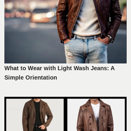
What to Wear with Light Wash Jeans: A
Simple Orientation