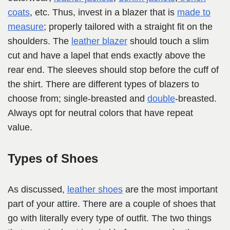
coats
, etc. Thus, invest in a blazer that is
made to
measure
; properly tailored with a straight fit on the
shoulders. The
leather blazer
should touch a slim
cut and have a lapel that ends exactly above the
rear end. The sleeves should stop before the cuff of
the shirt. There are different types of blazers to
choose from; single-breasted and
double
-breasted.
Always opt for neutral colors that have repeat
value.
Types of Shoes
As discussed,
leather shoes
are the most important
part of your attire. There are a couple of shoes that
go with literally every type of outfit. The two things