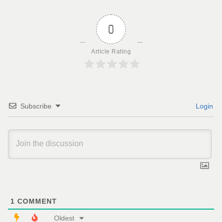
0
Article Rating
Subscribe
Login
1
COMMENT
Oldest