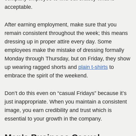
acceptable.
After earning employment, make sure that you
remain consistent throughout the week; this means
dressing up in proper attire every day. Some
employees make the mistake of dressing formally
Monday through Thursday, but on Friday, they show
up wearing ragged shorts and
plain t-shirts
to
embrace the spirit of the weekend.
Don’t do this even on “casual Fridays” because it’s
just inappropriate. When you maintain a consistent
image, you earn credibility and trust which is
essential to your growth in the company.