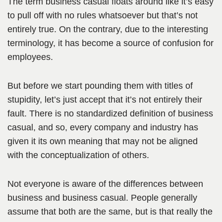
The term business casual floats around like it’s easy
to pull off with no rules whatsoever but that’s not
entirely true. On the contrary, due to the interesting
terminology, it has become a source of confusion for
employees.
But before we start pounding them with titles of
stupidity, let’s just accept that it’s not entirely their
fault. There is no standardized definition of business
casual, and so, every company and industry has
given it its own meaning that may not be aligned
with the conceptualization of others.
Not everyone is aware of the differences between
business and business casual. People generally
assume that both are the same, but is that really the