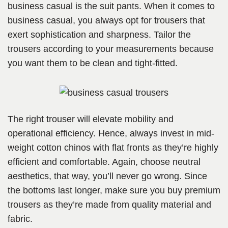
business casual is the suit pants. When it comes to
business casual, you always opt for trousers that
exert sophistication and sharpness. Tailor the
trousers according to your measurements because
you want them to be clean and tight-fitted.
The right trouser will elevate mobility and
operational efficiency. Hence, always invest in mid-
weight cotton chinos with flat fronts as they’re highly
efficient and comfortable. Again, choose neutral
aesthetics, that way, you’ll never go wrong. Since
the bottoms last longer, make sure you buy premium
trousers as they’re made from quality material and
fabric.