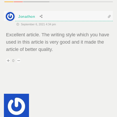
Jonathon
September 6, 2021 4:34 pm
Excellent article. The writing style which you have
used in this article is very good and it made the
article of better quality.
0