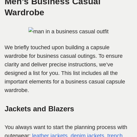
Men’s Business Casual
Wardrobe
We briefly touched upon building a capsule
wardrobe for business casual outings. To ensure
clarity and deliver precise instructions, we’ve
designed a list for you. This list includes all the
important elements for a business casual capsule
wardrobe.
Jackets and Blazers
You always want to start the planning process with
outerwear;
leather j
ackets
,
denim jackets
,
trench