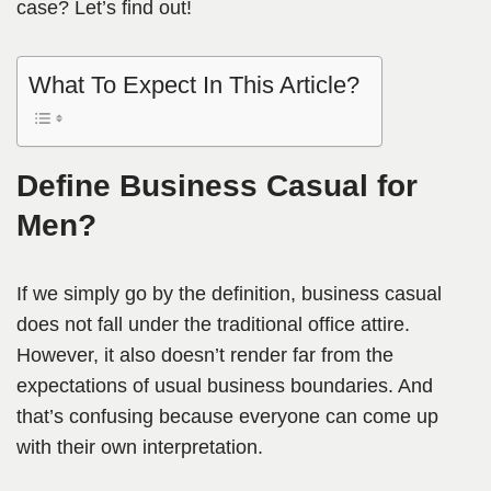
case? Let’s find out!
What To Expect In This Article?
Define Business Casual for
Men?
If we simply go by the definition, business casual
does not fall under the traditional office attire.
However, it also doesn’t render far from the
expectations of usual business boundaries. And
that’s confusing because everyone can come up
with their own interpretation.