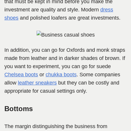
that must be kept in mind before you make the
investment are quality and style. Modern
dress
shoes
and polished loafers are great investments.
In addition, you can go for Oxfords and monk straps
made from leather and in darker shades of brown. If
you want to experiment, you can go for suede
Chelsea boots
or
chukka boots
. Some companies
allow
leather sneakers
but they can be costly and
appropriate for casual settings only.
Bottoms
The margin distinguishing the business from