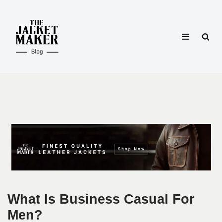
Skip
to
content
What Is Business Casual For
Men?