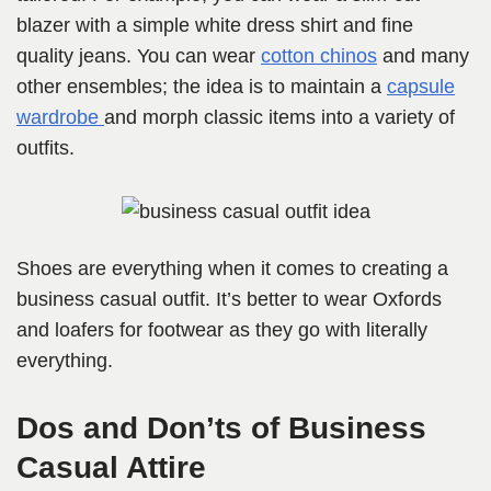
blazer with a simple white dress shirt and fine
quality jeans. You can wear
cotton chinos
and many
other ensembles; the idea is to maintain a
capsule
wardrobe
and morph classic items into a variety of
outfits.
Shoes are everything when it comes to creating a
business casual outfit. It’s better to wear Oxfords
and loafers for footwear as they go with literally
everything.
Dos and Don’ts of Business
Casual Attire