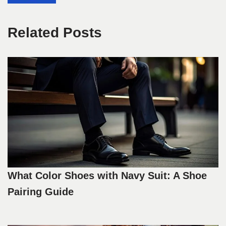
Related Posts
What Color Shoes with Navy Suit: A Shoe
Pairing Guide