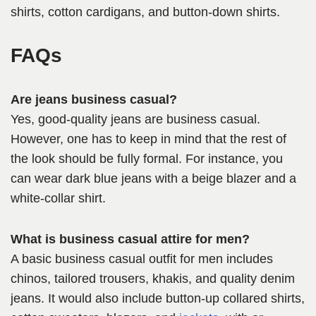
shirts, cotton cardigans, and button-down shirts.
FAQs
Are jeans business casual?
Yes, good-quality jeans are business casual.
However, one has to keep in mind that the rest of
the look should be fully formal. For instance, you
can wear dark blue jeans with a beige blazer and a
white-collar shirt.
What is business casual attire for men?
A basic business casual outfit for men includes
chinos, tailored trousers, khakis, and quality denim
jeans. It would also include button-up collared shirts,