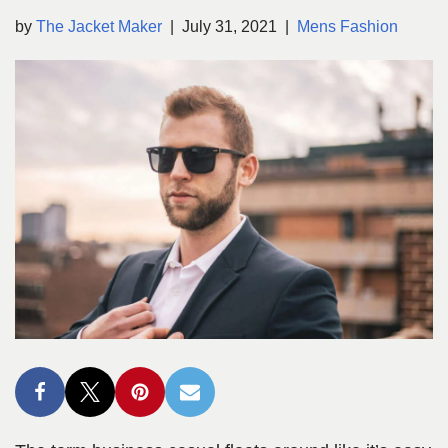
by
The Jacket Maker
July 31, 2021
Mens Fashion