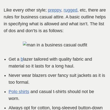
Like every other style;
preppy
,
rugged
, etc, there are
rules for business casual attire. A basic outline helps
in specifying what is allowed and what isn’t. The list
of dos and don’ts is as follows:
Get a
b
lazer tailored with quality fabric and
material so it lasts for a long haul.
Never wear blazers over fancy suit jackets as it is
too formal.
Polo shirts
and casual t-shirts should not be
worn.
Always opt for cotton, long-sleeved button-down