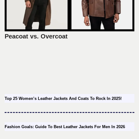
Peacoat vs. Overcoat
Top 25 Women’s Leather Jackets And Coats To Rock In 2025!
Fashion Goals: Guide To Best Leather Jackets For Men In 2026