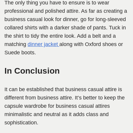
The only thing you have to ensure is to wear
professional and polished attire. As far as creating a
business casual look for dinner, go for long-sleeved
collared shirts with a darker shade of pants. Tuck in
the shirt to tidy the entire look. Add a belt and a
matching
dinner jacket
along with Oxford shoes or
Suede boots.
In Conclusion
It can be established that business casual attire is
different from business attire. It’s better to keep the
capsule wardrobe for business casual attires
minimalistic and neutral as it adds class and
sophistication.