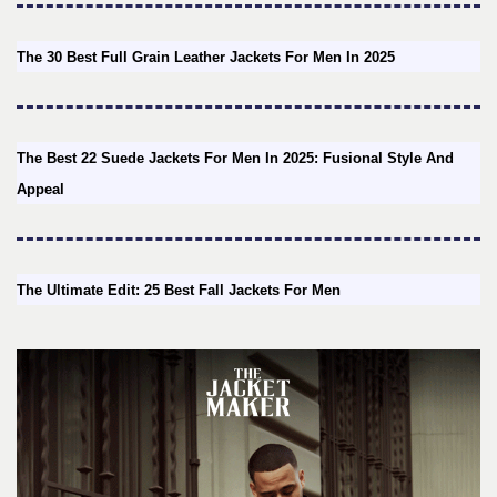
The 30 Best Full Grain Leather Jackets For Men In 2025
The Best 22 Suede Jackets For Men In 2025: Fusional Style And
Appeal
The Ultimate Edit: 25 Best Fall Jackets For Men