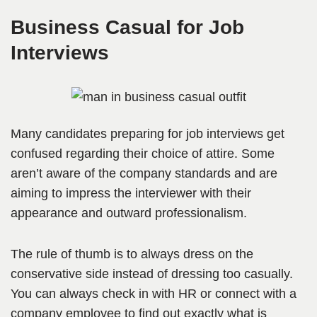
Business Casual for Job
Interviews
Many candidates preparing for job interviews get
confused regarding their choice of attire. Some
aren’t aware of the company standards and are
aiming to impress the interviewer with their
appearance and outward professionalism.
The rule of thumb is to always dress on the
conservative side instead of dressing too casually.
You can always check in with HR or connect with a
company employee to find out exactly what is