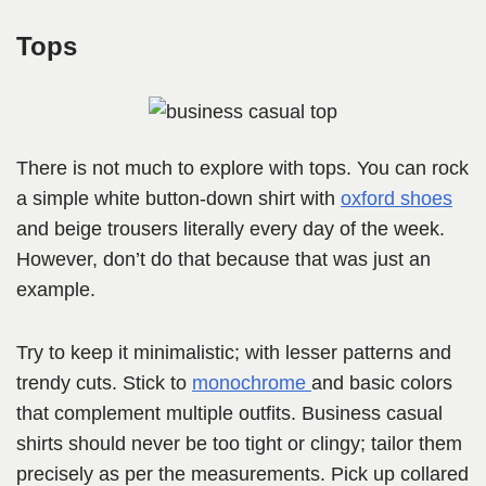
Tops
There is not much to explore with tops. You can rock
a simple white button-down shirt with
oxford shoes
and beige trousers literally every day of the week.
However, don’t do that because that was just an
example.
Try to keep it minimalistic; with lesser patterns and
trendy cuts. Stick to
monochrome
and basic colors
that complement multiple outfits. Business casual
shirts should never be too tight or clingy; tailor them
precisely as per the measurements. Pick up collared