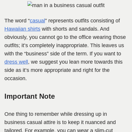
The word “
casual
” represents outfits consisting of
Hawaiian shirts
with shorts and sandals. And
obviously, you cannot go to the office wearing those
outfits; it’s completely inappropriate. This leaves us
with the “business” side of the term. If you want to
dress well
, we suggest you lean more towards this
side as it’s more appropriate and right for the
occasion.
Important Note
One thing to remember while dressing up in
business casual attire is to keep it nuanced and
tailored. For example, you can wear a slim-cut