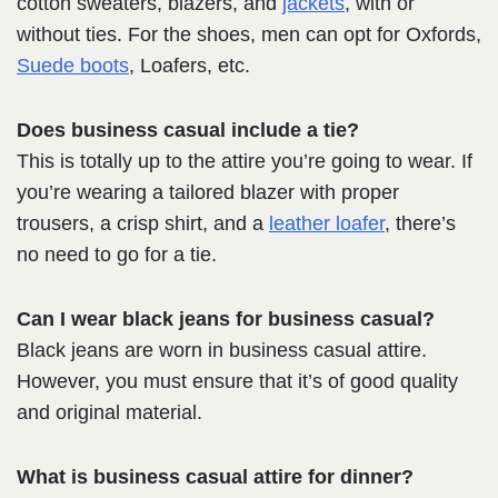
cotton sweaters, blazers, and
jackets
, with or
without ties. For the shoes, men can opt for Oxfords,
Suede boots
, Loafers, etc.
Does business casual include a tie?
This is totally up to the attire you’re going to wear. If
you’re wearing a tailored blazer with proper
trousers, a crisp shirt, and a
leather loafer
, there’s
no need to go for a tie.
Can I wear black jeans for business casual?
Black jeans are worn in business casual attire.
However, you must ensure that it’s of good quality
and original material.
What is business casual attire for dinner?