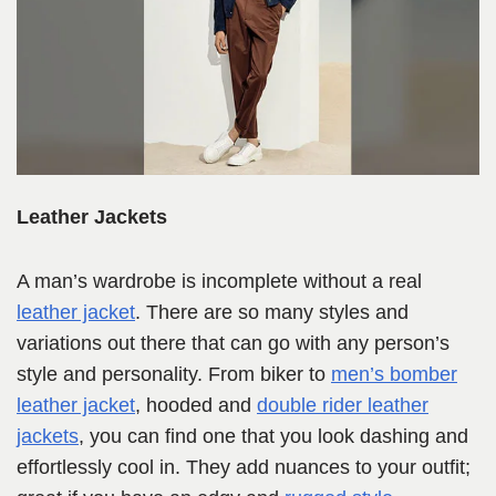
Leather Jackets
A man’s wardrobe is incomplete without a real
leathe
r
jacket
. There are so many styles and
variations out there that can go with any person’s
style and personality. From biker to
men’s bomber
leather jacket
, hooded and
double rider leather
jackets
, you can find one that you look dashing and
effortlessly cool in. They add nuances to your outfit;