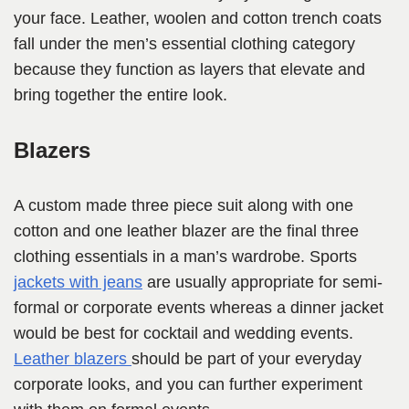
your face. Leather, woolen and cotton trench coats
fall under the men’s essential clothing category
because they function as layers that elevate and
bring together the entire look.
Blazers
A custom made three piece suit along with one
cotton and one leather blazer are the final three
clothing essentials in a man’s wardrobe. Sports
jackets with jeans
are usually appropriate for semi-
formal or corporate events whereas a dinner jacket
would be best for cocktail and wedding events.
Leather blazers
should be part of your everyday
corporate looks, and you can further experiment