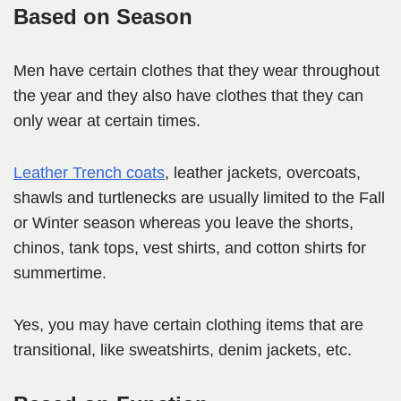
Based on Season
Men have certain clothes that they wear throughout
the year and they also have clothes that they can
only wear at certain times.
Leather Trench coats
, leather jackets, overcoats,
shawls and turtlenecks are usually limited to the Fall
or Winter season whereas you leave the shorts,
chinos, tank tops, vest shirts, and cotton shirts for
summertime.
Yes, you may have certain clothing items that are
transitional, like sweatshirts, denim jackets, etc.