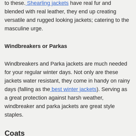
to these.
Shearling jackets
have real fur and
blended with real leather, they end up creating
versatile and rugged looking jackets; catering to the
masculine urge.
Windbreakers or Parkas
Windbreakers and Parka jackets are much needed
for your regular winter days. Not only are these
jackets water resistant, they come in handy on rainy
days (falling as the
best winter jackets
). Serving as
a great protection against harsh weather,
windbreaker and parka jackets are great style
staples.
Coats