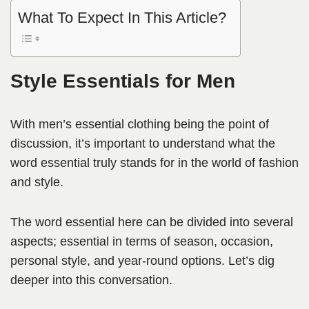
What To Expect In This Article?
Style Essentials for Men
With men’s essential clothing being the point of
discussion, it’s important to understand what the
word essential truly stands for in the world of fashion
and style.
The word essential here can be divided into several
aspects; essential in terms of season, occasion,
personal style, and year-round options. Let’s dig
deeper into this conversation.