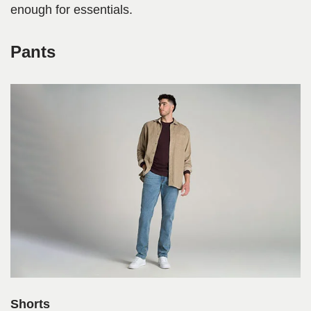
enough for essentials.
Pants
Shorts