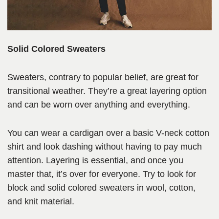
Solid Colored Sweaters
Sweaters, contrary to popular belief, are great for
transitional weather. They’re a great layering option
and can be worn over anything and everything.
You can wear a cardigan over a basic V-neck cotton
shirt and look dashing without having to pay much
attention. Layering is essential, and once you
master that, it’s over for everyone. Try to look for
block and solid colored sweaters in wool, cotton,
and knit material.