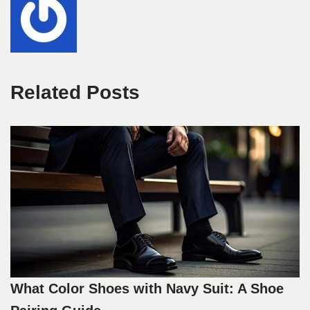
Related Posts
What Color Shoes with Navy Suit: A Shoe