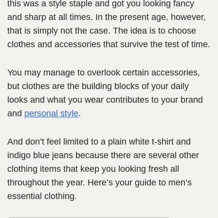
this was a style staple and got you looking fancy
and sharp at all times. In the present age, however,
that is simply not the case. The idea is to choose
clothes and accessories that survive the test of time.
You may manage to overlook certain accessories,
but clothes are the building blocks of your daily
looks and what you wear contributes to your brand
and
personal style
.
And don’t feel limited to a plain white t-shirt and
indigo blue jeans because there are several other
clothing items that keep you looking fresh all
throughout the year. Here’s your guide to men’s
essential clothing.