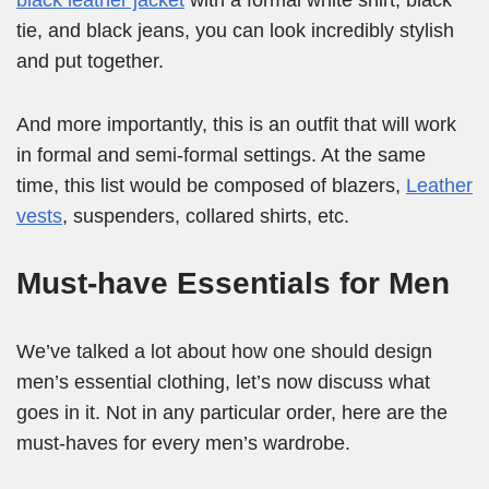
black leather jacket
with a formal white shirt, black
tie, and black jeans, you can look incredibly stylish
and put together.
And more importantly, this is an outfit that will work
in formal and semi-formal settings. At the same
time, this list would be composed of blazers,
Leather
vests
, suspenders, collared shirts, etc.
Must-have Essentials for Men
We’ve talked a lot about how one should design
men’s essential clothing, let’s now discuss what
goes in it. Not in any particular order, here are the
must-haves for every men’s wardrobe.