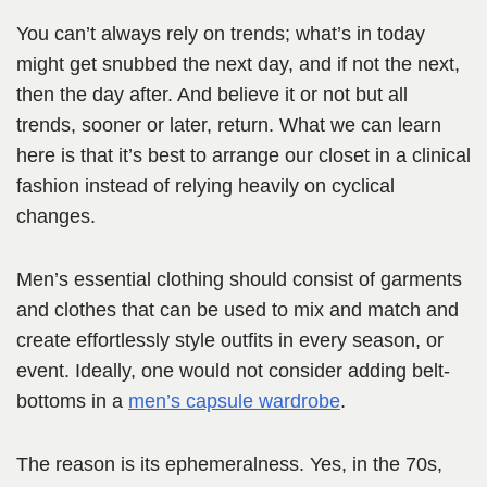
You can’t always rely on trends; what’s in today
might get snubbed the next day, and if not the next,
then the day after. And believe it or not but all
trends, sooner or later, return. What we can learn
here is that it’s best to arrange our closet in a clinical
fashion instead of relying heavily on cyclical
changes.
Men’s essential clothing should consist of garments
and clothes that can be used to mix and match and
create effortlessly style outfits in every season, or
event. Ideally, one would not consider adding belt-
bottoms in a
men’s capsule wardrobe
.
The reason is its ephemeralness. Yes, in the 70s,