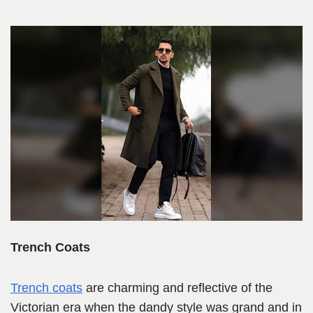
Trench Coats
Trench coats
are charming and reflective of the
Victorian era when the dandy style was grand and in