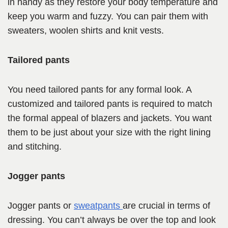
in handy as they restore your body temperature and
keep you warm and fuzzy. You can pair them with
sweaters, woolen shirts and knit vests.
Tailored pants
You need tailored pants for any formal look. A
customized and tailored pants is required to match
the formal appeal of blazers and jackets. You want
them to be just about your size with the right lining
and stitching.
Jogger pants
Jogger pants or
sweatpants
are crucial in terms of
dressing. You can’t always be over the top and look