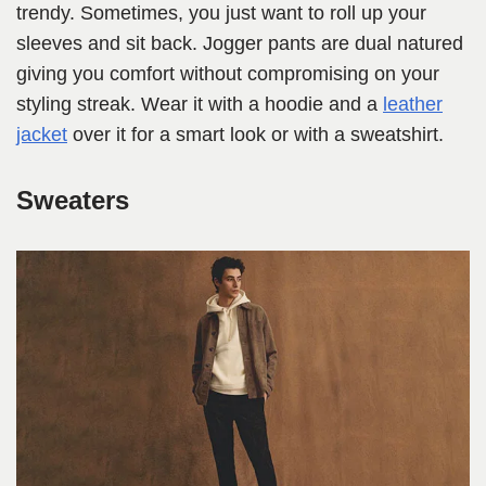
trendy. Sometimes, you just want to roll up your
sleeves and sit back. Jogger pants are dual natured
giving you comfort without compromising on your
styling streak. Wear it with a hoodie and a
leather
jacket
over it for a smart look or with a sweatshirt.
Sweaters