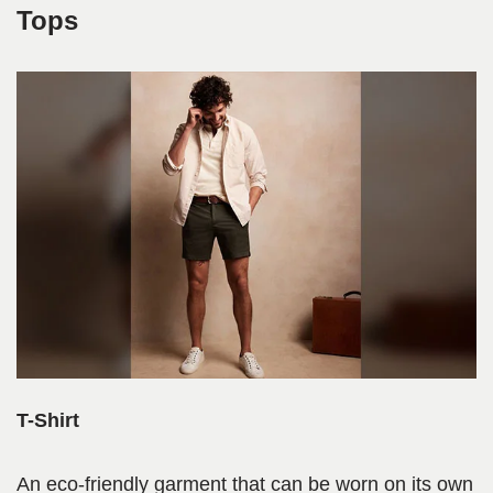
Tops
T-Shirt
An eco-friendly garment that can be worn on its own