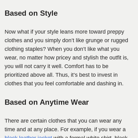
Based on Style
Now what if your style leans more toward preppy
clothes and you simply don’t like grunge or rugged
clothing staples? When you don’t like what you
wear, no matter how pricey and stylish the outfit is,
you will not carry it well. Comfort has to be
prioritized above all. Thus, it’s best to invest in
clothes that you feel comfortable and dashing in.
Based on Anytime Wear
There are certain clothes that you can wear any
time and at any place. For example, if you wear a