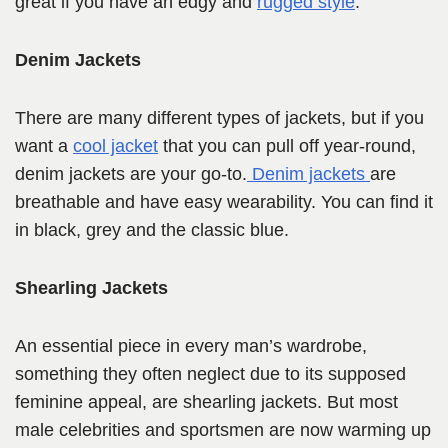
great if you have an edgy and
rugged style
.
Denim Jackets
There are many different types of jackets, but if you
want a
cool jacket
that you can pull off year-round,
denim jackets are your go-to.
Denim jackets
are
breathable and have easy wearability. You can find it
in black, grey and the classic blue.
Shearling Jackets
An essential piece in every man’s wardrobe,
something they often neglect due to its supposed
feminine appeal, are shearling jackets. But most
male celebrities and sportsmen are now warming up