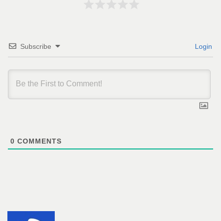
Subscribe
Login
0
COMMENTS