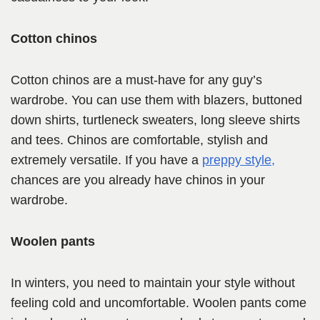
Cotton chinos
Cotton chinos are a must-have for any guy’s
wardrobe. You can use them with blazers, buttoned
down shirts, turtleneck sweaters, long sleeve shirts
and tees. Chinos are comfortable, stylish and
extremely versatile. If you have a
preppy style,
chances are you already have chinos in your
wardrobe.
Woolen pants
In winters, you need to maintain your style without
feeling cold and uncomfortable. Woolen pants come