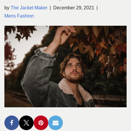
by
The Jacket Maker
December 29, 2021
Mens Fashion