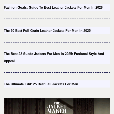
Fashion Goals: Guide To Best Leather Jackets For Men In 2026
The 30 Best Full Grain Leather Jackets For Men In 2025
The Best 22 Suede Jackets For Men In 2025: Fusional Style And
Appeal
The Ultimate Edit: 25 Best Fall Jackets For Men