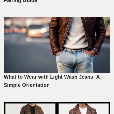
Pairing Guide
What to Wear with Light Wash Jeans: A
Simple Orientation