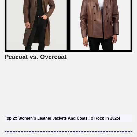
Peacoat vs. Overcoat
Top 25 Women’s Leather Jackets And Coats To Rock In 2025!