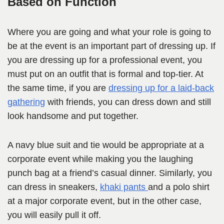
Based on Function
Where you are going and what your role is going to
be at the event is an important part of dressing up. If
you are dressing up for a professional event, you
must put on an outfit that is formal and top-tier. At
the same time, if you are
dressing up for a laid-back
gathering
with friends, you can dress down and still
look handsome and put together.
A navy blue suit and tie would be appropriate at a
corporate event while making you the laughing
punch bag at a friend’s casual dinner. Similarly, you
can dress in sneakers,
khaki pants
and a polo shirt
at a major corporate event, but in the other case,
you will easily pull it off.