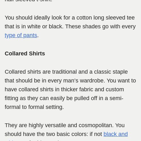
You should ideally look for a cotton long sleeved tee
that is in white or black. These shades go with every
type of pants
.
Collared Shirts
Collared shirts are traditional and a classic staple
that should be in every man’s wardrobe. You want to
have collared shirts in thicker fabric and custom
fitting as they can easily be pulled off in a semi-
formal to formal setting.
They are highly versatile and cosmopolitan. You
should have the two basic colors: if not
black and