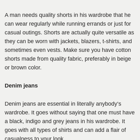
A man needs quality shorts in his wardrobe that he
can wear regularly while running errands or just for
casual outings. Shorts are actually quite versatile as
they can be worn with jackets, blazers, t-shirts, and
sometimes even vests. Make sure you have cotton
shorts made from quality fabric, preferably in beige
or brown color.
Denim jeans
Denim jeans are essential in literally anybody’s
wardrobe. It goes without saying that one must have
a black, indigo and grey jeans in his wardrobe. It
goes with all types of shirts and can add a flair of
casualness to your look.