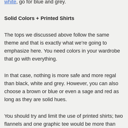
white
, go for blue and grey.
Solid Colors + Printed Shirts
The tops we discussed above follow the same
theme and that is exactly what we’re going to
emphasize here. You need colors in your wardrobe
that go with everything.
In that case, nothing is more safe and more regal
than black, white and grey. However, you can also
choose a brown or blue or even a sage and red as
long as they are solid hues.
You should try and limit the use of printed shirts; two
flannels and one graphic tee would be more than