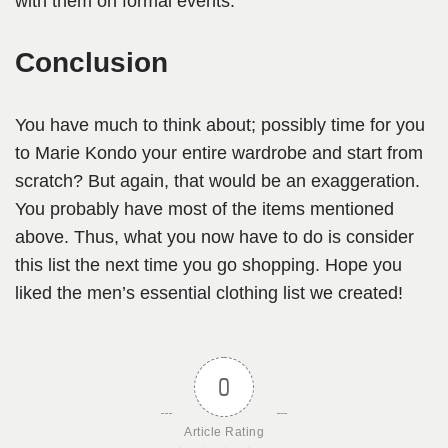
with them on formal events.
Conclusion
You have much to think about; possibly time for you
to Marie Kondo your entire wardrobe and start from
scratch? But again, that would be an exaggeration.
You probably have most of the items mentioned
above. Thus, what you now have to do is consider
this list the next time you go shopping. Hope you
liked the men’s essential clothing list we created!
0
Article Rating