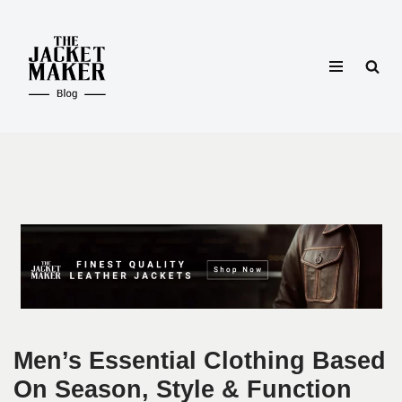
Skip
to
content
Men’s Essential Clothing Based
On Season, Style & Function