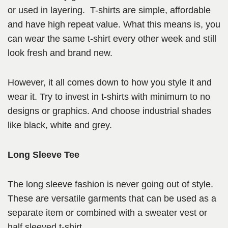
or used in layering. T-shirts are simple, affordable
and have high repeat value. What this means is, you
can wear the same t-shirt every other week and still
look fresh and brand new.
However, it all comes down to how you style it and
wear it. Try to invest in t-shirts with minimum to no
designs or graphics. And choose industrial shades
like black, white and grey.
Long Sleeve Tee
The long sleeve fashion is never going out of style.
These are versatile garments that can be used as a
separate item or combined with a sweater vest or
half sleeved t-shirt.