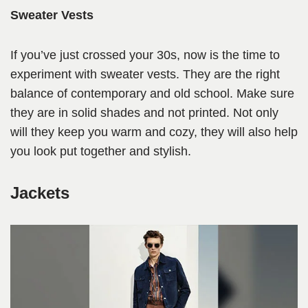
Sweater Vests
If you’ve just crossed your 30s, now is the time to
experiment with sweater vests. They are the right
balance of contemporary and old school. Make sure
they are in solid shades and not printed. Not only
will they keep you warm and cozy, they will also help
you look put together and stylish.
Jackets