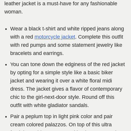
leather jacket is a must-have for any fashionable
woman.
Wear a black t-shirt and white ripped jeans along
with a red
motorcycle jacket
. Complete this outfit
with red pumps and some statement jewelry like
bracelets and earrings.
You can tone down the edginess of the red jacket
by opting for a simple style like a basic biker
jacket and wearing it over a white floral midi
dress. The jacket gives a flavor of contemporary
chic to the girl-next-door style. Round off this
outfit with white gladiator sandals.
Pair a peplum top in light pink color and pair
cream colored palazzos. On top of this ultra