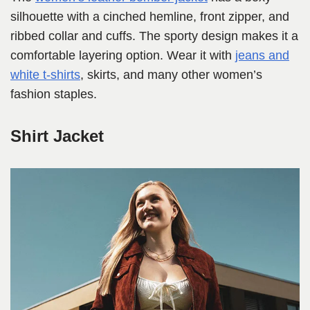
silhouette with a cinched hemline, front zipper, and
ribbed collar and cuffs. The sporty design makes it a
comfortable layering option. Wear it with
jeans and
white t-shirts
, skirts, and many other women’s
fashion staples.
Shirt Jacket