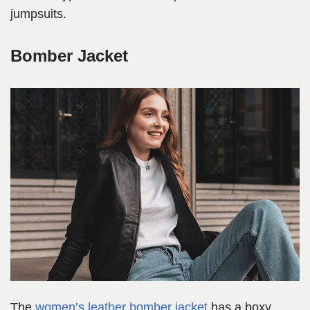
jumpsuits.
Bomber Jacket
The
women’s leather bomber jacket
has a boxy