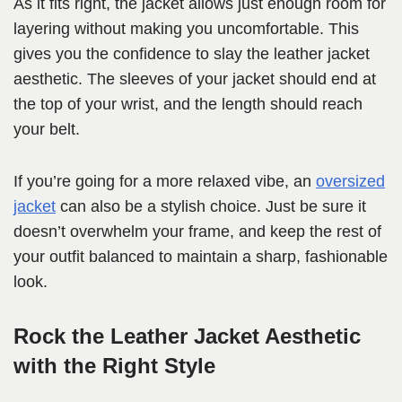
As it fits right, the jacket allows just enough room for
layering without making you uncomfortable. This
gives you the confidence to slay the leather jacket
aesthetic. The sleeves of your jacket should end at
the top of your wrist, and the length should reach
your belt.
If you’re going for a more relaxed vibe, an
oversized
jacket
can also be a stylish choice. Just be sure it
doesn’t overwhelm your frame, and keep the rest of
your outfit balanced to maintain a sharp, fashionable
look.
Rock the Leather Jacket Aesthetic
with the Right Style