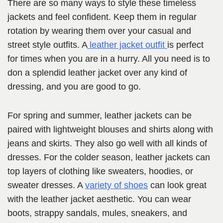
There are so many ways to style these timeless
jackets and feel confident. Keep them in regular
rotation by wearing them over your casual and
street style outfits. A
leather jacket outfit
is perfect
for times when you are in a hurry. All you need is to
don a splendid leather jacket over any kind of
dressing, and you are good to go.
For spring and summer, leather jackets can be
paired with lightweight blouses and shirts along with
jeans and skirts. They also go well with all kinds of
dresses. For the colder season, leather jackets can
top layers of clothing like sweaters, hoodies, or
sweater dresses. A
variety of shoes
can look great
with the leather jacket aesthetic. You can wear
boots, strappy sandals, mules, sneakers, and