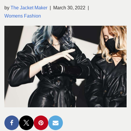
by
The Jacket Maker
March 30, 2022
Womens Fashion