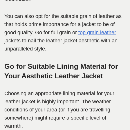
You can also opt for the suitable grain of leather as
that holds prime importance for a jacket to be of
good quality. Go for full grain or
top grain leather
jackets to nail the leather jacket aesthetic with an
unparalleled style.
Go for Suitable Lining Material for
Your Aesthetic Leather Jacket
Choosing an appropriate lining material for your
leather jacket is highly important. The weather
conditions of your area (or if you are travelling
somewhere) might require a specific level of
warmth.