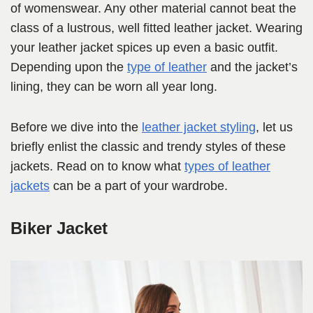
of womenswear. Any other material cannot beat the
class of a lustrous, well fitted leather jacket. Wearing
your leather jacket spices up even a basic outfit.
Depending upon the
type of leather
and the jacket’s
lining, they can be worn all year long.
Before we dive into the
leather jacket styling
, let us
briefly enlist the classic and trendy styles of these
jackets. Read on to know what
types of leather
jackets
can be a part of your wardrobe.
Biker Jacket