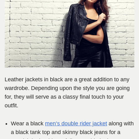
Leather jackets in black are a great addition to any
wardrobe. Depending upon the style you are going
for, they will serve as a classy final touch to your
outfit.
Wear a black
men’s double rider jacket
along with
a black tank top and skinny black jeans for a