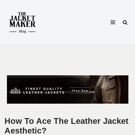
Skip
to
content
How To Ace The Leather Jacket
Aesthetic?