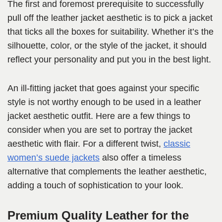
The first and foremost prerequisite to successfully
pull off the leather jacket aesthetic is to pick a jacket
that ticks all the boxes for suitability. Whether it’s the
silhouette, color, or the style of the jacket, it should
reflect your personality and put you in the best light.
An ill-fitting jacket that goes against your specific
style is not worthy enough to be used in a leather
jacket aesthetic outfit. Here are a few things to
consider when you are set to portray the jacket
aesthetic with flair. For a different twist,
classic
women’s suede jackets
also offer a timeless
alternative that complements the leather aesthetic,
adding a touch of sophistication to your look.
Premium Quality Leather for the