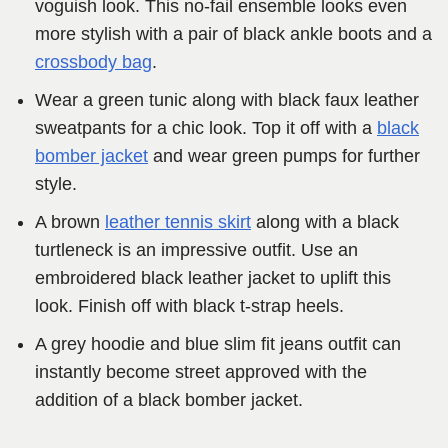
voguish look. This no-fail ensemble looks even
more stylish with a pair of black ankle boots and a
crossbody bag
.
Wear a green tunic along with black faux leather
sweatpants for a chic look. Top it off with a
black
bomber jacket
and wear green pumps for further
style.
A brown
leather tennis skirt
along with a black
turtleneck is an impressive outfit. Use an
embroidered black leather jacket to uplift this
look. Finish off with black t-strap heels.
A grey hoodie and blue slim fit jeans outfit can
instantly become street approved with the
addition of a black bomber jacket.