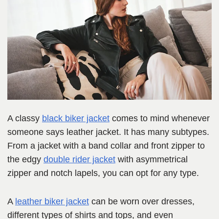
A classy
black biker jacket
comes to mind whenever
someone says leather jacket. It has many subtypes.
From a jacket with a band collar and front zipper to
the edgy
double rider jacket
with asymmetrical
zipper and notch lapels, you can opt for any type.
A
leather biker jacket
can be worn over dresses,
different types of shirts and tops, and even