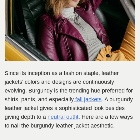
Since its inception as a fashion staple, leather
jackets’ colors and designs are continuously
evolving. Burgundy is the trending hue preferred for
shirts, pants, and especially
fall jackets
. A burgundy
leather jacket gives a sophisticated look besides
giving depth to a
neutral outfit
. Here are a few ways
to nail the burgundy leather jacket aesthetic.