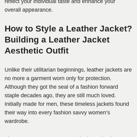
reflect your individual taste and enhance your
overall appearance.
How to Style a Leather Jacket?
Building a Leather Jacket
Aesthetic Outfit
Unlike their utilitarian beginnings, leather jackets are
no more a garment worn only for protection.
Although they got the seal of a fashion forward
staple decades ago, they are still much loved.
Initially made for men, these timeless jackets found
their way into every fashion savvy women’s
wardrobe.