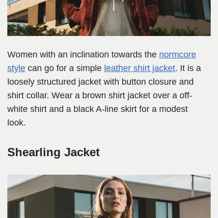
Women with an inclination towards the
normcore
style
can go for a simple
leather shirt jacket
. It is a
loosely structured jacket with button closure and
shirt collar. Wear a brown shirt jacket over a off-
white shirt and a black A-line skirt for a modest
look.
Shearling Jacket