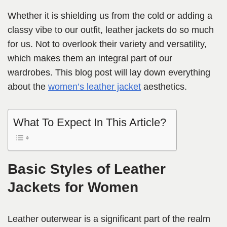
Whether it is shielding us from the cold or adding a
classy vibe to our outfit, leather jackets do so much
for us. Not to overlook their variety and versatility,
which makes them an integral part of our
wardrobes. This blog post will lay down everything
about the
women’s leather jacket
aesthetics.
What To Expect In This Article?
Basic Styles of Leather
Jackets for Women
Leather outerwear is a significant part of the realm