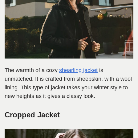
The warmth of a cozy
shearling jacket
is
unmatched. It is crafted from sheepskin, with a wool
lining. This type of jacket takes your winter style to
new heights as it gives a classy look.
Cropped Jacket