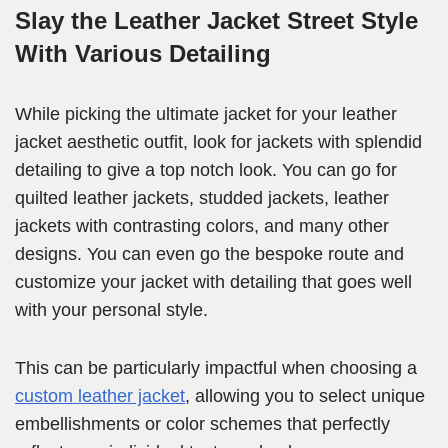
Slay the Leather Jacket Street Style
With Various Detailing
While picking the ultimate jacket for your leather
jacket aesthetic outfit, look for jackets with splendid
detailing to give a top notch look. You can go for
quilted leather jackets, studded jackets, leather
jackets with contrasting colors, and many other
designs. You can even go the bespoke route and
customize your jacket with detailing that goes well
with your personal style.
This can be particularly impactful when choosing a
custom leather jacket
, allowing you to select unique
embellishments or color schemes that perfectly