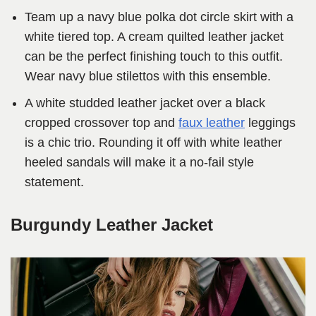
Team up a navy blue polka dot circle skirt with a
white tiered top. A cream quilted leather jacket
can be the perfect finishing touch to this outfit.
Wear navy blue stilettos with this ensemble.
A white studded leather jacket over a black
cropped crossover top and
faux leather
leggings
is a chic trio. Rounding it off with white leather
heeled sandals will make it a no-fail style
statement.
Burgundy Leather Jacket