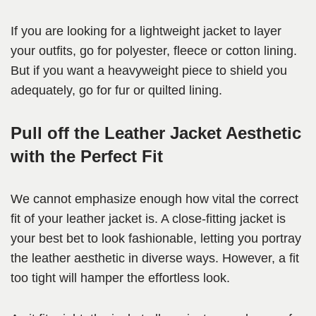
If you are looking for a lightweight jacket to layer
your outfits, go for polyester, fleece or cotton lining.
But if you want a heavyweight piece to shield you
adequately, go for fur or quilted lining.
Pull off the Leather Jacket Aesthetic
with the Perfect Fit
We cannot emphasize enough how vital the correct
fit of your leather jacket is. A close-fitting jacket is
your best bet to look fashionable, letting you portray
the leather aesthetic in diverse ways. However, a fit
too tight will hamper the effortless look.