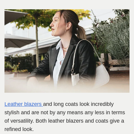
Leather blazers
and long coats look incredibly
stylish and are not by any means any less in terms
of versatility. Both leather blazers and coats give a
refined look.