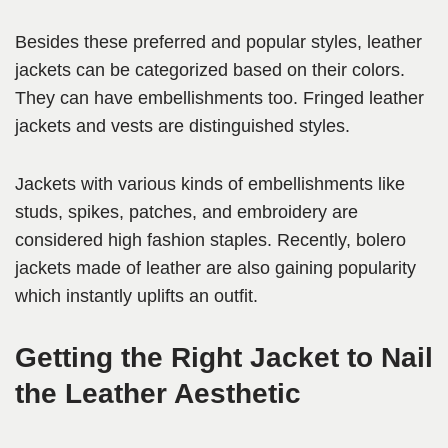
Besides these preferred and popular styles, leather
jackets can be categorized based on their colors.
They can have embellishments too. Fringed leather
jackets and vests are distinguished styles.
Jackets with various kinds of embellishments like
studs, spikes, patches, and embroidery are
considered high fashion staples. Recently, bolero
jackets made of leather are also gaining popularity
which instantly uplifts an outfit.
Getting the Right Jacket to Nail
the Leather Aesthetic