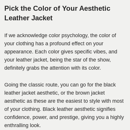
Pick the Color of Your Aesthetic
Leather Jacket
If we acknowledge color psychology, the color of
your clothing has a profound effect on your
appearance. Each color gives specific vibes, and
your leather jacket, being the star of the show,
definitely grabs the attention with its color.
Going the classic route, you can go for the black
leather jacket aesthetic, or the brown jacket
aesthetic as these are the easiest to style with most
of your clothing. Black leather aesthetic signifies
confidence, power, and prestige, giving you a highly
enthralling look.