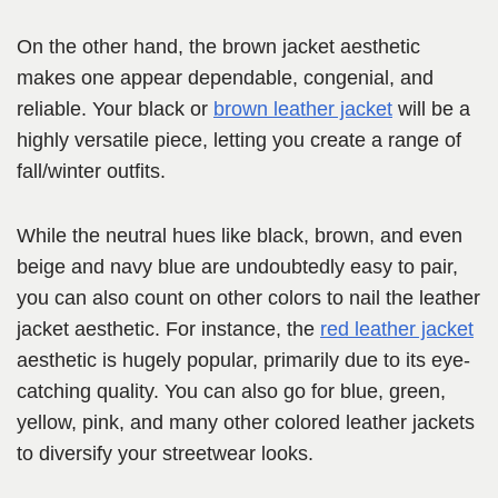
On the other hand, the brown jacket aesthetic
makes one appear dependable, congenial, and
reliable. Your black or
brown leather jacket
will be a
highly versatile piece, letting you create a range of
fall/winter outfits.
While the neutral hues like black, brown, and even
beige and navy blue are undoubtedly easy to pair,
you can also count on other colors to nail the leather
jacket aesthetic. For instance, the
red leather jacket
aesthetic is hugely popular, primarily due to its eye-
catching quality. You can also go for blue, green,
yellow, pink, and many other colored leather jackets
to diversify your streetwear looks.