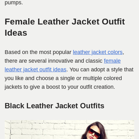
pumps.
Female Leather Jacket Outfit
Ideas
Based on the most popular
leather jacket colors
,
there are several innovative and classic
female
leather jacket outfit ideas
. You can adopt a style that
you like and choose a single or multiple colored
jackets to give a boost to your outfit creation.
Black Leather Jacket Outfits