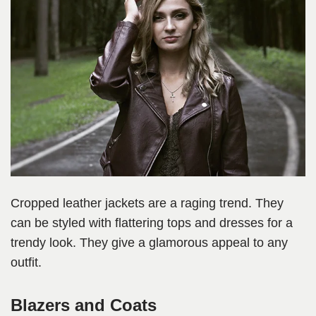
Cropped leather jackets are a raging trend. They
can be styled with flattering tops and dresses for a
trendy look. They give a glamorous appeal to any
outfit.
Blazers and Coats