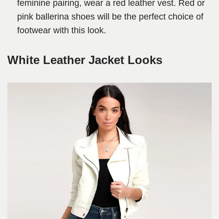
feminine pairing, wear a red leather vest. Red or
pink ballerina shoes will be the perfect choice of
footwear with this look.
White Leather Jacket Looks