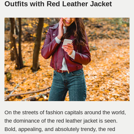
Outfits with Red Leather Jacket
On the streets of fashion capitals around the world,
the dominance of the red leather jacket is seen.
Bold, appealing, and absolutely trendy, the red