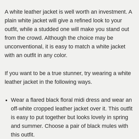
A white leather jacket is well worth an investment. A
plain white jacket will give a refined look to your
outfit, while a studded one will make you stand out
from the crowd. Although the choice may be
unconventional, it is easy to match a white jacket
with an outfit in any color.
If you want to be a true stunner, try wearing a white
leather jacket in the following ways.
Wear a flared black floral midi dress and wear an
off-white cropped leather jacket over it. This outfit
is easy to put together but looks lovely in spring
and summer. Choose a pair of black mules with
this outfit.