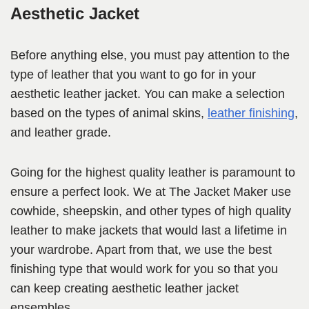
Aesthetic Jacket
Before anything else, you must pay attention to the
type of leather that you want to go for in your
aesthetic leather jacket. You can make a selection
based on the types of animal skins,
leather finishing
,
and leather grade.
Going for the highest quality leather is paramount to
ensure a perfect look. We at The Jacket Maker use
cowhide, sheepskin, and other types of high quality
leather to make jackets that would last a lifetime in
your wardrobe. Apart from that, we use the best
finishing type that would work for you so that you
can keep creating aesthetic leather jacket
ensembles.