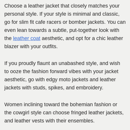
Choose a leather jacket that closely matches your
personal style. If your style is minimal and classic,
go for slim fit cafe racers or bomber jackets. You can
even lean towards a subtle, put-together look with
the
leather coat
aesthetic, and opt for a chic leather
blazer with your outfits.
If you proudly flaunt an unabashed style, and wish
to ooze the fashion forward vibes with your jacket
aesthetic, go with edgy moto jackets and leather
jackets with studs, spikes, and embroidery.
Women inclining toward the bohemian fashion or
the cowgirl style can choose fringed leather jackets,
and leather vests with their ensembles.