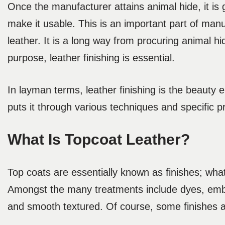
Once the manufacturer attains animal hide, it is
make it usable. This is an important part of man
leather. It is a long way from procuring animal hi
purpose, leather finishing is essential.
In layman terms, leather finishing is the beauty
puts it through various techniques and specific 
What Is Topcoat Leather?
Top coats are essentially known as finishes; wha
Amongst the many treatments include dyes, embos
and smooth textured. Of course, some finishes a