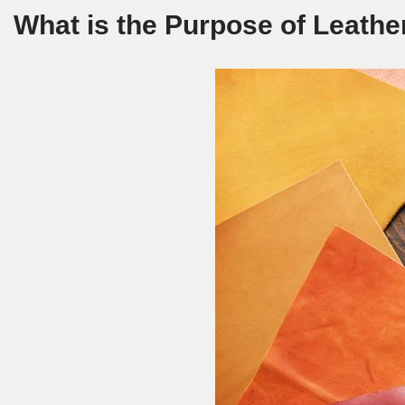
What is the Purpose of Leathe