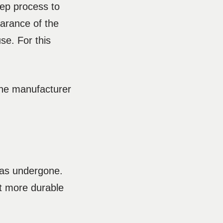
tep process to
earance of the
se. For this
 the manufacturer
 has undergone.
t more durable
.