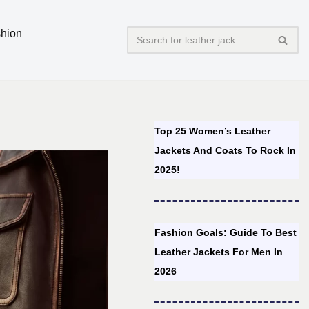
hion
Top 25 Women’s Leather
Jackets And Coats To Rock In
2025!
Fashion Goals: Guide To Best
Leather Jackets For Men In
2026