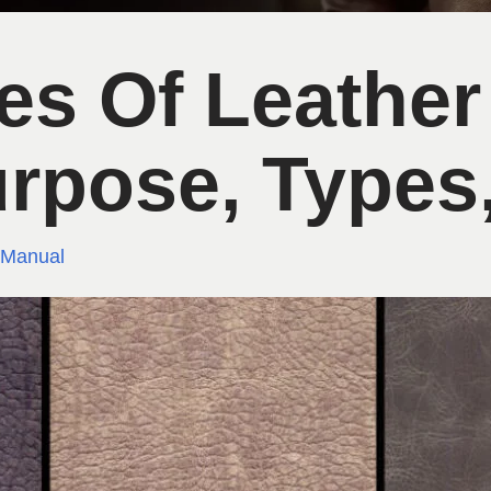
pes Of Leather
urpose, Types,
 Manual