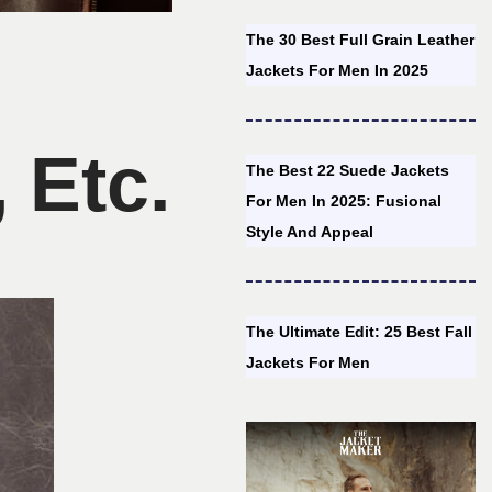
The 30 Best Full Grain Leather
Jackets For Men In 2025
 Etc.
The Best 22 Suede Jackets
For Men In 2025: Fusional
Style And Appeal
The Ultimate Edit: 25 Best Fall
Jackets For Men