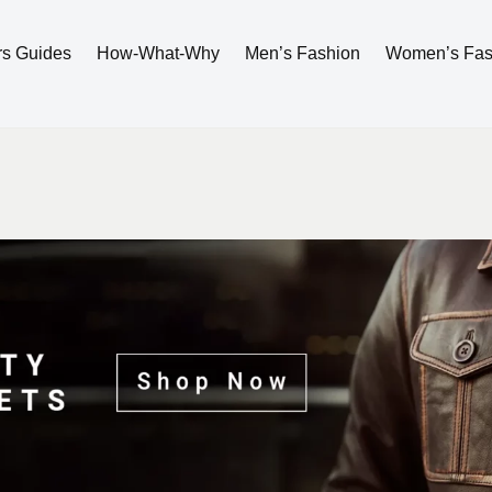
rs Guides
How-What-Why
Men’s Fashion
Women’s Fas