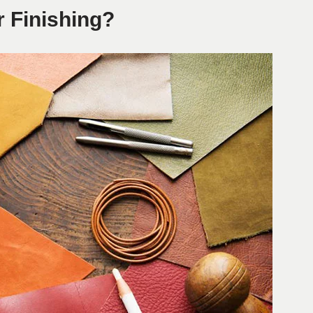
r Finishing?