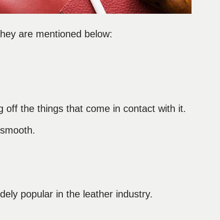
 They are mentioned below:
 off the things that come in contact with it.
d smooth.
idely popular in the leather industry.