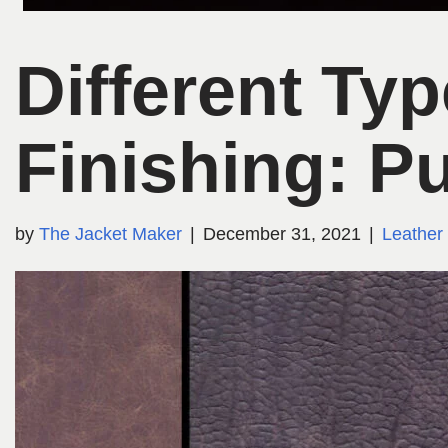
Different Ty
Finishing: P
by
The Jacket Maker
December 31, 2021
Leather