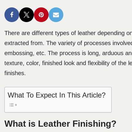
There are different types of leather depending 
extracted from. The variety of processes involved
embossing, etc. The process is long, arduous a
texture, color, finished look and flexibility of the 
finishes.
What To Expect In This Article?
What is Leather Finishing?