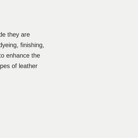
de they are
yeing, finishing,
to enhance the
types of leather