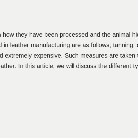
on how they have been processed and the animal hi
 in leather manufacturing are as follows; tanning, d
nd extremely expensive. Such measures are taken 
leather. In this article, we will discuss the different 