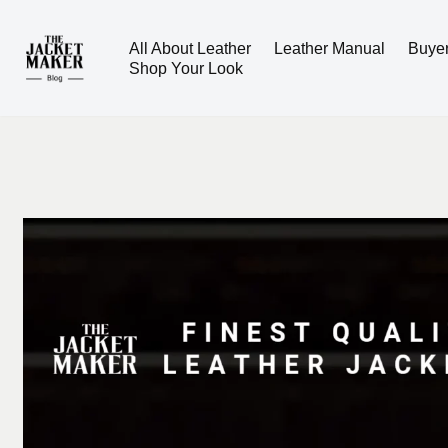
All About Leather
Leather Manual
Buye
Skip
Shop Your Look
to
content