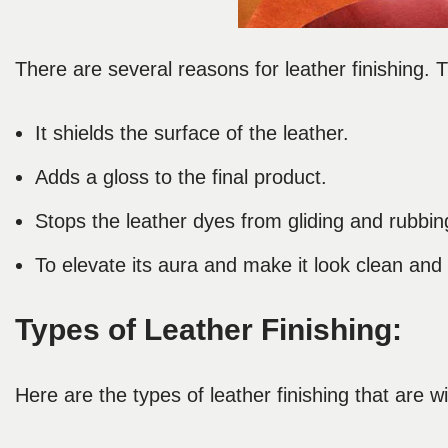
There are several reasons for leather finishing.
It shields the surface of the leather.
Adds a gloss to the final product.
Stops the leather dyes from gliding and rubbing
To elevate its aura and make it look clean an
Types of Leather Finishing:
Here are the types of leather finishing that are w