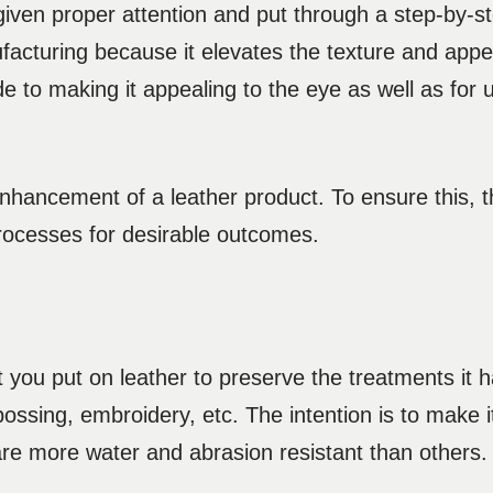
 given proper attention and put through a step-by-s
ufacturing because it elevates the texture and app
de to making it appealing to the eye as well as for u
 enhancement of a leather product. To ensure this,
processes for desirable outcomes.
t you put on leather to preserve the treatments it
sing, embroidery, etc. The intention is to make i
re more water and abrasion resistant than others