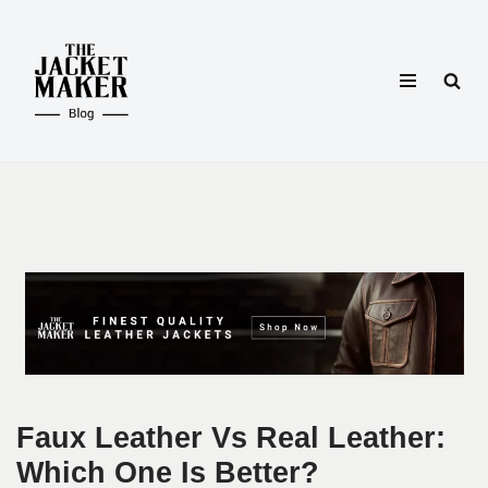
Skip
to
content
Faux Leather Vs Real Leather:
Which One Is Better?