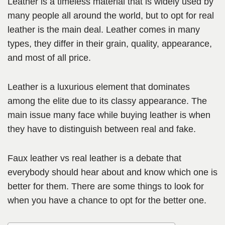
Leather is a timeless material that is widely used by
many people all around the world, but to opt for real
leather is the main deal. Leather comes in many
types, they differ in their grain, quality, appearance,
and most of all price.
Leather is a luxurious element that dominates
among the elite due to its classy appearance. The
main issue many face while buying leather is when
they have to distinguish between real and fake.
Faux leather vs real leather is a debate that
everybody should hear about and know which one is
better for them. There are some things to look for
when you have a chance to opt for the better one.