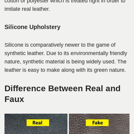
cotton or polyester which is treated right in order to
imitate real leather.
Silicone Upholstery
Silicone is comparatively newer to the game of
synthetic leather. Due to its environmentally friendly
nature, synthetic material is being widely used. The
leather is easy to make along with its green nature.
Difference Between Real and
Faux