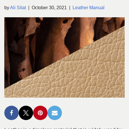
by
Ali Silat
October 30, 2021
Leather Manual