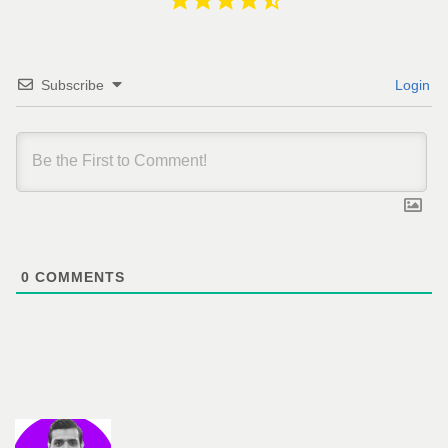
Subscribe
Login
0
COMMENTS