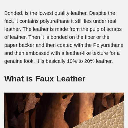
Bonded, is the lowest quality leather. Despite the
fact, it contains polyurethane it still lies under real
leather. The leather is made from the pulp of scraps
of leather. Then it is bonded on the fiber or the
paper backer and then coated with the Polyurethane
and then embossed with a leather-like texture for a
genuine look. It is basically 10% to 20% leather.
What is Faux Leather