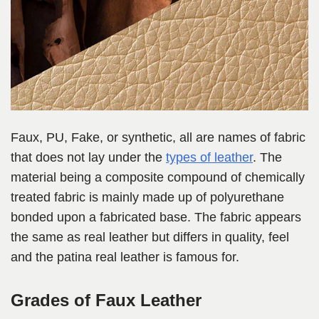
Faux, PU, Fake, or synthetic, all are names of fabric
that does not lay under the
types of leather
. The
material being a composite compound of chemically
treated fabric is mainly made up of polyurethane
bonded upon a fabricated base. The fabric appears
the same as real leather but differs in quality, feel
and the patina real leather is famous for.
Grades of Faux Leather