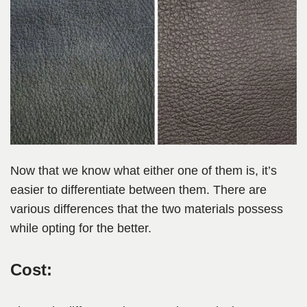
Now that we know what either one of them is, it’s
easier to differentiate between them. There are
various differences that the two materials possess
while opting for the better.
Cost: