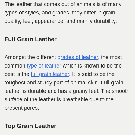
The leather that comes out of animals is of many
types of styles, and grades, they differ in grain,
quality, feel, appearance, and mainly durability.
Full Grain Leather
Amongst the different
grades of leather
, the most
common
type of leather
which is known to be the
best is the
full grain leather
. It is said to be the
toughest and sturdy part of animal skin. Full-grain
leather is durable and has a grainy feel. The smooth
surface of the leather is breathable due to the
present pores.
Top Grain Leather