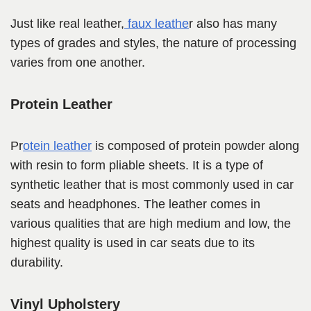
Just like real leather,
faux leathe
r also has many
types of grades and styles, the nature of processing
varies from one another.
Protein Leather
Pr
otein leather
is composed of protein powder along
with resin to form pliable sheets. It is a type of
synthetic leather that is most commonly used in car
seats and headphones. The leather comes in
various qualities that are high medium and low, the
highest quality is used in car seats due to its
durability.
Vinyl Upholstery