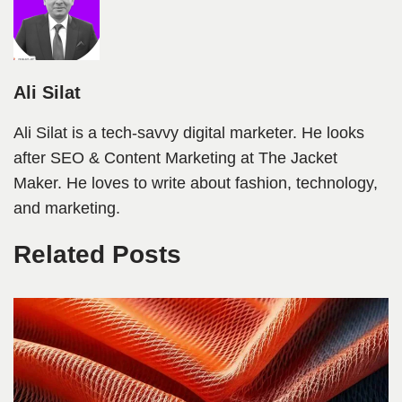
Ali Silat
Ali Silat is a tech-savvy digital marketer. He looks
after SEO & Content Marketing at The Jacket
Maker. He loves to write about fashion, technology,
and marketing.
Related Posts