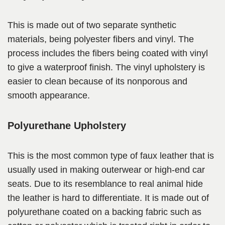
This is made out of two separate synthetic
materials, being polyester fibers and vinyl. The
process includes the fibers being coated with vinyl
to give a waterproof finish. The vinyl upholstery is
easier to clean because of its nonporous and
smooth appearance.
Polyurethane Upholstery
This is the most common type of faux leather that is
usually used in making outerwear or high-end car
seats. Due to its resemblance to real animal hide
the leather is hard to differentiate. It is made out of
polyurethane coated on a backing fabric such as