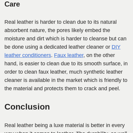
Care
Real leather is harder to clean due to its natural
absorbent nature, the pores likely embed the
moisture and dirt which is harder to cleanse but can
be done using a dedicated leather cleaner or
DIY
leather conditioners
.
Faux leather
, on the other
hand, is easier to clean due to its smooth surface, in
order to clean faux leather, much synthetic leather
cleaner is available in the market which is friendly to
the material and protects them to crack and peel.
Conclusion
Real leather being a luxe material is better in every