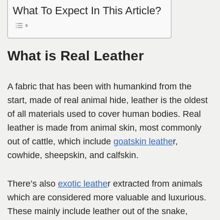
What To Expect In This Article?
What is Real Leather
A fabric that has been with humankind from the
start, made of real animal hide, leather is the oldest
of all materials used to cover human bodies. Real
leather is made from animal skin, most commonly
out of cattle, which include
goatskin leathe
r,
cowhide, sheepskin, and calfskin.
There’s also
exotic leathe
r extracted from animals
which are considered more valuable and luxurious.
These mainly include leather out of the snake,