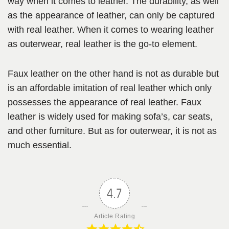
way when it comes to leather. The durability, as well
as the appearance of leather, can only be captured
with real leather. When it comes to wearing leather
as outerwear, real leather is the go-to element.
Faux leather on the other hand is not as durable but
is an affordable imitation of real leather which only
possesses the appearance of real leather. Faux
leather is widely used for making sofa’s, car seats,
and other furniture. But as for outerwear, it is not as
much essential.
4.7
Article Rating