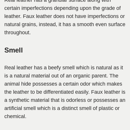
Real leather has a granular surface along with
certain imperfections depending upon the grade of
leather. Faux leather does not have imperfections or
natural grains, instead, it has a smooth even surface
throughout.
Smell
Real leather has a beefy smell which is natural as it
is a natural material out of an organic parent. The
animal hide possesses a certain odor which makes
the leather to be differentiated easily. Faux leather is
a synthetic material that is odorless or possesses an
artificial smell which is a distinct smell of plastic or
chemical.