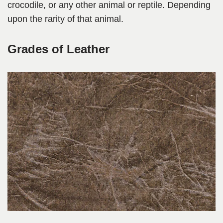
crocodile, or any other animal or reptile. Depending
upon the rarity of that animal.
Grades of Leather