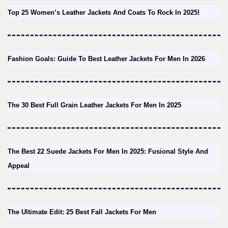
Top 25 Women’s Leather Jackets And Coats To Rock In 2025!
Fashion Goals: Guide To Best Leather Jackets For Men In 2026
The 30 Best Full Grain Leather Jackets For Men In 2025
The Best 22 Suede Jackets For Men In 2025: Fusional Style And
Appeal
The Ultimate Edit: 25 Best Fall Jackets For Men