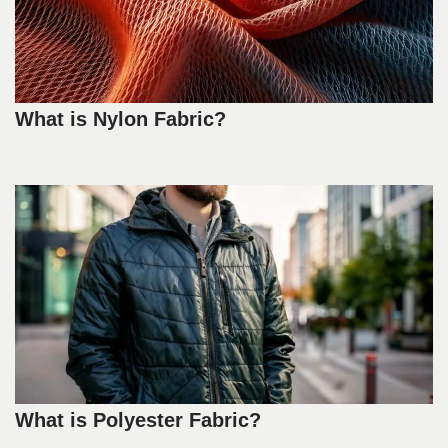
What is Nylon Fabric?
What is Polyester Fabric?