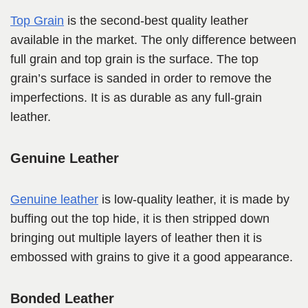
Top Grain
is the second-best quality leather
available in the market. The only difference between
full grain and top grain is the surface. The top
grain’s surface is sanded in order to remove the
imperfections. It is as durable as any full-grain
leather.
Genuine Leather
Genuine leather
is low-quality leather, it is made by
buffing out the top hide, it is then stripped down
bringing out multiple layers of leather then it is
embossed with grains to give it a good appearance.
Bonded Leather