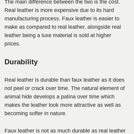
The main difference between the two is the cost.
Real leather is more expensive due to its hard
manufacturing process. Faux leather is easier to
make as compared to real leather, alongside real
leather being a luxe material is sold at higher
prices.
Durability
Real leather is durable than faux leather as it does
not peel or crack over time. The natural element of
animal hide develops a patina over time which
makes the leather look more attractive as well as
becoming softer in nature.
Faux leather is not as much durable as real leather