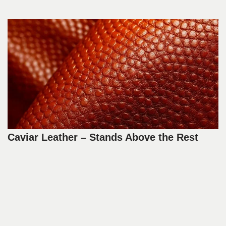
Caviar Leather – Stands Above the Rest