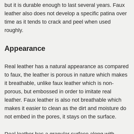
but it is durable enough to last several years. Faux
leather also does not develop a specific patina over
time as it tends to crack and peel when used
roughly.
Appearance
Real leather has a natural appearance as compared
to faux, the leather is porous in nature which makes
it breathable, unlike faux leather which is non-
porous, but embossed in order to imitate real
leather. Faux leather is also not breathable which
makes it easier to clean as the dirt and moisture do
not embed in the pores, it stays on the surface.