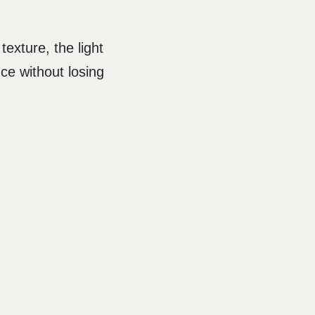
texture, the light
nce without losing