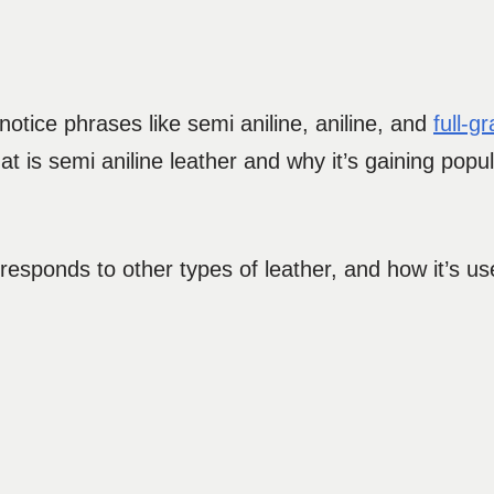
otice phrases like semi aniline, aniline, and
full-g
 is semi aniline leather and why it’s gaining popula
rresponds to other types of leather, and how it’s use