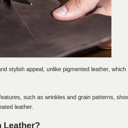
and stylish appeal, unlike pigmented leather, which i
l features, such as wrinkles and grain patterns, sho
reated leather.
n Leather?