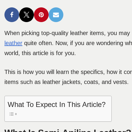
When picking top-quality leather items, you may n
leather
quite often. Now, if you are wondering what
world, this article is for you.
This is how you will learn the specifics, how it co
items such as leather jackets, coats, and vests.
What To Expect In This Article?