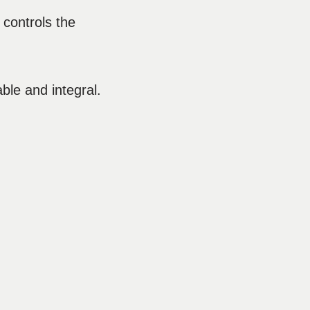
 controls the
le and integral.