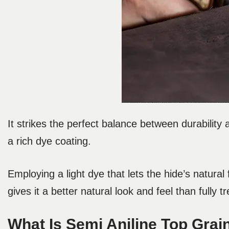
It strikes the perfect balance between durability 
a rich dye coating.
Employing a light dye that lets the hide’s natura
gives it a better natural look and feel than fully t
What Is Semi Aniline Top Grai