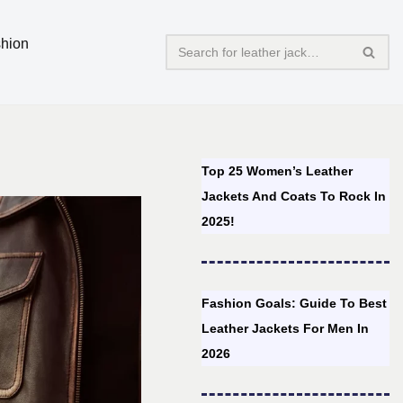
hion
Top 25 Women’s Leather
Jackets And Coats To Rock In
2025!
Fashion Goals: Guide To Best
Leather Jackets For Men In
2026