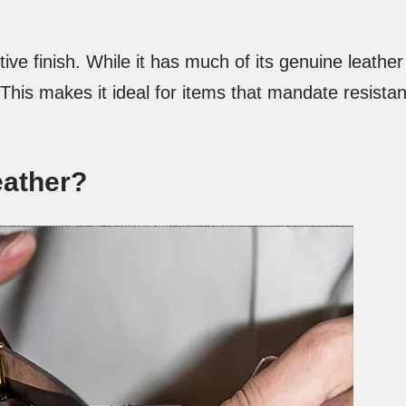
ive finish. While it has much of its genuine leather 
 This makes it ideal for items that mandate resista
eather?