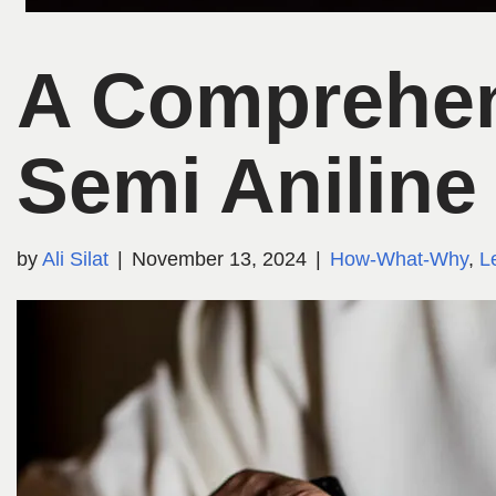
A Comprehen
Semi Aniline
by
Ali Silat
November 13, 2024
How-What-Why
,
L