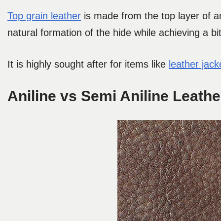
Top grain leather
is made from the top layer of an
natural formation of the hide while achieving a b
It is highly sought after for items like
leather jac
Aniline vs Semi Aniline Leathe