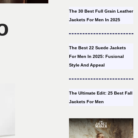
The 30 Best Full Grain Leather
o
Jackets For Men In 2025
The Best 22 Suede Jackets
For Men In 2025: Fusional
Style And Appeal
The Ultimate Edit: 25 Best Fall
Jackets For Men