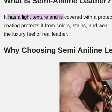
What Is Semi-Aniline Leather?
It
has a light texture and is
covered with a protect
coating protects it from colors, stains, and wear.
the luxury feel of real leather.
Why Choosing Semi Aniline L