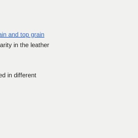
rain and top grain
rity in the leather
d in different