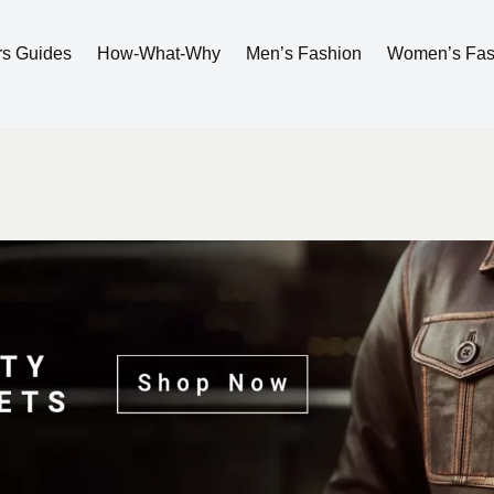
rs Guides
How-What-Why
Men’s Fashion
Women’s Fas