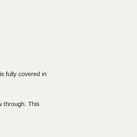
s fully covered in
w through. This