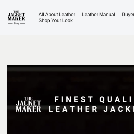
All About Leather
Leather Manual
Buye
Skip
Shop Your Look
to
content