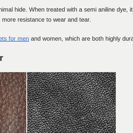
imal hide. When treated with a semi aniline dye, it
it more resistance to wear and tear.
kets for men
and women, which are both highly durab
r