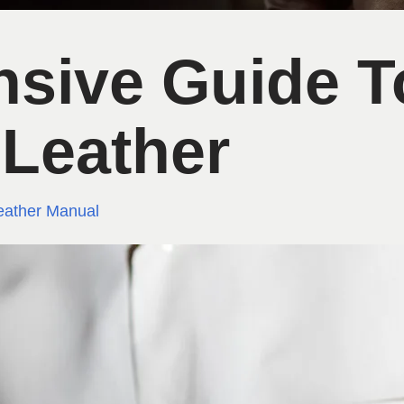
sive Guide T
 Leather
eather Manual