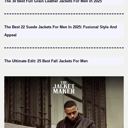
The 30 Best Full Grain Leather Jackets For Men In 2025
The Best 22 Suede Jackets For Men In 2025: Fusional Style And
Appeal
The Ultimate Edit: 25 Best Fall Jackets For Men