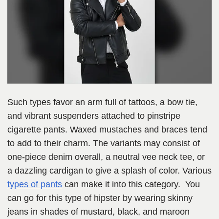
Such types favor an arm full of tattoos, a bow tie,
and vibrant suspenders attached to pinstripe
cigarette pants. Waxed mustaches and braces tend
to add to their charm. The variants may consist of
one-piece denim overall, a neutral vee neck tee, or
a dazzling cardigan to give a splash of color. Various
types of pants
can make it into this category. You
can go for this type of hipster by wearing skinny
jeans in shades of mustard, black, and maroon