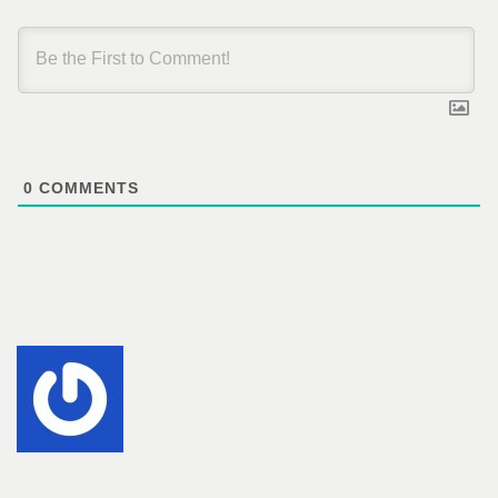
0
COMMENTS