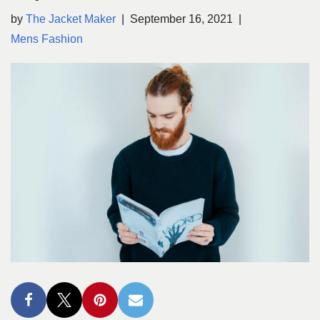
by
The Jacket Maker
September 16, 2021
Mens Fashion