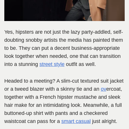
Yes, hipsters are not just the lazy party-addled, self-
doubting snobby artists the media has painted them
to be. They can put a decent business-appropriate
look together when needed, one that can transition
into a stunning
street style
outfit as well.
Headed to a meeting? A slim-cut textured suit jacket
or a tweed blazer with a skinny tie and an
ov
ercoat,
together with a French hipster mustache and sleek
hair make for an intimidating look. Meanwhile, a full
buttoned-up shirt with pants and a checkered
waistcoat can pass for a
smart casual
just alright.