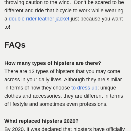
throwing caution to the wind. Don’t be scared to be
different and ride that bicycle to work while wearing
a
double rider leather jacket
just because you want
to!
FAQs
How many types of hipsters are there?
There are 12 types of hipsters that you may come
across in your daily lives. Although they are similar
in terms of how they choose
to dress up
; unique
clothes and accessories, they are different in terms
of lifestyle and sometimes even professions.
What replaced hipsters 2020?
By 2020, it was declared that hipsters have officially