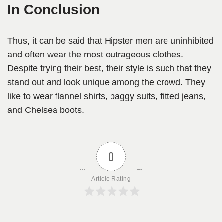
In Conclusion
Thus, it can be said that Hipster men are uninhibited
and often wear the most outrageous clothes.
Despite trying their best, their style is such that they
stand out and look unique among the crowd. They
like to wear flannel shirts, baggy suits, fitted jeans,
and Chelsea boots.
0
Article Rating