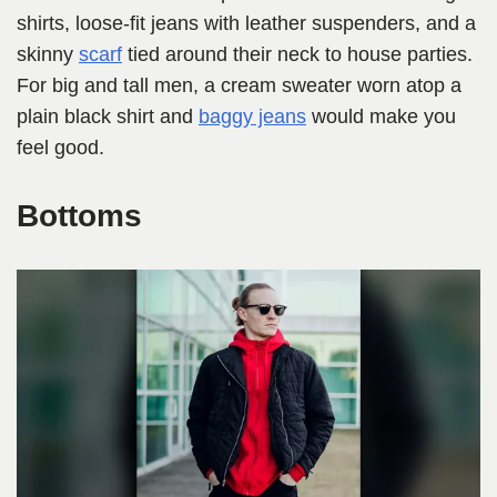
shirts, loose-fit jeans with leather suspenders, and a
skinny
scarf
tied around their neck to house parties.
For big and tall men, a cream sweater worn atop a
plain black shirt and
baggy jeans
would make you
feel good.
Bottoms