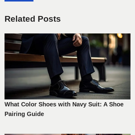
Related Posts
What Color Shoes with Navy Suit: A Shoe
Pairing Guide