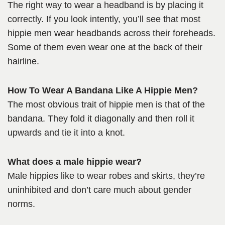
The right way to wear a headband is by placing it
correctly. If you look intently, you’ll see that most
hippie men wear headbands across their foreheads.
Some of them even wear one at the back of their
hairline.
How To Wear A Bandana Like A Hippie Men?
The most obvious trait of hippie men is that of the
bandana. They fold it diagonally and then roll it
upwards and tie it into a knot.
What does a male hippie wear?
Male hippies like to wear robes and skirts, they’re
uninhibited and don’t care much about gender
norms.