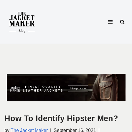
Skip
to
content
How To Identify Hipster Men?
by
The Jacket Maker
September 16, 2021