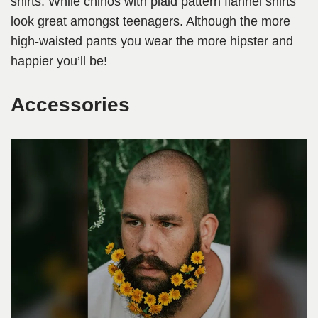
shirts. While chinos with plaid pattern flannel shirts
look great amongst teenagers. Although the more
high-waisted pants you wear the more hipster and
happier you’ll be!
Accessories