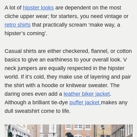
A lot of
hipster looks
are dependent on the most
cliche upper wear; for starters, you need vintage or
retro shirts
that practically scream ‘make way, a
hipster’s coming’.
Casual shirts are either checkered, flannel, or cotton
basics to give an earthiness to your overall look. V
neck jumpers are equally respected in the hipster
world. If it’s cold, they make use of layering and pair
the shirt with a hoodie or knitwear sweater. The
daring ones even add a
leather biker jacket
.
Although a brilliant tie-dye
puffer jacket
makes any
dull sweatshirt come to life.