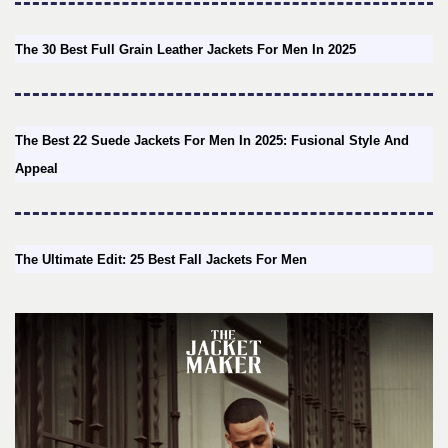
The 30 Best Full Grain Leather Jackets For Men In 2025
The Best 22 Suede Jackets For Men In 2025: Fusional Style And
Appeal
The Ultimate Edit: 25 Best Fall Jackets For Men