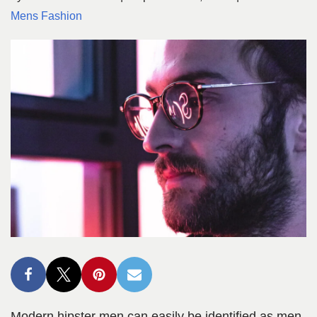
Mens Fashion
Modern hipster men can easily be identified as men