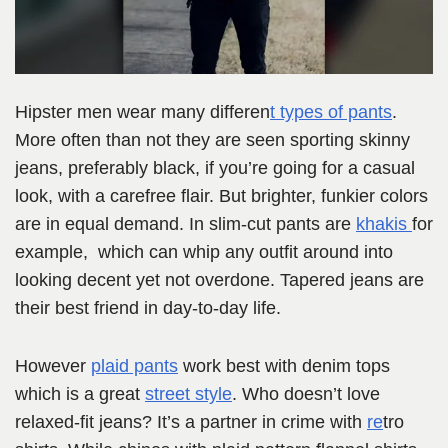
Hipster men wear many differen
t types of pants
.
More often than not they are seen sporting skinny
jeans, preferably black, if you’re going for a casual
look, with a carefree flair. But brighter, funkier colors
are in equal demand. In slim-cut pants are
khakis
for
example, which can whip any outfit around into
looking decent yet not overdone. Tapered jeans are
their best friend in day-to-day life.
However
plaid pants
work best with denim tops
which is a great
street style
. Who doesn’t love
relaxed-fit jeans? It’s a partner in crime with
re
tro