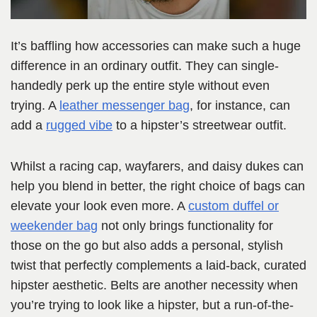
It’s baffling how accessories can make such a huge
difference in an ordinary outfit. They can single-
handedly perk up the entire style without even
trying. A
leather messenger bag
, for instance, can
add a
rugged vibe
to a hipster’s streetwear outfit.
Whilst a racing cap, wayfarers, and daisy dukes can
help you blend in better, the right choice of bags can
elevate your look even more. A
custom duffel or
weekender bag
not only brings functionality for
those on the go but also adds a personal, stylish
twist that perfectly complements a laid-back, curated
hipster aesthetic. Belts are another necessity when
you’re trying to look like a hipster, but a run-of-the-