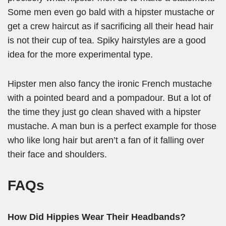
Some men even go bald with a hipster mustache or
get a crew haircut as if sacrificing all their head hair
is not their cup of tea. Spiky hairstyles are a good
idea for the more experimental type.
Hipster men also fancy the ironic French mustache
with a pointed beard and a pompadour. But a lot of
the time they just go clean shaved with a hipster
mustache. A man bun is a perfect example for those
who like long hair but aren’t a fan of it falling over
their face and shoulders.
FAQs
How Did Hippies Wear Their Headbands?