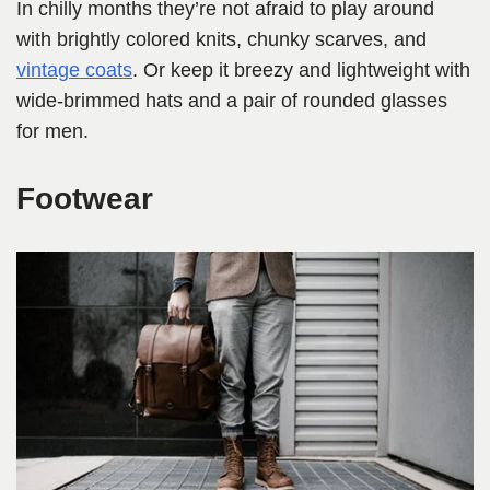
In chilly months they’re not afraid to play around
with brightly colored knits, chunky scarves, and
vintage coats
. Or keep it breezy and lightweight with
wide-brimmed hats and a pair of rounded glasses
for men.
Footwear