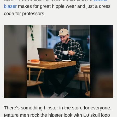
blazer
makes for great hippie wear and just a dress
code for professors.
There’s something hipster in the store for everyone.
Mature men rock the hipster look with DJ skull logo