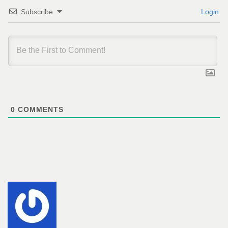
Subscribe
Login
0
COMMENTS