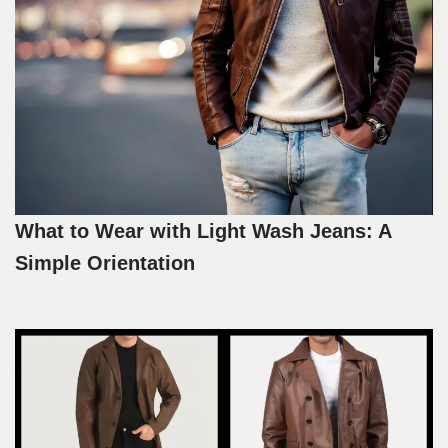
What to Wear with Light Wash Jeans: A
Simple Orientation