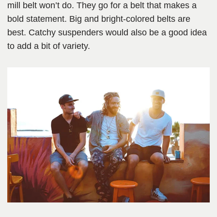
mill belt won’t do. They go for a belt that makes a
bold statement. Big and bright-colored belts are
best. Catchy suspenders would also be a good idea
to add a bit of variety.