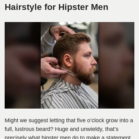
Hairstyle for Hipster Men
Might we suggest letting that five o’clock grow into a
full, lustrous beard? Huge and unwieldy, that’s
precisely what hipster men do to make a statement.