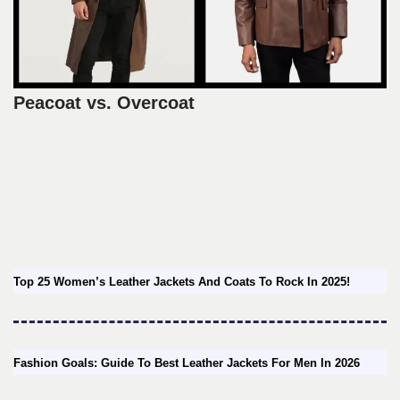
Peacoat vs. Overcoat
Top 25 Women’s Leather Jackets And Coats To Rock In 2025!
Fashion Goals: Guide To Best Leather Jackets For Men In 2026