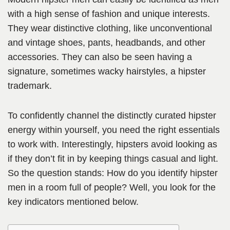
with a high sense of fashion and unique interests.
They wear distinctive clothing, like unconventional
and vintage shoes, pants, headbands, and other
accessories. They can also be seen having a
signature, sometimes wacky hairstyles, a hipster
trademark.
To confidently channel the distinctly curated hipster
energy within yourself, you need the right essentials
to work with. Interestingly, hipsters avoid looking as
if they don’t fit in by keeping things casual and light.
So the question stands: How do you identify hipster
men in a room full of people? Well, you look for the
key indicators mentioned below.