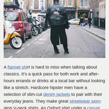
A
flannel shi
rt is hard to miss when talking about
classics. It’s a quick pass for both work and after-
hours errands or drinks at a local bar without looking
like a stretch. Hardcore hipster men have a
selection of slim-cut
denim jackets
to pair with their
everyday jeans. They make great
streetwear worn
atop V-neck shirts. An Oxford shirt under a
casual