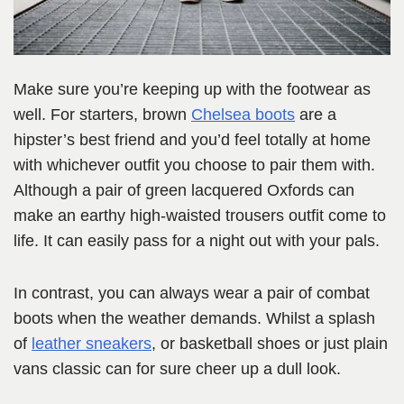
Make sure you’re keeping up with the footwear as
well. For starters, brown
Chelsea boots
are a
hipster’s best friend and you’d feel totally at home
with whichever outfit you choose to pair them with.
Although a pair of green lacquered Oxfords can
make an earthy high-waisted trousers outfit come to
life. It can easily pass for a night out with your pals.
In contrast, you can always wear a pair of combat
boots when the weather demands. Whilst a splash
of
leather sneakers
, or basketball shoes or just plain
vans classic can for sure cheer up a dull look.