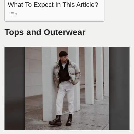
What To Expect In This Article?
Tops and Outerwear