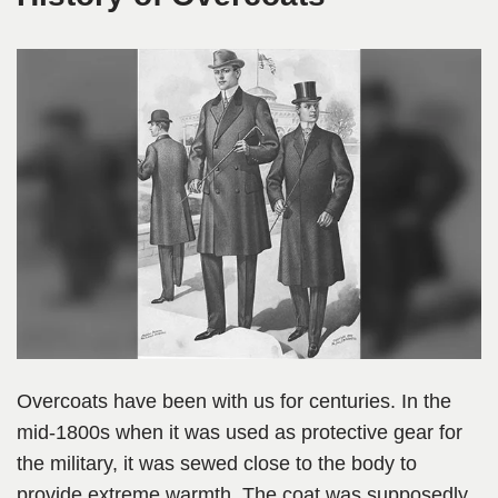
Overcoats have been with us for centuries. In the
mid-1800s when it was used as protective gear for
the military, it was sewed close to the body to
provide extreme warmth. The coat was supposedly