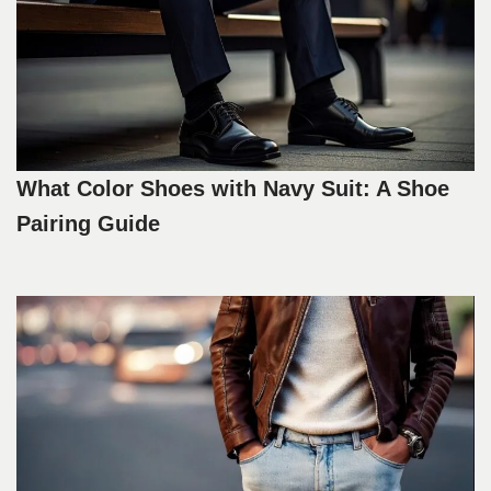
What Color Shoes with Navy Suit: A Shoe
Pairing Guide