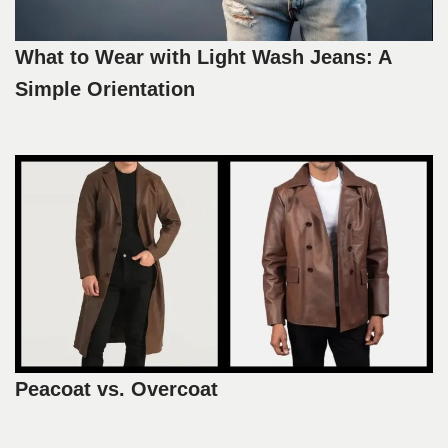
What to Wear with Light Wash Jeans: A
Simple Orientation
Peacoat vs. Overcoat