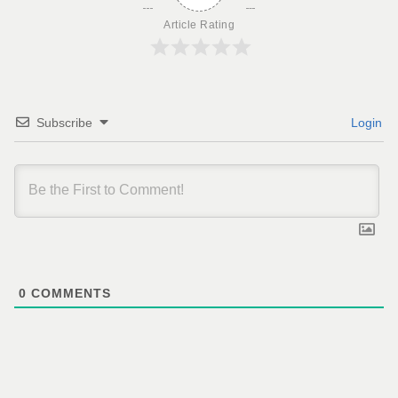
Article Rating
Subscribe
Login
0
COMMENTS