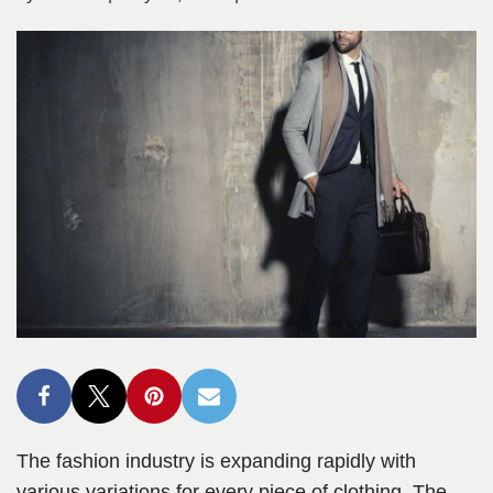
The fashion industry is expanding rapidly with
various variations for every piece of clothing. The