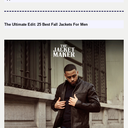
The Ultimate Edit: 25 Best Fall Jackets For Men