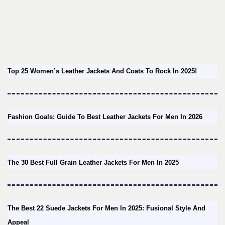
Top 25 Women’s Leather Jackets And Coats To Rock In 2025!
Fashion Goals: Guide To Best Leather Jackets For Men In 2026
The 30 Best Full Grain Leather Jackets For Men In 2025
The Best 22 Suede Jackets For Men In 2025: Fusional Style And
Appeal