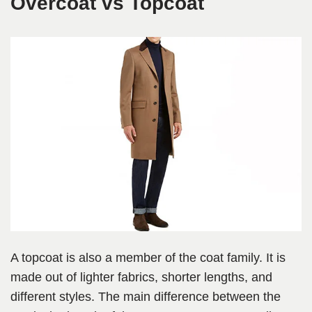
Overcoat vs Topcoat
A topcoat is also a member of the coat family. It is
made out of lighter fabrics, shorter lengths, and
different styles. The main difference between the