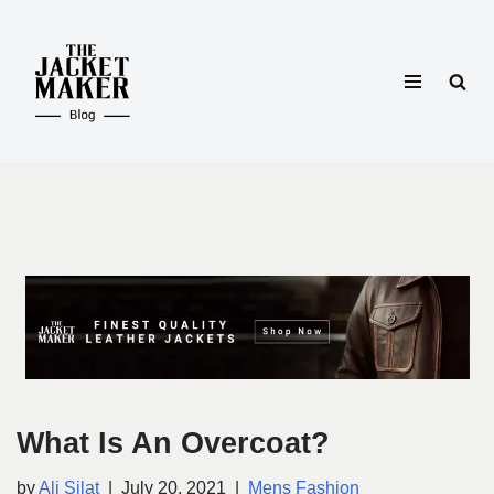
Skip
to
content
What Is An Overcoat?
by
Ali Silat
July 20, 2021
Mens Fashion