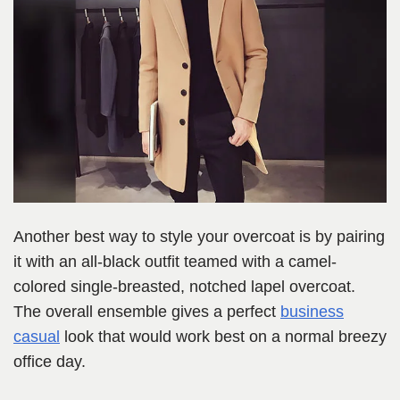
Another best way to style your overcoat is by pairing
it with an all-black outfit teamed with a camel-
colored single-breasted, notched lapel overcoat.
The overall ensemble gives a perfect
business
casual
look that would work best on a normal breezy
office day.