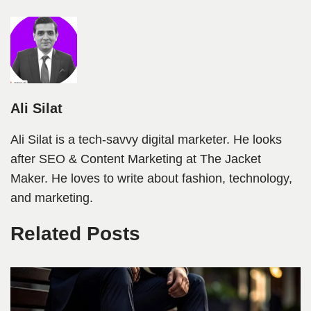
Ali Silat
Ali Silat is a tech-savvy digital marketer. He looks
after SEO & Content Marketing at The Jacket
Maker. He loves to write about fashion, technology,
and marketing.
Related Posts