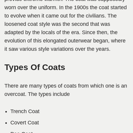
worn over the uniform. In the 1900s the coat started
to evolve when it came out for the civilians. The
loosened coat style was the second that was
adapted by the locals of the era. Since then, the
evolution of this elongated outerwear began, where
it saw various style variations over the years.
Types Of Coats
There are many types of coats from which one is an
overcoat. The types include
Trench Coat
Covert Coat