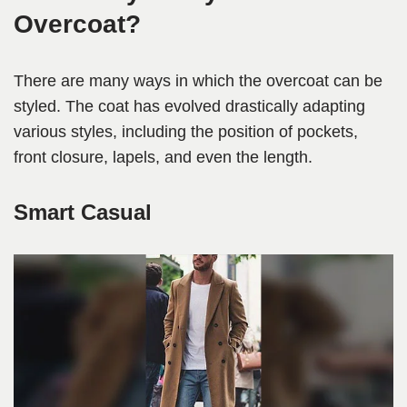
Overcoat?
There are many ways in which the overcoat can be
styled. The coat has evolved drastically adapting
various styles, including the position of pockets,
front closure, lapels, and even the length.
Smart Casual