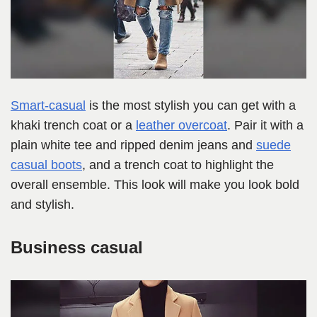
Smart-casual
is the most stylish you can get with a
khaki trench coat or a
leather overcoat
. Pair it with a
plain white tee and ripped denim jeans and
suede
casual boots
, and a trench coat to highlight the
overall ensemble. This look will make you look bold
and stylish.
Business casual