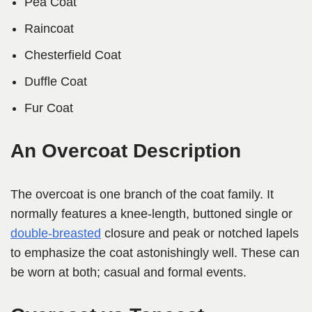
Pea Coat
Raincoat
Chesterfield Coat
Duffle Coat
Fur Coat
An Overcoat Description
The overcoat is one branch of the coat family. It
normally features a knee-length, buttoned single or
double-breasted
closure and peak or notched lapels
to emphasize the coat astonishingly well. These can
be worn at both; casual and formal events.