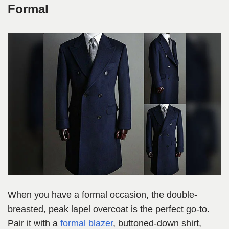
Formal
When you have a formal occasion, the double-
breasted, peak lapel overcoat is the perfect go-to.
Pair it with a
formal blazer
, buttoned-down shirt,