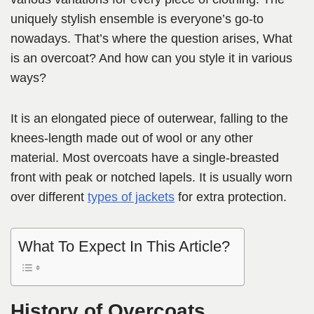
uniquely stylish ensemble is everyone’s go-to
nowadays. That’s where the question arises, What
is an overcoat? And how can you style it in various
ways?
It is an elongated piece of outerwear, falling to the
knees-length made out of wool or any other
material. Most overcoats have a single-breasted
front with peak or notched lapels. It is usually worn
over different
types of jackets
for extra protection.
What To Expect In This Article?
History of Overcoats