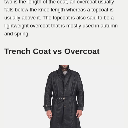
two is the length of the coat, an overcoat usually
falls below the knee length whereas a topcoat is
usually above it. The topcoat is also said to be a
lightweight overcoat that is mostly used in autumn
and spring.
Trench Coat vs Overcoat