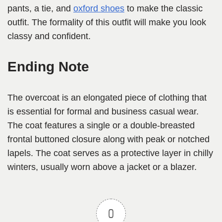
pants, a tie, and
oxford shoes
to make the classic
outfit. The formality of this outfit will make you look
classy and confident.
Ending Note
The overcoat is an elongated piece of clothing that
is essential for formal and business casual wear.
The coat features a single or a double-breasted
frontal buttoned closure along with peak or notched
lapels. The coat serves as a protective layer in chilly
winters, usually worn above a jacket or a blazer.
0