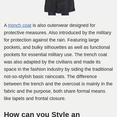
A
trench coat
is also outerwear designed for
protective measures. Also introduced by the military
for protection against the rain. Featuring large
pockets, and bulky silhouettes as well as functional
pockets for essential military use. The trench coat
was also adapted by the civilians and made its
space in the fashion industry by siding the traditional
not-so-stylish basic raincoats. The difference
between the trench and the overcoat is mainly in the
fabric and the purpose, both share formal means
like lapels and frontal closure.
How can you Style an