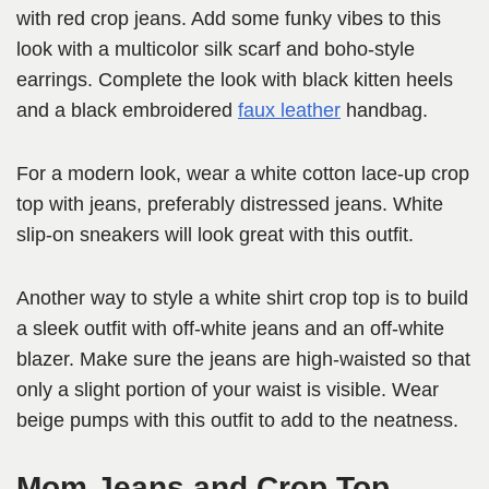
with red crop jeans. Add some funky vibes to this
look with a multicolor silk scarf and boho-style
earrings. Complete the look with black kitten heels
and a black embroidered
faux leather
handbag.
For a modern look, wear a white cotton lace-up crop
top with jeans, preferably distressed jeans. White
slip-on sneakers will look great with this outfit.
Another way to style a white shirt crop top is to build
a sleek outfit with off-white jeans and an off-white
blazer. Make sure the jeans are high-waisted so that
only a slight portion of your waist is visible. Wear
beige pumps with this outfit to add to the neatness.
Mom Jeans and Crop Top