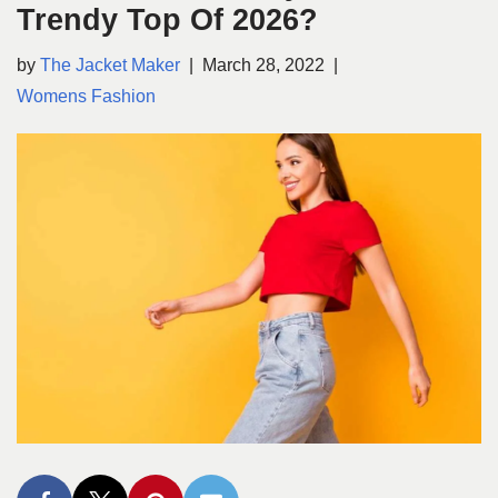
Trendy Top Of 2026?
by
The Jacket Maker
March 28, 2022
Womens Fashion