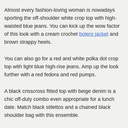
Almost every fashion-loving woman is nowadays
sporting the off-shoulder white crop top with high-
waisted blue jeans. You can kick up the wow factor
of this look with a cream crochet
bolero jacket
and
brown strappy heels.
You can also go for a red and white polka dot crop
top with light blue high-rise jeans. Amp up the look
further with a red fedora and red pumps.
A black crisscross fitted top with beige denim is a
chic off-duty combo even appropriate for a lunch
date. Match black stilettos and a chained black
shoulder bag with this ensemble.