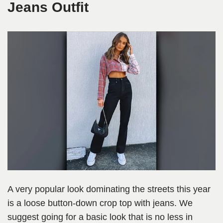
Jeans Outfit
A very popular look dominating the streets this year
is a loose button-down crop top with jeans. We
suggest going for a basic look that is no less in