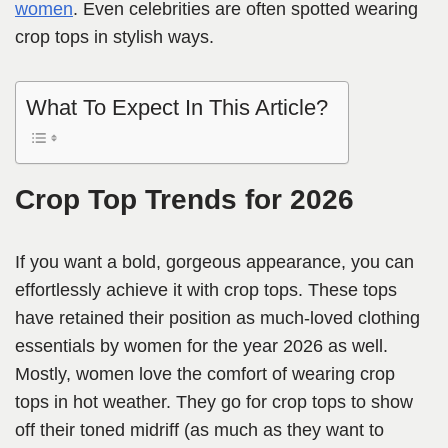
women
. Even celebrities are often spotted wearing
crop tops in stylish ways.
What To Expect In This Article?
Crop Top Trends for 2026
If you want a bold, gorgeous appearance, you can
effortlessly achieve it with crop tops. These tops
have retained their position as much-loved clothing
essentials by women for the year 2026 as well.
Mostly, women love the comfort of wearing crop
tops in hot weather. They go for crop tops to show
off their toned midriff (as much as they want to