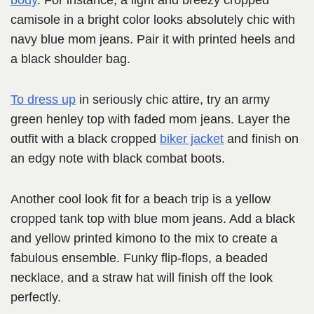
body
. For instance, a light and breezy cropped
camisole in a bright color looks absolutely chic with
navy blue mom jeans. Pair it with printed heels and
a black shoulder bag.
To dress up
in seriously chic attire, try an army
green henley top with faded mom jeans. Layer the
outfit with a black cropped
biker jacket
and finish on
an edgy note with black combat boots.
Another cool look fit for a beach trip is a yellow
cropped tank top with blue mom jeans. Add a black
and yellow printed kimono to the mix to create a
fabulous ensemble. Funky flip-flops, a beaded
necklace, and a straw hat will finish off the look
perfectly.