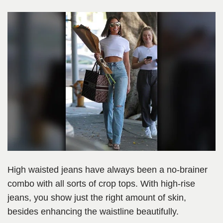
High waisted jeans have always been a no-brainer
combo with all sorts of crop tops. With high-rise
jeans, you show just the right amount of skin,
besides enhancing the waistline beautifully.