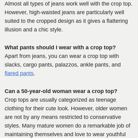
Almost all types of jeans work well with the crop top.
However, high-waisted jeans are particularly well
suited to the cropped design as it gives a flattering
illusion and a chic style.
What pants should I wear with a crop top?
Apart from jeans, you can wear a crop top with
slacks, cargo pants, palazzos, ankle pants, and
flared pants
.
Can a 50-year-old woman wear a crop top?
Crop tops are usually categorized as teenage
clothing for their cute look. However, older women
are not by any means restricted to conservative
styles. Many mature women do a remarkable job of
maintaining themselves and love to wear youthful