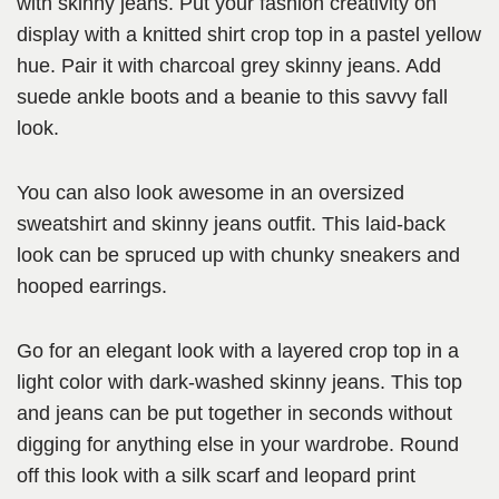
with skinny jeans. Put your fashion creativity on
display with a knitted shirt crop top in a pastel yellow
hue. Pair it with charcoal grey skinny jeans. Add
suede ankle boots and a beanie to this savvy fall
look.
You can also look awesome in an oversized
sweatshirt and skinny jeans outfit. This laid-back
look can be spruced up with chunky sneakers and
hooped earrings.
Go for an elegant look with a layered crop top in a
light color with dark-washed skinny jeans. This top
and jeans can be put together in seconds without
digging for anything else in your wardrobe. Round
off this look with a silk scarf and leopard print