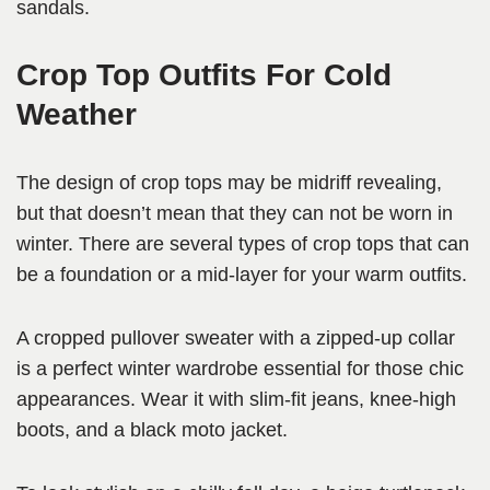
sandals.
Crop Top Outfits For Cold
Weather
The design of crop tops may be midriff revealing,
but that doesn’t mean that they can not be worn in
winter. There are several types of crop tops that can
be a foundation or a mid-layer for your warm outfits.
A cropped pullover sweater with a zipped-up collar
is a perfect winter wardrobe essential for those chic
appearances. Wear it with slim-fit jeans, knee-high
boots, and a black moto jacket.