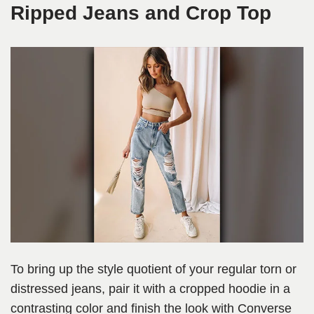
Ripped Jeans and Crop Top
To bring up the style quotient of your regular torn or
distressed jeans, pair it with a cropped hoodie in a
contrasting color and finish the look with Converse