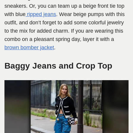
sneakers. Or, you can team up a beige front tie top
with blue
ripped jeans
. Wear beige pumps with this
outfit, and don’t forget to add some colorful jewelry
to the mix for added charm. If you are wearing this
combo on a pleasant spring day, layer it with a
brown bomber jacket
.
Baggy Jeans and Crop Top