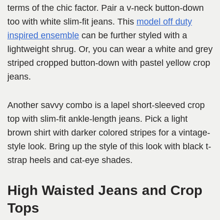
terms of the chic factor. Pair a v-neck button-down
too with white slim-fit jeans. This
model off duty
inspired ensemble
can be further styled with a
lightweight shrug. Or, you can wear a white and grey
striped cropped button-down with pastel yellow crop
jeans.
Another savvy combo is a lapel short-sleeved crop
top with slim-fit ankle-length jeans. Pick a light
brown shirt with darker colored stripes for a vintage-
style look. Bring up the style of this look with black t-
strap heels and cat-eye shades.
High Waisted Jeans and Crop
Tops