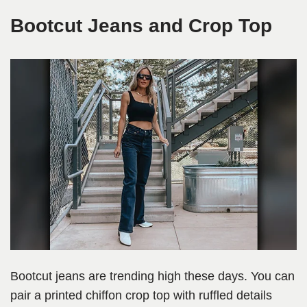
Bootcut Jeans and Crop Top
Bootcut jeans are trending high these days. You can
pair a printed chiffon crop top with ruffled details