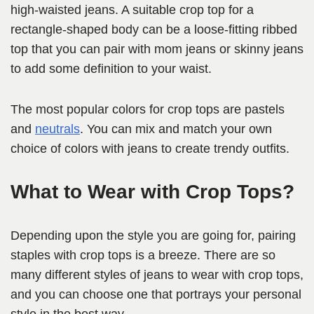
high-waisted jeans. A suitable crop top for a
rectangle-shaped body can be a loose-fitting ribbed
top that you can pair with mom jeans or skinny jeans
to add some definition to your waist.
The most popular colors for crop tops are pastels
and
neutrals
. You can mix and match your own
choice of colors with jeans to create trendy outfits.
What to Wear with Crop Tops?
Depending upon the style you are going for, pairing
staples with crop tops is a breeze. There are so
many different styles of jeans to wear with crop tops,
and you can choose one that portrays your personal