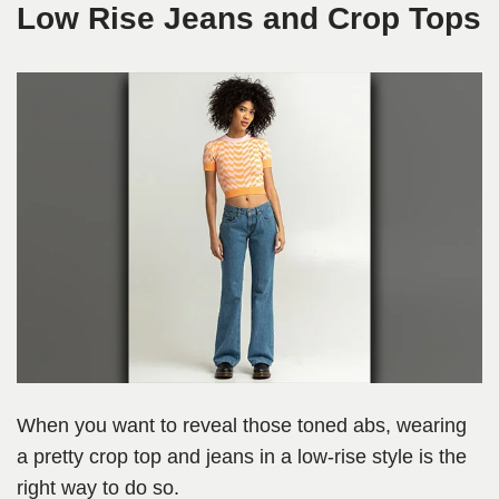
Low Rise Jeans and Crop Tops
When you want to reveal those toned abs, wearing
a pretty crop top and jeans in a low-rise style is the
right way to do so.