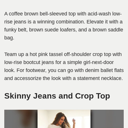
A coffee brown bell-sleeved top with acid-wash low-
rise jeans is a winning combination. Elevate it with a
funky belt, brown suede loafers, and a brown saddle
bag.
Team up a hot pink tassel off-shoulder crop top with
low-rise bootcut jeans for a simple girl-next-door
look. For footwear, you can go with denim ballet flats
and accessorize the look with a statement necklace.
Skinny Jeans and Crop Top