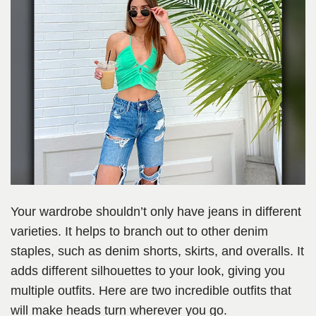
Your wardrobe shouldn’t only have jeans in different
varieties. It helps to branch out to other denim
staples, such as denim shorts, skirts, and overalls. It
adds different silhouettes to your look, giving you
multiple outfits. Here are two incredible outfits that
will make heads turn wherever you go.