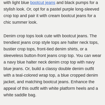
with light blue
bootcut jeans
and black pumps for a
stylish look. Or, opt for a pastel purple long-sleeved
crop top and pair it with cream bootcut jeans for a
chic summer look.
Denim crop tops look cute with bootcut jeans. The
trendiest jeans crop style tops are halter neck tops,
bustier crop tops, front-tied denim shirts, or a
sleeveless button-front jeans crop top. You can wear
a navy blue halter neck denim crop top with navy
blue jeans. Or, build a classy double denim outfit
with a teal-colored wrap top, a blue cropped denim
jacket, and matching bootcut jeans. Enhance the
appeal of this outfit with white platform heels and a
white saddle bag.