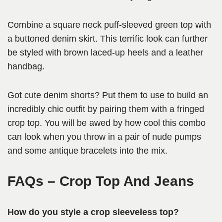
Combine a square neck puff-sleeved green top with
a buttoned denim skirt. This terrific look can further
be styled with brown laced-up heels and a leather
handbag.
Got cute denim shorts? Put them to use to build an
incredibly chic outfit by pairing them with a fringed
crop top. You will be awed by how cool this combo
can look when you throw in a pair of nude pumps
and some antique bracelets into the mix.
FAQs
– Crop Top And Jeans
How do you style a crop sleeveless top?