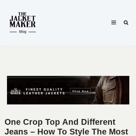
Skip
to
content
One Crop Top And Different
Jeans – How To Style The Most