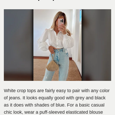
White crop tops are fairly easy to pair with any color
of jeans. It looks equally good with grey and black
as it does with shades of blue. For a basic casual
chic look, wear a puff-sleeved elasticated blouse