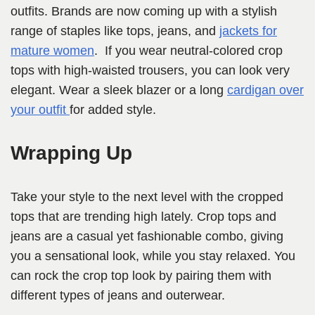
outfits. Brands are now coming up with a stylish
range of staples like tops, jeans, and
jackets for
mature women
. If you wear neutral-colored crop
tops with high-waisted trousers, you can look very
elegant. Wear a sleek blazer or a long
cardigan over
your outfit
for added style.
Wrapping Up
Take your style to the next level with the cropped
tops that are trending high lately. Crop tops and
jeans are a casual yet fashionable combo, giving
you a sensational look, while you stay relaxed. You
can rock the crop top look by pairing them with
different types of jeans and outerwear.