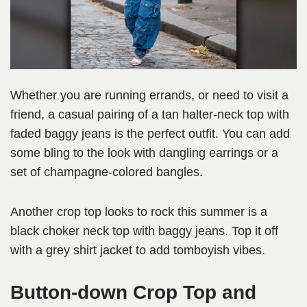
Whether you are running errands, or need to visit a
friend, a casual pairing of a tan halter-neck top with
faded baggy jeans is the perfect outfit. You can add
some bling to the look with dangling earrings or a
set of champagne-colored bangles.
Another crop top looks to rock this summer is a
black choker neck top with baggy jeans. Top it off
with a grey shirt jacket to add tomboyish vibes.
Button-down Crop Top and