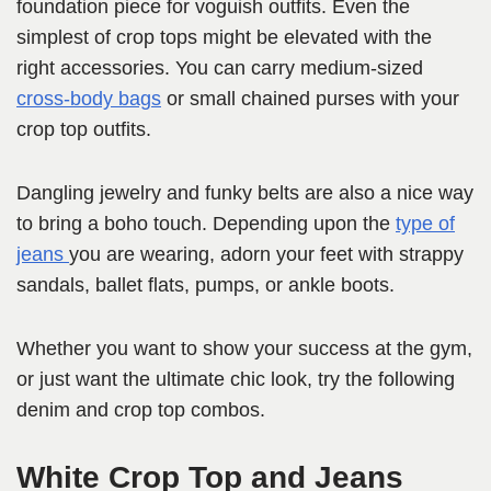
foundation piece for voguish outfits. Even the
simplest of crop tops might be elevated with the
right accessories. You can carry medium-sized
cross-body bags
or small chained purses with your
crop top outfits.
Dangling jewelry and funky belts are also a nice way
to bring a boho touch. Depending upon the
type of
jeans
you are wearing, adorn your feet with strappy
sandals, ballet flats, pumps, or ankle boots.
Whether you want to show your success at the gym,
or just want the ultimate chic look, try the following
denim and crop top combos.
White Crop Top and Jeans