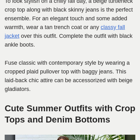
To look stylish on a chilly fall day, a beige turtleneck
crop top along with black skinny jeans is the perfect
ensemble. For an elegant touch and some added
warmth, wear a tan trench coat or any
classy fall
jacket
over this outfit. Complete the outfit with black
ankle boots.
Fuse classic with contemporary style by wearing a
cropped plaid pullover top with baggy jeans. This
laid-back chic attire can be accessorized with beige
gladiators.
Cute Summer Outfits with Crop
Tops and Denim Bottoms