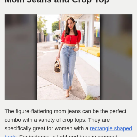
The figure-flattering mom jeans can be the perfect
combo with a variety of crop tops. They are
specifically great for women with a
rectang
l
e shaped