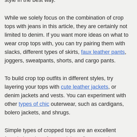
style in the best way.
While we solely focus on the combination of crop
tops with jeans in this article, they are certainly not
limited to denim. If you want more ideas on what to
wear crop tops with, you can try pairing them with
slacks, different types of skirts,
faux leather pants
,
joggers, sweatpants, shorts, and cargo pants.
To build crop top outfits in different styles, try
layering your tops with
cute leather jackets
, or
denim jackets and vests. You can experiment with
other
types of chic
outerwear, such as cardigans,
bolero jackets, and shrugs.
Simple types of cropped tops are an excellent