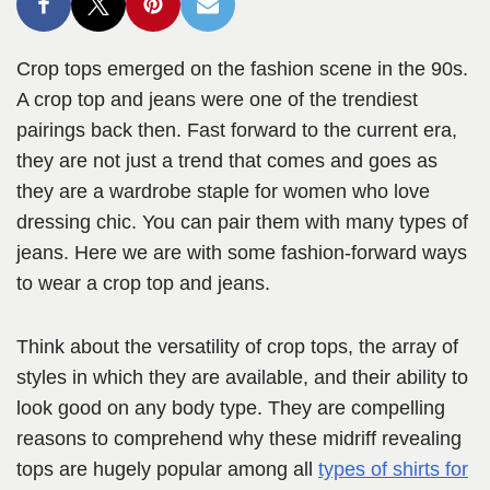
Crop tops emerged on the fashion scene in the 90s.
A crop top and jeans were one of the trendiest
pairings back then. Fast forward to the current era,
they are not just a trend that comes and goes as
they are a wardrobe staple for women who love
dressing chic. You can pair them with many types of
jeans. Here we are with some fashion-forward ways
to wear a crop top and jeans.
Think about the versatility of crop tops, the array of
styles in which they are available, and their ability to
look good on any body type. They are compelling
reasons to comprehend why these midriff revealing
tops are hugely popular among all
types of shirts for