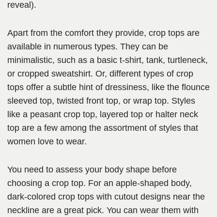
reveal).
Apart from the comfort they provide, crop tops are
available in numerous types. They can be
minimalistic, such as a basic t-shirt, tank, turtleneck,
or cropped sweatshirt. Or, different types of crop
tops offer a subtle hint of dressiness, like the flounce
sleeved top, twisted front top, or wrap top. Styles
like a peasant crop top, layered top or halter neck
top are a few among the assortment of styles that
women love to wear.
You need to assess your body shape before
choosing a crop top. For an apple-shaped body,
dark-colored crop tops with cutout designs near the
neckline are a great pick. You can wear them with