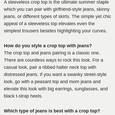
A sleeveless crop top is the ultimate summer staple
which you can pair with girlfriend-style jeans, skinny
jeans, or different types of skirts. The simple yet chic
appeal of a sleeveless top elevates even the
simplest trousers besides highlighting your curves.
How do you style a crop top with jeans?
The crop top and jeans pairing is a classic one.
There are countless ways to rock this look. For a
casual look, pair a ribbed halter neck top with
distressed jeans. If you want a swanky street-style
look, go with a peasant top and mom jeans and
elevate this look with big earrings, sunglasses, and
black t-strap heels.
Which type of jeans is best with a crop top?