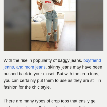
With the rise in popularity of baggy jeans,
boyfriend
jeans, and mom jeans
, skinny jeans may have been
pushed back in your closet. But with the crop tops,
you can certainly put them to use as they are still in
fashion for the chic style.
There are many types of crop tops that easily gel