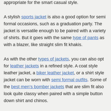
appropriate for the smart casual style.
A stylish
sports jacket
is also a good option for semi
formal occasions, such as a graduation party. The
jacket is versatile enough to be paired with a variety
of shirts. But it goes with the same
type of pants
as
with a blazer, like straight slim fit khakis.
As with the other
types of jackets
, you can also opt
for
leather jackets
in a refined style. A coat style
leather jacket, a
biker leather jacket
, or a shirt style
jacket can be worn with
semi formal outfits
. Some of
the
best men’s bomber jackets
that are slim fit also
look quite classy when paired with a simple button
down shirt and chinos.