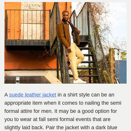
A
suede leather jacket
in a shirt style can be an
appropriate item when it comes to nailing the semi
formal attire for men. It may be a good option for
you to wear at fall semi formal events that are
slightly laid back. Pair the jacket with a dark blue