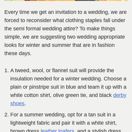
Every time we get an invitation to a wedding, we are
forced to reconsider what clothing staples fall under
the semi formal wedding attire? To make things
simple, we are suggesting two wedding appropriate
looks for winter and summer that are in fashion
these days.
A tweed, wool, or flannel suit will provide the
insulation needed for a winter wedding. Choose a
plain or pinstripe suit in blue and team it up with a
white cotton shirt, olive green tie, and black
derby
shoes
.
For a summer wedding, opt for a tan suit in a
lightweight fabric and pair it with a white shirt,
brown dress
leather loafers
, and a stylish dress