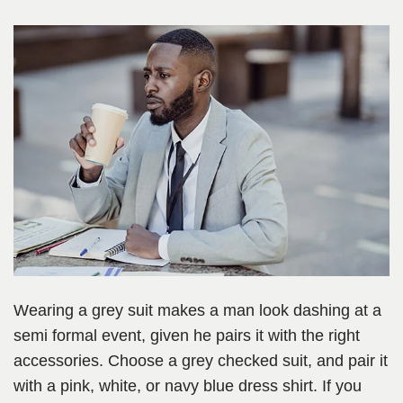
Wearing a grey suit makes a man look dashing at a
semi formal event, given he pairs it with the right
accessories. Choose a grey checked suit, and pair it
with a pink, white, or navy blue dress shirt. If you