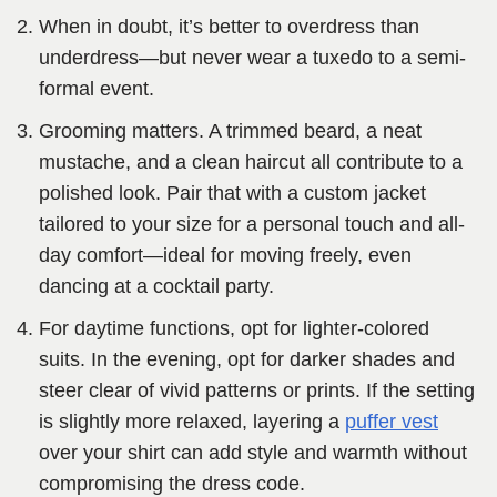
When in doubt, it’s better to overdress than
underdress—but never wear a tuxedo to a semi-
formal event.
Grooming matters. A trimmed beard, a neat
mustache, and a clean haircut all contribute to a
polished look. Pair that with a custom jacket
tailored to your size for a personal touch and all-
day comfort—ideal for moving freely, even
dancing at a cocktail party.
For daytime functions, opt for lighter-colored
suits. In the evening, opt for darker shades and
steer clear of vivid patterns or prints. If the setting
is slightly more relaxed, layering a
puffer vest
over your shirt can add style and warmth without
compromising the dress code.