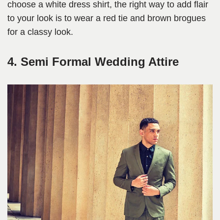
choose a white dress shirt, the right way to add flair
to your look is to wear a red tie and brown brogues
for a classy look.
4. Semi Formal Wedding Attire