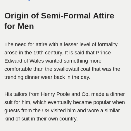
Origin of Semi-Formal Attire
for Men
The need for attire with a lesser level of formality
arose in the 19th century. It is said that Prince
Edward of Wales wanted something more
comfortable than the swallowtail coat that was the
trending dinner wear back in the day.
His tailors from Henry Poole and Co. made a dinner
suit for him, which eventually became popular when
guests from the US visited him and wore a similar
kind of suit in their own country.