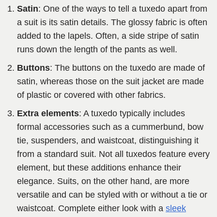
Satin
: One of the ways to tell a tuxedo apart from
a suit is its satin details. The glossy fabric is often
added to the lapels. Often, a side stripe of satin
runs down the length of the pants as well.
Buttons
: The buttons on the tuxedo are made of
satin, whereas those on the suit jacket are made
of plastic or covered with other fabrics.
Extra elements
: A tuxedo typically includes
formal accessories such as a cummerbund, bow
tie, suspenders, and waistcoat, distinguishing it
from a standard suit. Not all tuxedos feature every
element, but these additions enhance their
elegance. Suits, on the other hand, are more
versatile and can be styled with or without a tie or
waistcoat. Complete either look with a
sleek