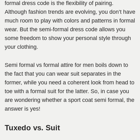
formal dress code is the flexibility of pairing.
Although fashion trends are evolving, you don’t have
much room to play with colors and patterns in formal
wear. But the semi-formal dress code allows you
some freedom to show your personal style through
your clothing.
Semi formal vs formal attire for men boils down to
the fact that you can wear suit separates in the
former, while you need a coherent look from head to
toe with a formal suit for the latter. So, in case you
are wondering whether a sport coat semi formal, the
answer is yes!
Tuxedo vs. Suit