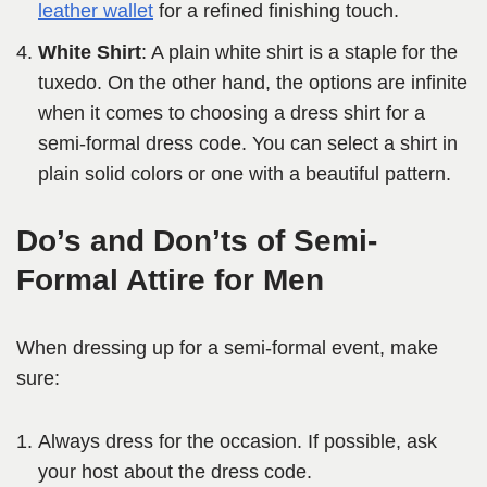
leather wallet
for a refined finishing touch.
White Shirt
: A plain white shirt is a staple for the
tuxedo. On the other hand, the options are infinite
when it comes to choosing a dress shirt for a
semi-formal dress code. You can select a shirt in
plain solid colors or one with a beautiful pattern.
Do’s and Don’ts of Semi-
Formal Attire for Men
When dressing up for a semi-formal event, make
sure:
Always dress for the occasion. If possible, ask
your host about the dress code.