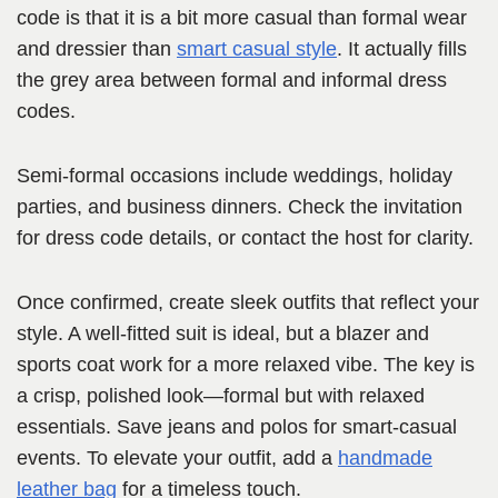
code is that it is a bit more casual than formal wear
and dressier than
smart casual style
. It actually fills
the grey area between formal and informal dress
codes.
Semi-formal occasions include weddings, holiday
parties, and business dinners. Check the invitation
for dress code details, or contact the host for clarity.
Once confirmed, create sleek outfits that reflect your
style. A well-fitted suit is ideal, but a blazer and
sports coat work for a more relaxed vibe. The key is
a crisp, polished look—formal but with relaxed
essentials. Save jeans and polos for smart-casual
events. To elevate your outfit, add a
handmade
leather bag
for a timeless touch.