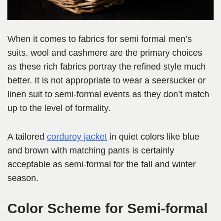
When it comes to fabrics for semi formal men’s
suits, wool and cashmere are the primary choices
as these rich fabrics portray the refined style much
better. It is not appropriate to wear a seersucker or
linen suit to semi-formal events as they don’t match
up to the level of formality.
A tailored
corduroy jacket
in quiet colors like blue
and brown with matching pants is certainly
acceptable as semi-formal for the fall and winter
season.
Color Scheme for Semi-formal