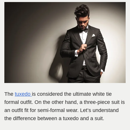
The
tuxedo
is considered the ultimate white tie
formal outfit. On the other hand, a three-piece suit is
an outfit fit for semi-formal wear. Let’s understand
the difference between a tuxedo and a suit.