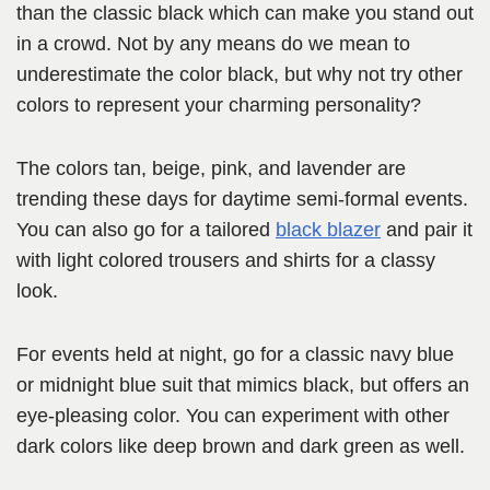
than the classic black which can make you stand out
in a crowd. Not by any means do we mean to
underestimate the color black, but why not try other
colors to represent your charming personality?
The colors tan, beige, pink, and lavender are
trending these days for daytime semi-formal events.
You can also go for a tailored
black blazer
and pair it
with light colored trousers and shirts for a classy
look.
For events held at night, go for a classic navy blue
or midnight blue suit that mimics black, but offers an
eye-pleasing color. You can experiment with other
dark colors like deep brown and dark green as well.