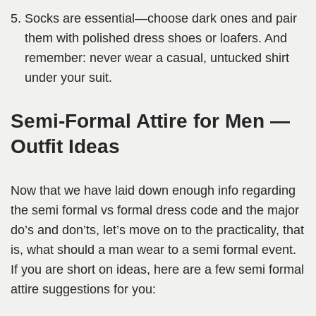
Socks are essential—choose dark ones and pair
them with polished dress shoes or loafers. And
remember: never wear a casual, untucked shirt
under your suit.
Semi-Formal Attire for Men —
Outfit Ideas
Now that we have laid down enough info regarding
the semi formal vs formal dress code and the major
do’s and don’ts, let’s move on to the practicality, that
is, what should a man wear to a semi formal event.
If you are short on ideas, here are a few semi formal
attire suggestions for you: