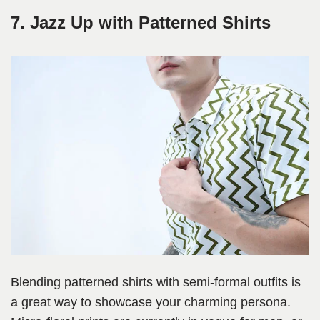
7. Jazz Up with Patterned Shirts
Blending patterned shirts with semi-formal outfits is
a great way to showcase your charming persona.