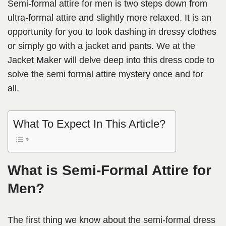
Semi-formal attire for men is two steps down from
ultra-formal attire and slightly more relaxed. It is an
opportunity for you to look dashing in dressy clothes
or simply go with a jacket and pants. We at the
Jacket Maker will delve deep into this dress code to
solve the semi formal attire mystery once and for
all.
What To Expect In This Article?
What is Semi-Formal Attire for
Men?
The first thing we know about the semi-formal dress