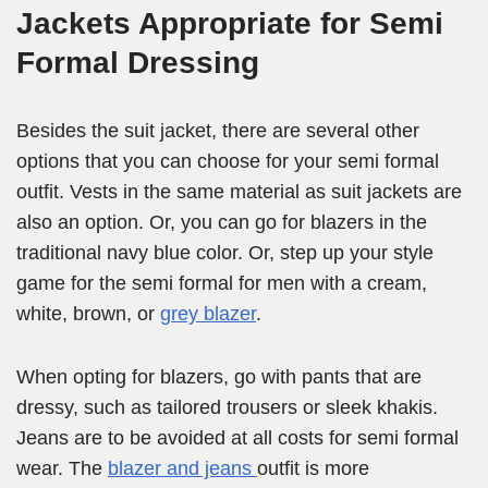
Jackets Appropriate for Semi
Formal Dressing
Besides the suit jacket, there are several other
options that you can choose for your semi formal
outfit. Vests in the same material as suit jackets are
also an option. Or, you can go for blazers in the
traditional navy blue color. Or, step up your style
game for the semi formal for men with a cream,
white, brown, or
grey blazer
.
When opting for blazers, go with pants that are
dressy, such as tailored trousers or sleek khakis.
Jeans are to be avoided at all costs for semi formal
wear. The
blazer and jeans
outfit is more