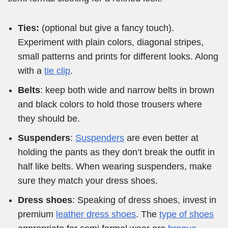
Ties:
(optional but give a fancy touch).
Experiment with plain colors, diagonal stripes,
small patterns and prints for different looks. Along
with a
tie clip
.
Belts
: keep both wide and narrow belts in brown
and black colors to hold those trousers where
they should be.
Suspenders
:
Suspenders
are even better at
holding the pants as they don’t break the outfit in
half like belts. When wearing suspenders, make
sure they match your dress shoes.
Dress shoes
: Speaking of dress shoes, invest in
premium
leather dress shoes
. The
type of shoes