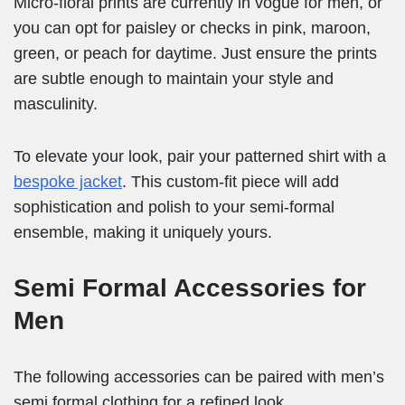
Micro-floral prints are currently in vogue for men, or
you can opt for paisley or checks in pink, maroon,
green, or peach for daytime. Just ensure the prints
are subtle enough to maintain your style and
masculinity.
To elevate your look, pair your patterned shirt with a
bespoke jacket
. This custom-fit piece will add
sophistication and polish to your semi-formal
ensemble, making it uniquely yours.
Semi Formal Accessories for
Men
The following accessories can be paired with men’s
semi formal clothing for a refined look.