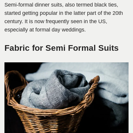
Semi-formal dinner suits, also termed black ties,
started getting popular in the latter part of the 20th
century. It is now frequently seen in the US,
especially at formal day weddings.
Fabric for Semi Formal Suits