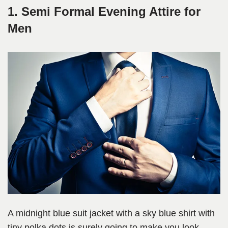
1. Semi Formal Evening Attire for
Men
A midnight blue suit jacket with a sky blue shirt with
tiny polka dots is surely going to make you look