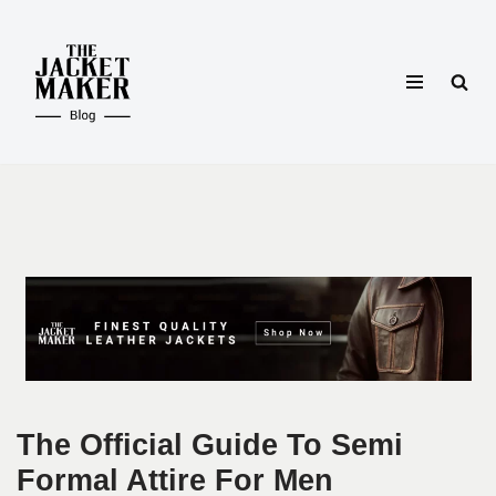
Skip
to
content
The Official Guide To Semi
Formal Attire For Men