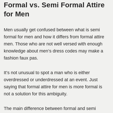
Formal vs. Semi Formal Attire
for Men
Men usually get confused between what is semi
formal for men and how it differs from formal attire
men. Those who are not well versed with enough
knowledge about men’s dress codes may make a
fashion faux pas.
It’s not unusual to spot a man who is either
overdressed or underdressed at an event. Just
saying that formal attire for men is more formal is
not a solution for this ambiguity.
The main difference between formal and semi