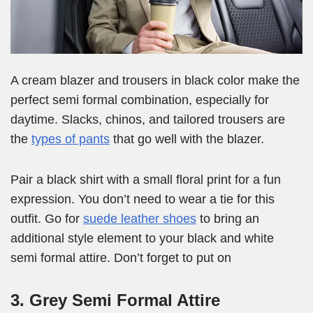
A cream blazer and trousers in black color make the
perfect semi formal combination, especially for
daytime. Slacks, chinos, and tailored trousers are
the
types of pants
that go well with the blazer.
Pair a black shirt with a small floral print for a fun
expression. You don’t need to wear a tie for this
outfit. Go for
suede leather shoes
to bring an
additional style element to your black and white
semi formal attire. Don’t forget to put on
3. Grey Semi Formal Attire