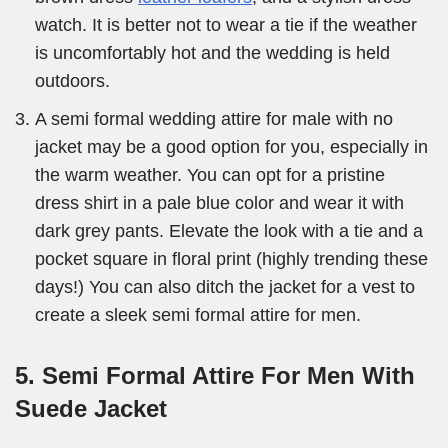
watch. It is better not to wear a tie if the weather
is uncomfortably hot and the wedding is held
outdoors.
A semi formal wedding attire for male with no
jacket may be a good option for you, especially in
the warm weather. You can opt for a pristine
dress shirt in a pale blue color and wear it with
dark grey pants. Elevate the look with a tie and a
pocket square in floral print (highly trending these
days!) You can also ditch the jacket for a vest to
create a sleek semi formal attire for men.
5. Semi Formal Attire For Men With
Suede Jacket