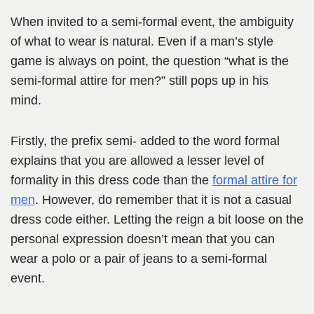
When invited to a semi-formal event, the ambiguity
of what to wear is natural. Even if a man’s style
game is always on point, the question “what is the
semi-formal attire for men?” still pops up in his
mind.
Firstly, the prefix semi- added to the word formal
explains that you are allowed a lesser level of
formality in this dress code than the
formal attire for
men
. However, do remember that it is not a casual
dress code either. Letting the reign a bit loose on the
personal expression doesn’t mean that you can
wear a polo or a pair of jeans to a semi-formal
event.