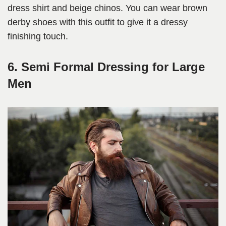
dress shirt and beige chinos. You can wear brown
derby shoes with this outfit to give it a dressy
finishing touch.
6. Semi Formal Dressing for Large
Men