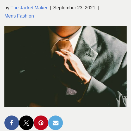
by
The Jacket Maker
September 23, 2021
Mens Fashion