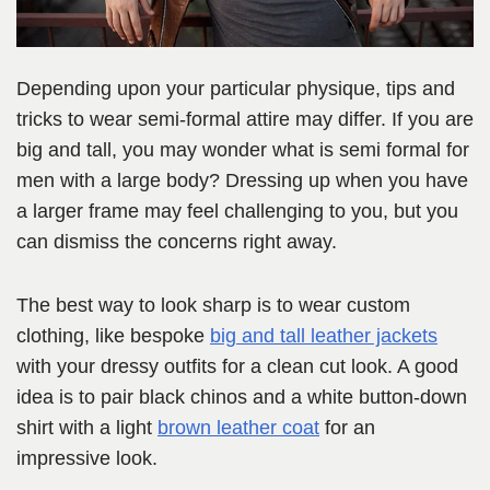
Depending upon your particular physique, tips and
tricks to wear semi-formal attire may differ. If you are
big and tall, you may wonder what is semi formal for
men with a large body? Dressing up when you have
a larger frame may feel challenging to you, but you
can dismiss the concerns right away.
The best way to look sharp is to wear custom
clothing, like bespoke
big and tall leather jackets
with your dressy outfits for a clean cut look. A good
idea is to pair black chinos and a white button-down
shirt with a light
brown leather coat
for an
impressive look.