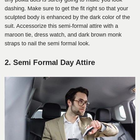
dashing. Make sure to get the fit right so that your
sculpted body is enhanced by the dark color of the
suit. Accessorize this semi-formal attire with a
maroon tie, dress watch, and dark brown monk
straps to nail the semi formal look.
2. Semi Formal Day Attire