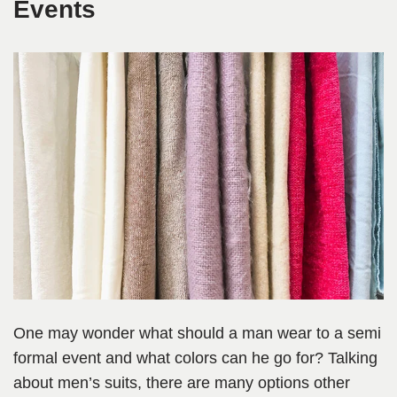
Events
One may wonder what should a man wear to a semi
formal event and what colors can he go for? Talking
about men’s suits, there are many options other