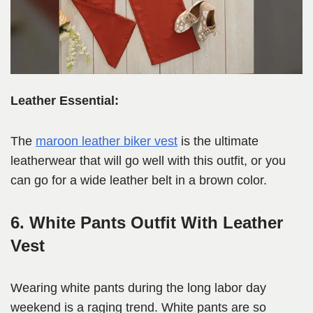
Leather Essential:
The
maroon leather biker vest
is the ultimate
leatherwear that will go well with this outfit, or you
can go for a wide leather belt in a brown color.
6. White Pants Outfit With Leather
Vest
Wearing white pants during the long labor day
weekend is a raging trend. White pants are so