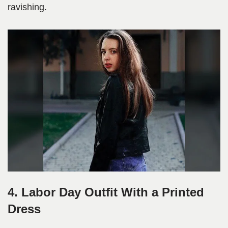
ravishing.
4. Labor Day Outfit With a Printed
Dress