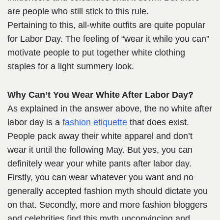
are people who still stick to this rule.
Pertaining to this, all-white outfits are quite popular
for Labor Day. The feeling of “wear it while you can”
motivate people to put together white clothing
staples for a light summery look.
Why Can’t You Wear White After Labor Day?
As explained in the answer above, the no white after
labor day is a
fashion etiquette
that does exist.
People pack away their white apparel and don’t
wear it until the following May. But yes, you can
definitely wear your white pants after labor day.
Firstly, you can wear whatever you want and no
generally accepted fashion myth should dictate you
on that. Secondly, more and more fashion bloggers
and celebrities find this myth unconvincing and