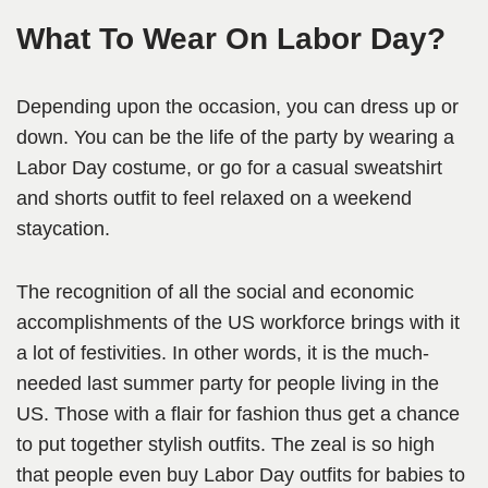
What To Wear On Labor Day?
Depending upon the occasion, you can dress up or
down. You can be the life of the party by wearing a
Labor Day costume, or go for a casual sweatshirt
and shorts outfit to feel relaxed on a weekend
staycation.
The recognition of all the social and economic
accomplishments of the US workforce brings with it
a lot of festivities. In other words, it is the much-
needed last summer party for people living in the
US. Those with a flair for fashion thus get a chance
to put together stylish outfits. The zeal is so high
that people even buy Labor Day outfits for babies to