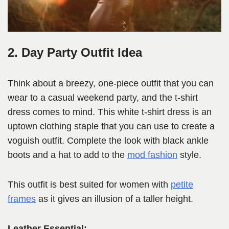
2. Day Party Outfit Idea
Think about a breezy, one-piece outfit that you can
wear to a casual weekend party, and the t-shirt
dress comes to mind. This white t-shirt dress is an
uptown clothing staple that you can use to create a
voguish outfit. Complete the look with black ankle
boots and a hat to add to the
mod fashion
style.
This outfit is best suited for women with
petite
frames
as it gives an illusion of a taller height.
Leather Essential: