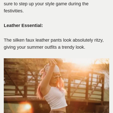
sure to step up your style game during the
festivities.
Leather Essential:
The silken faux leather pants look absolutely ritzy,
giving your summer outfits a trendy look.