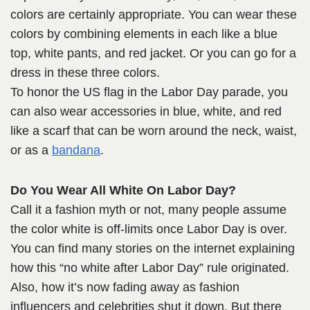
colors are certainly appropriate. You can wear these
colors by combining elements in each like a blue
top, white pants, and red jacket. Or you can go for a
dress in these three colors.
To honor the US flag in the Labor Day parade, you
can also wear accessories in blue, white, and red
like a scarf that can be worn around the neck, waist,
or as a
bandana
.
Do You Wear All White On Labor Day?
Call it a fashion myth or not, many people assume
the color white is off-limits once Labor Day is over.
You can find many stories on the internet explaining
how this “no white after Labor Day” rule originated.
Also, how it’s now fading away as fashion
influencers and celebrities shut it down. But there