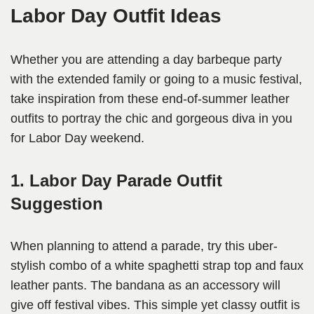
Labor Day Outfit Ideas
Whether you are attending a day barbeque party
with the extended family or going to a music festival,
take inspiration from these end-of-summer leather
outfits to portray the chic and gorgeous diva in you
for Labor Day weekend.
1. Labor Day Parade Outfit
Suggestion
When planning to attend a parade, try this uber-
stylish combo of a white spaghetti strap top and faux
leather pants. The bandana as an accessory will
give off festival vibes. This simple yet classy outfit is