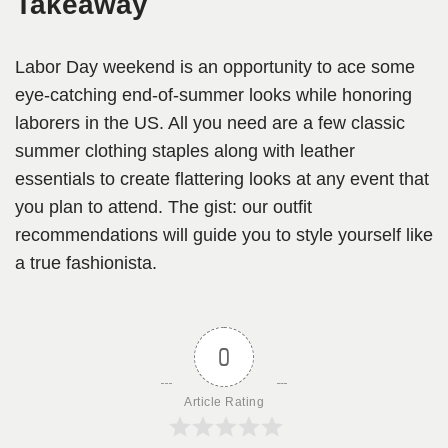
Takeaway
Labor Day weekend is an opportunity to ace some
eye-catching end-of-summer looks while honoring
laborers in the US. All you need are a few classic
summer clothing staples along with leather
essentials to create flattering looks at any event that
you plan to attend. The gist: our outfit
recommendations will guide you to style yourself like
a true fashionista.
0
Article Rating