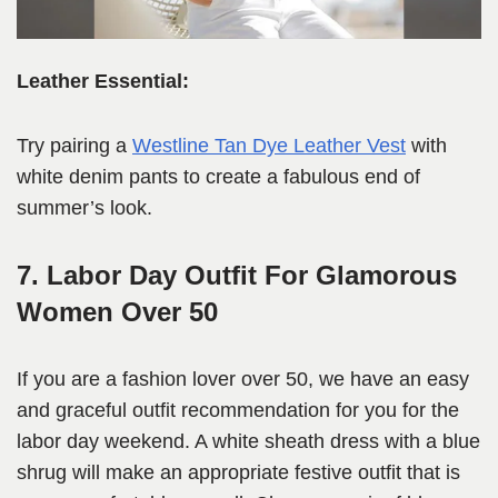
Leather Essential:
Try pairing a
Westline Tan Dye Leather Vest
with
white denim pants to create a fabulous end of
summer’s look.
7. Labor Day Outfit For Glamorous
Women Over 50
If you are a fashion lover over 50, we have an easy
and graceful outfit recommendation for you for the
labor day weekend. A white sheath dress with a blue
shrug will make an appropriate festive outfit that is