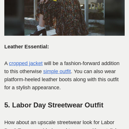
Leather Essential:
A
cropped jacket
will be a fashion-forward addition
to this otherwise
simple outfit
. You can also wear
platform-heeled leather boots along with this outfit
for a stylish appearance.
5. Labor Day Streetwear Outfit
How about an upscale streetwear look for Labor