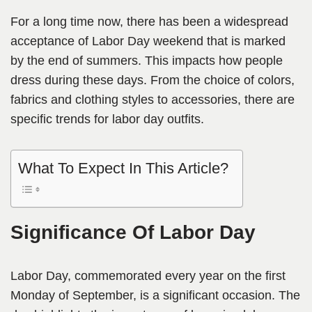
For a long time now, there has been a widespread
acceptance of Labor Day weekend that is marked
by the end of summers. This impacts how people
dress during these days. From the choice of colors,
fabrics and clothing styles to accessories, there are
specific trends for labor day outfits.
What To Expect In This Article?
Significance Of Labor Day
Labor Day, commemorated every year on the first
Monday of September, is a significant occasion. The