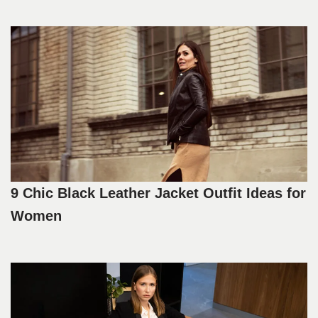
9 Chic Black Leather Jacket Outfit Ideas for
Women