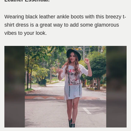
Wearing black leather ankle boots with this breezy t-
shirt dress is a great way to add some glamorous
vibes to your look.