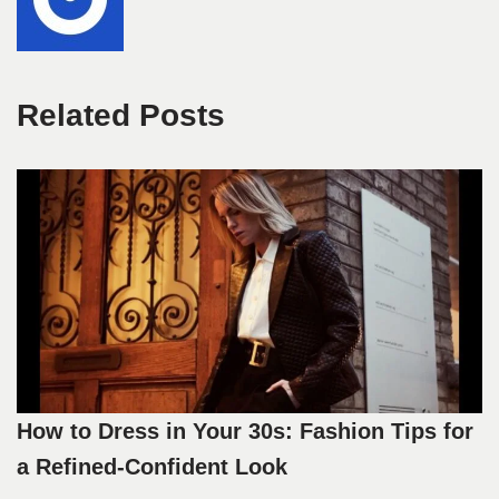
Related Posts
How to Dress in Your 30s: Fashion Tips for
a Refined-Confident Look