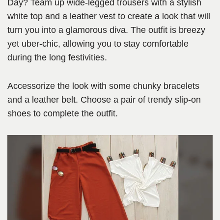
Day? Team up wide-legged trousers with a stylish
white top and a leather vest to create a look that will
turn you into a glamorous diva. The outfit is breezy
yet uber-chic, allowing you to stay comfortable
during the long festivities.
Accessorize the look with some chunky bracelets
and a leather belt. Choose a pair of trendy slip-on
shoes to complete the outfit.