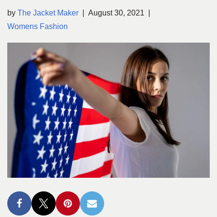
by
The Jacket Maker
August 30, 2021
Womens Fashion