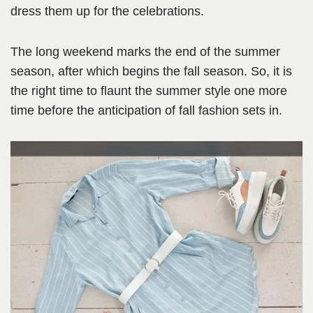
dress them up for the celebrations.
The long weekend marks the end of the summer
season, after which begins the fall season. So, it is
the right time to flaunt the summer style one more
time before the anticipation of fall fashion sets in.