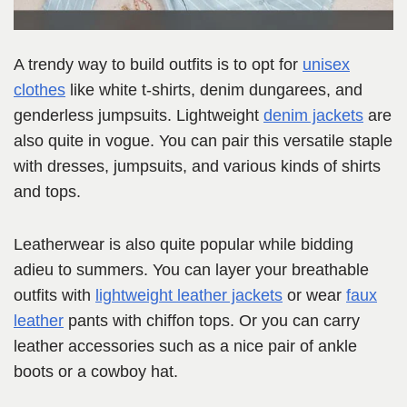
A trendy way to build outfits is to opt for
unisex
clothes
like white t-shirts, denim dungarees, and
genderless jumpsuits. Lightweight
denim jackets
are
also quite in vogue. You can pair this versatile staple
with dresses, jumpsuits, and various kinds of shirts
and tops.
Leatherwear is also quite popular while bidding
adieu to summers. You can layer your breathable
outfits with
lightweight leather jackets
or wear
faux
leather
pants with chiffon tops. Or you can carry
leather accessories such as a nice pair of ankle
boots or a cowboy hat.