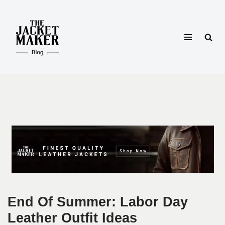
Skip
to
content
End Of Summer: Labor Day
Leather Outfit Ideas