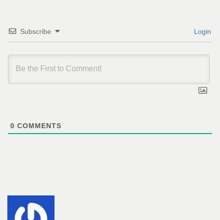
Subscribe
Login
0
COMMENTS