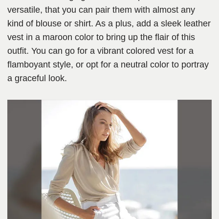
versatile, that you can pair them with almost any
kind of blouse or shirt. As a plus, add a sleek leather
vest in a maroon color to bring up the flair of this
outfit. You can go for a vibrant colored vest for a
flamboyant style, or opt for a neutral color to portray
a graceful look.