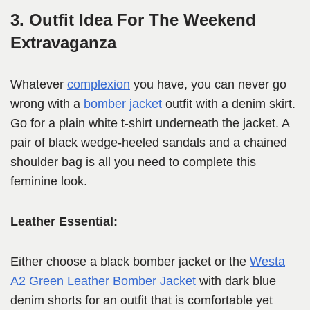
3. Outfit Idea For The Weekend
Extravaganza
Whatever
complexion
you have, you can never go
wrong with a
bomber jacket
outfit with a denim skirt.
Go for a plain white t-shirt underneath the jacket. A
pair of black wedge-heeled sandals and a chained
shoulder bag is all you need to complete this
feminine look.
Leather Essential:
Either choose a black bomber jacket or the
Westa
A2 Green Leather Bomber Jacket
with dark blue
denim shorts for an outfit that is comfortable yet