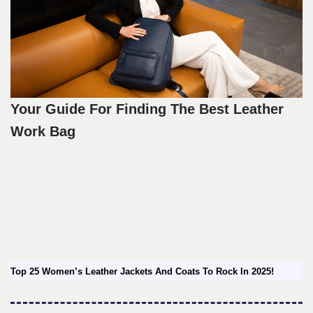
Your Guide For Finding The Best Leather
Work Bag
Top 25 Women’s Leather Jackets And Coats To Rock In 2025!