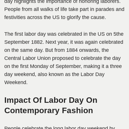
day highlights the importance of honoring laborers.
People from all walks of life take part in parades and
festivities across the US to glorify the cause.
The first labor day was celebrated in the US on 5the
September 1882. Next year, it was again celebrated
on the same day. But from 1884 onwards, the
Central Labor Union proposed to celebrate the day
on the first Monday of September, making it a three
day weekend, also known as the Labor Day
Weekend.
Impact Of Labor Day On
Contemporary Fashion
People celebrate the long labor day weekend by