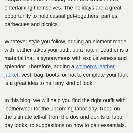
entertaining themselves. The holidays are a great
opportunity to hold casual get-togethers, parties,
barbecues and picnics.
Whatever style you follow, adding an element made
with leather takes your outfit up a notch. Leather is a
material that is synonymous with exclusiveness and
splendor. Therefore, adding a
women’s leather
jacket
, vest, bag, boots, or hat to complete your look
is a great idea to nail any kind of look.
In this blog, we will help you find the right outfit with
leatherwear for the upcoming labor day. Read on
the ultimate tell-all from the dos and don’ts of labor
day looks, to suggestions on how to pair essentials.