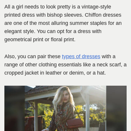
All a girl needs to look pretty is a vintage-style
printed dress with bishop sleeves. Chiffon dresses
are one of the most alluring summer staples for an
elegant style. You can opt for a dress with
geometrical print or floral print.
Also, you can pair these
types of dresses
with a
range of other clothing essentials like a neck scarf, a
cropped jacket in leather or denim, or a hat.