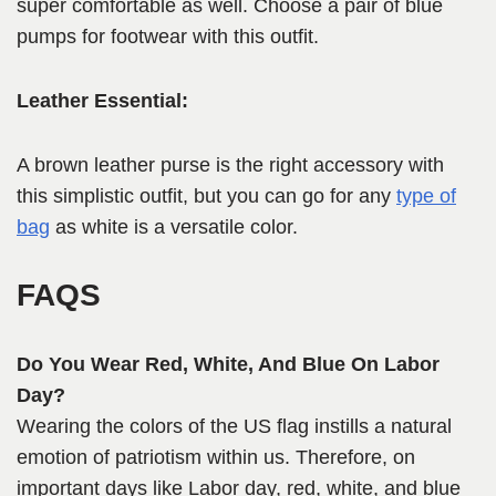
super comfortable as well. Choose a pair of blue
pumps for footwear with this outfit.
Leather Essential:
A brown leather purse is the right accessory with
this simplistic outfit, but you can go for any
type of
bag
as white is a versatile color.
FAQS
Do You Wear Red, White, And Blue On Labor
Day?
Wearing the colors of the US flag instills a natural
emotion of patriotism within us. Therefore, on
important days like Labor day, red, white, and blue