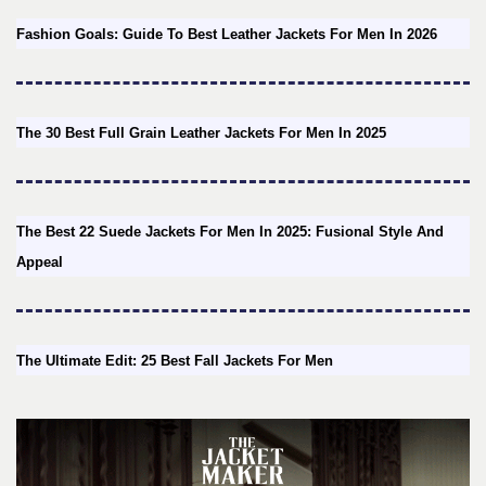
Fashion Goals: Guide To Best Leather Jackets For Men In 2026
The 30 Best Full Grain Leather Jackets For Men In 2025
The Best 22 Suede Jackets For Men In 2025: Fusional Style And
Appeal
The Ultimate Edit: 25 Best Fall Jackets For Men