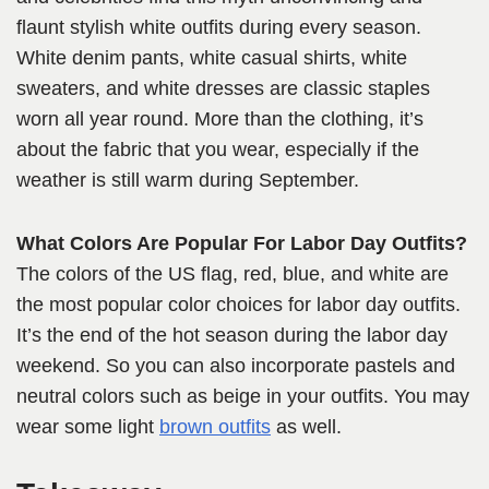
flaunt stylish white outfits during every season.
White denim pants, white casual shirts, white
sweaters, and white dresses are classic staples
worn all year round. More than the clothing, it’s
about the fabric that you wear, especially if the
weather is still warm during September.
What Colors Are Popular For Labor Day Outfits?
The colors of the US flag, red, blue, and white are
the most popular color choices for labor day outfits.
It’s the end of the hot season during
the labor day
weekend. So you can also incorporate pastels
and
neutral colors such as beige in your outfits. You may
wear some light
brown outfits
as well.