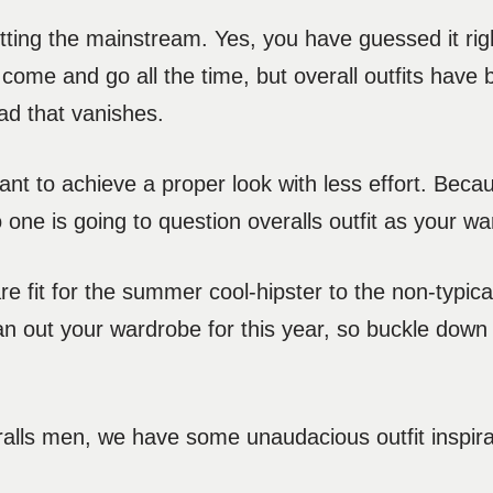
tting the mainstream. Yes, you have guessed it righ
ds come and go all the time, but overall outfits hav
ad that vanishes.
nt to achieve a proper look with less effort. Bec
o one is going to question overalls outfit as your w
re fit for the summer cool-hipster to the non-typic
 plan out your wardrobe for this year, so buckle down
alls men, we have some unaudacious outfit inspirat