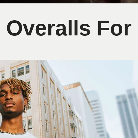
 Overalls Fo