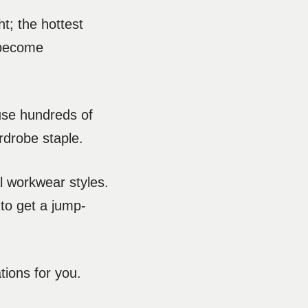
t; the hottest
e become
ause hundreds of
ardrobe staple.
al workwear styles.
 to get a jump-
ions for you.