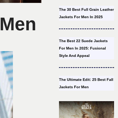
The 30 Best Full Grain Leather
r Men
Jackets For Men In 2025
The Best 22 Suede Jackets
For Men In 2025: Fusional
Style And Appeal
The Ultimate Edit: 25 Best Fall
Jackets For Men