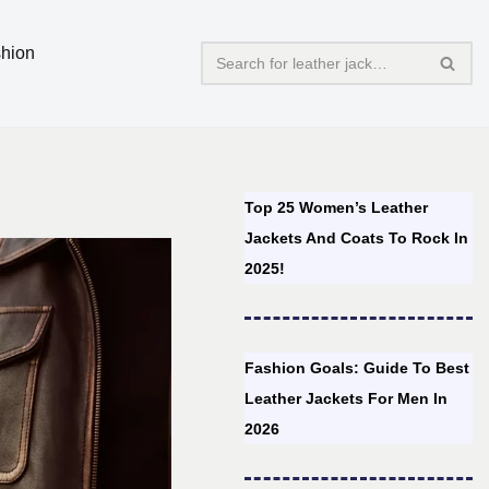
hion
Top 25 Women’s Leather
Jackets And Coats To Rock In
2025!
Fashion Goals: Guide To Best
Leather Jackets For Men In
2026