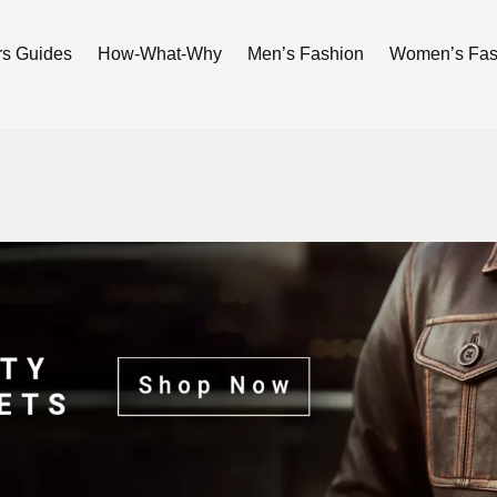
rs Guides
How-What-Why
Men’s Fashion
Women’s Fas