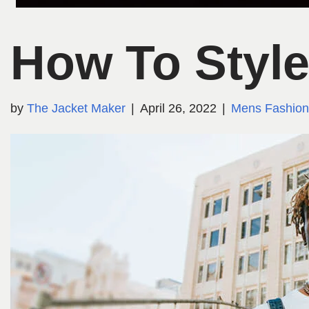
How To Style
by
The Jacket Maker
April 26, 2022
Mens Fashion