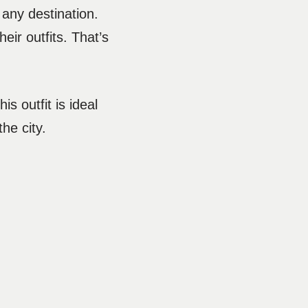
 any destination.
eir outfits. That’s
s outfit is ideal
the city.