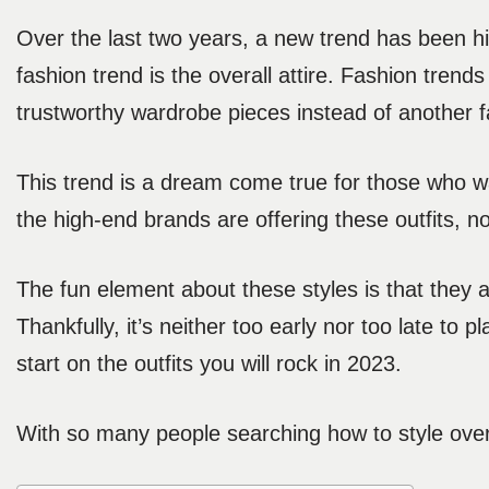
Over the last two years, a new trend has been hi
fashion trend is the overall attire. Fashion tren
trustworthy wardrobe pieces instead of another f
This trend is a dream come true for those who wa
the high-end brands are offering these outfits, n
The fun element about these styles is that they a
Thankfully, it’s neither too early nor too late to
start on the outfits you will rock in 2023.
With so many people searching how to style over