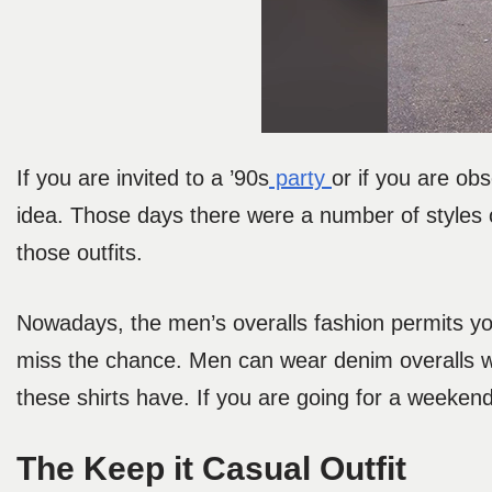
If you are invited to a ’90s
party
or if you are obs
idea. Those days there were a number of styles
those outfits.
Nowadays, the men’s overalls fashion permits yo
miss the chance. Men can wear denim overalls wi
these shirts have. If you are going for a weeken
The Keep it Casual Outfit