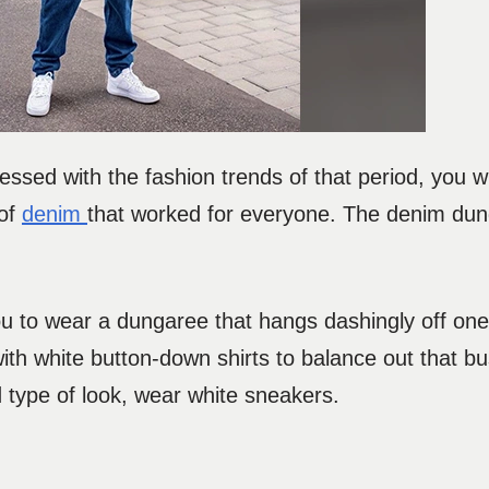
essed with the fashion trends of that period, you will
 of
denim
that worked for everyone. The denim dun
u to wear a dungaree that hangs dashingly off one 
th white button-down shirts to balance out that bu
d type of look, wear white sneakers.