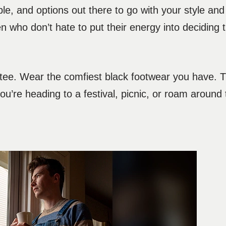
mple, and options out there to go with your style and
who don’t hate to put their energy into deciding th
tee. Wear the comfiest black footwear you have. Thi
’re heading to a festival, picnic, or roam around 