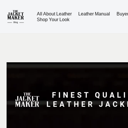
All About Leather
Leather Manual
Buye
Skip
Shop Your Look
to
content