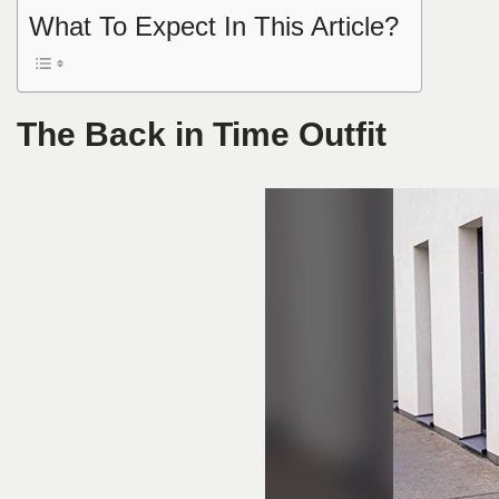
What To Expect In This Article?
The Back in Time Outfit