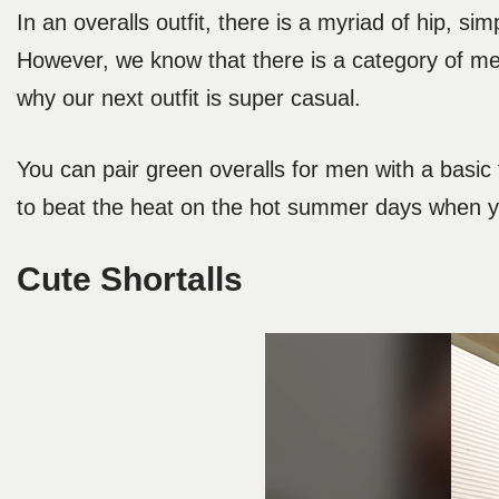
In an overalls outfit, there is a myriad of hip, si
However, we know that there is a category of men 
why our next outfit is super casual.
You can pair green overalls for men with a basic 
to beat the heat on the hot summer days when you
Cute Shortalls