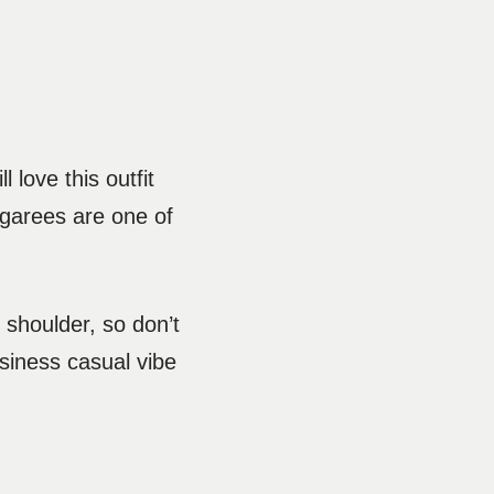
 love this outfit
garees are one of
shoulder, so don’t
siness casual vibe