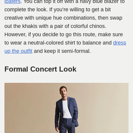
loafers
. You can top it off with a navy blue blazer to
complete the look. If you’re willing to get a bit
creative with unique hue combinations, then swap
out the khakis with a pair of colorful chinos.
However, if you decide to go this route, make sure
to wear a neutral-colored shirt to balance and
dress
up the outfit
and keep it semi-formal.
Formal Concert Look