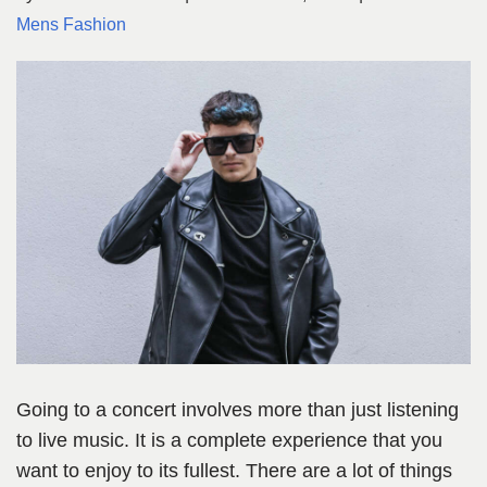
Mens Fashion
Going to a concert involves more than just listening
to live music. It is a complete experience that you
want to enjoy to its fullest. There are a lot of things