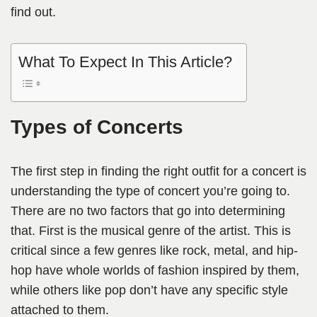
find out.
What To Expect In This Article?
Types of Concerts
The first step in finding the right outfit for a concert is
understanding the type of concert you’re going to.
There are no two factors that go into determining
that. First is the musical genre of the artist. This is
critical since a few genres like rock, metal, and hip-
hop have whole worlds of fashion inspired by them,
while others like pop don’t have any specific style
attached to them.