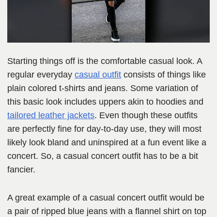
Starting things off is the comfortable casual look. A
regular everyday
casual outfit
consists of things like
plain colored t-shirts and jeans. Some variation of
this basic look includes uppers akin to hoodies and
tailored leather jackets
. Even though these outfits
are perfectly fine for day-to-day use, they will most
likely look bland and uninspired at a fun event like a
concert. So, a casual concert outfit has to be a bit
fancier.
A great example of a casual concert outfit would be
a pair of ripped blue jeans with a flannel shirt on top