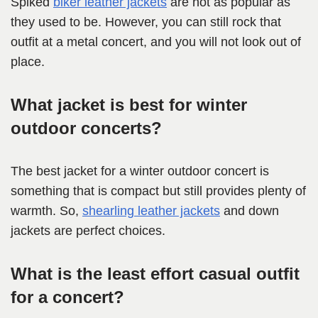
Spiked
biker leather jackets
are not as popular as
they used to be. However, you can still rock that
outfit at a metal concert, and you will not look out of
place.
What jacket is best for winter
outdoor concerts?
The best jacket for a winter outdoor concert is
something that is compact but still provides plenty of
warmth. So,
shearling leather jackets
and down
jackets are perfect choices.
What is the least effort casual outfit
for a concert?