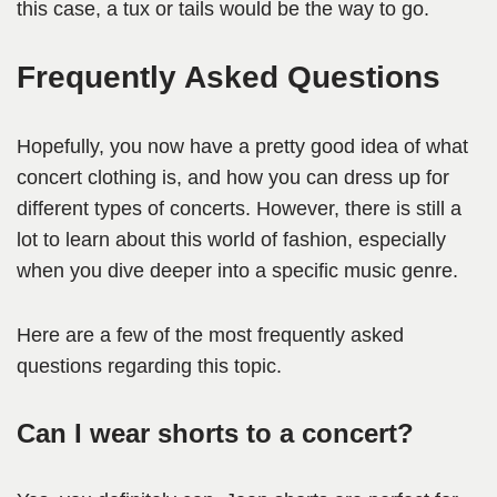
this case, a tux or tails would be the way to go.
Frequently Asked Question
s
Hopefully, you now have a pretty good idea of what
concert clothing is, and how you can dress up for
different types of concerts. However, there is still a
lot to learn about this world of fashion, especially
when you dive deeper into a specific music genre.
Here are a few of the most frequently asked
questions regarding this topic.
Can I wear shorts to a concert?