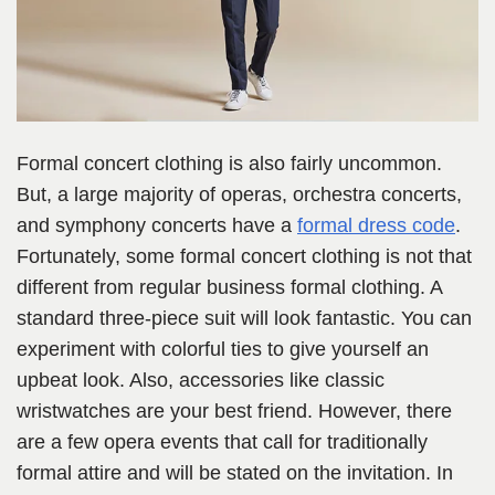
Formal concert clothing is also fairly uncommon.
But, a large majority of operas, orchestra concerts,
and symphony concerts have a
formal dress code
.
Fortunately, some formal concert clothing is not that
different from regular business formal clothing. A
standard three-piece suit will look fantastic. You can
experiment with colorful ties to give yourself an
upbeat look. Also, accessories like classic
wristwatches are your best friend. However, there
are a few opera events that call for traditionally
formal attire and will be stated on the invitation. In