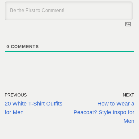
0
COMMENTS
PREVIOUS
NEXT
20 White T-Shirt Outfits
How to Wear a
for Men
Peacoat? Style Inspo for
Men