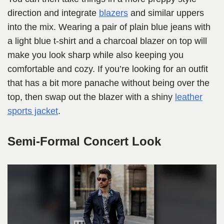
direction and integrate
blazers
and similar uppers
into the mix. Wearing a pair of plain blue jeans with
a light blue t-shirt and a charcoal blazer on top will
make you look sharp while also keeping you
comfortable and cozy. If you’re looking for an outfit
that has a bit more panache without being over the
top, then swap out the blazer with a shiny
leather
sports jacket
.
Semi-Formal Concert Look