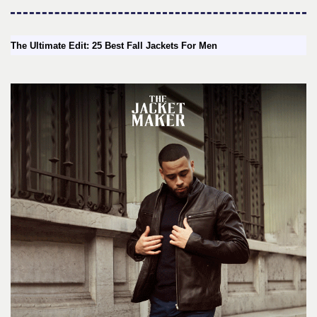
The Ultimate Edit: 25 Best Fall Jackets For Men