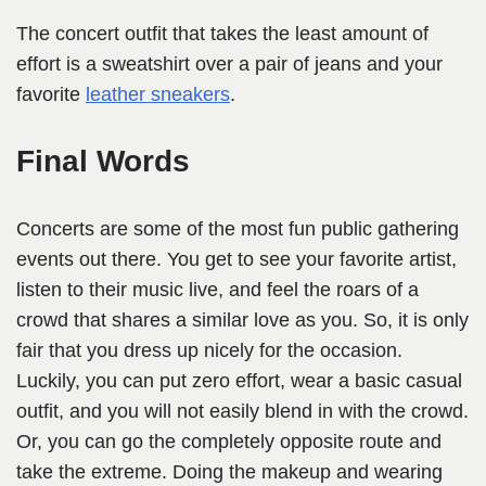
The concert outfit that takes the least amount of
effort is a sweatshirt over a pair of jeans and your
favorite
leather sneakers
.
Final Words
Concerts are some of the most fun public gathering
events out there. You get to see your favorite artist,
listen to their music live, and feel the roars of a
crowd that shares a similar love as you. So, it is only
fair that you dress up nicely for the occasion.
Luckily, you can put zero effort, wear a basic casual
outfit, and you will not easily blend in with the crowd.
Or, you can go the completely opposite route and
take the extreme. Doing the makeup and wearing