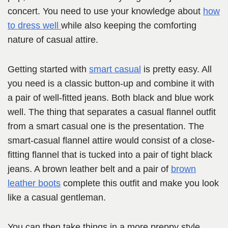
concert. You need to use your knowledge about
how
to dress well
while also keeping the comforting
nature of casual attire.
Getting started with
smart casual
is pretty easy. All
you need is a classic button-up and combine it with
a pair of well-fitted jeans. Both black and blue work
well. The thing that separates a casual flannel outfit
from a smart casual one is the presentation. The
smart-casual flannel attire would consist of a close-
fitting flannel that is tucked into a pair of tight black
jeans. A brown leather belt and a pair of
brown
leather boots
complete this outfit and make you look
like a casual gentleman.
You can then take things in a more preppy style