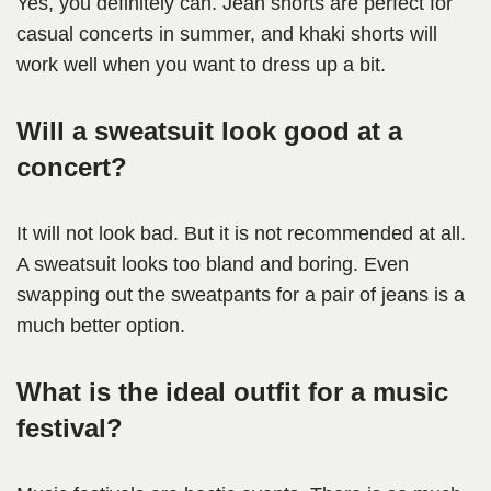
Yes, you definitely can. Jean shorts are perfect for
casual concerts in summer, and khaki shorts will
work well when you want to dress up a bit.
Will a sweatsuit look good at a
concert?
It will not look bad. But it is not recommended at all.
A sweatsuit looks too bland and boring. Even
swapping out the sweatpants for a pair of jeans is a
much better option.
What is the ideal outfit for a music
festival?