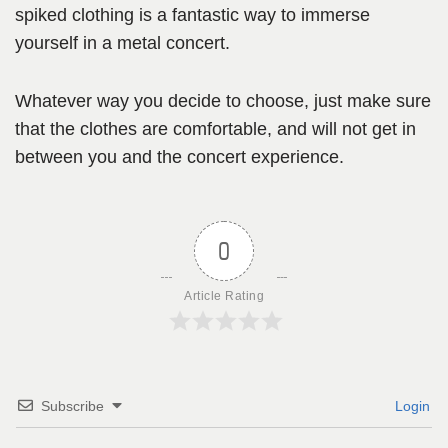
spiked clothing is a fantastic way to immerse
yourself in a metal concert.
Whatever way you decide to choose, just make sure
that the clothes are comfortable, and will not get in
between you and the concert experience.
0
Article Rating
Subscribe
Login