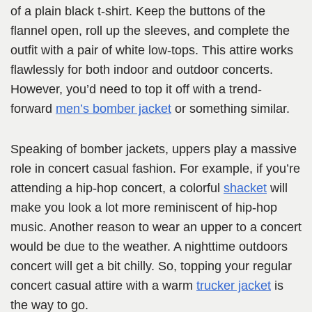
of a plain black t-shirt. Keep the buttons of the
flannel open, roll up the sleeves, and complete the
outfit with a pair of white low-tops. This attire works
flawlessly for both indoor and outdoor concerts.
However, you’d need to top it off with a trend-
forward
men’s bomber jacket
or something similar.
Speaking of bomber jackets, uppers play a massive
role in concert casual fashion. For example, if you’re
attending a hip-hop concert, a colorful
shacket
will
make you look a lot more reminiscent of hip-hop
music. Another reason to wear an upper to a concert
would be due to the weather. A nighttime outdoors
concert will get a bit chilly. So, topping your regular
concert casual attire with a warm
trucker jacket
is
the way to go.