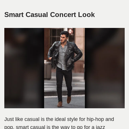
Smart Casual Concert Look
Just like casual is the ideal style for hip-hop and
pop, smart casual is the way to go for a jazz