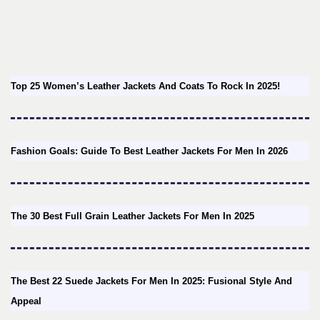
Top 25 Women’s Leather Jackets And Coats To Rock In 2025!
Fashion Goals: Guide To Best Leather Jackets For Men In 2026
The 30 Best Full Grain Leather Jackets For Men In 2025
The Best 22 Suede Jackets For Men In 2025: Fusional Style And
Appeal