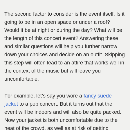
The second factor to consider is the event itself. Is it
going to be in an open space or under a roof?
Would it be at night or during the day? What will be
the length of this concert event? Answering these
and similar questions will help you further narrow
down your choices and decide on an outfit. Skipping
this step will often lead to an attire that works well in
the context of the music but will leave you
uncomfortable.
For example, let’s say you wore a
fancy suede
jacket
to a pop concert. But it turns out that the
event will be indoors and will also be quite packed.
Now your jacket is both uncomfortable due to the
heat of the crowd, as well as at risk of getting