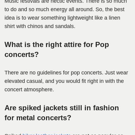
Music festivals are hectic events. There is so much
to do and so much energy all around. So, the best
idea is to wear something lightweight like a linen
shirt with chinos and sandals.
What is the right attire for Pop
concerts?
There are no guidelines for pop concerts. Just wear
elevated casual, and you would fit right in with the
concert atmosphere.
Are spiked jackets still in fashion
for metal concerts?