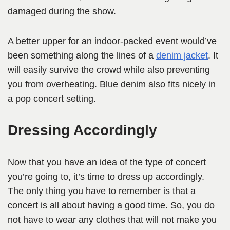
damaged during the show.
A better upper for an indoor-packed event would’ve
been something along the lines of a
denim jacket
. It
will easily survive the crowd while also preventing
you from overheating. Blue denim also fits nicely in
a pop concert setting.
Dressing Accordingly
Now that you have an idea of the type of concert
you’re going to, it’s time to dress up accordingly.
The only thing you have to remember is that a
concert is all about having a good time. So, you do
not have to wear any clothes that will not make you