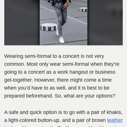
Wearing semi-formal to a concert is not very
common. Most only wear semi-formal when they’re
going to a concert as a work hangout or business
get-together. However, there might come a time
when you’d have to as well, and it is best to be
prepared beforehand. So, what are your options?
A safe and quick option is to go with a pair of khakis,
a light-colored button-up, and a pair of brown
leather