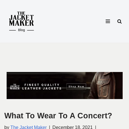
Skip
to
content
What To Wear To A Concert?
by
The Jacket Maker
December 18, 2021