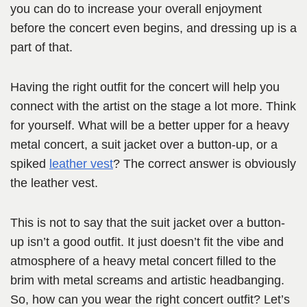
you can do to increase your overall enjoyment
before the concert even begins, and dressing up is a
part of that.
Having the right outfit for the concert will help you
connect with the artist on the stage a lot more. Think
for yourself. What will be a better upper for a heavy
metal concert, a suit jacket over a button-up, or a
spiked
leather vest
? The correct answer is obviously
the leather vest.
This is not to say that the suit jacket over a button-
up isn’t a good outfit. It just doesn’t fit the vibe and
atmosphere of a heavy metal concert filled to the
brim with metal screams and artistic headbanging.
So, how can you wear the right concert outfit? Let’s