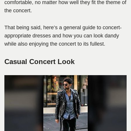
comfortable, no matter how well they fit the theme of
the concert.
That being said, here’s a general guide to concert-
appropriate dresses and how you can look dandy
while also enjoying the concert to its fullest.
Casual Concert Look