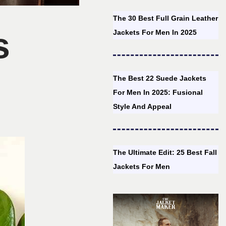
The 30 Best Full Grain Leather
s
Jackets For Men In 2025
The Best 22 Suede Jackets
For Men In 2025: Fusional
Style And Appeal
The Ultimate Edit: 25 Best Fall
Jackets For Men