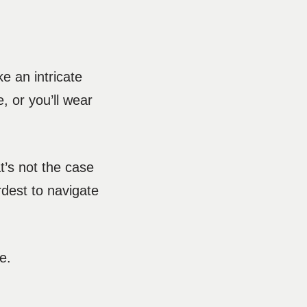
 an intricate
, or you’ll wear
at’s not the case
ardest to navigate
de.