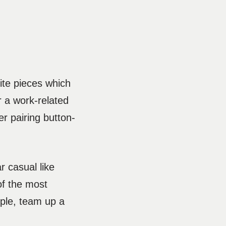
ite pieces which
r a work-related
r pairing button-
r casual like
of the most
ample, team up a