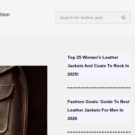
hion
Top 25 Women’s Leather
Jackets And Coats To Rock In
2025!
Fashion Goals: Guide To Best
Leather Jackets For Men In
2026