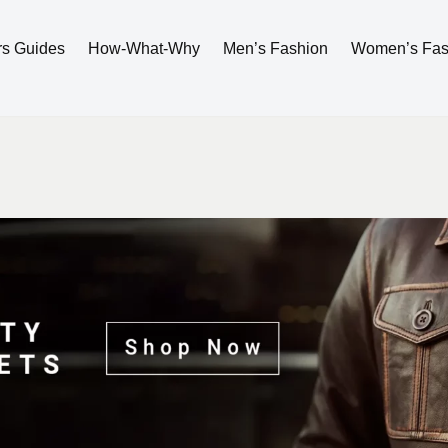
rs Guides
How-What-Why
Men’s Fashion
Women’s Fas