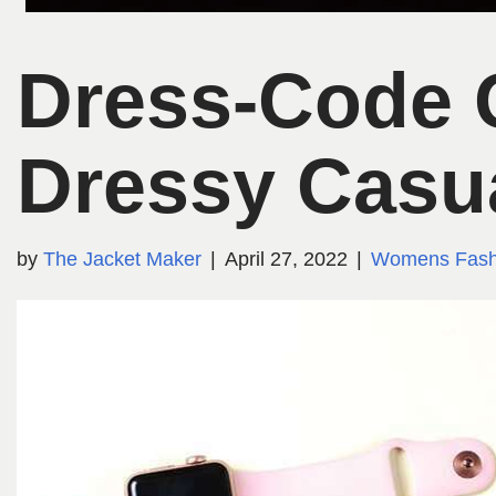
Dress-Code G
Dressy Casu
by
The Jacket Maker
April 27, 2022
Womens Fash