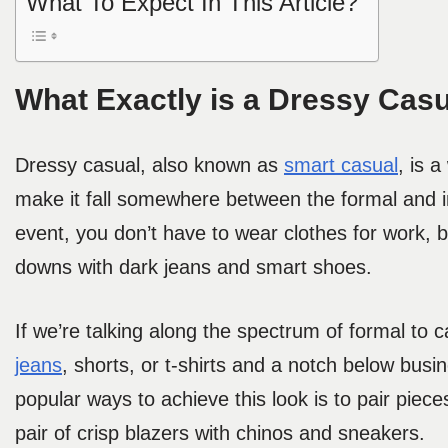
What To Expect In This Article?
What Exactly is a Dressy Casu
Dressy casual, also known as
smart casual
, is 
make it fall somewhere between the formal and in
event, you don’t have to wear clothes for work, b
downs with dark jeans and smart shoes.
If we’re talking along the spectrum of formal to ca
jeans
, shorts, or t-shirts and a notch below busi
popular ways to achieve this look is to pair pieces
pair of crisp blazers with chinos and sneakers.