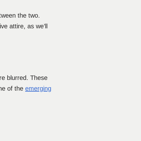
etween the two.
e attire, as we’ll
re blurred. These
ne of the
emerging