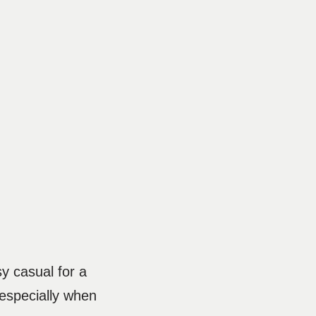
y casual for a
 especially when