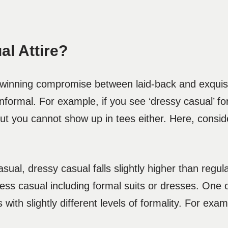
al Attire?
a winning compromise between laid-back and exquis
formal. For example, if you see ‘dressy casual’ fo
ut you cannot show up in tees either. Here, conside
sual, dressy casual falls slightly higher than regula
ness casual including formal suits or dresses. One 
 with slightly different levels of formality. For ex