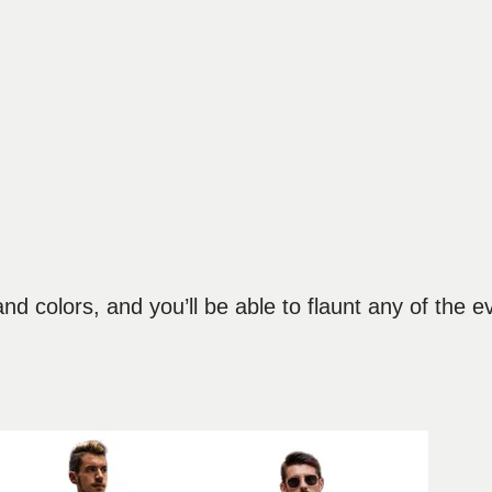
d colors, and you’ll be able to flaunt any of the e