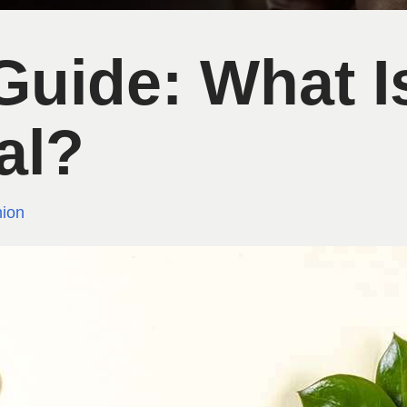
uide: What I
al?
ion