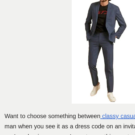
Want to choose something between
classy casua
man when you see it as a dress code on an invit