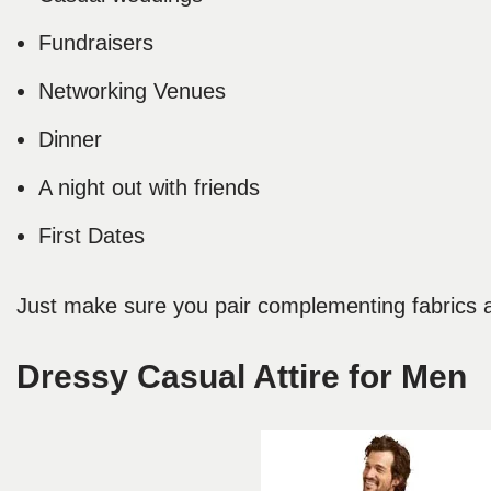
Fundraisers
Networking Venues
Dinner
A night out with friends
First Dates
Just make sure you pair complementing fabrics an
Dressy Casual Attire for Men