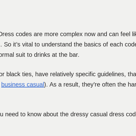
ress codes are more complex now and can feel like
 So it’s vital to understand the basics of each code
rmal suit to drinks at the bar.
 black ties, have relatively specific guidelines, th
d
business casual
). As a result, they’re often the h
you need to know about the dressy casual dress co