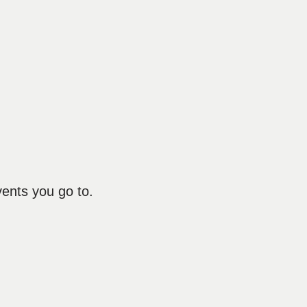
vents you go to.