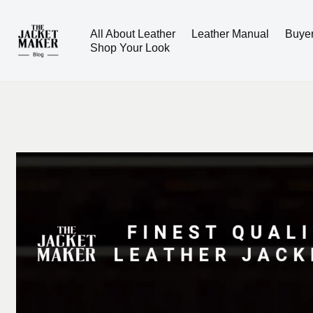
All About Leather
Leather Manual
Buye
Skip
Shop Your Look
to
content