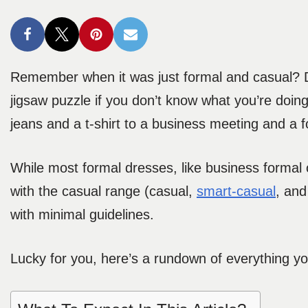
Remember when it was just formal and casual? D
jigsaw puzzle if you don’t know what you’re doing.
jeans and a t-shirt to a business meeting and a fo
While most formal dresses, like business formal or
with the casual range (casual,
smart-casual
, an
with minimal guidelines.
Lucky for you, here’s a rundown of everything 