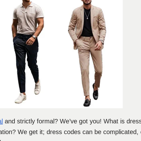
l
and strictly formal? We’ve got you! What is dress
ation? We get it; dress codes can be complicated,