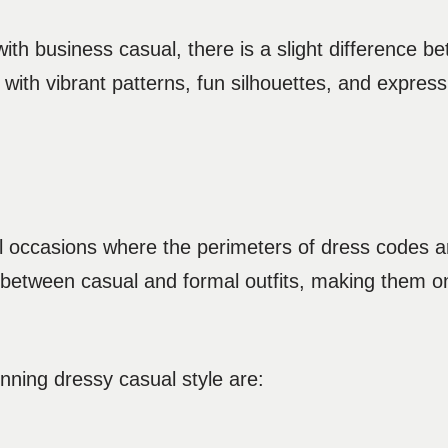
h business casual, there is a slight difference b
ith vibrant patterns, fun silhouettes, and expressiv
ial occasions where the perimeters of dress codes a
e between casual and formal outfits, making them o
nning dressy casual style are: