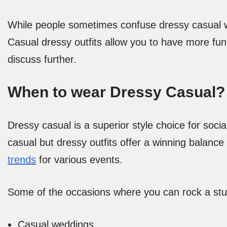
While people sometimes confuse dressy casual wit
Casual dressy outfits
allow you to have more fun w
discuss further.
When to wear Dressy Casual?
Dressy casual is a superior style choice for soc
casual but dressy
outfits offer a winning balanc
trends
for various events.
Some of the occasions where you can rock a stu
Casual weddings