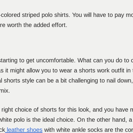
al-colored striped polo shirts. You will have to pay m
are worth the added effort.
s starting to get uncomfortable. What can you do to
s it might allow you to wear a shorts work outfit i
al shorts style can be a bit challenging to nail down
mix.
ight choice of shorts for this look, and you have m
white polo is the ideal choice. On the other hand, a 
ck
leather shoes
with white ankle socks are the co