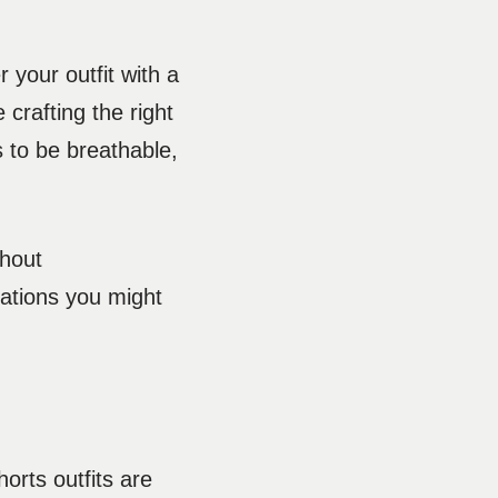
 your outfit with a
 crafting the right
 to be breathable,
thout
uations you might
orts outfits are