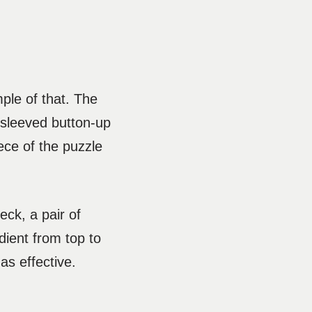
mple of that. The
t-sleeved button-up
iece of the puzzle
eck, a pair of
adient from top to
as effective.