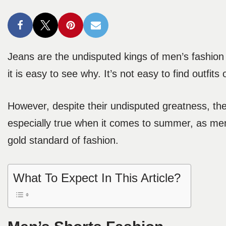
Jeans are the undisputed kings of men’s fashion
it is easy to see why. It’s not easy to find outfits
However, despite their undisputed greatness, they
especially true when it comes to summer, as men’
gold standard of fashion.
What To Expect In This Article?