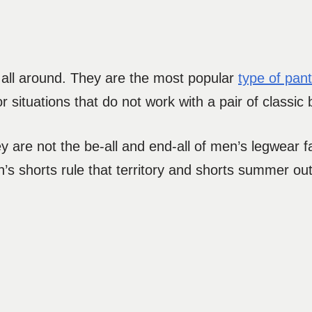
 all around. They are the most popular
type of pan
 or situations that do not work with a pair of classic 
 are not the be-all and end-all of men’s legwear fa
s shorts rule that territory and shorts summer ou