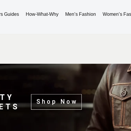
rs Guides
How-What-Why
Men’s Fashion
Women’s Fas