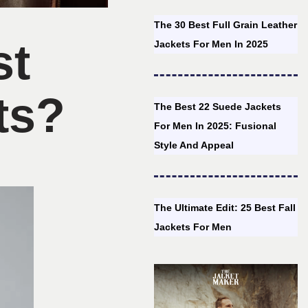
The 30 Best Full Grain Leather
st
Jackets For Men In 2025
ts?
The Best 22 Suede Jackets
For Men In 2025: Fusional
Style And Appeal
The Ultimate Edit: 25 Best Fall
Jackets For Men