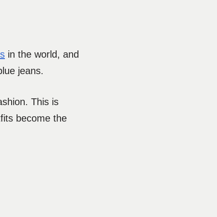
ts
in the world, and
blue jeans.
shion. This is
tfits become the