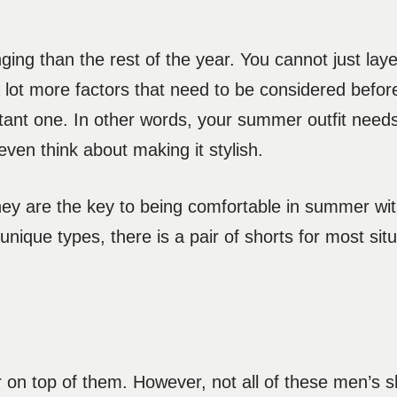
ging than the rest of the year. You cannot just layer
 lot more factors that need to be considered before
tant one. In other words, your summer outfit needs
ven think about making it stylish.
. They are the key to being comfortable in summer wi
unique types, there is a pair of shorts for most sit
on top of them. However, not all of these men’s sh