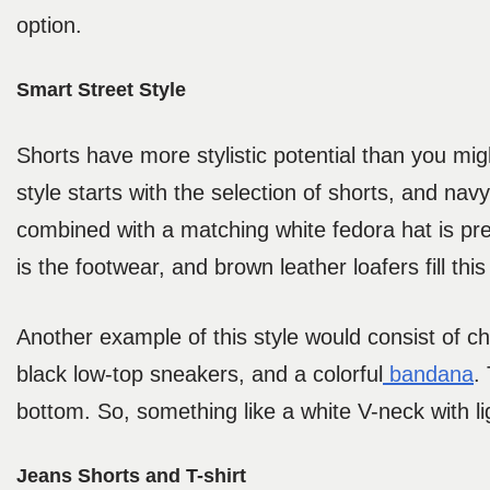
option.
Smart Street Style
Shorts have more stylistic potential than you migh
style starts with the selection of shorts, and nav
combined with a matching white fedora hat is prett
is the footwear, and brown leather loafers fill this 
Another example of this style would consist of ch
black low-top sneakers, and a colorful
bandana
.
bottom. So, something like a white V-neck with li
Jeans Shorts and T-shirt