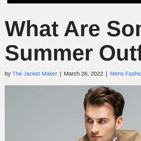
What Are So
Summer Outf
by
The Jacket Maker
March 26, 2022
Mens Fashi