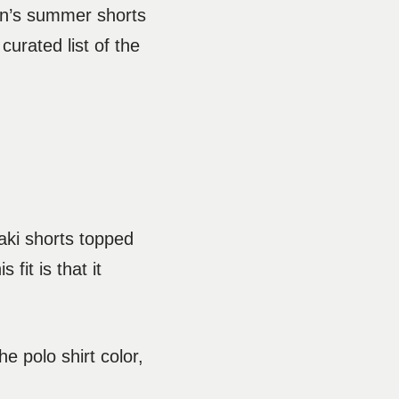
en’s summer shorts
urated list of the
haki shorts topped
fit is that it
e polo shirt color,