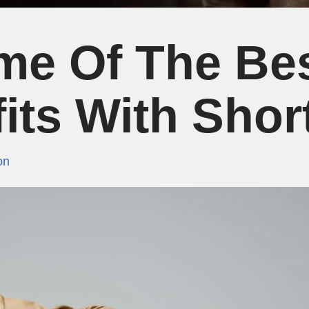
me Of The Be
its With Shor
on