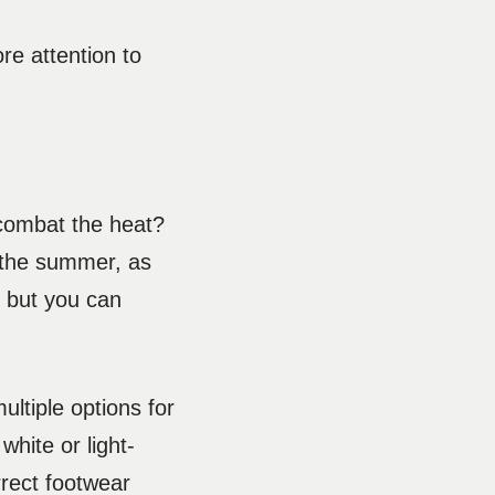
ore attention to
 combat the heat?
n the summer, as
, but you can
ultiple options for
white or light-
rrect footwear