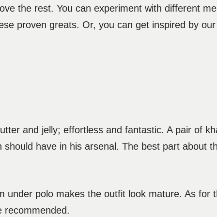
ove the rest. You can experiment with different m
se proven greats. Or, you can get inspired by our c
ter and jelly; effortless and fantastic. A pair of k
n should have in his arsenal. The best part about this 
 under polo makes the outfit look mature. As for th
 are recommended.