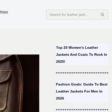
hion
Top 25 Women’s Leather
Jackets And Coats To Rock In
2025!
Fashion Goals: Guide To Best
Leather Jackets For Men In
2026