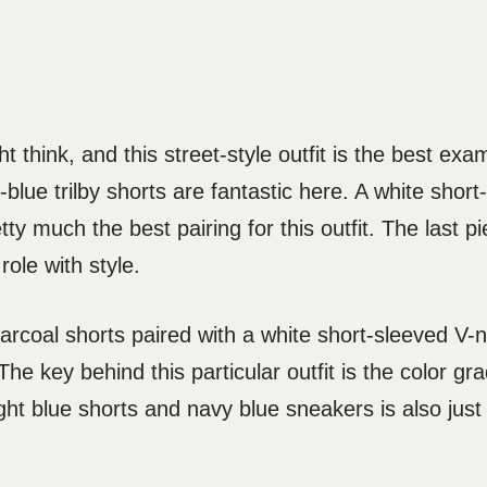
t think, and this street-style outfit is the best exa
y-blue trilby shorts are fantastic here. A white shor
y much the best pairing for this outfit. The last p
role with style.
arcoal shorts paired with a white short-sleeved V-n
 The key behind this particular outfit is the color gr
ght blue shorts and navy blue sneakers is also just 