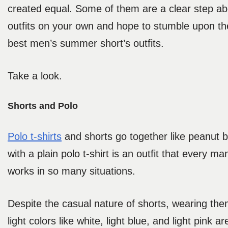
created equal. Some of them are a clear step ab
outfits on your own and hope to stumble upon the
best men’s summer short’s outfits.
Take a look.
Shorts and Polo
Polo t-shirts
and shorts go together like peanut but
with a plain polo t-shirt is an outfit that every ma
works in so many situations.
Despite the casual nature of shorts, wearing them
light colors like white, light blue, and light pink