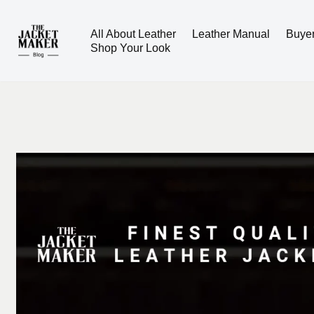
All About Leather
Leather Manual
Buye
Skip
Shop Your Look
to
content