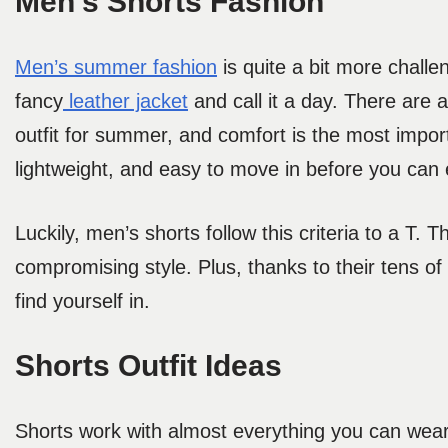
Men’s Shorts Fashion
Men’s summer fashion
is quite a bit more challen
fancy
leather jacket
and call it a day. There are a
outfit for summer, and comfort is the most impor
lightweight, and easy to move in before you can e
Luckily, men’s shorts follow this criteria to a T
compromising style. Plus, thanks to their tens of 
find yourself in.
Shorts Outfit Ideas
Shorts work with almost everything you can wear 