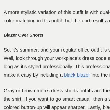
A more stylistic variation of this outfit is with du
color matching in this outfit, but the end results 
Blazer Over Shorts
So, it’s summer, and your regular office outfit i
Well, look through your workplace’s dress code a
long as it’s styled professionally. This profession
make it easy by including a
black blazer
into the 
Gray or brown men’s dress shorts outfits are the r
the shirt. If you want to go smart casual, then a 
colored button-up will appear sharper. Lastly, bla