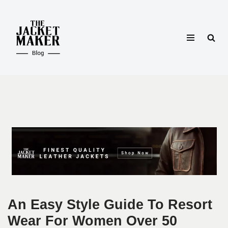
Skip
to
content
An Easy Style Guide To Resort
Wear For Women Over 50