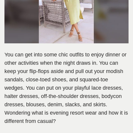
You can get into some chic outfits to enjoy dinner or
other activities when the night draws in. You can
keep your flip-flops aside and pull out your modish
sandals, close-toed shoes, and squared-toe
wedges. You can put on your playful lace dresses,
halter dresses, off-the-shoulder dresses, bodycon
dresses, blouses, denim, slacks, and skirts.
Wondering what is evening resort wear and how it is
different from casual?