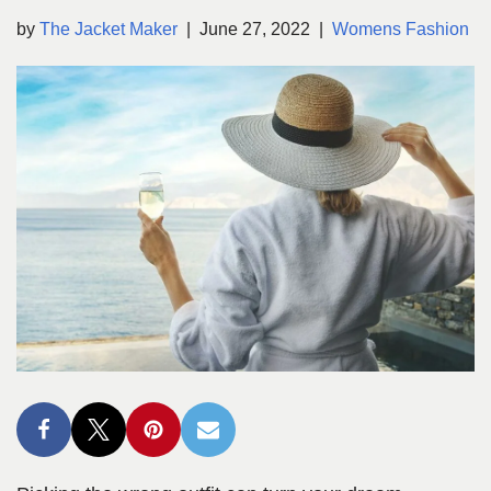
by
The Jacket Maker
June 27, 2022
Womens Fashion