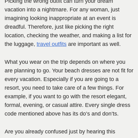
Picking the wrong outfit can turn your dream
vacation into a nightmare. For any woman, just
imagining looking inappropriate at an event is
dreadful. Therefore, just like picking the right
location, checking the weather, and making a list for
the luggage,
travel outfits
are important as well.
What you wear on the trip depends on where you
are planning to go. Your beach dresses are not fit for
every vacation. Especially if you are going to a
resort, you need to take care of a few things. For
example, if you want to go with the resort elegant,
formal, evening, or casual attire. Every single dress
code mentioned above has its do’s and don’ts.
Are you already confused just by hearing this