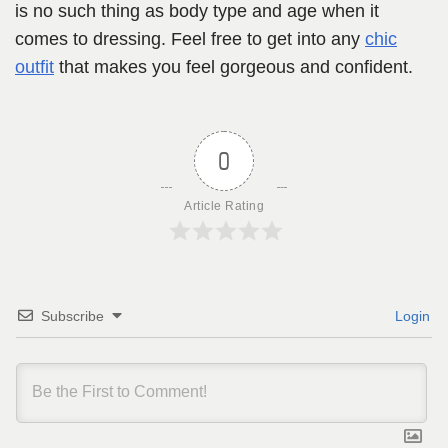
is no such thing as body type and age when it
comes to dressing. Feel free to get into any
chic
outfit
that makes you feel gorgeous and confident.
0
Article Rating
Subscribe
Login