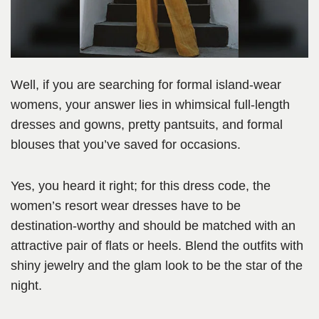
Well, if you are searching for formal island-wear
womens, your answer lies in whimsical full-length
dresses and gowns, pretty pantsuits, and formal
blouses that you’ve saved for occasions.
Yes, you heard it right; for this dress code, the
women’s resort wear dresses have to be
destination-worthy and should be matched with an
attractive pair of flats or heels. Blend the outfits with
shiny jewelry and the glam look to be the star of the
night.