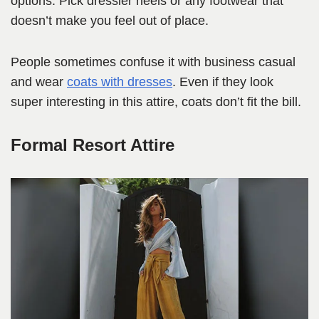
options. Pick dressier heels or any footwear that
doesn’t make you feel out of place.
People sometimes confuse it with business casual
and wear
coats with dresses
. Even if they look
super interesting in this attire, coats don’t fit the bill.
Formal Resort Attire