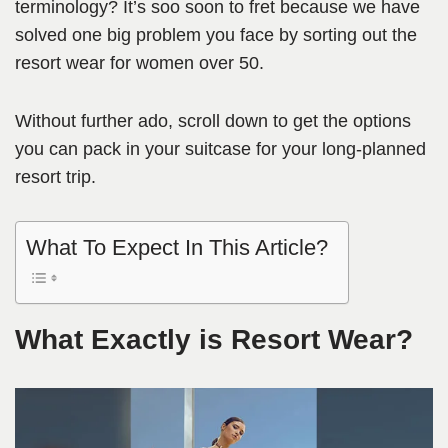
terminology? It’s soo soon to fret because we have
solved one big problem you face by sorting out the
resort wear for women over 50.
Without further ado, scroll down to get the options
you can pack in your suitcase for your long-planned
resort trip.
What To Expect In This Article?
What Exactly is Resort Wear?