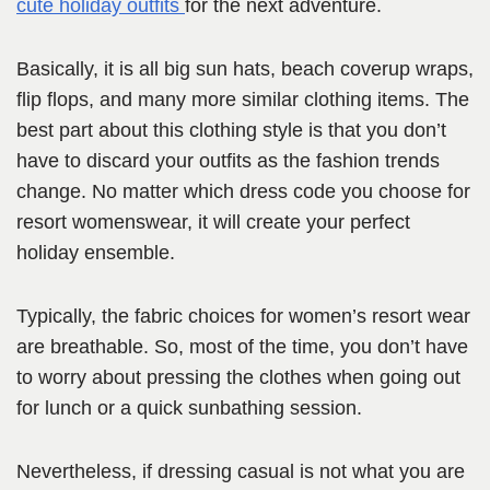
cute holiday outfits
for the next adventure.
Basically, it is all big sun hats, beach coverup wraps,
flip flops, and many more similar clothing items. The
best part about this clothing style is that you don’t
have to discard your outfits as the fashion trends
change. No matter which dress code you choose for
resort womenswear, it will create your perfect
holiday ensemble.
Typically, the fabric choices for women’s resort wear
are breathable. So, most of the time, you don’t have
to worry about pressing the clothes when going out
for lunch or a quick sunbathing session.
Nevertheless, if dressing casual is not what you are