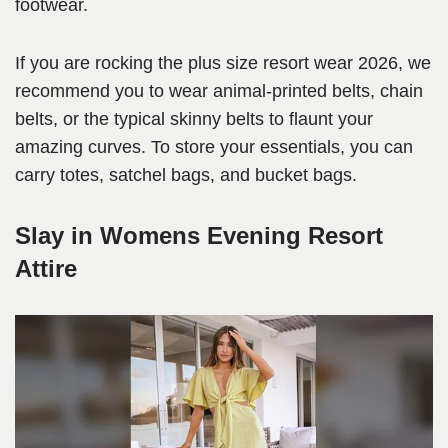
footwear.
If you are rocking the plus size resort wear 2026, we
recommend you to wear animal-printed belts, chain
belts, or the typical skinny belts to flaunt your
amazing curves. To store your essentials, you can
carry totes, satchel bags, and bucket bags.
Slay in Womens Evening Resort
Attire