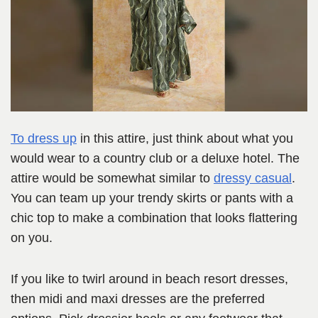
To dress up
in this attire, just think about what you
would wear to a country club or a deluxe hotel. The
attire would be somewhat similar to
dressy casual
.
You can team up your trendy skirts or pants with a
chic top to make a combination that looks flattering
on you.
If you like to twirl around in beach resort dresses,
then midi and maxi dresses are the preferred