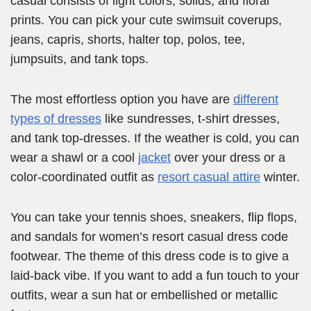
casual consists of light colors, solids, and floral
prints. You can pick your cute swimsuit coverups,
jeans, capris, shorts, halter top, polos, tee,
jumpsuits, and tank tops.
The most effortless option you have are
different
types of dresses
like sundresses, t-shirt dresses,
and tank top-dresses. If the weather is cold, you can
wear a shawl or a cool
jacket
over your dress or a
color-coordinated outfit as
resort casual attire
winter.
You can take your tennis shoes, sneakers, flip flops,
and sandals for women’s resort casual dress code
footwear. The theme of this dress code is to give a
laid-back vibe. If you want to add a fun touch to your
outfits, wear a sun hat or embellished or metallic