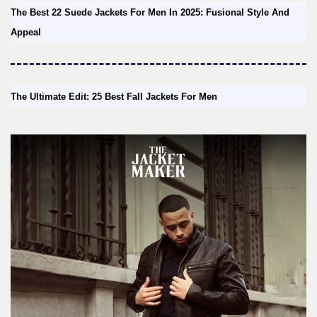
The Best 22 Suede Jackets For Men In 2025: Fusional Style And
Appeal
The Ultimate Edit: 25 Best Fall Jackets For Men