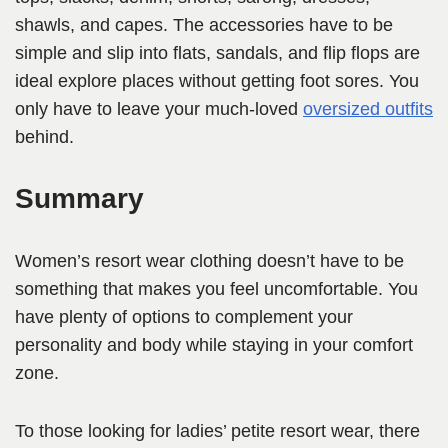
shawls, and capes. The accessories have to be
simple and slip into flats, sandals, and flip flops are
ideal explore places without getting foot sores. You
only have to leave your much-loved
oversized outfits
behind.
Summary
Women’s resort wear clothing doesn’t have to be
something that makes you feel uncomfortable. You
have plenty of options to complement your
personality and body while staying in your comfort
zone.
To those looking for ladies’ petite resort wear, there