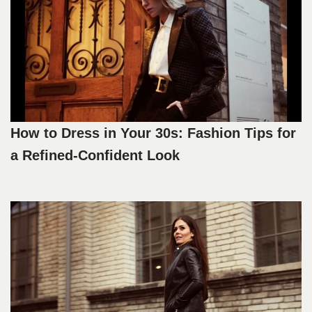
How to Dress in Your 30s: Fashion Tips for
a Refined-Confident Look