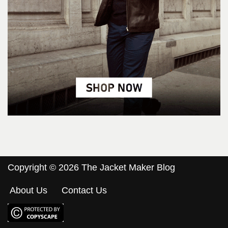
Copyright © 2026 The Jacket Maker Blog
About Us
Contact Us