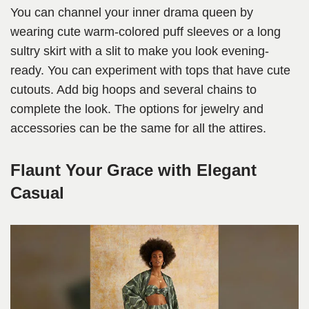
You can channel your inner drama queen by
wearing cute warm-colored puff sleeves or a long
sultry skirt with a slit to make you look evening-
ready. You can experiment with tops that have cute
cutouts. Add big hoops and several chains to
complete the look. The options for jewelry and
accessories can be the same for all the attires.
Flaunt Your Grace with Elegant
Casual