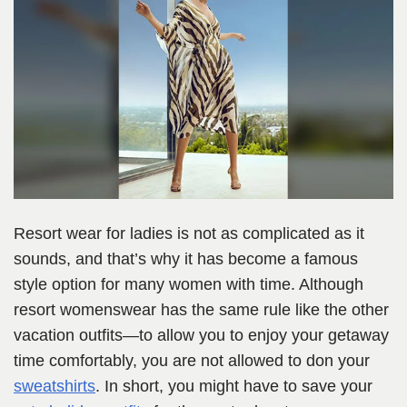
Resort wear for ladies is not as complicated as it
sounds, and that’s why it has become a famous
style option for many women with time. Although
resort womenswear has the same rule like the other
vacation outfits—to allow you to enjoy your getaway
time comfortably, you are not allowed to don your
sweatshirts
. In short, you might have to save your