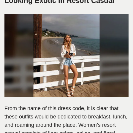
Looking Exotic in Resort Casual
From the name of this dress code, it is clear that
these outfits would be dedicated to breakfast, lunch,
and roaming around the place. Women’s resort