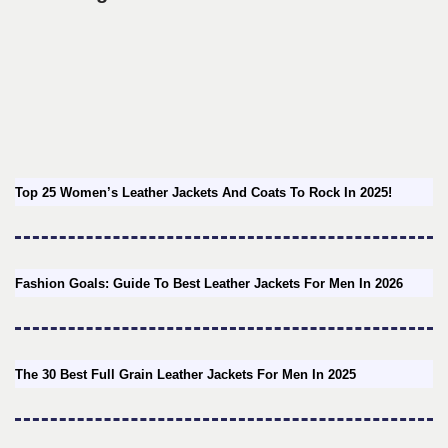
Top 25 Women’s Leather Jackets And Coats To Rock In 2025!
Fashion Goals: Guide To Best Leather Jackets For Men In 2026
The 30 Best Full Grain Leather Jackets For Men In 2025