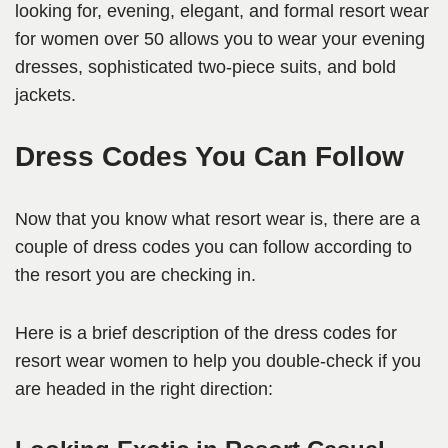
looking for, evening, elegant, and formal resort wear
for women over 50 allows you to wear your evening
dresses, sophisticated two-piece suits, and bold
jackets.
Dress Codes You Can Follow
Now that you know what resort wear is, there are a
couple of dress codes you can follow according to
the resort you are checking in.
Here is a brief description of the dress codes for
resort wear women to help you double-check if you
are headed in the right direction: