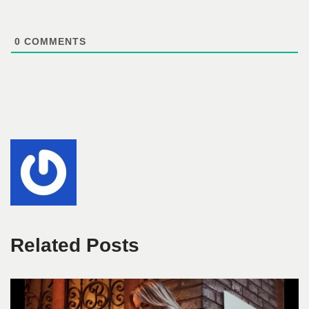
0
COMMENTS
Related Posts