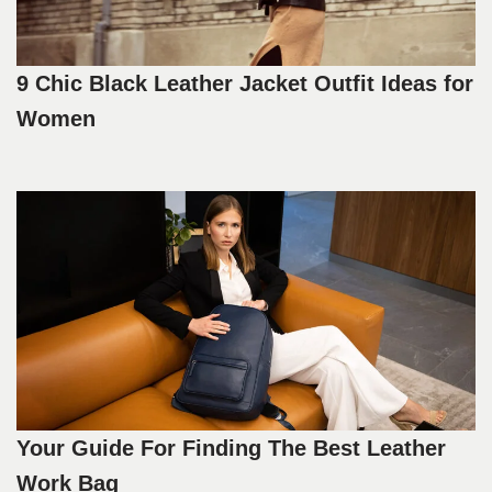
9 Chic Black Leather Jacket Outfit Ideas for
Women
Your Guide For Finding The Best Leather
Work Bag