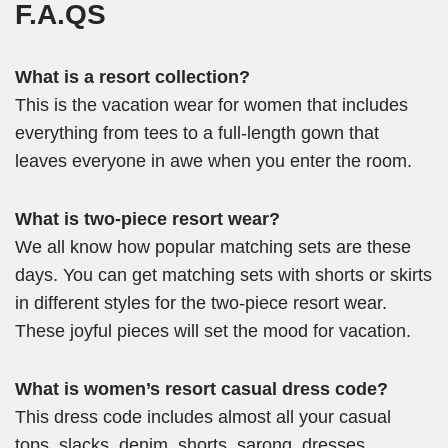
F.A.QS
What is a resort collection?
This is the vacation wear for women that includes
everything from tees to a full-length gown that
leaves everyone in awe when you enter the room.
What is two-piece resort wear?
We all know how popular matching sets are these
days. You can get matching sets with shorts or skirts
in different styles for the two-piece resort wear.
These joyful pieces will set the mood for vacation.
What is women’s resort casual dress code?
This dress code includes almost all your casual
tops, slacks, denim, shorts, sarong, dresses,