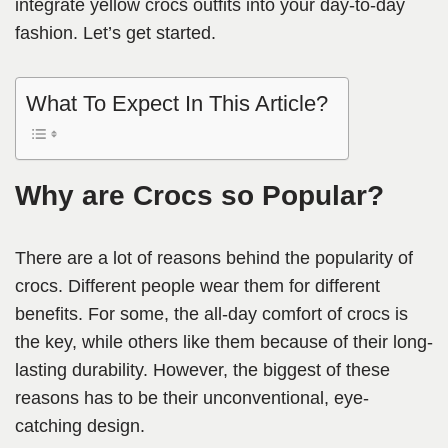
integrate yellow crocs outfits into your day-to-day
fashion. Let’s get started.
What To Expect In This Article?
Why are Crocs so Popular?
There are a lot of reasons behind the popularity of
crocs. Different people wear them for different
benefits. For some, the all-day comfort of crocs is
the key, while others like them because of their long-
lasting durability. However, the biggest of these
reasons has to be their unconventional, eye-
catching design.