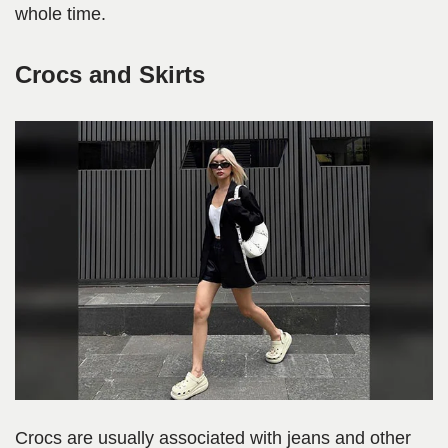
whole time.
Crocs and Skirts
Crocs are usually associated with jeans and other