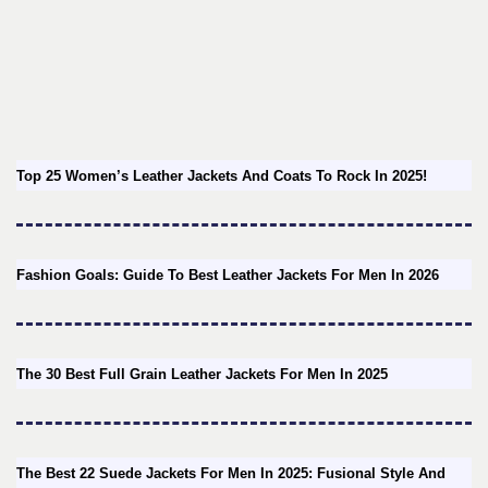
Top 25 Women’s Leather Jackets And Coats To Rock In 2025!
Fashion Goals: Guide To Best Leather Jackets For Men In 2026
The 30 Best Full Grain Leather Jackets For Men In 2025
The Best 22 Suede Jackets For Men In 2025: Fusional Style And