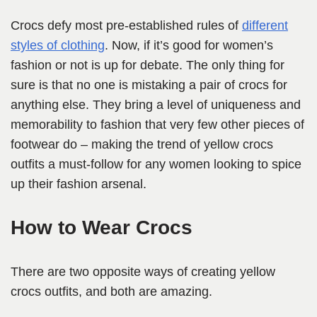
Crocs defy most pre-established rules of
different
styles of clothing
. Now, if it’s good for women’s
fashion or not is up for debate. The only thing for
sure is that no one is mistaking a pair of crocs for
anything else. They bring a level of uniqueness and
memorability to fashion that very few other pieces of
footwear do – making the trend of yellow crocs
outfits a must-follow for any women looking to spice
up their fashion arsenal.
How to Wear Crocs
There are two opposite ways of creating yellow
crocs outfits, and both are amazing.