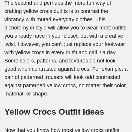
The second and perhaps the more fun way of
crafting yellow crocs outfits is to contrast the
vibrancy with muted everyday clothes. This
dichotomy in style will allow you to wear most outfits
you already have in your closet, but with a creative
twist. However, you can’t just replace your footwear
with yellow crocs in every outfit and call it a day.
Some colors, patterns, and textures do not look
good when contrasted against crocs. For example, a
pair of patterned trousers will look odd contrasted
against patterned yellow crocs, no matter their color,
material, or shape.
Yellow Crocs Outfit Ideas
Now that you know how most yellow crocs outfits