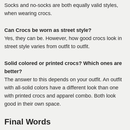
Socks and no-socks are both equally valid styles,
when wearing crocs.
Can Crocs be worn as street style?
Yes, they can be. However, how good crocs look in
street style varies from outfit to outfit.
Solid colored or printed crocs? Which ones are
better?
The answer to this depends on your outfit. An outfit
with all-solid colors have a different look than one
with printed crocs and apparel combo. Both look
good in their own space.
Final Words