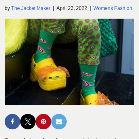
by
The Jacket Maker
April 23, 2022
Womens Fashion