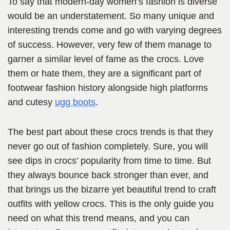
To say that modern-day women’s fashion is diverse
would be an understatement. So many unique and
interesting trends come and go with varying degrees
of success. However, very few of them manage to
garner a similar level of fame as the crocs. Love
them or hate them, they are a significant part of
footwear fashion history alongside high platforms
and cutesy
ugg boots
.
The best part about these crocs trends is that they
never go out of fashion completely. Sure, you will
see dips in crocs’ popularity from time to time. But
they always bounce back stronger than ever, and
that brings us the bizarre yet beautiful trend to craft
outfits with yellow crocs. This is the only guide you
need on what this trend means, and you can