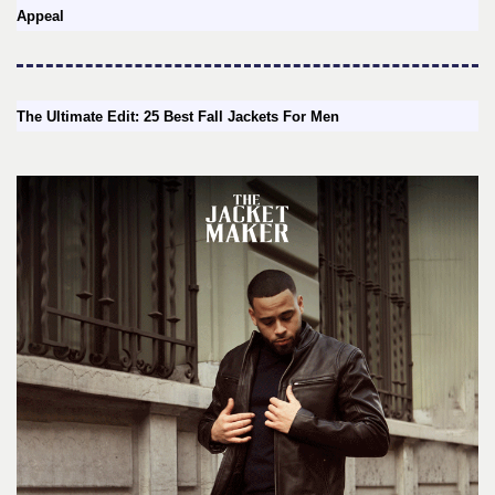
Appeal
The Ultimate Edit: 25 Best Fall Jackets For Men