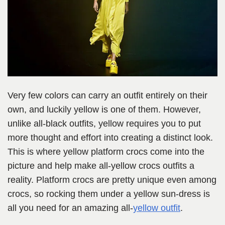
Very few colors can carry an outfit entirely on their
own, and luckily yellow is one of them. However,
unlike all-black outfits, yellow requires you to put
more thought and effort into creating a distinct look.
This is where yellow platform crocs come into the
picture and help make all-yellow crocs outfits a
reality. Platform crocs are pretty unique even among
crocs, so rocking them under a yellow sun-dress is
all you need for an amazing all-
yellow outfit
.