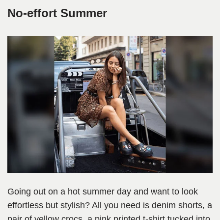
No-effort Summer
Going out on a hot summer day and want to look
effortless but stylish? All you need is denim shorts, a
pair of yellow crocs, a pink printed t-shirt tucked into