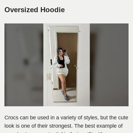
Oversized Hoodie
Crocs can be used in a variety of styles, but the cute
look is one of their strongest. The best example of