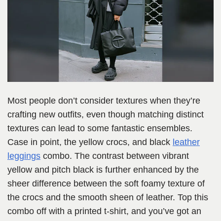
Most people don’t consider textures when they’re
crafting new outfits, even though matching distinct
textures can lead to some fantastic ensembles.
Case in point, the yellow crocs, and black
leather
leggings
combo. The contrast between vibrant
yellow and pitch black is further enhanced by the
sheer difference between the soft foamy texture of
the crocs and the smooth sheen of leather. Top this
combo off with a printed t-shirt, and you’ve got an