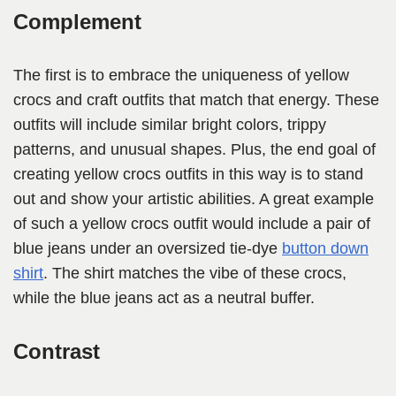
Complement
The first is to embrace the uniqueness of yellow
crocs and craft outfits that match that energy. These
outfits will include similar bright colors, trippy
patterns, and unusual shapes. Plus, the end goal of
creating yellow crocs outfits in this way is to stand
out and show your artistic abilities. A great example
of such a yellow crocs outfit would include a pair of
blue jeans under an oversized tie-dye
button down
shirt
. The shirt matches the vibe of these crocs,
while the blue jeans act as a neutral buffer.
Contrast