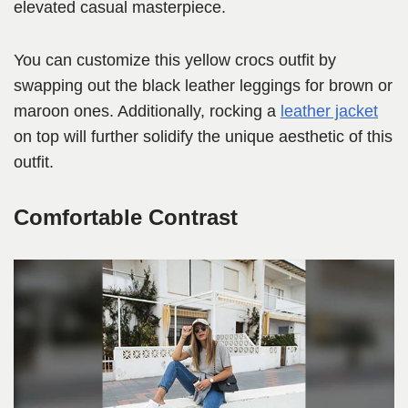
elevated casual masterpiece.
You can customize this yellow crocs outfit by
swapping out the black leather leggings for brown or
maroon ones. Additionally, rocking a
leather jacket
on top will further solidify the unique aesthetic of this
outfit.
Comfortable Contrast