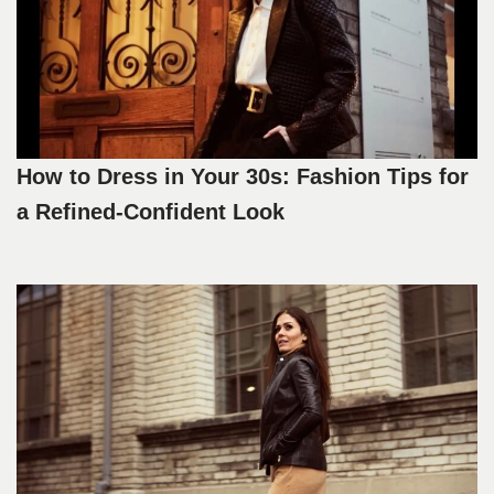
How to Dress in Your 30s: Fashion Tips for
a Refined-Confident Look