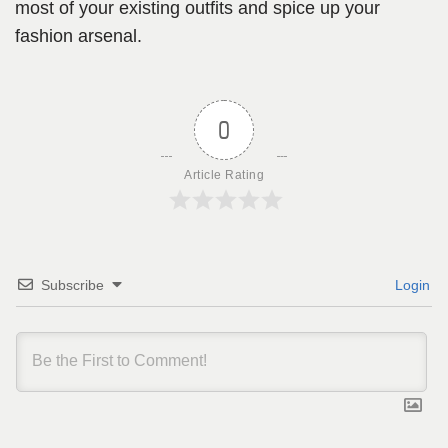
most of your existing outfits and spice up your
fashion arsenal.
0
Article Rating
Subscribe
Login