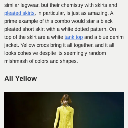
similar legwear, but their chemistry with skirts and
pleated skirts
, in particular, is just as amazing. A
prime example of this combo would star a black
pleated short skirt with a white dotted pattern. On
top of the skirt are a white
tank top
and a blue denim
jacket. Yellow crocs bring it all together, and it all
looks cohesive despite its seemingly random
mishmash of colors and shapes.
All Yellow