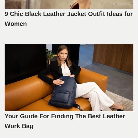
9 Chic Black Leather Jacket Outfit Ideas for
Women
Your Guide For Finding The Best Leather
Work Bag