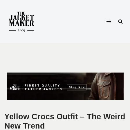
Skip
to
content
Yellow Crocs Outfit – The Weird
New Trend