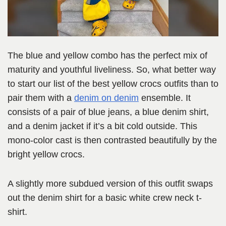
The blue and yellow combo has the perfect mix of
maturity and youthful liveliness. So, what better way
to start our list of the best yellow crocs outfits than to
pair them with a
denim on denim
ensemble. It
consists of a pair of blue jeans, a blue denim shirt,
and a denim jacket if it’s a bit cold outside. This
mono-color cast is then contrasted beautifully by the
bright yellow crocs.
A slightly more subdued version of this outfit swaps
out the denim shirt for a basic white crew neck t-
shirt.