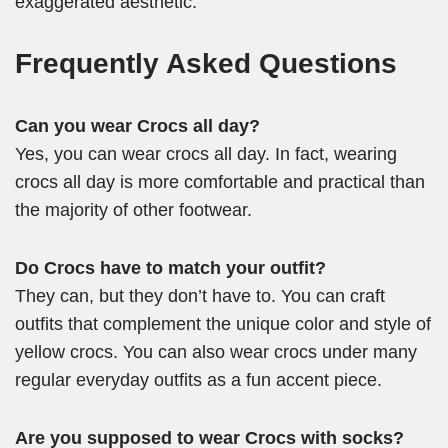
exaggerated aesthetic.
Frequently Asked Questions
Can you wear Crocs all day?
Yes, you can wear crocs all day. In fact, wearing
crocs all day is more comfortable and practical than
the majority of other footwear.
Do Crocs have to match your outfit?
They can, but they don’t have to. You can craft
outfits that complement the unique color and style of
yellow crocs. You can also wear crocs under many
regular everyday outfits as a fun accent piece.
Are you supposed to wear Crocs with socks?