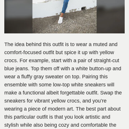
The idea behind this outfit is to wear a muted and
comfort-focused outfit but spice it up with yellow
crocs. For example, start with a pair of straight-cut
blue jeans. Top them off with a white button-up and
wear a fluffy gray sweater on top. Pairing this
ensemble with some low-top white sneakers will
make a functional albeit forgettable outfit. Swap the
sneakers for vibrant yellow crocs, and you’re
wearing a piece of modern art. The best part about
this particular outfit is that you look artistic and
stylish while also being cozy and comfortable the