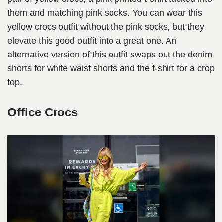
them and matching pink socks. You can wear this
yellow crocs outfit without the pink socks, but they
elevate this good outfit into a great one. An
alternative version of this outfit swaps out the denim
shorts for white waist shorts and the t-shirt for a crop
top.
Office Crocs