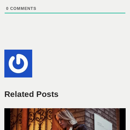
0
COMMENTS
Related Posts