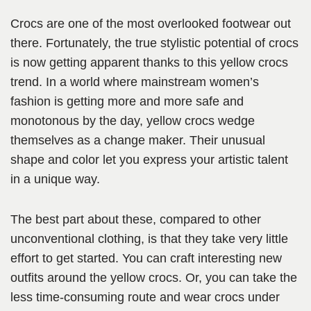
Crocs are one of the most overlooked footwear out
there. Fortunately, the true stylistic potential of crocs
is now getting apparent thanks to this yellow crocs
trend. In a world where mainstream women’s
fashion is getting more and more safe and
monotonous by the day, yellow crocs wedge
themselves as a change maker. Their unusual
shape and color let you express your artistic talent
in a unique way.
The best part about these, compared to other
unconventional clothing, is that they take very little
effort to get started. You can craft interesting new
outfits around the yellow crocs. Or, you can take the
less time-consuming route and wear crocs under