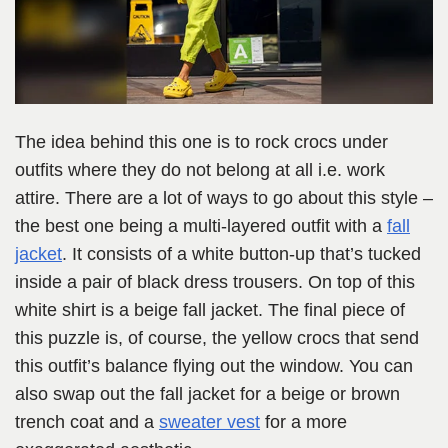
The idea behind this one is to rock crocs under
outfits where they do not belong at all i.e. work
attire. There are a lot of ways to go about this style –
the best one being a multi-layered outfit with a
fall
jacket
. It consists of a white button-up that’s tucked
inside a pair of black dress trousers. On top of this
white shirt is a beige fall jacket. The final piece of
this puzzle is, of course, the yellow crocs that send
this outfit’s balance flying out the window. You can
also swap out the fall jacket for a beige or brown
trench coat and a
sweater vest
for a more