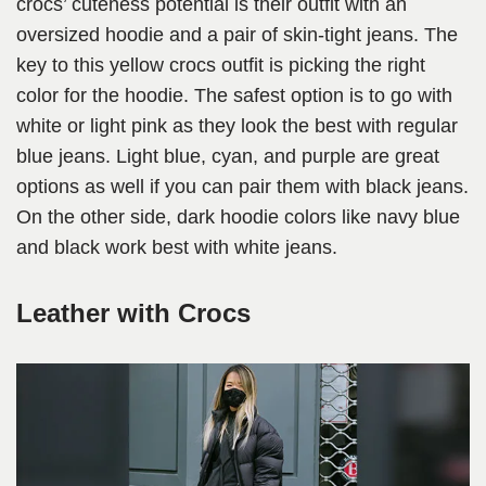
crocs’ cuteness potential is their outfit with an
oversized hoodie and a pair of skin-tight jeans. The
key to this yellow crocs outfit is picking the right
color for the hoodie. The safest option is to go with
white or light pink as they look the best with regular
blue jeans. Light blue, cyan, and purple are great
options as well if you can pair them with black jeans.
On the other side, dark hoodie colors like navy blue
and black work best with white jeans.
Leather with Crocs