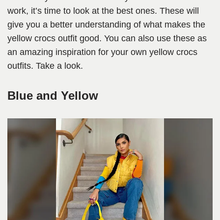
work, it’s time to look at the best ones. These will
give you a better understanding of what makes the
yellow crocs outfit good. You can also use these as
an amazing inspiration for your own yellow crocs
outfits. Take a look.
Blue and Yellow