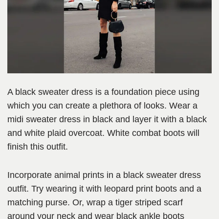
A black sweater dress is a foundation piece using
which you can create a plethora of looks. Wear a
midi sweater dress in black and layer it with a black
and white plaid overcoat. White combat boots will
finish this outfit.
Incorporate animal prints in a black sweater dress
outfit. Try wearing it with leopard print boots and a
matching purse. Or, wrap a tiger striped scarf
around your neck and wear black ankle boots