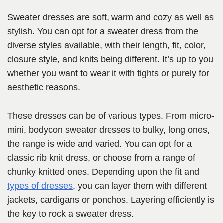
Sweater dresses are soft, warm and cozy as well as
stylish. You can opt for a sweater dress from the
diverse styles available, with their length, fit, color,
closure style, and knits being different. It’s up to you
whether you want to wear it with tights or purely for
aesthetic reasons.
These dresses can be of various types. From micro-
mini, bodycon sweater dresses to bulky, long ones,
the range is wide and varied. You can opt for a
classic rib knit dress, or choose from a range of
chunky knitted ones. Depending upon the fit and
types of dresses
, you can layer them with different
jackets, cardigans or ponchos. Layering efficiently is
the key to rock a sweater dress.