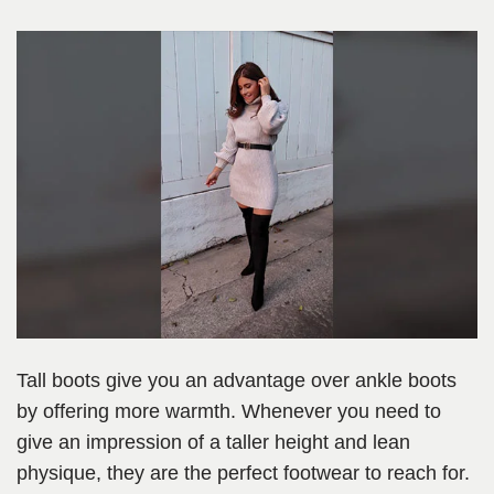
Tall boots give you an advantage over ankle boots
by offering more warmth. Whenever you need to
give an impression of a taller height and lean
physique, they are the perfect footwear to reach for.