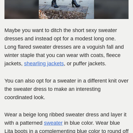
Maybe you want to ditch the short sexy sweater
dresses and instead opt for a modest long one.
Long flared sweater dresses are a voguish fall and
winter staple that you can wear with coats, fleece
jackets,
shearling jackets
, or puffer jackets.
You can also opt for a sweater in a different knit over
the sweater dress to make an interesting
coordinated look.
Wear a beige long ribbed sweater dress and layer it
with a patterned
sweater
in blue color. Wear blue
Lita boots in a complementing blue color to round off