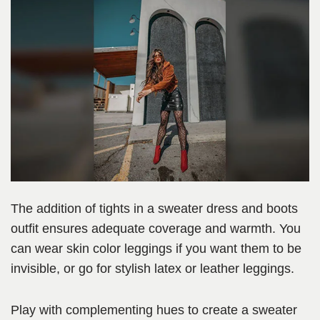
The addition of tights in a sweater dress and boots
outfit ensures adequate coverage and warmth. You
can wear skin color leggings if you want them to be
invisible, or go for stylish latex or leather leggings.
Play with complementing hues to create a sweater