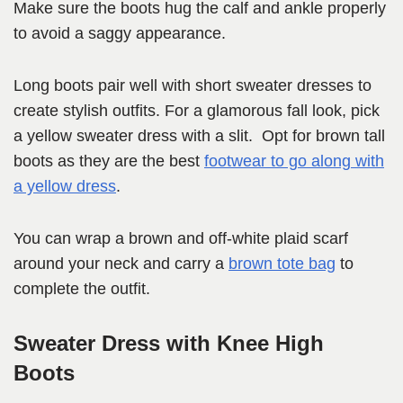
Make sure the boots hug the calf and ankle properly
to avoid a saggy appearance.
Long boots pair well with short sweater dresses to
create stylish outfits. For a glamorous fall look, pick
a yellow sweater dress with a slit. Opt for brown tall
boots as they are the best
footwear to go along with
a yellow dress
.
You can wrap a brown and off-white plaid scarf
around your neck and carry a
brown tote bag
to
complete the outfit.
Sweater Dress with Knee High
Boots