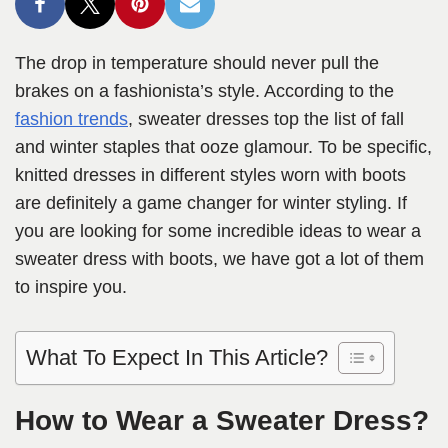
The drop in temperature should never pull the
brakes on a fashionista’s style. According to the
fashion trends
, sweater dresses top the list of fall
and winter staples that ooze glamour. To be specific,
knitted dresses in different styles worn with boots
are definitely a game changer for winter styling. If
you are looking for some incredible ideas to wear a
sweater dress with boots, we have got a lot of them
to inspire you.
What To Expect In This Article?
How to Wear a Sweater Dress?