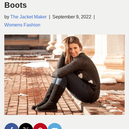
Boots
by
The Jacket Maker
September 9, 2022
Womens Fashion