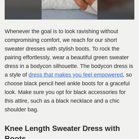
Whenever the goal is to look ravishing without
compromising comfort, we reach for our short
sweater dresses with stylish boots. To rock the
pairing effortlessly, wear a beautiful green sweater
dress in a bodycon silhouette. The bodycon dress is
a style of
dress that makes you feel empowered
, so
choose black pencil heel ankle boots for a graceful
look. Make sure you opt for black accessories for
this attire, such as a black necklace and a chic
shoulder bag.
Knee Length Sweater Dress with
Boots