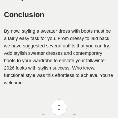
Conclusion
By now, styling a sweater dress with boots must be
a fairly easy task for you. From dressy to laid back,
we have suggested several outfits that you can try.
Add stylish sweater dresses and contemporary
boots to your wardrobe to elevate your fall/winter
2026 looks with stylish success. Who knew,
functional style was this effortless to achieve. You’re
welcome.
0