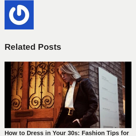
Related Posts
How to Dress in Your 30s: Fashion Tips for