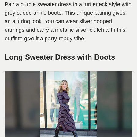
Pair a purple sweater dress in a turtleneck style with
grey suede ankle boots. This unique pairing gives
an alluring look. You can wear silver hooped
earrings and carry a metallic silver clutch with this
outfit to give it a party-ready vibe.
Long Sweater Dress with Boots