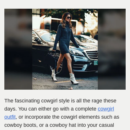
The fascinating cowgirl style is all the rage these
days. You can either go with a complete
cowgirl
outfit
, or incorporate the cowgirl elements such as
cowboy boots, or a cowboy hat into your casual