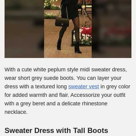
With a cute white peplum style midi sweater dress,
wear short grey suede boots. You can layer your
dress with a textured long
sweater vest
in grey color
for added warmth and flair. Accessorize your outfit
with a grey beret and a delicate rhinestone
necklace.
Sweater Dress with Tall Boots