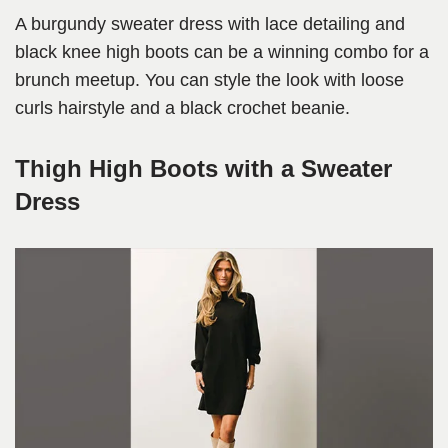
A burgundy sweater dress with lace detailing and
black knee high boots can be a winning combo for a
brunch meetup. You can style the look with loose
curls hairstyle and a black crochet beanie.
Thigh High Boots with a Sweater
Dress