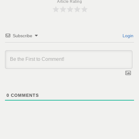
Article Rating
Subscribe
Login
0
COMMENTS