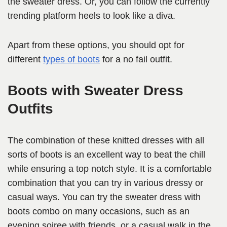
the sweater dress. Or, you can follow the currently
trending platform heels to look like a diva.
Apart from these options, you should opt for
different
types of boots
for a no fail outfit.
Boots with Sweater Dress
Outfits
The combination of these knitted dresses with all
sorts of boots is an excellent way to beat the chill
while ensuring a top notch style. It is a comfortable
combination that you can try in various dressy or
casual ways. You can try the sweater dress with
boots combo on many occasions, such as an
evening soiree with friends, or a casual walk in the