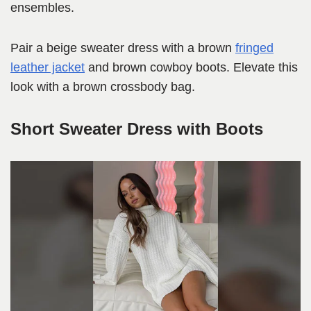
ensembles.
Pair a beige sweater dress with a brown
fringed
leather jacket
and brown cowboy boots. Elevate this
look with a brown crossbody bag.
Short Sweater Dress with Boots