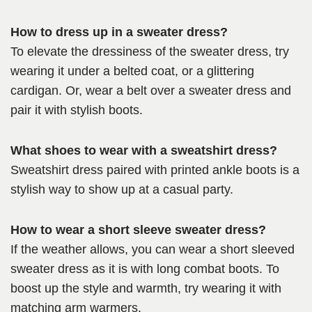
How to dress up in a sweater dress?
To elevate the dressiness of the sweater dress, try
wearing it under a belted coat, or a glittering
cardigan. Or, wear a belt over a sweater dress and
pair it with stylish boots.
What shoes to wear with a sweatshirt dress?
Sweatshirt dress paired with printed ankle boots is a
stylish way to show up at a casual party.
How to wear a short sleeve sweater dress?
If the weather allows, you can wear a short sleeved
sweater dress as it is with long combat boots. To
boost up the style and warmth, try wearing it with
matching arm warmers.