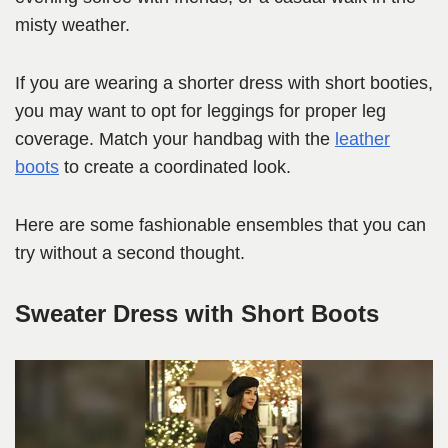
misty weather.
If you are wearing a shorter dress with short booties,
you may want to opt for leggings for proper leg
coverage. Match your handbag with the
leather
boots
to create a coordinated look.
Here are some fashionable ensembles that you can
try without a second thought.
Sweater Dress with Short Boots