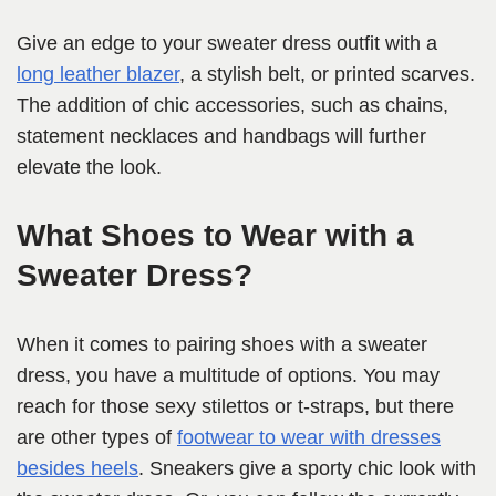
Give an edge to your sweater dress outfit with a
long leather blazer
, a stylish belt, or printed scarves.
The addition of chic accessories, such as chains,
statement necklaces and handbags will further
elevate the look.
What Shoes to Wear with a
Sweater Dress?
When it comes to pairing shoes with a sweater
dress, you have a multitude of options. You may
reach for those sexy stilettos or t-straps, but there
are other types of
footwear to wear with dresses
besides heels
. Sneakers give a sporty chic look with