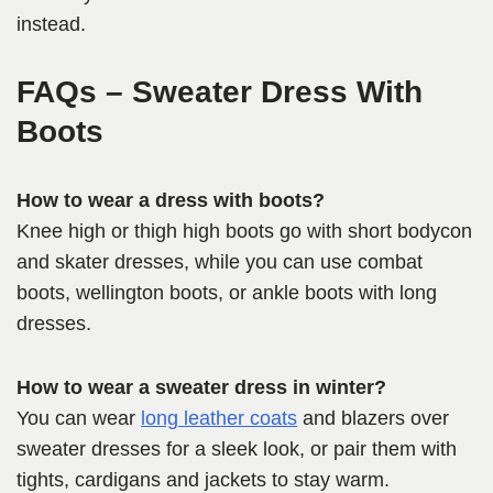
instead.
FAQs – Sweater Dress With
Boots
How to wear a dress with boots?
Knee high or thigh high boots go with short bodycon
and skater dresses, while you can use combat
boots, wellington boots, or ankle boots with long
dresses.
How to wear a sweater dress in winter?
You can wear
long leather coats
and blazers over
sweater dresses for a sleek look, or pair them with
tights, cardigans and jackets to stay warm.