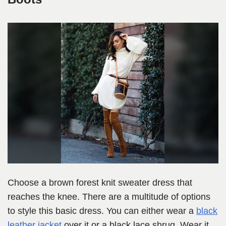
Choose a brown forest knit sweater dress that
reaches the knee. There are a multitude of options
to style this basic dress. You can either wear a
black
leather jacket
over it or a black lace shrug. Wear it