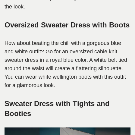
the look.
Oversized Sweater Dress with Boots
How about beating the chill with a gorgeous blue
and white outfit? Go for an oversized cable knit
sweater dress in a royal blue color. A white belt tied
around the waist will create a flattering silhouette.
You can wear white wellington boots with this outfit
for a glamorous look.
Sweater Dress with Tights and
Booties