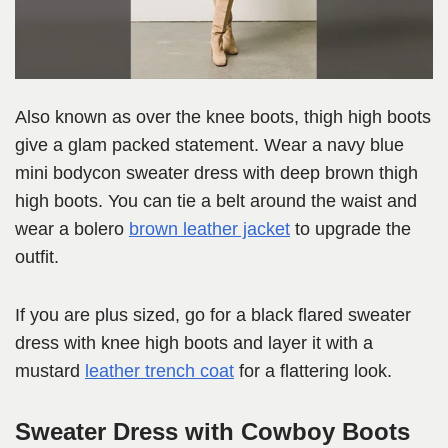
Also known as over the knee boots, thigh high boots
give a glam packed statement. Wear a navy blue
mini bodycon sweater dress with deep brown thigh
high boots. You can tie a belt around the waist and
wear a bolero
brown leather jacket
to upgrade the
outfit.
If you are plus sized, go for a black flared sweater
dress with knee high boots and layer it with a
mustard
leather trench coat
for a flattering look.
Sweater Dress with Cowboy Boots