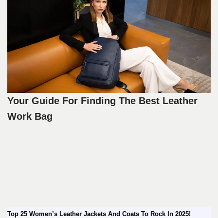
Your Guide For Finding The Best Leather
Work Bag
Top 25 Women’s Leather Jackets And Coats To Rock In 2025!