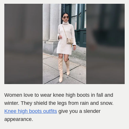
Women love to wear knee high boots in fall and
winter. They shield the legs from rain and snow.
Knee high boots outfits
give you a slender
appearance.