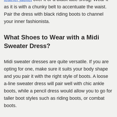
as it is with a chunky belt to accentuate the waist.
Pair the dress with black riding boots to channel
your inner fashionista.
What Shoes to Wear with a Midi
Sweater Dress?
Midi sweater dresses are quite versatile. If you are
opting for one, make sure it suits your body shape
and you pair it with the right style of boots. A loose
a-line sweater dress will pair well with chic ankle
boots, while a pencil dress would allow you to go for
taller boot styles such as riding boots, or combat
boots.