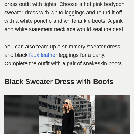
dress outfit with tights. Choose a hot pink bodycon
sweater dress with white leggings and round it off
with a white poncho and white ankle boots. A pink
and white statement necklace would seal the deal.
You can also team up a shimmery sweater dress
and black
faux leather
leggings for a party.
Complete the outfit with a pair of snakeskin boots.
Black Sweater Dress with Boots