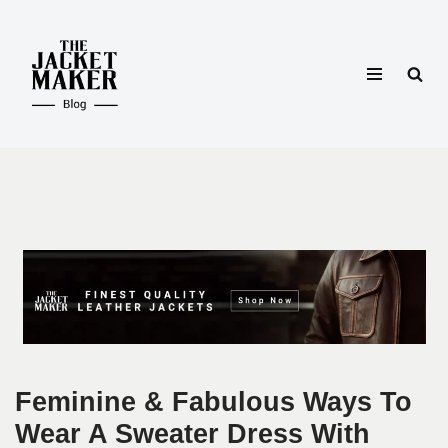
Skip
to
content
Feminine & Fabulous Ways To
Wear A Sweater Dress With