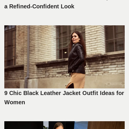
a Refined-Confident Look
9 Chic Black Leather Jacket Outfit Ideas for
Women