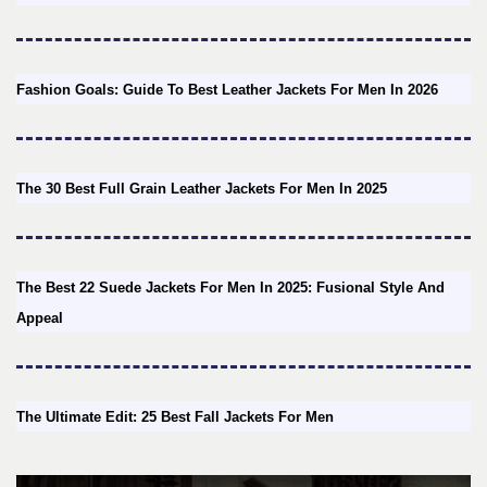
Fashion Goals: Guide To Best Leather Jackets For Men In 2026
The 30 Best Full Grain Leather Jackets For Men In 2025
The Best 22 Suede Jackets For Men In 2025: Fusional Style And
Appeal
The Ultimate Edit: 25 Best Fall Jackets For Men