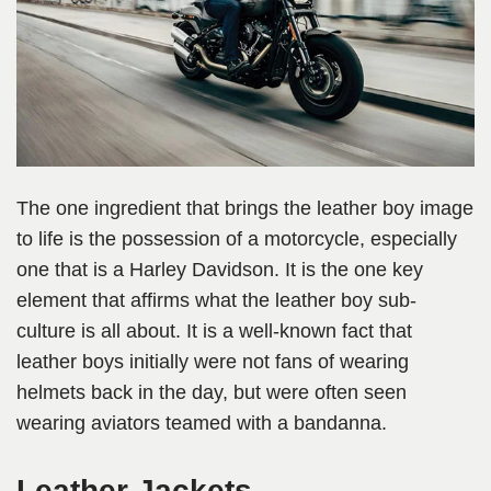
The one ingredient that brings the leather boy image
to life is the possession of a motorcycle, especially
one that is a Harley Davidson. It is the one key
element that affirms what the leather boy sub-
culture is all about. It is a well-known fact that
leather boys initially were not fans of wearing
helmets back in the day, but were often seen
wearing aviators teamed with a bandanna.
Leather Jackets