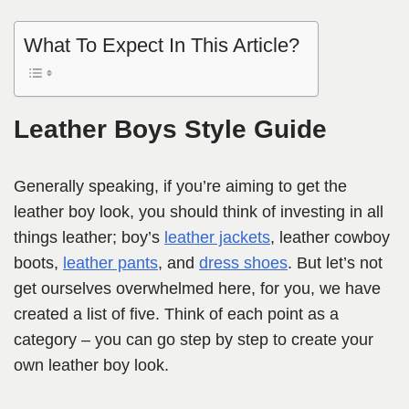
What To Expect In This Article?
Leather Boys Style Guide
Generally speaking, if you’re aiming to get the
leather boy look, you should think of investing in all
things leather; boy’s
leather jackets
, leather cowboy
boots,
leather pants
, and
dress shoes
. But let’s not
get ourselves overwhelmed here, for you, we have
created a list of five. Think of each point as a
category – you can go step by step to create your
own leather boy look.