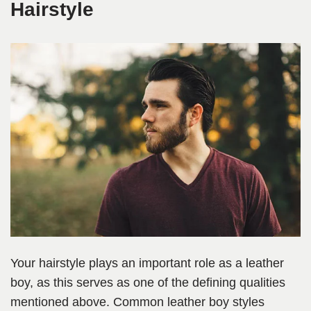
Hairstyle
Your hairstyle plays an important role as a leather
boy, as this serves as one of the defining qualities
mentioned above. Common leather boy styles