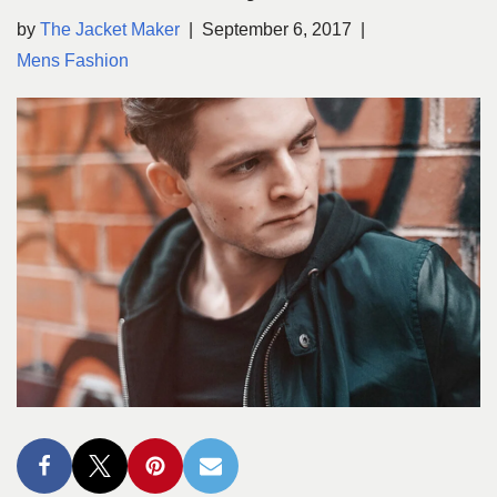
by
The Jacket Maker
September 6, 2017
Mens Fashion