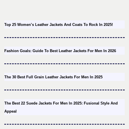
Top 25 Women’s Leather Jackets And Coats To Rock In 2025!
Fashion Goals: Guide To Best Leather Jackets For Men In 2026
The 30 Best Full Grain Leather Jackets For Men In 2025
The Best 22 Suede Jackets For Men In 2025: Fusional Style And
Appeal