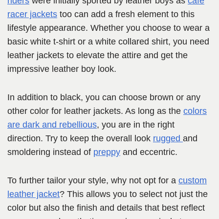
riders
were initially sported by leather boys as
café
racer jackets
too can add a fresh element to this
lifestyle appearance. Whether you choose to wear a
basic white t-shirt or a white collared shirt, you need
leather jackets to elevate the attire and get the
impressive leather boy look.
In addition to black, you can choose brown or any
other color for leather jackets. As long as the
colors
are dark and rebellious
, you are in the right
direction. Try to keep the overall look
rugged
and
smoldering instead of
preppy
and eccentric.
To further tailor your style, why not opt for a
custom
leather jacket
? This allows you to select not just the
color but also the finish and details that best reflect