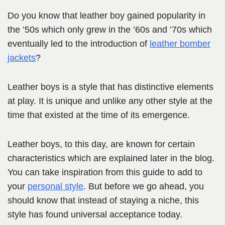
Do you know that leather boy gained popularity in
the ’50s which only grew in the ’60s and ’70s which
eventually led to the introduction of
leather bomber
jackets
?
Leather boys is a style that has distinctive elements
at play. It is unique and unlike any other style at the
time that existed at the time of its emergence.
Leather boys, to this day, are known for certain
characteristics which are explained later in the blog.
You can take inspiration from this guide to add to
your
personal style
. But before we go ahead, you
should know that instead of staying a niche, this
style has found universal acceptance today.