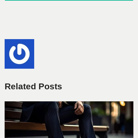
Related Posts