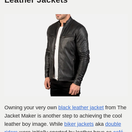
Owning your very own
black leather jacket
from The
Jacket Maker is another step to achieving the cool
leather boy image. While
biker jackets
aka
double