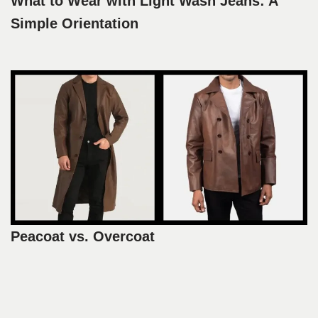
What to Wear with Light Wash Jeans: A
Simple Orientation
Peacoat vs. Overcoat