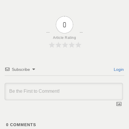
0
Article Rating
Subscribe
Login
0
COMMENTS