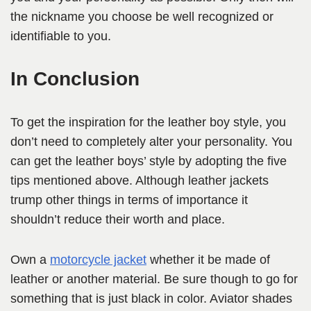
the nickname you choose be well recognized or
identifiable to you.
In Conclusion
To get the inspiration for the leather boy style, you
don’t need to completely alter your personality. You
can get the leather boys’ style by adopting the five
tips mentioned above. Although leather jackets
trump other things in terms of importance it
shouldn’t reduce their worth and place.
Own a
motorcycle jacket
whether it be made of
leather or another material. Be sure though to go for
something that is just black in color. Aviator shades