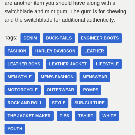
are another item you should have along with a
switchblade and mint gum. The gum is for chewing
and the switchblade for additional authenticity.
Tags:
DENIM
DUCK-TAILS
ENGINEER BOOTS
FASHION
HARLEY DAVIDSON
LEATHER
LEATHER BOYS
LEATHER JACKET
LIFESTYLE
MEN STYLE
MEN'S FASHION
MENSWEAR
MOTORCYCLE
OUTERWEAR
POMPS
ROCK AND ROLL
STYLE
SUB-CULTURE
THE JACKET MAKER
TIPS
TSHIRT
WHITE
YOUTH