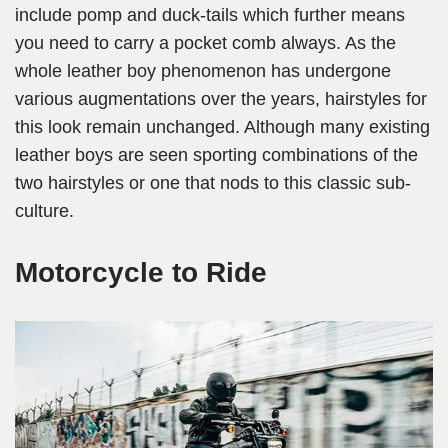
include pomp and duck-tails which further means
you need to carry a pocket comb always. As the
whole leather boy phenomenon has undergone
various augmentations over the years, hairstyles for
this look remain unchanged. Although many existing
leather boys are seen sporting combinations of the
two hairstyles or one that nods to this classic sub-
culture.
Motorcycle to Ride