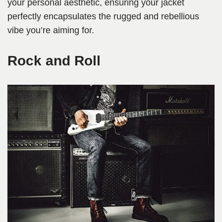
your personal aesthetic, ensuring your jacket
perfectly encapsulates the rugged and rebellious
vibe you’re aiming for.
Rock and Roll