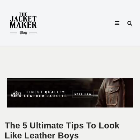
Skip
to
content
The 5 Ultimate Tips To Look
Like Leather Boys