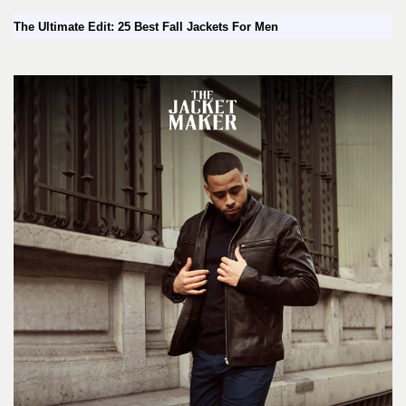
The Ultimate Edit: 25 Best Fall Jackets For Men