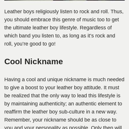
Leather boys religiously listen to rock and roll. Thus,
you should embrace this genre of music too to get
the ultimate leather boy lifestyle. Regardless of
which band you listen to, as long as it’s rock and
roll, you’re good to go!
Cool Nickname
Having a cool and unique nickname is much needed
to give a boost to your leather boy attitude. It must
be realized that the only way to lead this lifestyle is
by maintaining authenticity; an authentic element to
reaffirm the leather boy sub-culture in a new way.
Remember, your nickname should be as close to
you and your personality as possible. Only then will