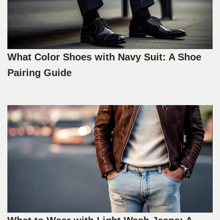
What Color Shoes with Navy Suit: A Shoe
Pairing Guide