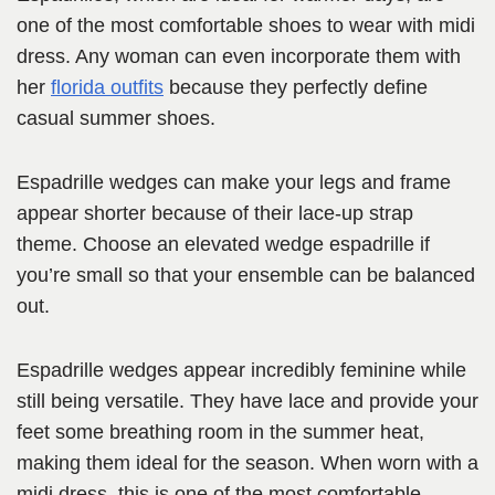
one of the most comfortable shoes to wear with midi
dress. Any woman can even incorporate them with
her
florida outfits
because they perfectly define
casual summer shoes.
Espadrille wedges can make your legs and frame
appear shorter because of their lace-up strap
theme. Choose an elevated wedge espadrille if
you’re small so that your ensemble can be balanced
out.
Espadrille wedges appear incredibly feminine while
still being versatile. They have lace and provide your
feet some breathing room in the summer heat,
making them ideal for the season. When worn with a
midi dress, this is one of the most comfortable