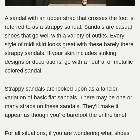
A sandal with an upper strap that crosses the foot is
referred to as a strappy sandal. Sandals are casual
shoes that go well with a variety of outfits. Every
style of midi skirt looks great with these barely there
strappy sandals. If your skirt includes striking
designs or decorations, go with a neutral or metallic
colored sandal.
Strappy sandals are looked upon as a fancier
variation of basic flat sandals. There may be one or
many straps on these sandals. They’ll make it
appear as though you’re barefoot the entire time!
For all situations, if you are wondering what shoes