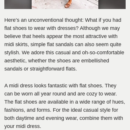
Here’s an unconventional thought: What if you had
flat shoes to wear with dresses? Although we may
believe that heels appear the most attractive with
midi skirts, simple flat sandals can also seem quite
stylish. We adore this casual and oh-so-comfortable
aesthetic, whether the shoes are embellished
sandals or straightforward flats.
A midi dress looks fantastic with flat shoes. They
can be worn all year round and are cozy to wear.
The flat shoes are available in a wide range of hues,
fashions, and forms. For the ideal casual style for
both daytime and evening wear, combine them with
your midi dress.