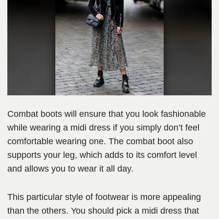
Combat boots will ensure that you look fashionable
while wearing a midi dress if you simply don’t feel
comfortable wearing one. The combat boot also
supports your leg, which adds to its comfort level
and allows you to wear it all day.
This particular style of footwear is more appealing
than the others. You should pick a midi dress that