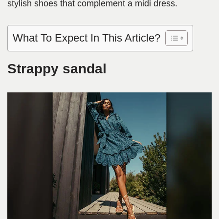
stylish shoes that complement a midi dress.
What To Expect In This Article?
Strappy sandal