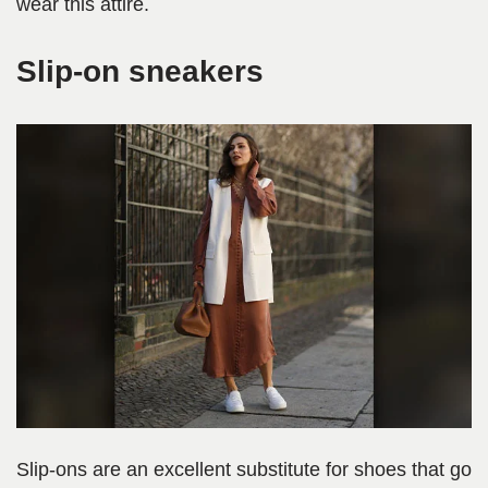
wear this attire.
Slip-on sneakers
Slip-ons are an excellent substitute for shoes that go