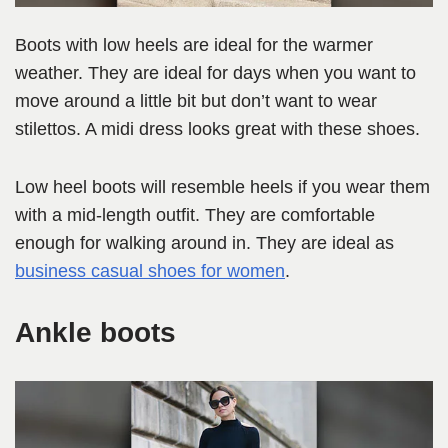
Boots with low heels are ideal for the warmer
weather. They are ideal for days when you want to
move around a little bit but don’t want to wear
stilettos. A midi dress looks great with these shoes.
Low heel boots will resemble heels if you wear them
with a mid-length outfit. They are comfortable
enough for walking around in. They are ideal as
business casual shoes for women
.
Ankle boots