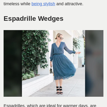
timeless while
being stylish
and attractive.
Espadrille Wedges
Espadrilles, which are ideal for warmer days, are