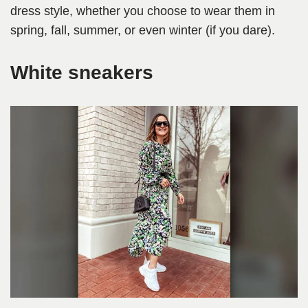
dress style, whether you choose to wear them in
spring, fall, summer, or even winter (if you dare).
White sneakers