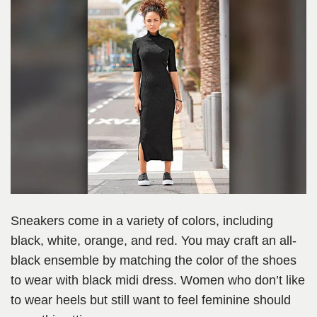
Sneakers come in a variety of colors, including
black, white, orange, and red. You may craft an all-
black ensemble by matching the color of the shoes
to wear with black midi dress. Women who don’t like
to wear heels but still want to feel feminine should