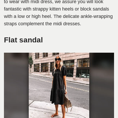
to wear with midi dress, we assure you will look
fantastic with strappy kitten heels or block sandals
with a low or high heel. The delicate ankle-wrapping
straps complement the midi dresses.
Flat sandal