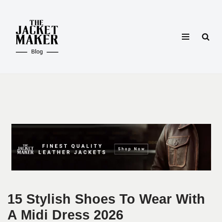
Skip
to
content
15 Stylish Shoes To Wear With
A Midi Dress 2026