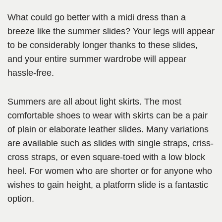
What could go better with a midi dress than a
breeze like the summer slides? Your legs will appear
to be considerably longer thanks to these slides,
and your entire summer wardrobe will appear
hassle-free.
Summers are all about light skirts. The most
comfortable shoes to wear with skirts can be a pair
of plain or elaborate leather slides. Many variations
are available such as slides with single straps, criss-
cross straps, or even square-toed with a low block
heel. For women who are shorter or for anyone who
wishes to gain height, a platform slide is a fantastic
option.