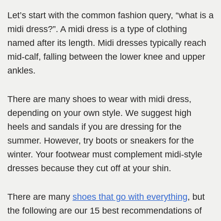
Let’s start with the common fashion query, “what is a
midi dress?”. A midi dress is a type of clothing
named after its length. Midi dresses typically reach
mid-calf, falling between the lower knee and upper
ankles.
There are many shoes to wear with midi dress,
depending on your own style. We suggest high
heels and sandals if you are dressing for the
summer. However, try boots or sneakers for the
winter. Your footwear must complement midi-style
dresses because they cut off at your shin.
There are many
shoes that go with everything
, but
the following are our 15 best recommendations of