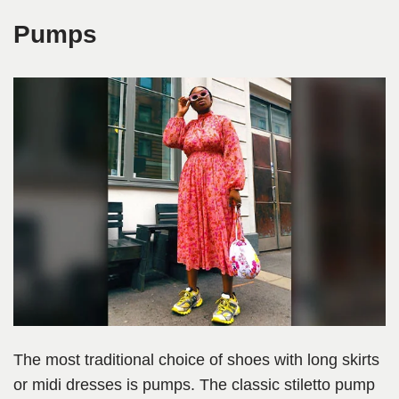
Pumps
The most traditional choice of shoes with long skirts
or midi dresses is pumps. The classic stiletto pump