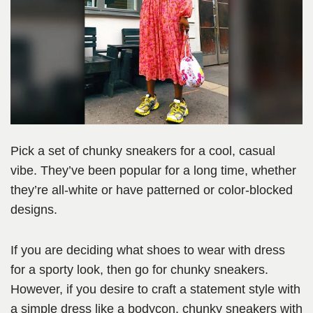
Pick a set of chunky sneakers for a cool, casual
vibe. They’ve been popular for a long time, whether
they’re all-white or have patterned or color-blocked
designs.
If you are deciding what shoes to wear with dress
for a sporty look, then go for chunky sneakers.
However, if you desire to craft a statement style with
a simple dress like a bodycon, chunky sneakers with