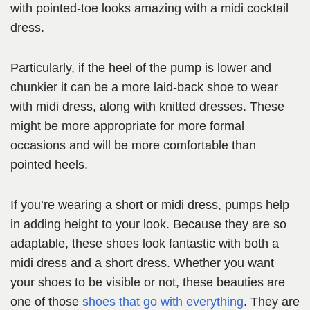
with pointed-toe looks amazing with a midi cocktail
dress.
Particularly, if the heel of the pump is lower and
chunkier it can be a more laid-back shoe to wear
with midi dress, along with knitted dresses. These
might be more appropriate for more formal
occasions and will be more comfortable than
pointed heels.
If you’re wearing a short or midi dress, pumps help
in adding height to your look. Because they are so
adaptable, these shoes look fantastic with both a
midi dress and a short dress. Whether you want
your shoes to be visible or not, these beauties are
one of those
shoes that go with everything
. They are