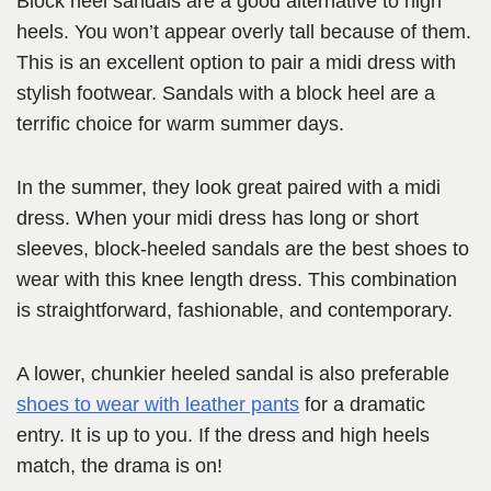
Block heel sandals are a good alternative to high
heels. You won’t appear overly tall because of them.
This is an excellent option to pair a midi dress with
stylish footwear. Sandals with a block heel are a
terrific choice for warm summer days.
In the summer, they look great paired with a midi
dress. When your midi dress has long or short
sleeves, block-heeled sandals are the best shoes to
wear with this knee length dress. This combination
is straightforward, fashionable, and contemporary.
A lower, chunkier heeled sandal is also preferable
shoes to wear with leather pants
for a dramatic
entry. It is up to you. If the dress and high heels
match, the drama is on!