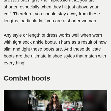
dresses often give the impression that you are
shorter, especially when they hit just above your
calf. Therefore, you should stay away from these
lengths, particularly if you are a shorter woman.
Any style or length of dress works well when worn
with tight sock ankle boots. That’s as a result of how
slim and tight these boots are. And these delicate
boots are the ultimate in shoe styles that match with
everything!
Combat boots