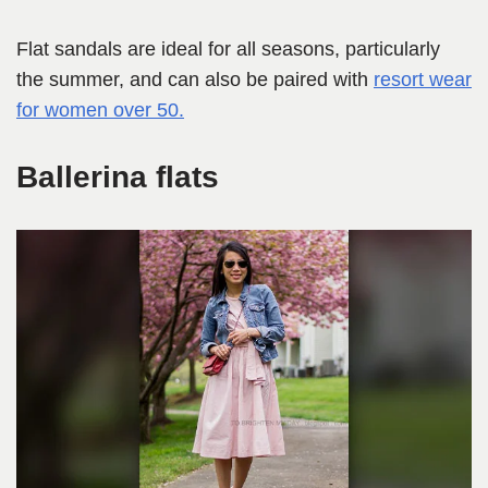
Flat sandals are ideal for all seasons, particularly
the summer, and can also be paired with
resort wear
for women over 50.
Ballerina flats