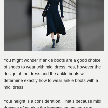
You might wonder if ankle boots are a good choice
of shoes to wear with midi dress. Yes, however the
design of the dress and the ankle boots will
determine exactly how to wear ankle boots with a
midi dress.
Your height is a consideration. That’s because midi