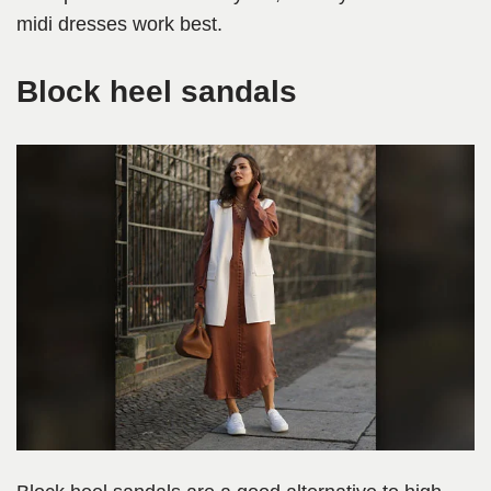
midi dresses work best.
Block heel sandals