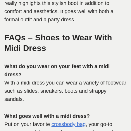
really highlights this stylish boot in addition to
comfort and aesthetics. It goes well with both a
formal outfit and a party dress.
FAQs – Shoes to Wear With
Midi Dress
What do you wear on your feet with a midi
dress?
With a midi dress you can wear a variety of footwear
such as slides, sneakers, boots and strappy
sandals.
What goes well with a midi dress?
Put on your favorite
crossbody bag
, your go-to