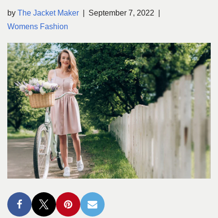
by
The Jacket Maker
September 7, 2022
Womens Fashion