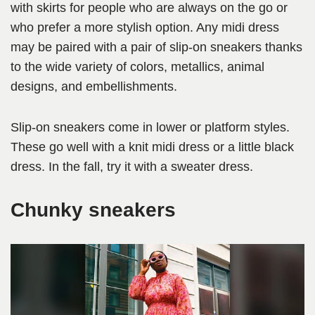
with skirts for people who are always on the go or
who prefer a more stylish option. Any midi dress
may be paired with a pair of slip-on sneakers thanks
to the wide variety of colors, metallics, animal
designs, and embellishments.
Slip-on sneakers come in lower or platform styles.
These go well with a knit midi dress or a little black
dress. In the fall, try it with a sweater dress.
Chunky sneakers