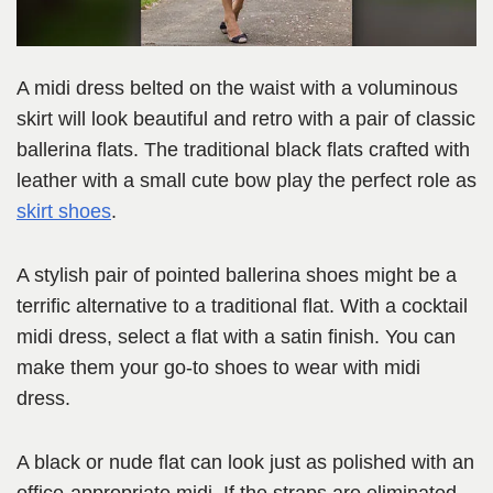
A midi dress belted on the waist with a voluminous
skirt will look beautiful and retro with a pair of classic
ballerina flats. The traditional black flats crafted with
leather with a small cute bow play the perfect role as
skirt shoes
.
A stylish pair of pointed ballerina shoes might be a
terrific alternative to a traditional flat. With a cocktail
midi dress, select a flat with a satin finish. You can
make them your go-to shoes to wear with midi
dress.
A black or nude flat can look just as polished with an