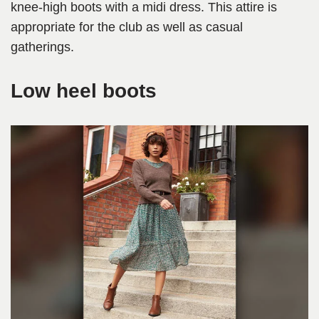
knee-high boots with a midi dress. This attire is
appropriate for the club as well as casual
gatherings.
Low heel boots