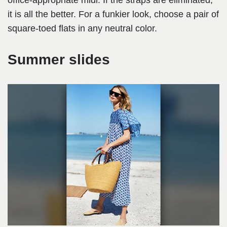
office-appropriate midi. If the straps are eliminated,
it is all the better. For a funkier look, choose a pair of
square-toed flats in any neutral color.
Summer slides