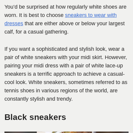
You’d be surprised at how regularly white shoes are
worn. It is best to choose
sneakers to wear with
dresses
that are either above or below your largest
calf, for a casual gathering.
If you want a sophisticated and stylish look, wear a
pair of white sneakers with your midi skirt. However,
pairing your midi dress with a pair of white lace-up
sneakers is a terrific approach to achieve a casual-
cool look. White sneakers, sometimes referred to as
tennis shoes in various regions of the world, are
constantly stylish and trendy.
Black sneakers