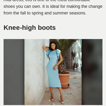
shoes you can own. It is ideal for making the change
from the fall to spring and summer seasons.
Knee-high boots