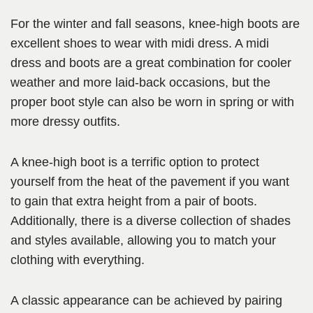
For the winter and fall seasons, knee-high boots are
excellent shoes to wear with midi dress. A midi
dress and boots are a great combination for cooler
weather and more laid-back occasions, but the
proper boot style can also be worn in spring or with
more dressy outfits.
A knee-high boot is a terrific option to protect
yourself from the heat of the pavement if you want
to gain that extra height from a pair of boots.
Additionally, there is a diverse collection of shades
and styles available, allowing you to match your
clothing with everything.
A classic appearance can be achieved by pairing