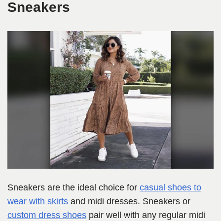
Sneakers
Sneakers are the ideal choice for
casual shoes to
wear with skirts
and midi dresses. Sneakers or
custom dress shoes
pair well with any regular midi