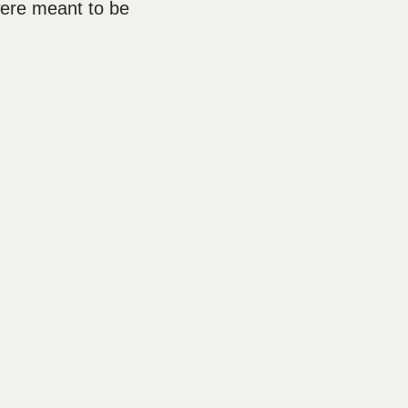
were meant to be