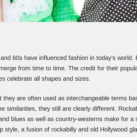
s and 60s have influenced fashion in today’s world.
erge from time to time. The credit for their popula
es celebrate all shapes and sizes.
that they are often used as interchangeable terms
similarities, they still are clearly different. Rockab
m and blues as well as country-westerns make for a s
p style, a fusion of rockabilly and old Hollywood gl