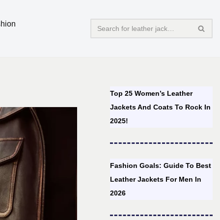
hion
Top 25 Women’s Leather
Jackets And Coats To Rock In
2025!
Fashion Goals: Guide To Best
Leather Jackets For Men In
2026