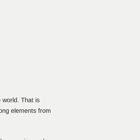
 world. That is
trong elements from