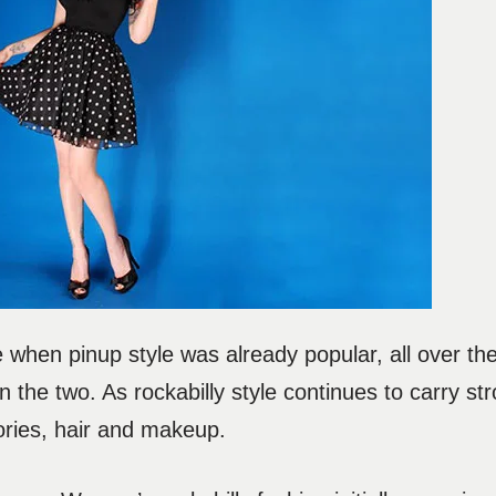
e when pinup style was already popular, all over the
n the two. As rockabilly style continues to carry s
ories, hair and makeup.