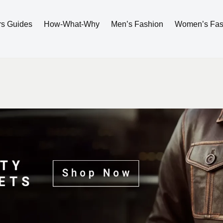
rs Guides
How-What-Why
Men’s Fashion
Women’s Fas