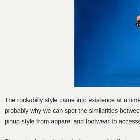
The rockabilly style came into existence at a tim
probably why we can spot the similarities betwee
pinup style from apparel and footwear to access