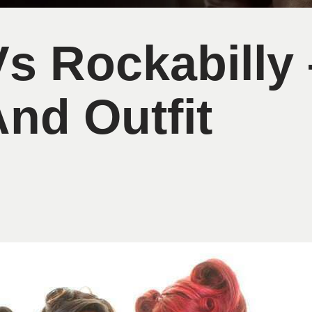
Vs Rockabilly 
And Outfit