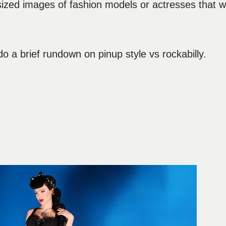
 sized images of fashion models or actresses that 
do a brief rundown on pinup style vs rockabilly.