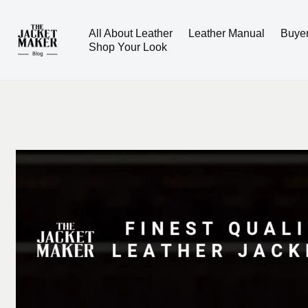
All About Leather
Leather Manual
Buye
Skip
Shop Your Look
to
content