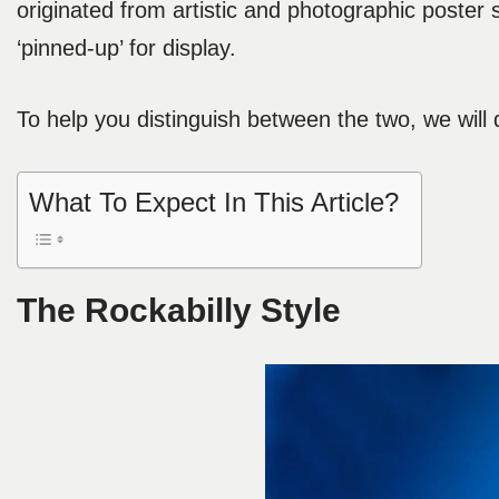
originated from artistic and photographic poster
‘pinned-up’ for display.
To help you distinguish between the two, we will 
What To Expect In This Article?
The Rockabilly Style