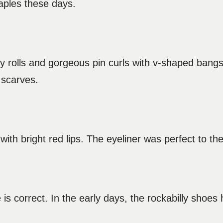
taples these days.
tory rolls and gorgeous pin curls with v-shaped ban
 scarves.
ith bright red lips. The eyeliner was perfect to the 
is correct. In the early days, the rockabilly shoes h