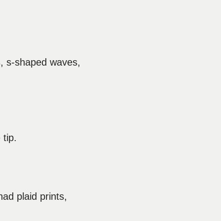
gs, s-shaped waves,
tip.
ad plaid prints,