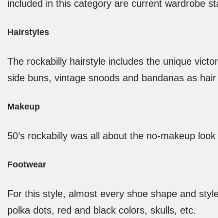
included in this category are current wardrobe s
Hairstyles
The rockabilly hairstyle includes the unique vic
side buns, vintage snoods and bandanas as hair
Makeup
50’s rockabilly was all about the no-makeup look w
Footwear
For this style, almost every shoe shape and style 
polka dots, red and black colors, skulls, etc.