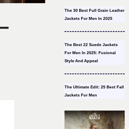
The 30 Best Full Grain Leather
–
Jackets For Men In 2025
The Best 22 Suede Jackets
For Men In 2025: Fusional
Style And Appeal
The Ultimate Edit: 25 Best Fall
Jackets For Men