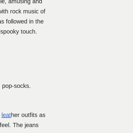
mple, amusing and
with rock music of
as followed in the
he spooky touch.
h pop-socks.
n
leat
her outfits as
 feel. The jeans