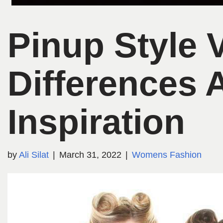
Pinup Style 
Differences 
Inspiration
by
Ali Silat
March 31, 2022
Womens Fashion