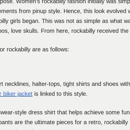
rpose. Women’s rockabilly fashion initially was si
ements from pinup style. Hence, this look evolved 
billy girls began. This was not as simple as what w
toos, love skulls. From here, rockabilly received t
r rockabilly are as follows:
t necklines, halter-tops, tight shirts and shoes wit
r biker jacket
is linked to this style.
ear-style dress shirt that helps achieve some fu
pants are the ultimate pieces for a retro, rockabilly