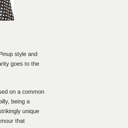
 Pinup style and
rity goes to the
 based on a common
illy, being a
trikingly unique
amour that