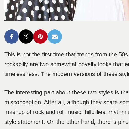
This is not the first time that trends from the 50
rockabilly are two somewhat novelty looks that em
timelessness. The modern versions of these styl
The interesting part about these two styles is 
misconception. After all, although they share some 
mashup of rock and roll music, hillbillies, rhyth
style statement. On the other hand, there is pinu