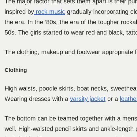
The major factor that sets them apart is their pu
inspired by
rock music
gradually incorporating el
the era. In the ’80s, the era of the tougher rocka
50s. The girls started to wear red and black, tat
The clothing, makeup and footwear appropriate fo
Clothing
High waists, poodle skirts, boat necks, sweethear
Wearing dresses with a
varsity jacket
or a
leathe
The bottom can be teamed together with a mensw
well. High-waisted pencil skirts and ankle-length 