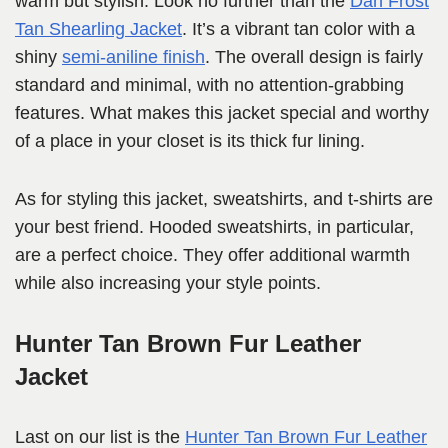
warm but stylish. Look no further than the
Dan Frost
Tan Shearling Jacket
. It’s a vibrant tan color with a
shiny
semi-aniline finish
. The overall design is fairly
standard and minimal, with no attention-grabbing
features. What makes this jacket special and worthy
of a place in your closet is its thick fur lining.
As for styling this jacket, sweatshirts, and t-shirts are
your best friend. Hooded sweatshirts, in particular,
are a perfect choice. They offer additional warmth
while also increasing your style points.
Hunter Tan Brown Fur Leather
Jacket
Last on our list is the
Hunter Tan Brown Fur Leather