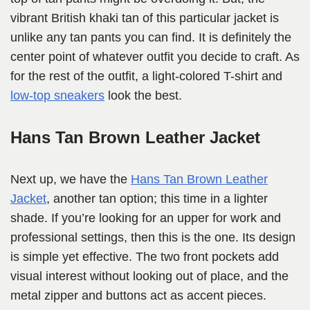
vibrant British khaki tan of this particular jacket is
unlike any tan pants you can find. It is definitely the
center point of whatever outfit you decide to craft. As
for the rest of the outfit, a light-colored T-shirt and
low-top sneakers
look the best.
Hans Tan Brown Leather Jacket
Next up, we have the
Hans Tan Brown Leather
Jacket
, another tan option; this time in a lighter
shade. If you’re looking for an upper for work and
professional settings, then this is the one. Its design
is simple yet effective. The two front pockets add
visual interest without looking out of place, and the
metal zipper and buttons act as accent pieces.