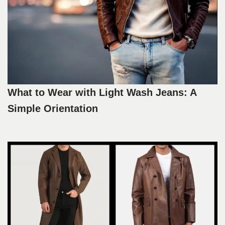
What to Wear with Light Wash Jeans: A
Simple Orientation