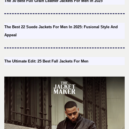
The 30 Best Full Grain Leather Jackets For Men In 2025
The Best 22 Suede Jackets For Men In 2025: Fusional Style And
Appeal
The Ultimate Edit: 25 Best Fall Jackets For Men