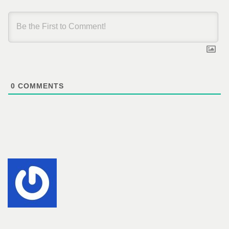
0
COMMENTS