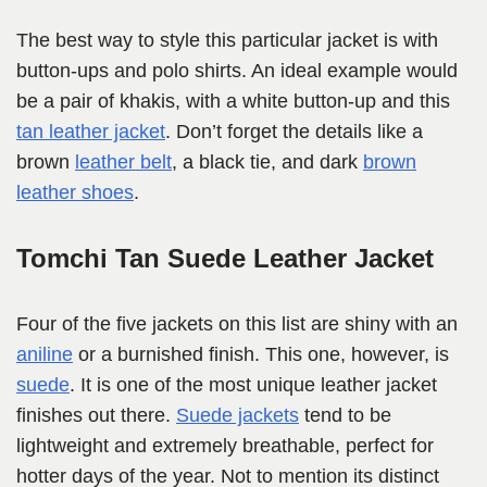
The best way to style this particular jacket is with
button-ups and polo shirts. An ideal example would
be a pair of khakis, with a white button-up and this
tan leather jacket
. Don’t forget the details like a
brown
leather belt
, a black tie, and dark
brown
leather shoes
.
Tomchi Tan Suede Leather Jacket
Four of the five jackets on this list are shiny with an
aniline
or a burnished finish. This one, however, is
suede
. It is one of the most unique leather jacket
finishes out there.
Suede jackets
tend to be
lightweight and extremely breathable, perfect for
hotter days of the year. Not to mention its distinct