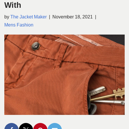
With
by
The Jacket Maker
November 18, 2021
Mens Fashion