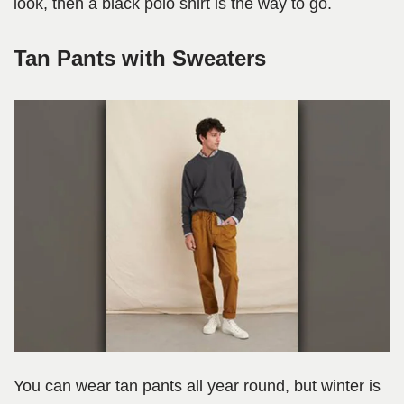
look, then a black polo shirt is the way to go.
Tan Pants with Sweaters
You can wear tan pants all year round, but winter is