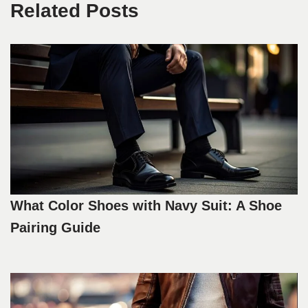
Related Posts
What Color Shoes with Navy Suit: A Shoe
Pairing Guide