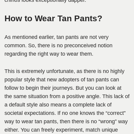
chinos looks exceptionally dapper.
How to Wear Tan Pants?
As mentioned earlier, tan pants are not very
common. So, there is no preconceived notion
regarding the right way to wear them.
This is extremely unfortunate, as there is no highly
popular style that new adopters of tan pants can
follow to begin their journeys. But you can look at
the same situation from a positive angle. This lack of
a default style also means a complete lack of
societal expectations. If no one knows the “correct”
way to wear tan pants, then there is no “wrong” way
either. You can freely experiment, match unique