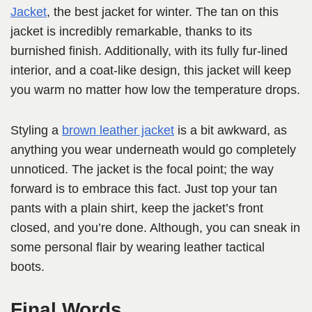
Jacket
, the best jacket for winter. The tan on this
jacket is incredibly remarkable, thanks to its
burnished finish. Additionally, with its fully fur-lined
interior, and a coat-like design, this jacket will keep
you warm no matter how low the temperature drops.
Styling a
brown leather jacket
is a bit awkward, as
anything you wear underneath would go completely
unnoticed. The jacket is the focal point; the way
forward is to embrace this fact. Just top your tan
pants with a plain shirt, keep the jacket’s front
closed, and you’re done. Although, you can sneak in
some personal flair by wearing leather tactical
boots.
Final Words