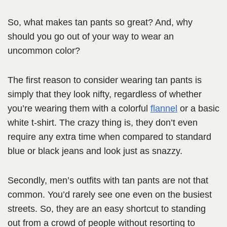
So, what makes tan pants so great? And, why
should you go out of your way to wear an
uncommon color?
The first reason to consider wearing tan pants is
simply that they look nifty, regardless of whether
you’re wearing them with a colorful
flannel
or a basic
white t-shirt. The crazy thing is, they don’t even
require any extra time when compared to standard
blue or black jeans and look just as snazzy.
Secondly, men’s outfits with tan pants are not that
common. You’d rarely see one even on the busiest
streets. So, they are an easy shortcut to standing
out from a crowd of people without resorting to