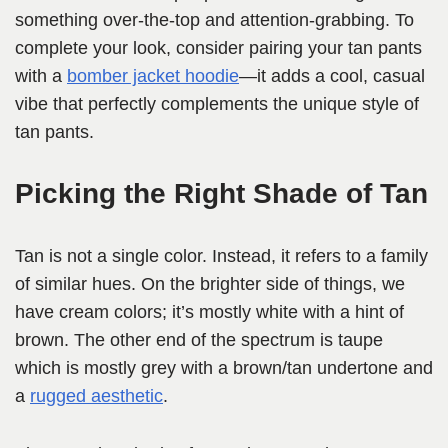
something over-the-top and attention-grabbing. To
complete your look, consider pairing your tan pants
with a
bomber jacket hoodie
—it adds a cool, casual
vibe that perfectly complements the unique style of
tan pants.
Picking the Right Shade of Tan
Tan is not a single color. Instead, it refers to a family
of similar hues. On the brighter side of things, we
have cream colors; it’s mostly white with a hint of
brown. The other end of the spectrum is taupe
which is mostly grey with a brown/tan undertone and
a
rugged aesthetic
.