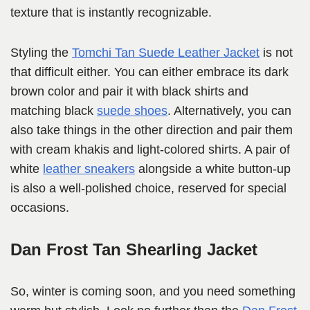
texture that is instantly recognizable.
Styling the
Tomchi Tan Suede Leather Jacket
is not
that difficult either. You can either embrace its dark
brown color and pair it with black shirts and
matching black
suede shoes
. Alternatively, you can
also take things in the other direction and pair them
with cream khakis and light-colored shirts. A pair of
white
leather sneakers
alongside a white button-up
is also a well-polished choice, reserved for special
occasions.
Dan Frost Tan Shearling Jacket
So, winter is coming soon, and you need something