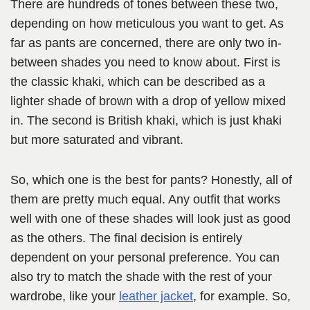
There are hundreds of tones between these two,
depending on how meticulous you want to get. As
far as pants are concerned, there are only two in-
between shades you need to know about. First is
the classic khaki, which can be described as a
lighter shade of brown with a drop of yellow mixed
in. The second is British khaki, which is just khaki
but more saturated and vibrant.
So, which one is the best for pants? Honestly, all of
them are pretty much equal. Any outfit that works
well with one of these shades will look just as good
as the others. The final decision is entirely
dependent on your personal preference. You can
also try to match the shade with the rest of your
wardrobe, like your
leather jacket
, for example. So,