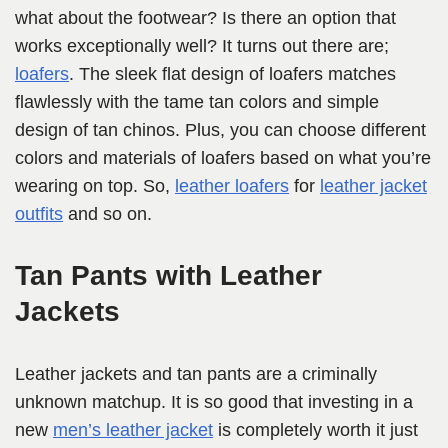
what about the footwear? Is there an option that
works exceptionally well? It turns out there are;
loafers
. The sleek flat design of loafers matches
flawlessly with the tame tan colors and simple
design of tan chinos. Plus, you can choose different
colors and materials of loafers based on what you’re
wearing on top. So,
leather loafers
for
leather jacket
outfits
and so on.
Tan Pants with Leather
Jackets
Leather jackets and tan pants are a criminally
unknown matchup. It is so good that investing in a
new
men’s leather jacket
is completely worth it just