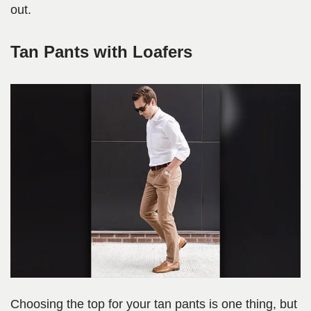
out.
Tan Pants with Loafers
Choosing the top for your tan pants is one thing, but