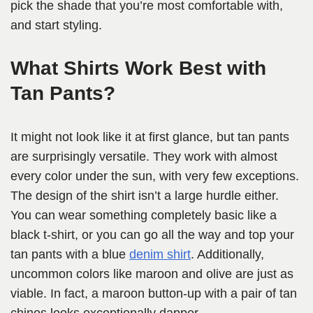
pick the shade that you’re most comfortable with,
and start styling.
What Shirts Work Best with
Tan Pants?
It might not look like it at first glance, but tan pants
are surprisingly versatile. They work with almost
every color under the sun, with very few exceptions.
The design of the shirt isn’t a large hurdle either.
You can wear something completely basic like a
black t-shirt, or you can go all the way and top your
tan pants with a blue
denim shirt
. Additionally,
uncommon colors like maroon and olive are just as
viable. In fact, a maroon button-up with a pair of tan