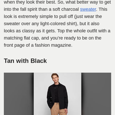
when they look their best. So, what better way to get
into the fall spirit than a soft charcoal
sweater
. This
look is extremely simple to pull off (just wear the
sweater over any light-colored shirt), but it also
looks as classy as it gets. Top the whole outfit with a
matching flat cap, and you’re ready to be on the
front page of a fashion magazine.
Tan with Black