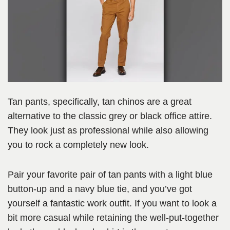
Tan pants, specifically, tan chinos are a great
alternative to the classic grey or black office attire.
They look just as professional while also allowing
you to rock a completely new look.
Pair your favorite pair of tan pants with a light blue
button-up and a navy blue tie, and you’ve got
yourself a fantastic work outfit. If you want to look a
bit more casual while retaining the well-put-together