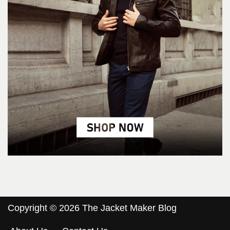
Copyright © 2026 The Jacket Maker Blog