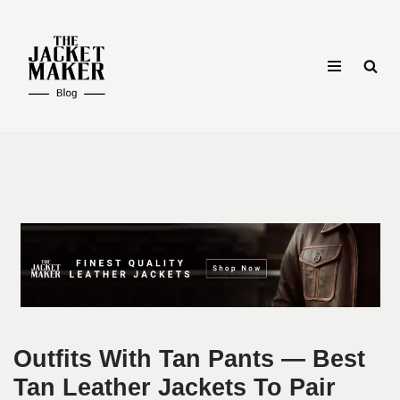
Skip
to
content
Outfits With Tan Pants — Best
Tan Leather Jackets To Pair