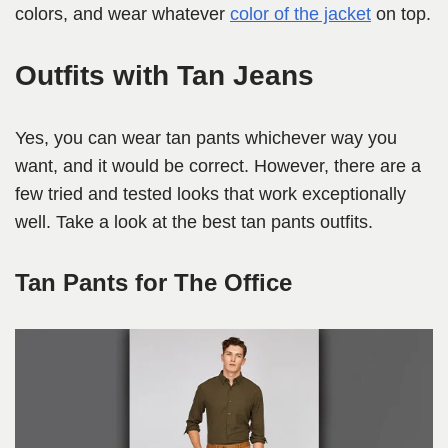
colors, and wear whatever
color of the jacket
on top.
Outfits with Tan Jeans
Yes, you can wear tan pants whichever way you
want, and it would be correct. However, there are a
few tried and tested looks that work exceptionally
well. Take a look at the best tan pants outfits.
Tan Pants for The Office