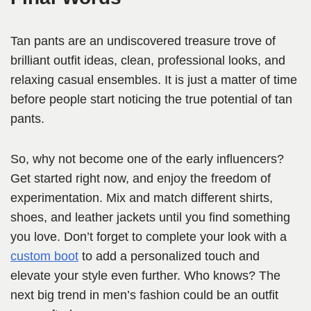
Tan pants are an undiscovered treasure trove of
brilliant outfit ideas, clean, professional looks, and
relaxing casual ensembles. It is just a matter of time
before people start noticing the true potential of tan
pants.
So, why not become one of the early influencers?
Get started right now, and enjoy the freedom of
experimentation. Mix and match different shirts,
shoes, and leather jackets until you find something
you love. Don’t forget to complete your look with a
custom boot
to add a personalized touch and
elevate your style even further. Who knows? The
next big trend in men’s fashion could be an outfit