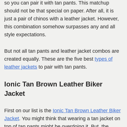
so you can pair it with tan pants. This matchup
should not be that special on paper. After all, it is
just a pair of chinos with a leather jacket. However,
this combination somehow surpasses any and all
style expectations.
But not all tan pants and leather jacket combos are
created equally. These are the five best
types of
leather jackets
to pair with tan pants.
Ionic Tan Brown Leather Biker
Jacket
First on our list is the
Ionic Tan Brown Leather Biker
Jacket
. You might think that wearing a tan jacket on
top of tan pants might be overdoing it. But, the