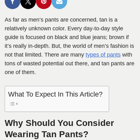
As far as men’s pants are concerned, tan is a
relatively unknown color. Every day-to-day style
guide is focused on black and blue jeans; brown if
it’s really in-depth. But, the world of men’s fashion is
not that limited. There are many
types of pants
with
tons of wasted potential out there, and tan pants are
one of them.
What To Expect In This Article?
Why Should You Consider
Wearing Tan Pants?