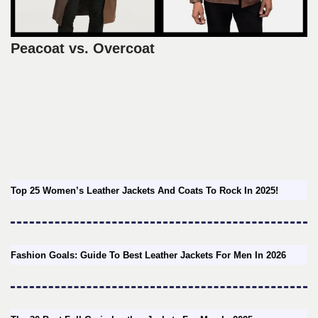
Peacoat vs. Overcoat
Top 25 Women’s Leather Jackets And Coats To Rock In 2025!
Fashion Goals: Guide To Best Leather Jackets For Men In 2026