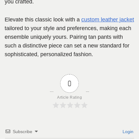
you crafted.
Elevate this classic look with a
custom leather jacket
tailored to your style and preferences, making each
ensemble uniquely yours. Pairing tan pants with
such a distinctive piece can set a new standard for
sophisticated, personalized fashion.
0
Article Rating
Subscribe
Login