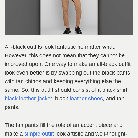
All-black outfits look fantastic no matter what.
However, this does not mean that they cannot be
improved upon. One way to make an all-black outfit
look even better is by swapping out the black pants
with tan chinos and keeping everything else the
same. So, this outfit should consist of a black shirt,
black leather jacket
, black
leather shoes
, and tan
pants.
The tan pants fill the role of an accent piece and
make a
simple outfit
look artistic and well-thought-