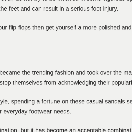
e feet and can result in a serious foot injury.
our flip-flops then get yourself a more polished and
 became the trending fashion and took over the ma
stop themselves from acknowledging their populari
yle, spending a fortune on these casual sandals s
our everyday footwear needs.
nation, but it has become an acceptable combinat