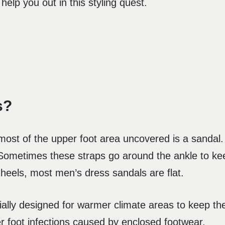
elp you out in this styling quest.
s?
r most of the upper foot area uncovered is a sandal
 Sometimes these straps go around the ankle to keep
 heels, most men’s dress sandals are flat.
ally designed for warmer climate areas to keep the
her foot infections caused by enclosed footwear.