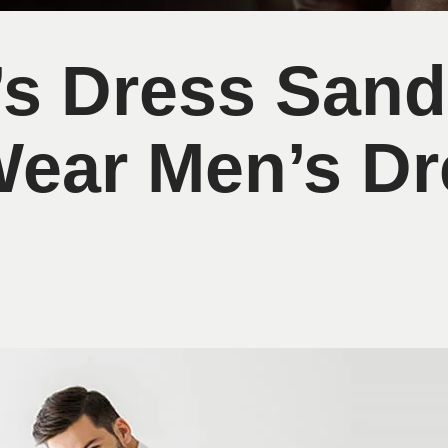
’s Dress Sand
Wear Men’s Dr