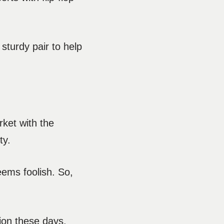
 sturdy pair to help
rket with the
ty.
eems foolish. So,
ion these days.