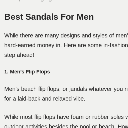
Best Sandals For Men
While there are many designs and styles of men’s
hard-earned money in. Here are some in-fashion 
step ahead!
1. Men’s Flip Flops
Men’s beach flip flops, or jandals whatever you 
for a laid-back and relaxed vibe.
While most flip flops have foam or rubber soles w
outdoor activities besides the pool or beach. Howe