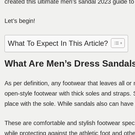
created this ultimate men’s sandal 2023 guide to h
Let’s begin!
What To Expect In This Article?
What Are Men’s Dress Sandal
As per definition, any footwear that leaves all o
open-style footwear with thick soles and straps.
place with the sole. While sandals also can have
These are comfortable and stylish footwear speci
while protecting against the athletic foot and ot