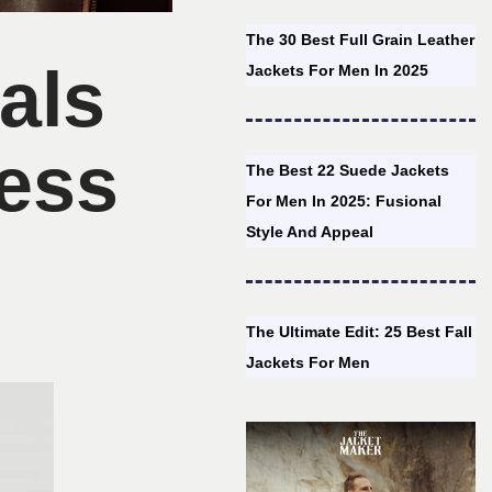
The 30 Best Full Grain Leather
als
Jackets For Men In 2025
ess
The Best 22 Suede Jackets
For Men In 2025: Fusional
Style And Appeal
The Ultimate Edit: 25 Best Fall
Jackets For Men