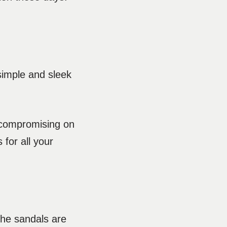
simple and sleek
t compromising on
 for all your
che sandals are