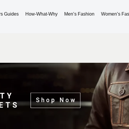
rs Guides
How-What-Why
Men’s Fashion
Women’s Fas