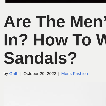
Are The Men
In? How To 
Sandals?
by
Gath
October 29, 2022
Mens Fashion