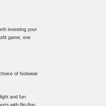
rth investing your
utfit game, one
choice of footwear
light and fun
rts with flip-flop