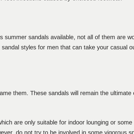
 summer sandals available, not all of them are wo
sandal styles for men that can take your casual o
name them. These sandals will remain the ultimate 
hich are only suitable for indoor lounging or some 
ver, do not try to be involved in some vigorous spo