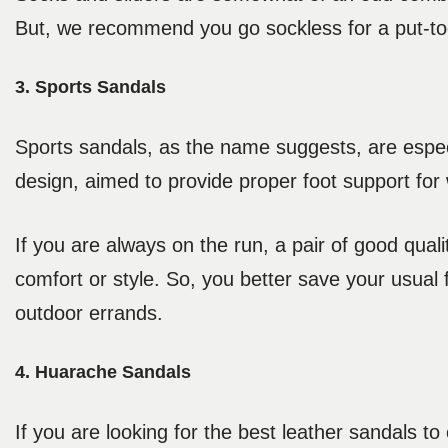
But, we recommend you go sockless for a put-to
3. Sports Sandals
Sports sandals, as the name suggests, are especi
design, aimed to provide proper foot support for w
If you are always on the run, a pair of good qual
comfort or style. So, you better save your usual f
outdoor errands.
4. Huarache Sandals
If you are looking for the best leather sandals 