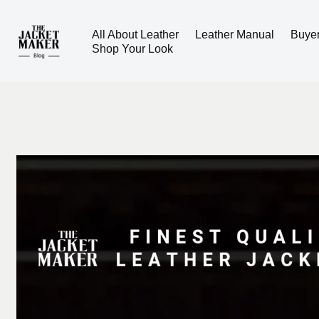
All About Leather
Leather Manual
Buye
Skip
Shop Your Look
to
content