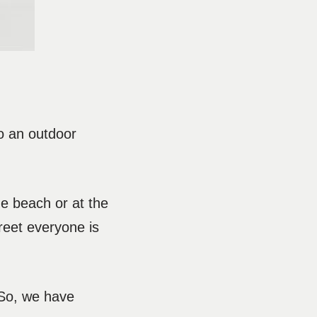
to an outdoor
he beach or at the
reet everyone is
 So, we have