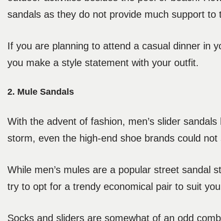
sandals as they do not provide much support to th
If you are planning to attend a casual dinner in y
you make a style statement with your outfit.
2. Mule Sandals
With the advent of fashion, men’s slider sandals
storm, even the high-end shoe brands could not 
While men’s mules are a popular street sandal st
try to opt for a trendy economical pair to suit y
Socks and sliders are somewhat of an odd combi