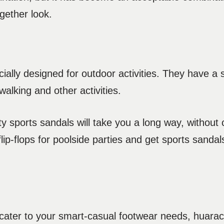
gether look.
ally designed for outdoor activities. They have a 
alking and other activities.
ity sports sandals will take you a long way, withou
lip-flops for poolside parties and get sports sandals
to cater to your smart-casual footwear needs, huara