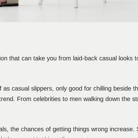
ion that can take you from laid-back casual looks 
s casual slippers, only good for chilling beside t
trend. From celebrities to men walking down the st
ls, the chances of getting things wrong increase.