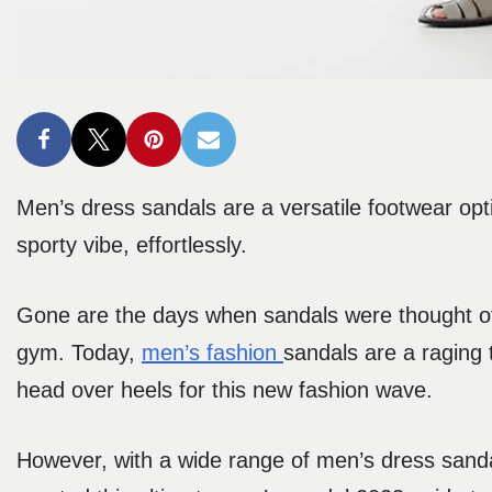
Men’s dress sandals are a versatile footwear opt
sporty vibe, effortlessly.
Gone are the days when sandals were thought of a
gym. Today,
men’s fas
hion
sandals are a raging 
head over heels for this new fashion wave.
However, with a wide range of men’s dress sanda