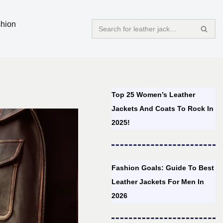
hion
Top 25 Women’s Leather
Jackets And Coats To Rock In
2025!
Fashion Goals: Guide To Best
Leather Jackets For Men In
2026