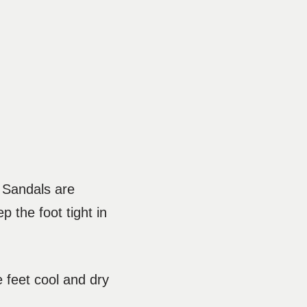
. Sandals are
 the foot tight in
 feet cool and dry