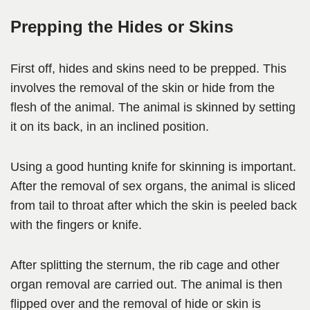
Prepping the Hides or Skins
First off, hides and skins need to be prepped. This
involves the removal of the skin or hide from the
flesh of the animal. The animal is skinned by setting
it on its back, in an inclined position.
Using a good hunting knife for skinning is important.
After the removal of sex organs, the animal is sliced
from tail to throat after which the skin is peeled back
with the fingers or knife.
After splitting the sternum, the rib cage and other
organ removal are carried out. The animal is then
flipped over and the removal of hide or skin is