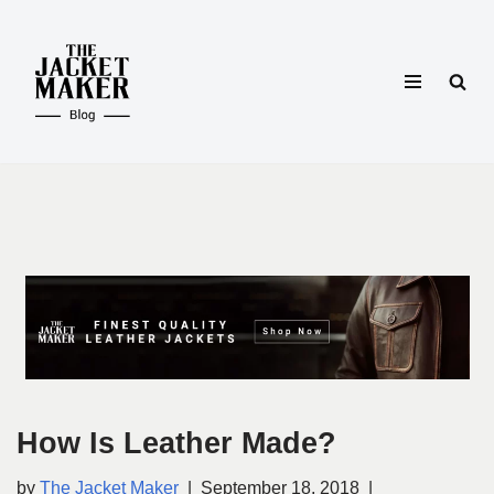
Skip
to
content
How Is Leather Made?
by
The Jacket Maker
September 18, 2018