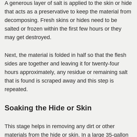
A generous layer of salt is applied to the skin or hide
that acts as a preservative to keep the material from
decomposing. Fresh skins or hides need to be
salted or frozen within the first few hours or they
may get destroyed.
Next, the material is folded in half so that the flesh
sides are together and leaving it for twenty-four
hours approximately, any residue or remaining salt
that is found is scraped away and this step is
repeated.
Soaking the Hide or Skin
This stage helps in removing any dirt or other
materials from the hide or skin. In a large 35-gallon