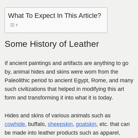
What To Expect In This Article?
Some History of Leather
If ancient paintings and artifacts are anything to go
by, animal hides and skins were worn from the
Paleolithic period to ancient Egypt, Rome,
and many
such civilizations that helped in modifying this art
form
and transforming it into what it is today.
Hides and skins of various animals such as
cowhide
, buffalo,
sheepskin
,
goatskin
, etc. that can
be made into leather products such as apparel,