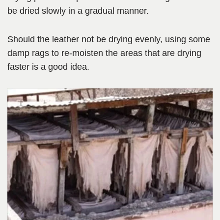
be dried slowly in a gradual manner.
Should the leather not be drying evenly, using some
damp rags to re-moisten the areas that are drying
faster is a good idea.