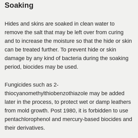
Soaking
Hides and skins are soaked in clean water to
remove the salt that may be left over from curing
and to increase the moisture so that the hide or skin
can be treated further. To prevent hide or skin
damage by any kind of bacteria during the soaking
period, biocides may be used.
Fungicides such as 2-
thiocyanomethylthiobenzothiazole may be added
later in the process, to protect wet or damp leathers
from mold growth. Post 1980, it is forbidden to use
pentachlorophenol and mercury-based biocides and
their derivatives.