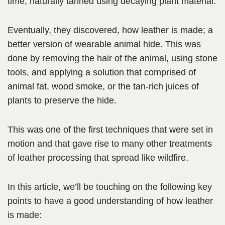
time, naturally tanned using decaying plant material.
Eventually,
they discovered, how leather is made; a
better version of wearable animal hide. This was
done by removing the hair of the animal, using stone
tools, and applying a solution that comprised of
animal fat, wood smoke, or the tan-rich
juices of
plants to preserve the hide.
This was one of the first techniques that were set in
motion and that gave rise to many other treatments
of leather processing that spread like wildfire.
In this article, we’ll be touching on the following key
points to have a good understanding of how leather
is made: