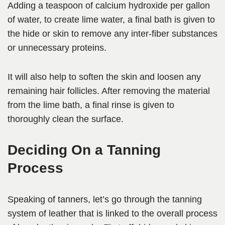
Adding a teaspoon of calcium hydroxide per gallon
of water, to create lime water, a final bath is given to
the hide or skin to remove any inter-fiber substances
or unnecessary proteins.
It will also help to soften the skin and loosen any
remaining hair follicles. After removing the material
from the lime bath, a final rinse is given to
thoroughly clean the surface.
Deciding On a Tanning
Process
Speaking of tanners, let’s go through the tanning
system of leather that is linked to the overall process