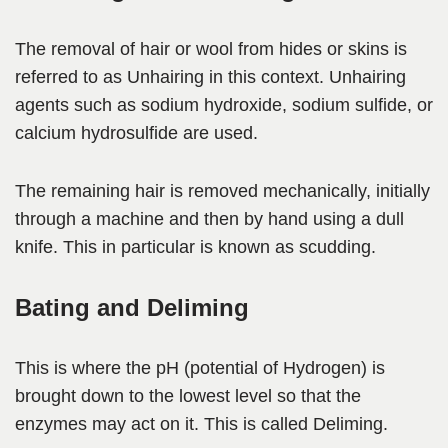
The removal of hair or wool from hides or skins is
referred to as Unhairing in this context. Unhairing
agents such as sodium hydroxide, sodium sulfide, or
calcium hydrosulfide are used.
The remaining hair is removed mechanically, initially
through a machine and then by hand using a dull
knife. This in particular is known as scudding.
Bating and Deliming
This is where the pH (potential of Hydrogen) is
brought down to the lowest level so that the
enzymes may act on it. This is called Deliming.