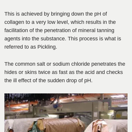
This is achieved by bringing down the pH of
collagen to a very low level, which results in the
facilitation of the penetration of mineral tanning
agents
into the
substance. This process is what is
referred to as Pickling.
The common salt or sodium chloride penetrates the
hides or skins twice as fast as the acid and checks
the ill effect of the sudden drop of pH.