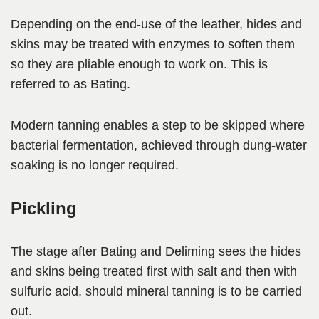
Depending on the end-use of the leather, hides and
skins may be treated with enzymes to soften them
so they are pliable enough to work on. This is
referred to as Bating.
Modern tanning enables a step to be skipped where
bacterial fermentation, achieved through dung-water
soaking is no longer required.
Pickling
The stage after Bating and Deliming sees the hides
and skins being treated first with salt and then with
sulfuric acid, should mineral tanning is to be carried
out.