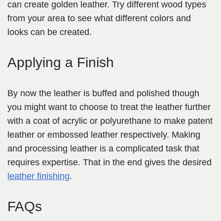
can create golden leather. Try different wood types
from your area to see what different colors
and
looks can be created.
Applying a Finish
By now the leather is buffed and polished though
you might want to choose to treat the leather further
with a coat of acrylic or polyurethane to make patent
leather or embossed leather respectively. Making
and processing
leather is a complicated task that
requires expertise.
That in the end gives the desired
leather finishing
.
FAQs