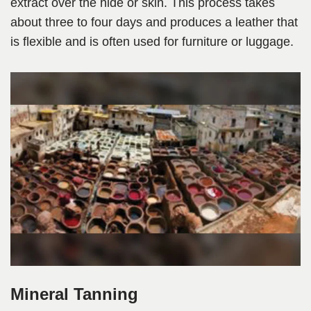
extract over the hide or skin. This process takes
about three to four days and produces a leather that
is flexible and is often used for furniture or luggage.
Mineral Tanning