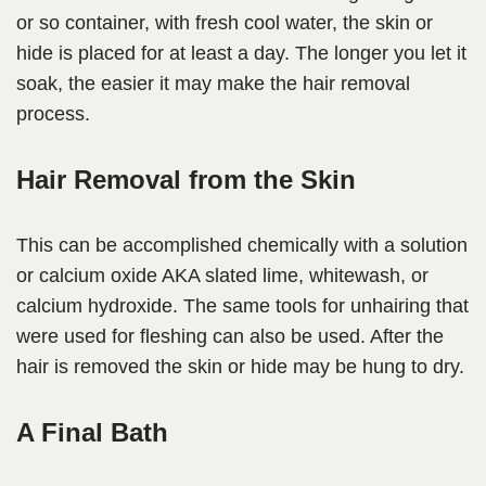
or so container, with fresh cool water, the skin or
hide is placed for at least a day. The longer you let it
soak, the easier it may make the hair removal
process.
Hair Removal from the Skin
This can be accomplished chemically with a solution
or calcium oxide AKA slated lime, whitewash, or
calcium hydroxide. The same tools for unhairing that
were used for fleshing can also be used. After the
hair is removed the skin or hide may be hung to dry.
A Final Bath