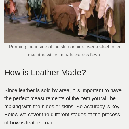
Running the inside of the skin or hide over a steel roller
machine will eliminate excess flesh.
How is Leather Made?
Since leather is sold by area, it is important to have
the perfect measurements of the item you will be
making with the hides or skins. So accuracy is key.
Below we cover the different stages of the process
of how is leather made: