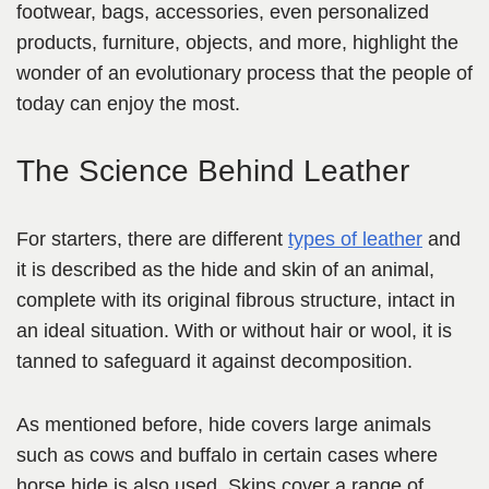
footwear, bags, accessories, even personalized
products, furniture, objects, and more, highlight the
wonder of an evolutionary process that the people of
today can enjoy the most.
The Science Behind Leather
For starters, there are different
types of leather
and
it is described as the hide and skin of an animal,
complete with its original fibrous structure, intact in
an ideal situation. With or without hair or wool, it is
tanned to safeguard it against decomposition.
As mentioned before, hide covers large animals
such as cows and buffalo in certain cases where
horse hide is also used. Skins cover a range of