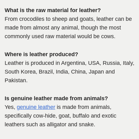
What is the raw material for leather?
From crocodiles to sheep and goats, leather can be
made from almost any animal, though the most
commonly used raw material would be cows.
Where is leather produced?
Leather is produced in Argentina, USA, Russia, Italy,
South Korea, Brazil, India, China, Japan and
Pakistan.
Is genuine leather made from animals?
Yes,
genuine leather
is made from animals,
specifically cow-hide, goat, buffalo and exotic
leathers such as alligator and snake.