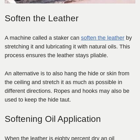
Soften the Leather
A machine called a staker can
soften the leather
by
stretching it and lubricating it with natural oils. This
process ensures the leather stays pliable.
An alternative is to also hang the hide or skin from
the ceiling and stretch it as much as possible in
different directions. Ropes and hooks may also be
used to keep the hide taut.
Softening Oil Application
When the leather is eighty percent dry an oil