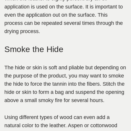
application is used on the surface. It is important to
even the application out on the surface. This
process can be repeated several times through the
drying process.
Smoke the Hide
The hide or skin is soft and pliable but depending on
the purpose of the product, you may want to smoke
the hide to force the tannin into the fibers. Stitch the
hide or skin to form a bag and suspend the opening
above a small smoky fire for several hours.
Using different types of wood can even add a
natural color
to the leather. Aspen or cottonwood