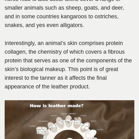
smaller animals such as sheep, goats, and deer,
and in some countries kangaroos to ostriches,
snakes, and yes even alligators.
Interestingly, an animal’s skin comprises protein
collagen, the chemistry of which covers a fibrous
protein that serves as one of the components of the
skin’s biological makeup. This point is of great
interest to the tanner as it affects the final
appearance of the leather product.