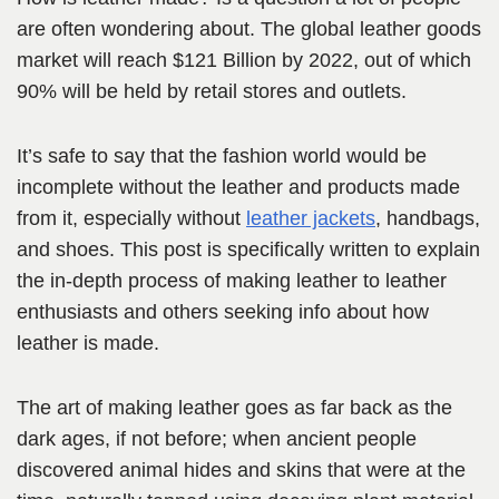
are often wondering about. The global leather goods
market will reach $121 Billion by 2022, out of which
90% will be held by retail stores and outlets.
It’s safe to say that the fashion world would be
incomplete without the leather and products made
from it, especially without
leather jackets
, handb
ags,
and shoes. This post is specifically written to explain
the in-depth
process of making leather to leather
enthusiasts and others seeking info about how
leather is made.
The art of making leather goes as far back as the
dark ages, if not before; when ancient people
discovered animal hides and skins that were at the