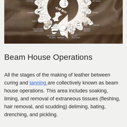
Beam House Operations
All the stages of the making of leather between
curing and
tanning
are collectively known as beam
house operations. This area includes soaking,
liming,
and removal of extraneous tissues (fleshing,
hair removal, and scudding) deliming, bating,
drenching,
and pickling.