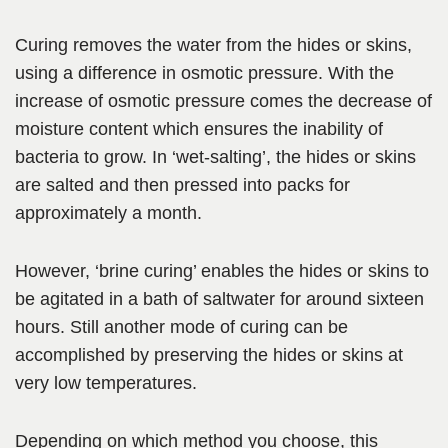
Curing removes the water from the hides or skins,
using a difference in osmotic pressure. With the
increase of osmotic pressure comes the decrease of
moisture content which ensures the inability of
bacteria to grow. In ‘wet-salting’, the hides or skins
are salted and then pressed into packs for
approximately a month.
However, ‘brine curing’ enables the hides or skins to
be agitated in a bath of saltwater for around sixteen
hours. Still another mode of curing can be
accomplished by preserving the hides or skins at
very low temperatures.
Depending on which method you choose, this