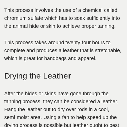
This process involves the use of a chemical called
chromium sulfate which has to soak sufficiently into
the animal hide or skin to achieve proper tanning.
This process takes around twenty-four hours to
complete and produces a leather that is stretchable,
which is great for handbags and apparel.
Drying the Leathe
r
After the hides or skins have gone through the
tanning process, they can be considered a
leather.
Hang the leather out to dry over rods in a cool,
semi-moist area. Using a fan to help speed up the
drying process is possible but leather ought to best