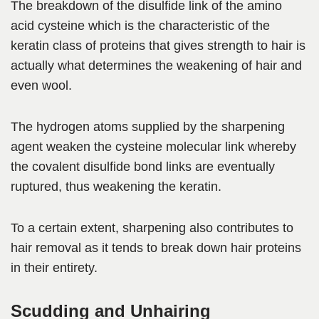
The breakdown of the disulfide link of the amino
acid cysteine which is the characteristic of the
keratin class of proteins that gives strength to hair is
actually what determines the weakening of hair and
even wool.
The hydrogen atoms supplied by the sharpening
agent weaken the cysteine molecular link whereby
the covalent disulfide bond links are eventually
ruptured, thus weakening the keratin.
To a certain extent, sharpening also contributes to
hair removal as it tends to break down hair proteins
in their entirety.
Scudding and Unhairing