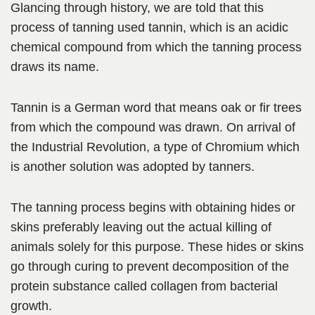
Glancing through history, we are told that this
process of tanning used tannin, which is an acidic
chemical compound from which the tanning process
draws its name.
Tannin is a German word that
means oak or fir trees
from which the compound was drawn. On arrival of
the Industrial Revolution, a type of Chromium which
is another solution
was adopted by tanners.
The tanning process begins with obtaining hides or
skins preferably leaving out the actual killing of
animals solely for this purpose. These hides or skins
go through curing to prevent decomposition of the
protein substance called collagen from bacterial
growth.