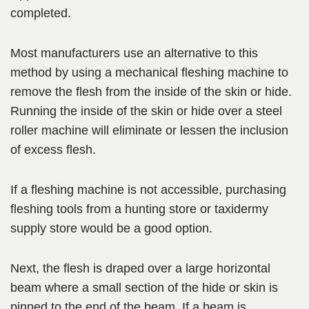
completed.
Most manufacturers use an alternative to this
method by using a mechanical fleshing machine to
remove the flesh from the inside of the skin or hide.
Running the inside of the skin or hide over a steel
roller machine will eliminate or lessen the inclusion
of excess flesh.
If a fleshing machine is not accessible, purchasing
fleshing tools from a hunting store or taxidermy
supply store would be a good option.
Next, the flesh is draped over a large horizontal
beam where a small section of the hide or skin is
pinned to the end of the beam. If a beam is