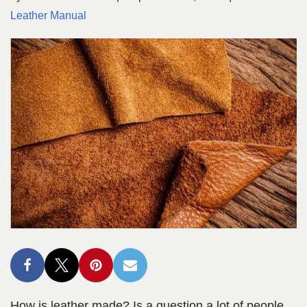
Leather Manual
How is leather made? Is a question a lot of people