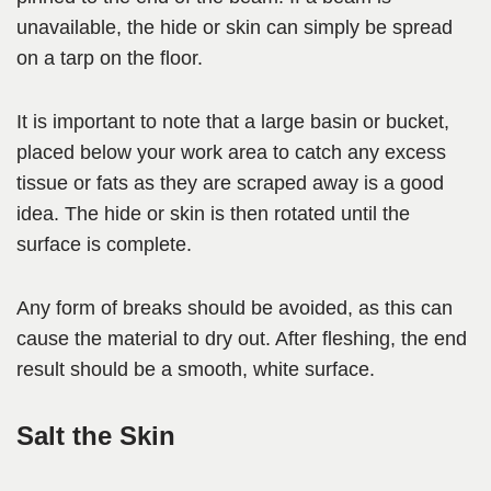
unavailable, the hide or skin can simply be spread
on a tarp on the floor.
It is important to note that a large basin or bucket,
placed below your work area to catch any excess
tissue or fats as they are scraped away is a good
idea. The hide or skin is then rotated until the
surface is complete.
Any form of breaks should be avoided, as this can
cause the material to dry out. After fleshing, the end
result should be a smooth, white surface.
Salt the Skin