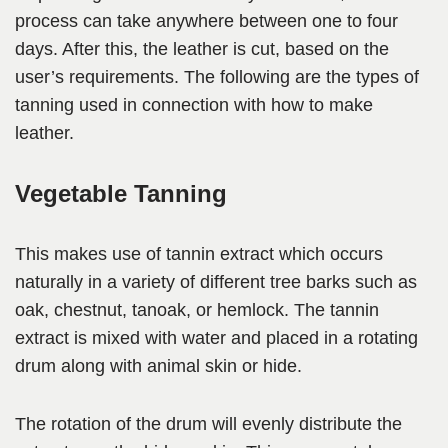
process can take anywhere between one to four
days. After this, the leather is cut, based on the
user’s requirements. The following are the types of
tanning used in connection with how to make
leather.
Vegetable Tanning
This makes use of tannin extract which occurs
naturally in a variety of different tree barks such as
oak, chestnut, tanoak, or hemlock. The tannin
extract is mixed with water and placed in a rotating
drum along with animal skin or hide.
The rotation of the drum will evenly distribute the