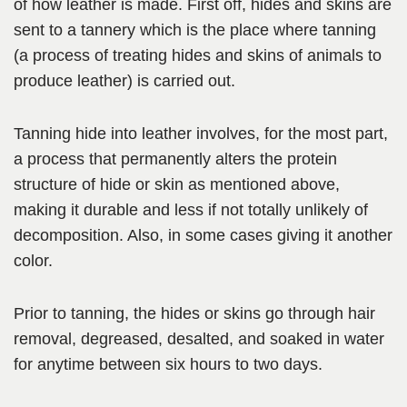
of how leather is made. First off, hides and skins are
sent to a tannery which is the place where tanning
(a process of treating hides and skins of animals to
produce leather) is carried out.
Tanning hide into leather involves,
for the most part,
a process that permanently alters the protein
structure of hide or skin as mentioned above,
making it durable and less if not totally unlikely of
decomposition. Also, in some cases giving it another
color
.
Prior to tanning, the hides or skins go through
hair
removal, degreased, desalted,
and soaked in water
for anytime between six hours to two days.