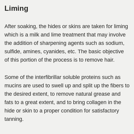
Liming
After soaking, the hides or skins are taken for liming
which is a milk and lime treatment that may involve
the addition of sharpening agents such as sodium,
sulfide, amines, cyanides, etc. The basic objective
of this portion of the process is to remove hair.
Some of the interfibrillar soluble proteins such as
mucins are used to swell up and split up the fibers to
the
desired extent, to remove natural grease and
fats to a great extent,
and to bring collagen in the
hide or skin to a proper condition for satisfactory
tanning.