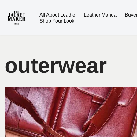
All About Leather
Leather Manual
Buye
Skip
Shop Your Look
to
content
outerwear