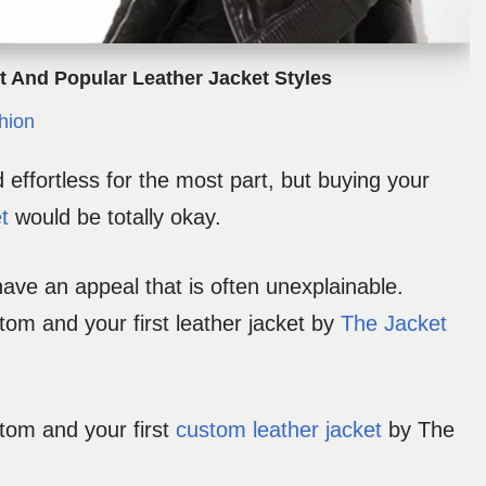
et And Popular Leather Jacket Styles
hion
effortless for the most part, but buying your
t
would be totally okay.
have an appeal that is often unexplainable.
stom and your first leather jacket by
The Jacket
stom and your first
custom leather jacket
by The