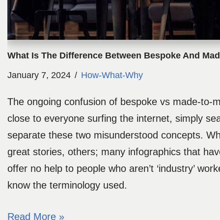
What Is The Difference Between Bespoke And Ma
January 7, 2024
How-What-Why
The ongoing confusion of bespoke vs made-to-m
close to everyone surfing the internet, simply se
separate these two misunderstood concepts. Wh
great stories, others; many infographics that hav
offer no help to people who aren’t ‘industry’ work
know the terminology used.
Read More »