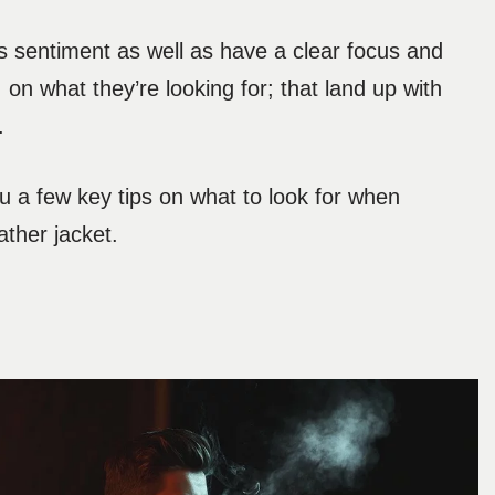
is sentiment as well as have a clear focus and
, on what they’re looking for; that land up with
.
 a few key tips on what to look for when
ather jacket.