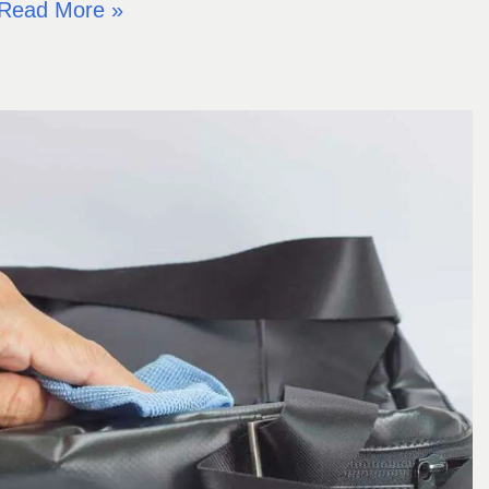
Read More »