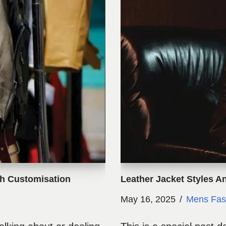
gh Customisation
Leather Jacket Styles A
May 16, 2025
Mens Fas