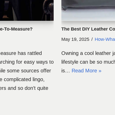
de-To-Measure?
The Best DIY Leather Co
May 19, 2025
How-Wha
easure has rattled
Owning a cool leather j
arching for easy ways to
lifestyle can be so muc
ile some sources offer
is…
Read More »
e complicated lingo,
ers and so don’t quite