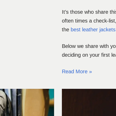
It’s those who share th
often times a check-list
the
best leather jackets
Below we share with you
deciding on your first le
Read More »