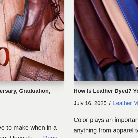
ersary, Graduation,
How Is Leather Dyed? 
July 16, 2025
Leather M
Color plays an importan
ave to make when in a
anything from apparel to