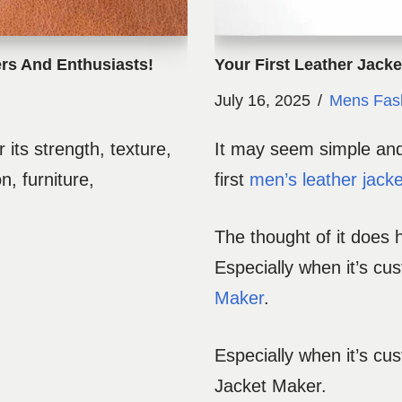
rs And Enthusiasts!
Your First Leather Jack
July 16, 2025
Mens Fas
 its strength, texture,
It may seem simple and 
n, furniture,
first
men’s leather jacke
The thought of it does 
Especially when it’s cu
Maker
.
Especially when it’s cu
Jacket Maker.