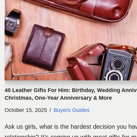
40 Leather Gifts For Him: Birthday, Wedding Anniv
Christmas, One-Year Anniversary & More
October 15, 2025
Buyers Guides
Ask us girls, what is the hardest decision you h