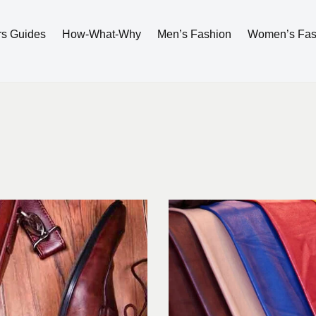
rs Guides
How-What-Why
Men’s Fashion
Women’s Fas