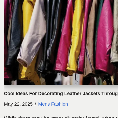
Cool Ideas For Decorating Leather Jackets Throu
May 22, 2025
Mens Fashion