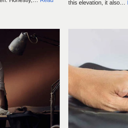
 men. Honestly,…
Read
this elevation, it also…