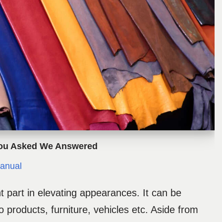
You Asked We Answered
anual
t part in elevating appearances. It can be
 products, furniture, vehicles etc. Aside from