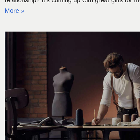
relationship? It’s coming up with great gifts for
More »