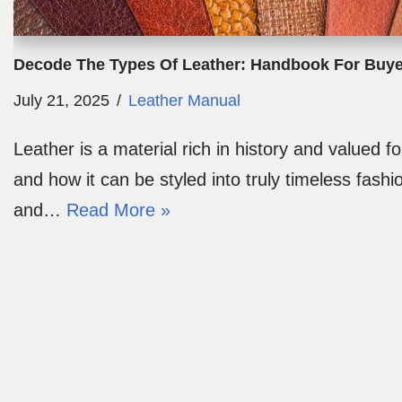
Decode The Types Of Leather: Handbook For Buye
July 21, 2025
Leather Manual
Leather is a material rich in history and valued for
and how it can be styled into truly timeless fashio
and…
Read More »