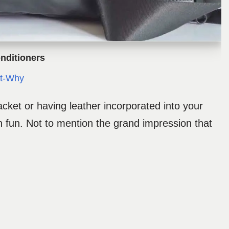
nditioners
t-Why
acket or having leather incorporated into your
h fun. Not to mention the grand impression that