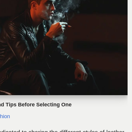
nd Tips Before Selecting One
hion