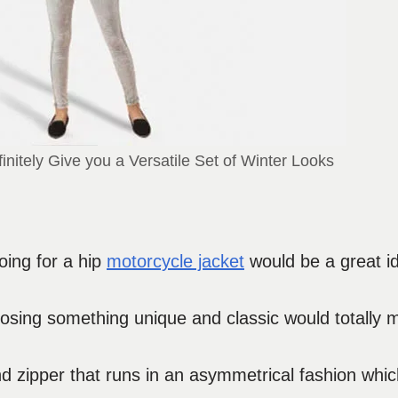
initely Give you a Versatile Set of Winter Looks
oing for a hip
motorcycle jacket
would be a great i
choosing something unique and classic would totally
nd zipper that runs in an asymmetrical fashion whic