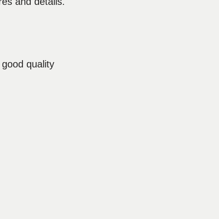
res and details.
 good quality