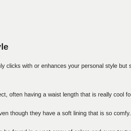
le
only clicks with or enhances your personal style bu
t, often having a waist length that is really cool fo
en though they have a soft lining that is so comfy.