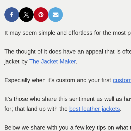
It may seem simple and effortless for the most pa
The thought of it does have an appeal that is oft
jacket by
The Jacket Maker
.
Especially when it’s custom and your first
custom
It’s those who share this sentiment as well as ha
for; that land up with the
best leather jackets
.
Below we share with you a few key tips on what to