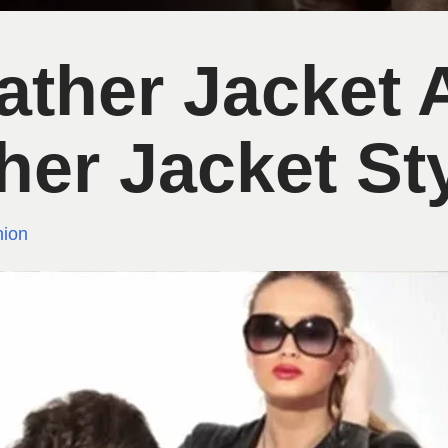
eather Jacket
her Jacket St
ion