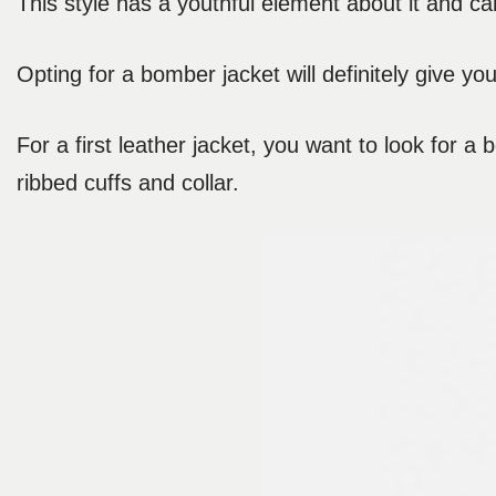
This style has a youthful element about it and ca
Opting for a bomber jacket will definitely give you
For a first leather jacket, you want to look for a
ribbed cuffs and collar.