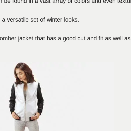
n be found in a vast array of colors and even textu
 a versatile set of winter looks.
 bomber jacket that has a good cut and fit as well as