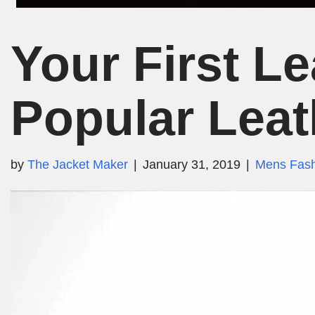
Your First L
Popular Leat
by
The Jacket Maker
January 31, 2019
Mens Fash