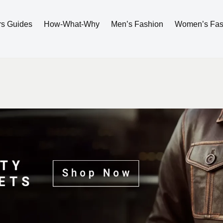
rs Guides
How-What-Why
Men’s Fashion
Women’s Fas