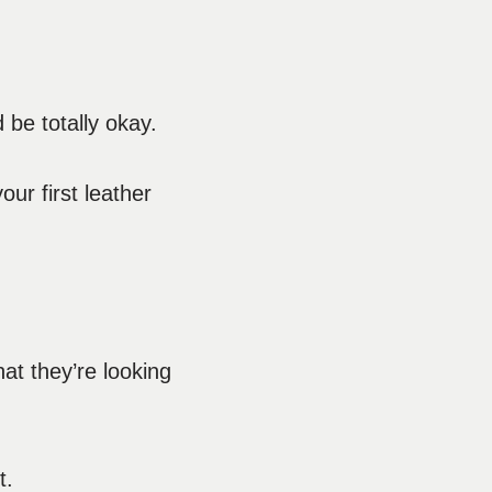
 be totally okay.
ur first leather
at they’re looking
t.