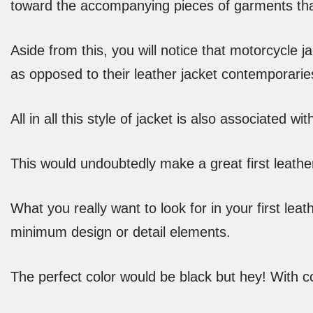
toward the accompanying pieces of garments that
Aside from this, you will notice that motorcycle j
as opposed to their leather jacket contemporarie
All in all this style of jacket is also associated w
This would undoubtedly make a great first leather
What you really want to look for in your first leat
minimum design or detail elements.
The perfect color would be black but hey! With col