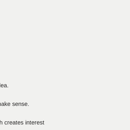
dea.
 make sense.
h creates interest