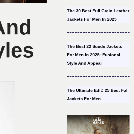
The 30 Best Full Grain Leather
 And
Jackets For Men In 2025
yles
The Best 22 Suede Jackets
For Men In 2025: Fusional
Style And Appeal
The Ultimate Edit: 25 Best Fall
Jackets For Men