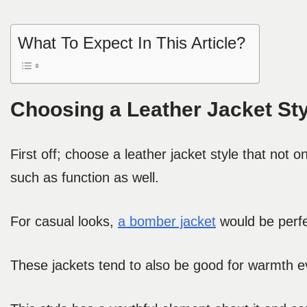
What To Expect In This Article?
Choosing a Leather Jacket Sty
First off; choose a leather jacket style that not 
such as function as well.
For casual looks,
a bomber jacket
would be perfec
These jackets tend to also be good for warmth ev