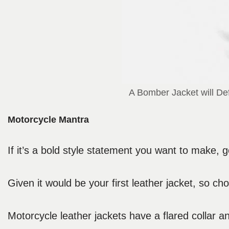
A Bomber Jacket will Def
Motorcycle Mantra
If it’s a bold style statement you want to make, g
Given it would be your first leather jacket, so 
Motorcycle leather jackets have a flared collar a