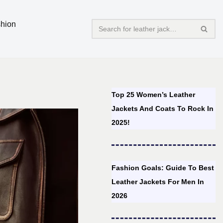
hion
Top 25 Women’s Leather
Jackets And Coats To Rock In
2025!
Fashion Goals: Guide To Best
Leather Jackets For Men In
2026