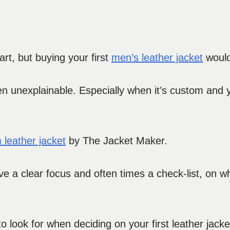
rt, but buying your first
men’s leather jacket
would
en unexplainable. Especially when it’s custom and yo
 leather jacket
by The Jacket Maker.
ve a clear focus and often times a check-list, on wh
 look for when deciding on your first leather jacke