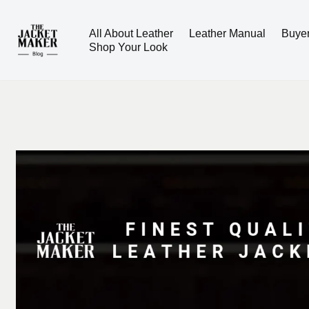
All About Leather
Leather Manual
Buye
Skip
Shop Your Look
to
content