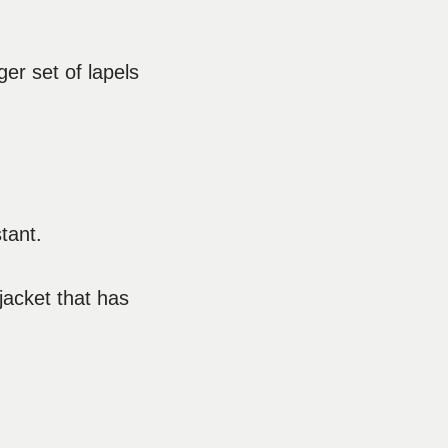
ger set of lapels
tant.
 jacket that has