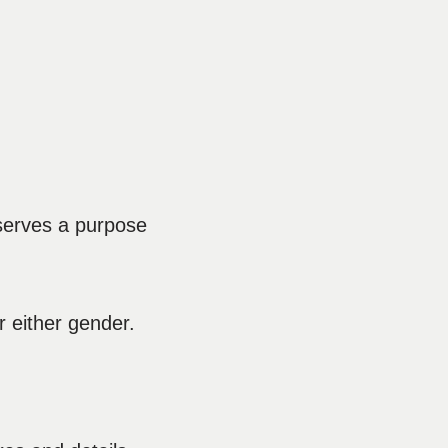
t serves a purpose
r either gender.