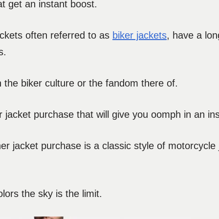
 get an instant boost.
ackets often referred to as
biker jackets
, have a lon
s.
ith the biker culture or the fandom there of.
 jacket purchase that will give you oomph in an ins
her jacket purchase is a classic style of motorcycle
ors the sky is the limit.