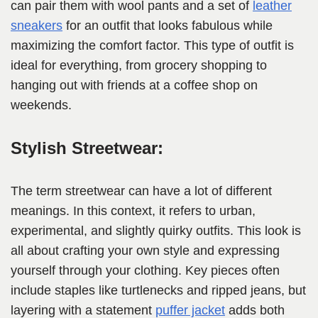
can pair them with wool pants and a set of
leather
sneakers
for an outfit that looks fabulous while
maximizing the comfort factor. This type of outfit is
ideal for everything, from grocery shopping to
hanging out with friends at a coffee shop on
weekends.
Stylish Streetwear:
The term streetwear can have a lot of different
meanings. In this context, it refers to urban,
experimental, and slightly quirky outfits. This look is
all about crafting your own style and expressing
yourself through your clothing. Key pieces often
include staples like turtlenecks and ripped jeans, but
layering with a statement
puffer jacket
adds both