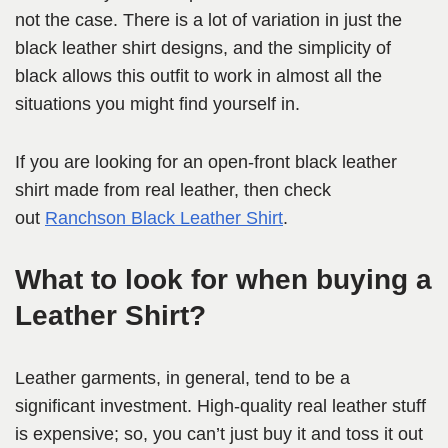
not the case. There is a lot of variation in just the
black leather shirt designs, and the simplicity of
black allows this outfit to work in almost all the
situations you might find yourself in.
If you are looking for an open-front black leather
shirt made from real leather, then check
out
Ranchson Black Leather Shirt
.
What to look for when buying a
Leather Shirt?
Leather garments, in general, tend to be a
significant investment. High-quality real leather stuff
is expensive; so, you can’t just buy it and toss it out