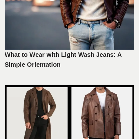
What to Wear with Light Wash Jeans: A
Simple Orientation