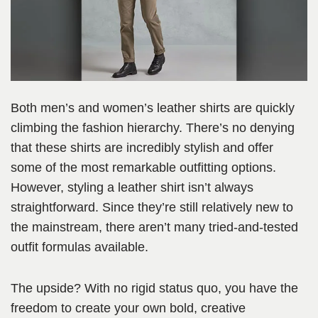
Both men’s and women’s leather shirts are quickly
climbing the fashion hierarchy. There’s no denying
that these shirts are incredibly stylish and offer
some of the most remarkable outfitting options.
However, styling a leather shirt isn’t always
straightforward. Since they’re still relatively new to
the mainstream, there aren’t many tried-and-tested
outfit formulas available.
The upside? With no rigid status quo, you have the
freedom to create your own bold, creative