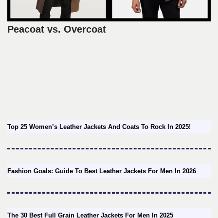
Peacoat vs. Overcoat
Top 25 Women’s Leather Jackets And Coats To Rock In 2025!
Fashion Goals: Guide To Best Leather Jackets For Men In 2026
The 30 Best Full Grain Leather Jackets For Men In 2025