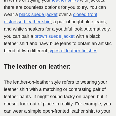
In terms of styling your
leather shirts
with jackets,
there are countless options for you to try. You can
wear a
black suede jacket
over a
closed-front
distressed leather shirt
, a pair of bright blue jeans,
and white sneakers for a youthful look. Alternatively,
you can pair a
brown suede jacket
with a black
leather shirt and navy-blue jeans to obtain an artistic
blend of two different
types of leather finishes
.
The leather on leather:
The leather-on-leather style refers to wearing your
leather shirt with a matching or contrasting pair of
leather pants. It might sound tacky on paper, but it
doesn’t look out of place in reality. For example, you
can wear a simple open-fronted leather shirt to your