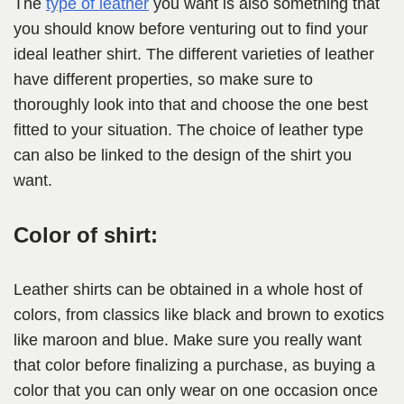
The
type of leather
you want is also something that
you should know before venturing out to find your
ideal leather shirt. The different varieties of leather
have different properties, so make sure to
thoroughly look into that and choose the one best
fitted to your situation. The choice of leather type
can also be linked to the design of the shirt you
want.
Color of shirt:
Leather shirts can be obtained in a whole host of
colors, from classics like black and brown to exotics
like maroon and blue. Make sure you really want
that color before finalizing a purchase, as buying a
color that you can only wear on one occasion once