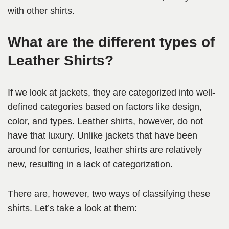
with other shirts.
What are the different types of
Leather Shirts?
If we look at jackets, they are categorized into well-
defined categories based on factors like design,
color, and types. Leather shirts, however, do not
have that luxury. Unlike jackets that have been
around for centuries, leather shirts are relatively
new, resulting in a lack of categorization.
There are, however, two ways of classifying these
shirts. Let’s take a look at them: