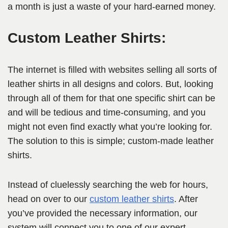
a month is just a waste of your hard-earned money.
Custom Leather Shirts:
The internet is filled with websites selling all sorts of
leather shirts in all designs and colors. But, looking
through all of them for that one specific shirt can be
and will be tedious and time-consuming, and you
might not even find exactly what you’re looking for.
The solution to this is simple; custom-made leather
shirts.
Instead of cluelessly searching the web for hours,
head on over to our
custom leather shirts
. After
you’ve provided the necessary information, our
system will connect you to one of our expert