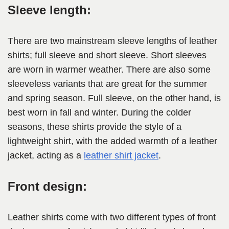
Sleeve length:
There are two mainstream sleeve lengths of leather
shirts; full sleeve and short sleeve. Short sleeves
are worn in warmer weather. There are also some
sleeveless variants that are great for the summer
and spring season. Full sleeve, on the other hand, is
best worn in fall and winter. During the colder
seasons, these shirts provide the style of a
lightweight shirt, with the added warmth of a leather
jacket, acting as a
leather shirt jacket
.
Front design:
Leather shirts come with two different types of front