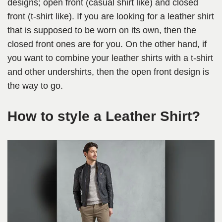
designs; open front (casual shirt like) and closed
front (t-shirt like). If you are looking for a leather shirt
that is supposed to be worn on its own, then the
closed front ones are for you. On the other hand, if
you want to combine your leather shirts with a t-shirt
and other undershirts, then the open front design is
the way to go.
How to style a Leather Shirt?