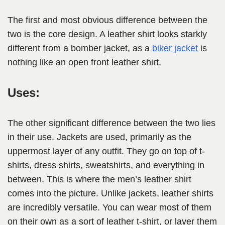
The first and most obvious difference between the
two is the core design. A leather shirt looks starkly
different from a bomber jacket, as a
biker jacket
is
nothing like an open front leather shirt.
Uses:
The other significant difference between the two lies
in their use. Jackets are used, primarily as the
uppermost layer of any outfit. They go on top of t-
shirts, dress shirts, sweatshirts, and everything in
between. This is where the men’s leather shirt
comes into the picture. Unlike jackets, leather shirts
are incredibly versatile. You can wear most of them
on their own as a sort of leather t-shirt, or layer them