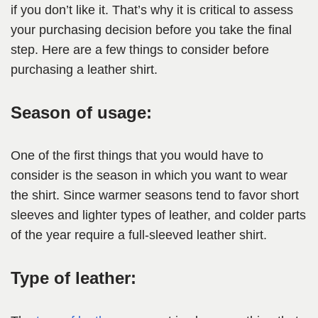
if you don’t like it. That’s why it is critical to assess
your purchasing decision before you take the final
step. Here are a few things to consider before
purchasing a leather shirt.
Season of usage:
One of the first things that you would have to
consider is the season in which you want to wear
the shirt. Since warmer seasons tend to favor short
sleeves and lighter types of leather, and colder parts
of the year require a full-sleeved leather shirt.
Type of leather: