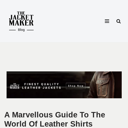
Skip
to
content
A Marvellous Guide To The
World Of Leather Shirts