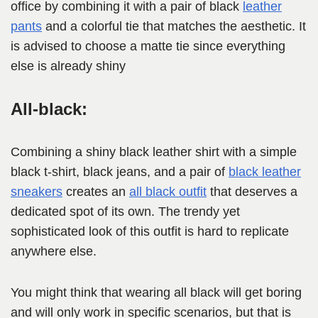
office by combining it with a pair of black
leather
pa
n
ts
and a colorful tie that matches the aesthetic. It
is advised to choose a matte tie since everything
else is already shiny
All-black:
Combining a shiny black leather shirt with a simple
black t-shirt, black jeans, and a pair of
black leather
sneakers
creates an
all black outfit
that deserves a
dedicated spot of its own. The trendy yet
sophisticated look of this outfit is hard to replicate
anywhere else.
You might think that wearing all black will get boring
and will only work in specific scenarios, but that is