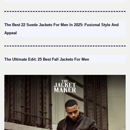
The Best 22 Suede Jackets For Men In 2025: Fusional Style And
Appeal
The Ultimate Edit: 25 Best Fall Jackets For Men