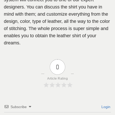
designers. You can discuss the shirt you have in
mind with them; and customize everything from the
design, color, type of leather, all the way to the color
of stitching. The whole process is super simple and
enables you to obtain the leather shirt of your
dreams.
0
Article Rating
Subscribe
Login