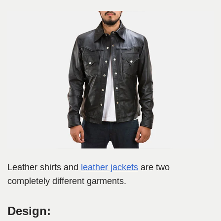
Leather shirts and
leather jackets
are two
completely different garments.
Design: