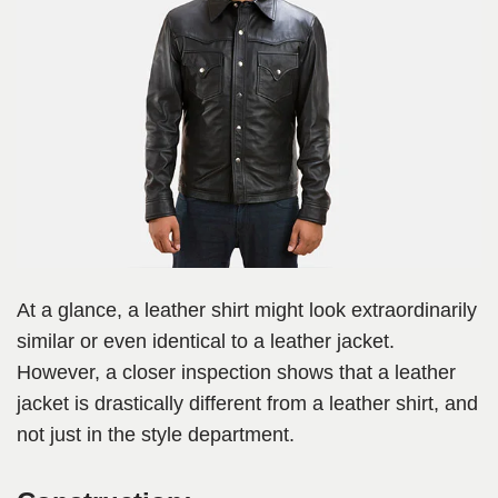
At a glance, a leather shirt might look extraordinarily
similar or even identical to a leather jacket.
However, a closer inspection shows that a leather
jacket is drastically different from a leather shirt, and
not just in the style department.