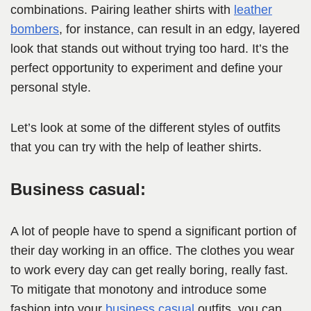
combinations. Pairing leather shirts with
leather
bombers
, for instance, can result in an edgy, layered
look that stands out without trying too hard. It’s the
perfect opportunity to experiment and define your
personal style.
Let’s look at some of the different styles of outfits
that you can try with the help of leather shirts.
Business casual:
A lot of people have to spend a significant portion of
their day working in an office. The clothes you wear
to work every day can get really boring, really fast.
To mitigate that monotony and introduce some
fashion into your
business casual
outfits, you can