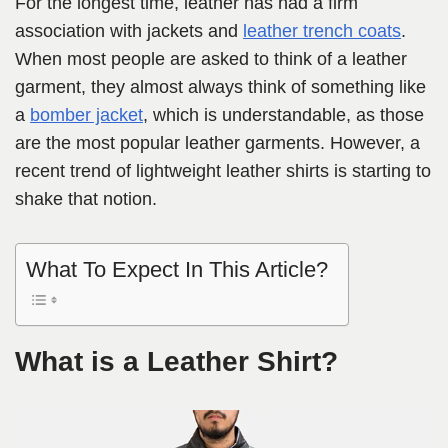
For the longest time, leather has had a firm
association with jackets and
leather trench coats
.
When most people are asked to think of a leather
garment, they almost always think of something like
a
bomber jacket
, which is understandable, as those
are the most popular leather garments. However, a
recent trend of lightweight leather shirts is starting to
shake that notion.
What To Expect In This Article?
What is a Leather Shirt?