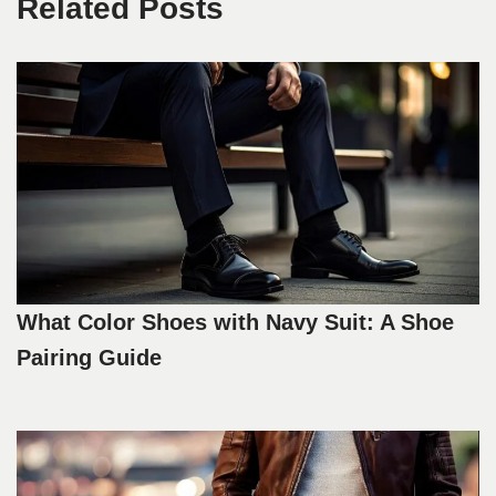
Related Posts
What Color Shoes with Navy Suit: A Shoe
Pairing Guide