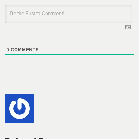
0
COMMENTS