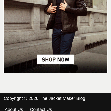
Copyright © 2026 The Jacket Maker Blog
About Us
Contact Us