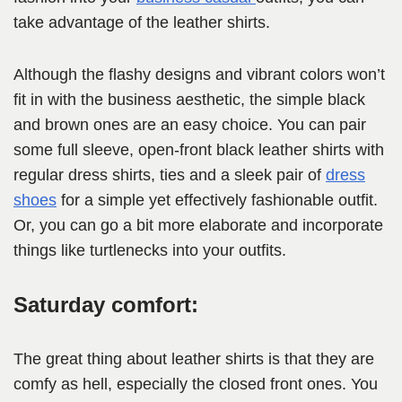
take advantage of the leather shirts.
Although the flashy designs and vibrant colors won’t
fit in with the business aesthetic, the simple black
and brown ones are an easy choice. You can pair
some full sleeve, open-front black leather shirts with
regular dress shirts, ties and a sleek pair of
dress
shoes
for a simple yet effectively fashionable outfit.
Or, you can go a bit more elaborate and incorporate
things like turtlenecks into your outfits.
Saturday comfort:
The great thing about leather shirts is that they are
comfy as hell, especially the closed front ones. You