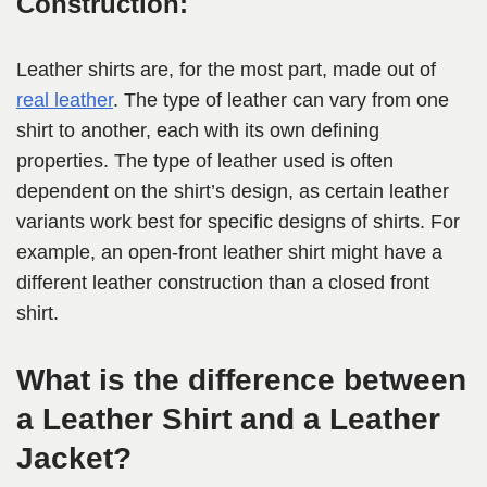
Construction:
Leather shirts are, for the most part, made out of
real leather
. The type of leather can vary from one
shirt to another, each with its own defining
properties. The type of leather used is often
dependent on the shirt’s design, as certain leather
variants work best for specific designs of shirts. For
example, an open-front leather shirt might have a
different leather construction than a closed front
shirt.
What is the difference between
a Leather Shirt and a Leather
Jacket?