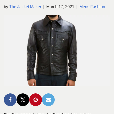
by
The Jacket Maker
March 17, 2021
Mens Fashion