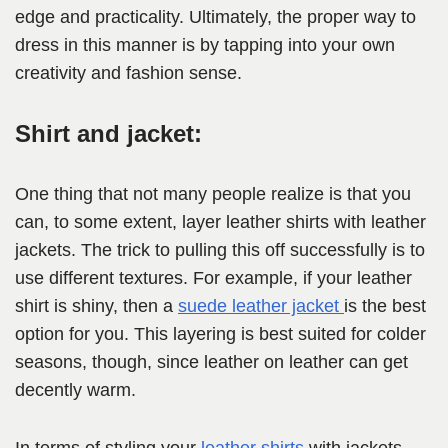
edge and practicality. Ultimately, the proper way to
dress in this manner is by tapping into your own
creativity and fashion sense.
Shirt and jacket:
One thing that not many people realize is that you
can, to some extent, layer leather shirts with leather
jackets. The trick to pulling this off successfully is to
use different textures. For example, if your leather
shirt is shiny, then a
suede leather jacket
is the best
option for you. This layering is best suited for colder
seasons, though, since leather on leather can get
decently warm.