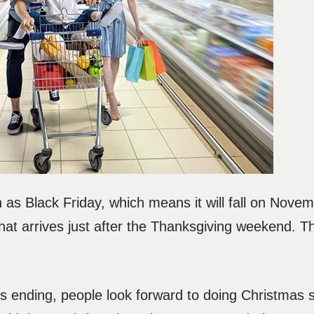
as Black Friday, which means it will fall on Novem
at arrives just after the Thanksgiving weekend. Th
ending, people look forward to doing Christmas 