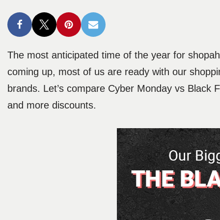
The most anticipated time of the year for shopa
coming up, most of us are ready with our shoppin
brands. Let’s compare Cyber Monday vs Black Fri
and more discounts.