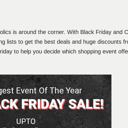
holics is around the corner. With Black Friday and
g lists to get the best deals and huge discounts fr
day to help you decide which shopping event offer