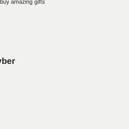
 buy amazing gifts
yber