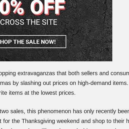
opping extravaganzas that both sellers and consu
istmas by slashing out prices on high-demand items
rite items at the lowest prices.
e two sales, this phenomenon has only recently be
 for the Thanksgiving weekend and shop to their h