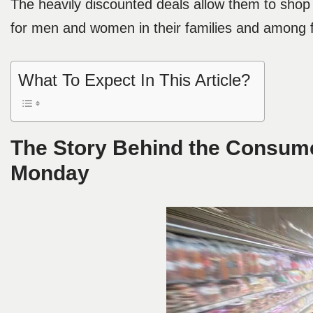
The heavily discounted deals allow them to shop 
for men and women in their families and among f
What To Expect In This Article?
The Story Behind the Consume
Monday