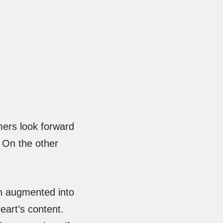
mers look forward
. On the other
en augmented into
eart’s content.