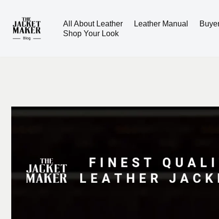
All About Leather
Leather Manual
Buye
Skip
Shop Your Look
to
content