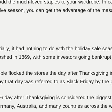
o add the much-loved staples to your wardrobe. In 
stive season, you can get the advantage of the mas
itially, it had nothing to do with the holiday sale 
rashed in 1869, with some investors going bankrup
le flocked the stores the day after Thanksgiving i
 that day was referred to as Black Friday by the 
 Friday after Thanksgiving is considered the bigges
ermany, Australia, and many countries across the w