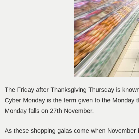
The Friday after Thanksgiving Thursday is known 
Cyber Monday is the term given to the Monday th
Monday falls on 27th November.
As these shopping galas come when November is 