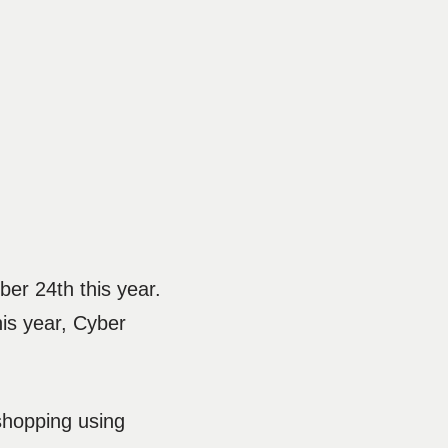
ber 24th this year.
is year, Cyber
shopping using