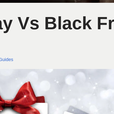
y Vs Black Fr
Guides