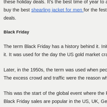
these holiday deals. It’s the best time of year t
buy the best
shearling jacket for men
for the fe
deals.
Black Friday
The term Black Friday has a history behind it. In
it. It was used for the day the US gold market c
Later, in the 1950s, the term was used when peop
The excess crowd and traffic were the reason why
This was the start of the global event where the
Black Friday sales are popular in the US, UK, G