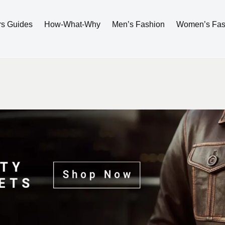
rs Guides
How-What-Why
Men’s Fashion
Women’s Fas