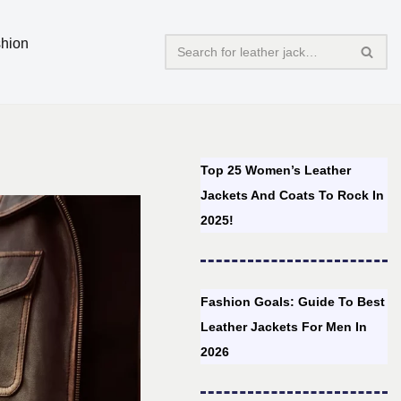
hion
Top 25 Women’s Leather
Jackets And Coats To Rock In
2025!
Fashion Goals: Guide To Best
Leather Jackets For Men In
2026