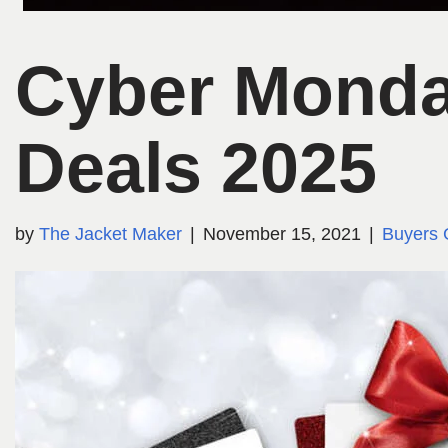
Cyber Monda
Deals 2025
by
The Jacket Maker
November 15, 2021
Buyers 