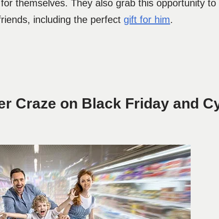
for themselves. They also grab this opportunity to
riends, including the perfect
gift for him
.
r Craze on Black Friday and C