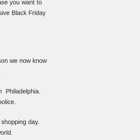
case you want to
sive Black Friday
season we now know
t.
n Philadelphia.
police.
t shopping day.
orld.