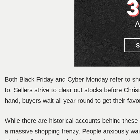
Both Black Friday and Cyber Monday refer to sh
to. Sellers strive to clear out stocks before Chr
hand, buyers wait all year round to get their favo
While there are historical accounts behind thes
a massive shopping frenzy. People anxiously wait