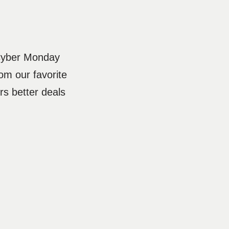
 Cyber Monday
om our favorite
s better deals