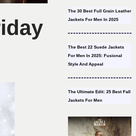
The 30 Best Full Grain Leather
iday
Jackets For Men In 2025
The Best 22 Suede Jackets
For Men In 2025: Fusional
Style And Appeal
The Ultimate Edit: 25 Best Fall
Jackets For Men