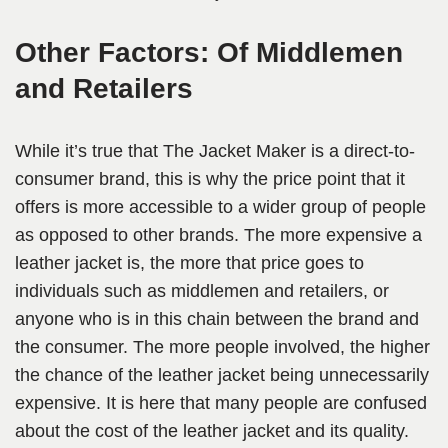
Other Factors: Of Middlemen
and Retailers
While it’s true that The Jacket Maker is a direct-to-
consumer brand, this is why the price point that it
offers is more accessible to a wider group of people
as opposed to other brands. The more expensive a
leather jacket is, the more that price goes to
individuals such as middlemen and retailers, or
anyone who is in this chain between the brand and
the consumer. The more people involved, the higher
the chance of the leather jacket being unnecessarily
expensive. It is here that many people are confused
about the cost of the leather jacket and its quality.