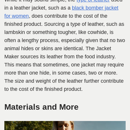
in a leather jacket, such as a
black bomber jacket
for women
, does contribute to the cost of the
finished product. Sourcing a type of leather, such as
lambskin or something tougher, like cowhide, is
often a lengthy process, especially given that no two
animal hides or skins are identical. The Jacket
Maker sources its leather from the food industry.
This means that sometimes, one jacket may require
more than one hide, in some cases, two or more.
The size and weight of the leather further contribute
to the cost of the finished product.
Materials and More