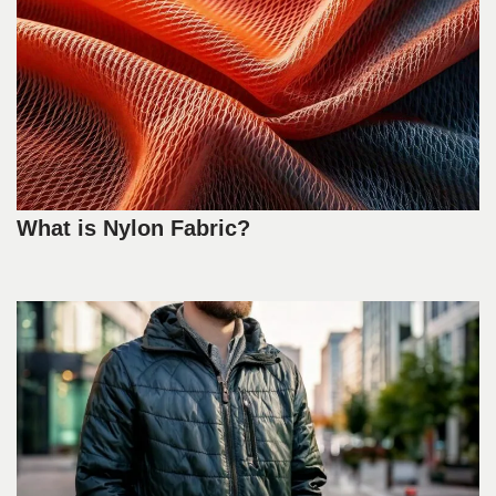
What is Nylon Fabric?