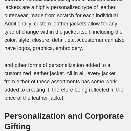
jackets are a highly personalized type of leather
outerwear, made from scratch for each individual.
Additionally, custom leather jackets allow for any
type of change within the jacket itself, including the
color, style, closure, detail, etc. A customer can also
have logos, graphics, embroidery,
and other forms of personalization added to a
customized leather jacket. All in all, every jacket
from either of these assortments has some work
added to creating it, therefore being reflected in the
price of the leather jacket.
Personalization and Corporate
Gifting