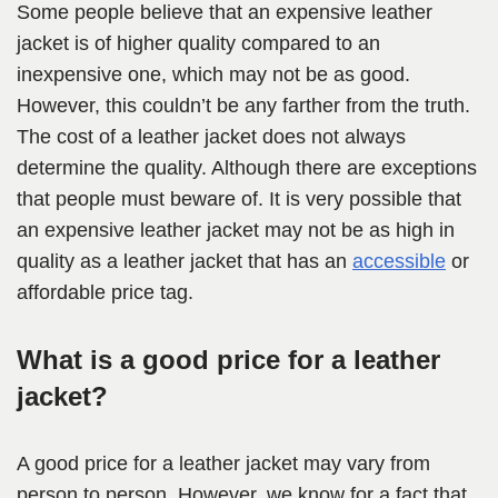
Some people believe that an expensive leather
jacket is of higher quality compared to an
inexpensive one, which may not be as good.
However, this couldn’t be any farther from the truth.
The cost of a leather jacket does not always
determine the quality. Although there are exceptions
that people must beware of. It is very possible that
an expensive leather jacket may not be as high in
quality as a leather jacket that has an
accessible
or
affordable price tag.
What is a good price for a leather
jacket?
A good price for a leather jacket may vary from
person to person. However, we know for a fact that