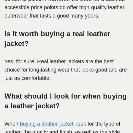
accessible price points do offer high-quality leather
outerwear that lasts a good many years.
Is it worth buying a real leather
jacket?
Yes, for sure. Real leather jackets are the best
choice for long-lasting wear that looks good and are
just as comfortable.
What should I look for when buying
a leather jacket?
When
buying a leather jacket
, look for the type of
leather, the quality and finish, as well as the style,