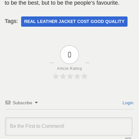
to be the best, but to be the people’s favourite.
Tags:
REAL LEATHER JACKET COST GOOD QUALITY
0
Article Rating
Subscribe
Login