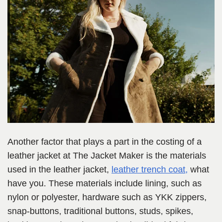
Another factor that plays a part in the costing of a
leather jacket at The Jacket Maker is the materials
used in the leather jacket,
leather trench coat,
what
have you.
These materials include lining, such as
nylon or polyester, hardware such as YKK zippers,
snap-buttons, traditional buttons, studs, spikes,