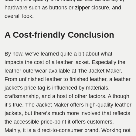
hardware such as buttons or zipper closure, and
overall look.
A Cost-friendly Conclusion
By now, we’ve learned quite a bit about what
impacts the cost of a leather jacket. Especially the
leather outerwear available at The Jacket Maker.
From unfinished leather to finished leather, a leather
jacket’s price tag is influenced by materials,
craftsmanship, and a host of other factors. Although
it’s true, The Jacket Maker offers high-quality leather
jackets, but there’s much more involved that reflects
the accessible price-point it offers customers.
Mainly, it is a direct-to-consumer brand. Working not