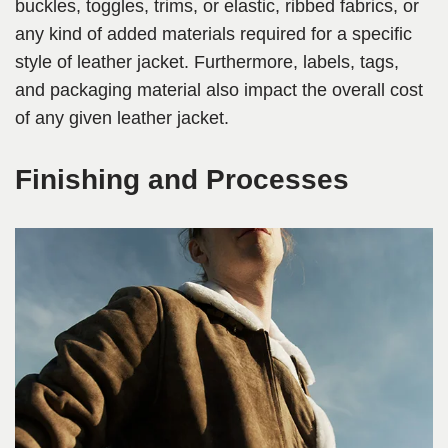
buckles, toggles, trims, or elastic, ribbed fabrics, or
any kind of added materials required for a specific
style of leather jacket. Furthermore, labels, tags,
and packaging material also impact the overall cost
of any given leather jacket.
Finishing and Processes