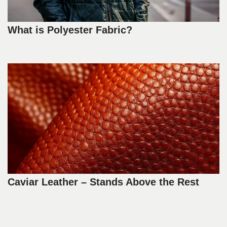
What is Polyester Fabric?
Caviar Leather – Stands Above the Rest