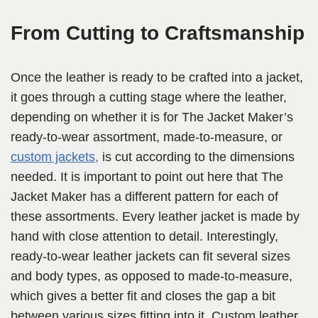
From Cutting to Craftsmanship
Once the leather is ready to be crafted into a jacket,
it goes through a cutting stage where the leather,
depending on whether it is for The Jacket Maker’s
ready-to-wear assortment, made-to-measure, or
custom jackets,
is cut according to the dimensions
needed. It is important to point out here that The
Jacket Maker has a different pattern for each of
these assortments. Every leather jacket is made by
hand with close attention to detail. Interestingly,
ready-to-wear leather jackets can fit several sizes
and body types, as opposed to made-to-measure,
which gives a better fit and closes the gap a bit
between various sizes fitting into it. Custom leather