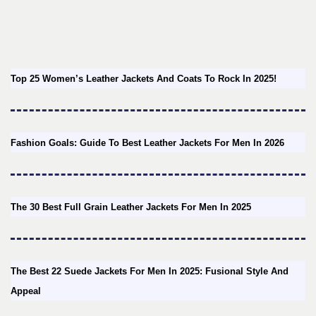
Top 25 Women’s Leather Jackets And Coats To Rock In 2025!
Fashion Goals: Guide To Best Leather Jackets For Men In 2026
The 30 Best Full Grain Leather Jackets For Men In 2025
The Best 22 Suede Jackets For Men In 2025: Fusional Style And
Appeal