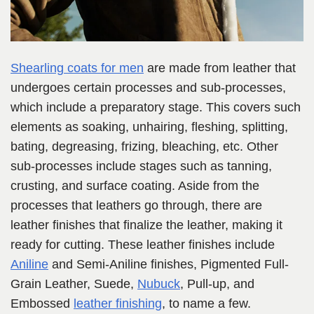
Shearling coats for men
are made from leather that
undergoes certain processes and sub-processes,
which include a preparatory stage. This covers such
elements as soaking, unhairing, fleshing, splitting,
bating, degreasing, frizing, bleaching, etc. Other
sub-processes include stages such as tanning,
crusting, and surface coating. Aside from the
processes that leathers go through, there are
leather finishes that finalize the leather, making it
ready for cutting. These leather finishes include
Aniline
and Semi-Aniline finishes, Pigmented Full-
Grain Leather, Suede,
Nubuck
, Pull-up, and
Embossed
leather finishing
, to name a few.