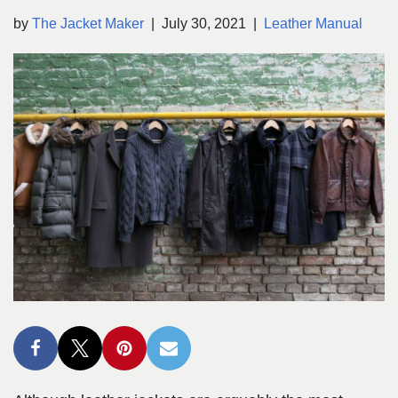
by
The Jacket Maker
July 30, 2021
Leather Manual