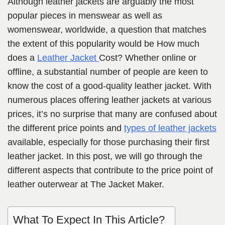
Although leather jackets are arguably the most
popular pieces in menswear as well as
womenswear, worldwide, a question that matches
the extent of this popularity would be How much
does a
Leather Jacket
Cost?
Whether online or
offline, a substantial number of people are keen to
know the cost of a good-quality leather jacket. With
numerous places offering leather jackets at various
prices, it’s no surprise that many are confused about
the different price points and
types of leather jackets
available, especially for those purchasing their first
leather jacket. In this post, we will go through the
different aspects that contribute to the price point of
leather outerwear at The Jacket Maker.
What To Expect In This Article?