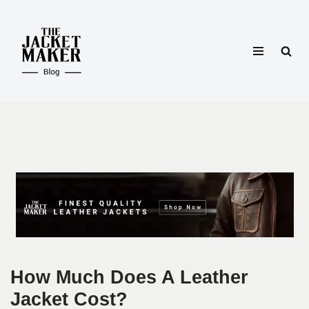
Skip
to
content
How Much Does A Leather
Jacket Cost?