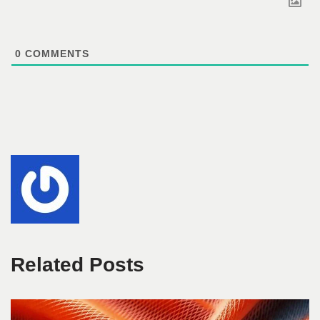
0
COMMENTS
Related Posts