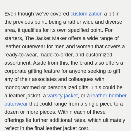
Even though we’ve covered
customization
a bit in
the previous point, being a rather wide and diverse
area, it qualifies for its own specified point. For
starters, The Jacket Maker offers a wide range of
leather outerwear for men and women that covers a
ready-to-wear, made-to-order, and customized
assortment. Aside from this, the brand also offers a
corporate gifting feature for anyone seeking to gift
any of their associates and colleagues with
monogrammed or personalized gifts. This could be
a leather jacket, a
varsity jacket
, or a
leather bomber
outerwear
that could range from a single piece to a
dozen or more pieces. Within each of these
offerings lie further additional rates, which ultimately
reflect in the final leather jacket cost.