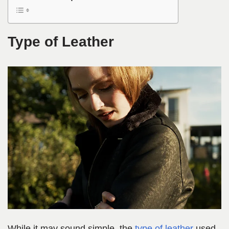
Type of Leather
While it may sound
simple, the
type of leath
er
used