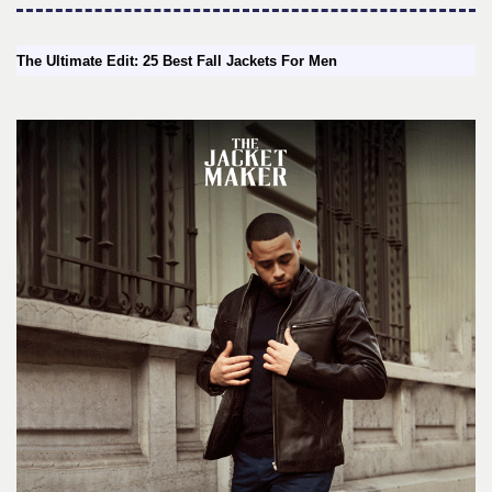
The Ultimate Edit: 25 Best Fall Jackets For Men