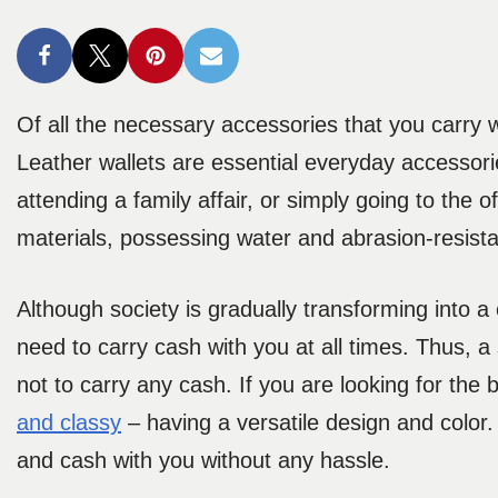
Of all the necessary accessories that you carry w
Leather wallets are essential everyday accessori
attending a family affair, or simply going to the 
materials, possessing water and abrasion-resista
Although society is gradually transforming into a
need to carry cash with you at all times. Thus, a
not to carry any cash. If you are looking for the
and classy
– having a versatile design and color
and cash with you without any hassle.