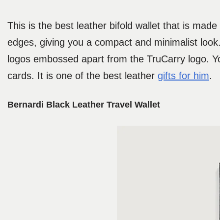
This is the best leather bifold wallet that is mad
edges, giving you a compact and minimalist look.
logos embossed apart from the TruCarry logo. You
cards. It is one of the best leather
gifts for him
.
Bernardi Black Leather Travel Wallet