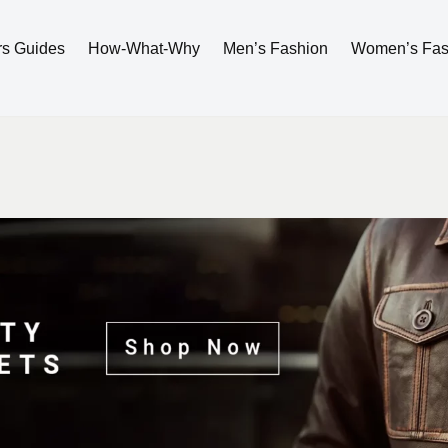
rs Guides
How-What-Why
Men’s Fashion
Women’s Fas