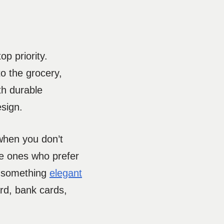
p priority.
o the grocery,
th durable
esign.
 when you don’t
the ones who prefer
uy something
elegant
rd, bank cards,