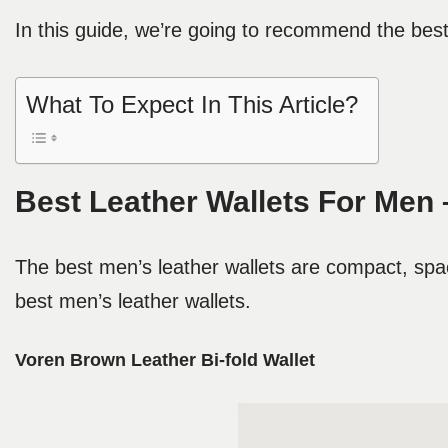
In this guide, we’re going to recommend the best 
What To Expect In This Article?
Best Leather Wallets For Men 
The best men’s leather wallets are compact, spa
best men’s leather wallets.
Voren Brown Leather Bi-fold Wallet