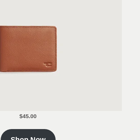
$45.00
Shop Now