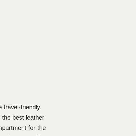
 travel-friendly.
 the best leather
ompartment for the