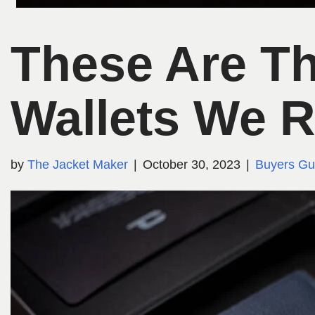
These Are Th
Wallets We
by
The Jacket Maker
October 30, 2023
Buyers Gu