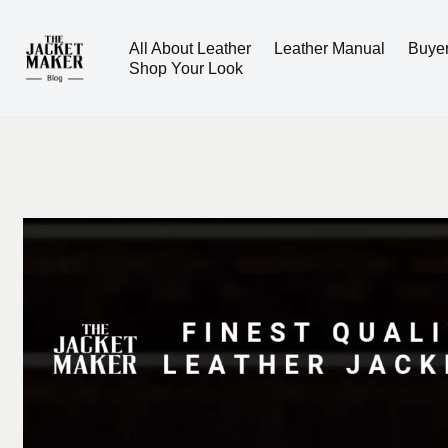
All About Leather
Leather Manual
Buye
Skip
Shop Your Look
to
content