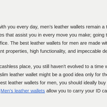
ith you every day, men’s leather wallets remain a to
es that assist you in every move you make; going t
office. The best leather wallets for men are made wi
nt properties, high functionality, and impeccable d
 cashless place, you still haven’t evolved to a time
 slim leather wallet might be a good idea only for 
 best leather wallets for men, you should ideally b
.
Men’s leather wallets
allow you to carry your ID ca