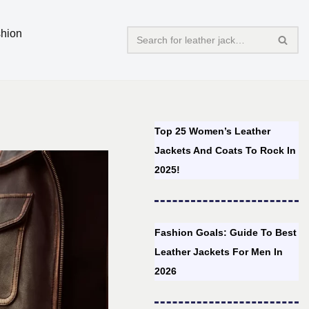
hion
Top 25 Women’s Leather
Jackets And Coats To Rock In
2025!
Fashion Goals: Guide To Best
Leather Jackets For Men In
2026