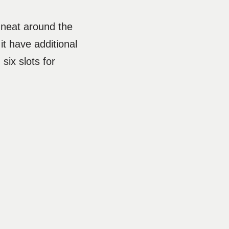
s neat around the
t have additional
six slots for