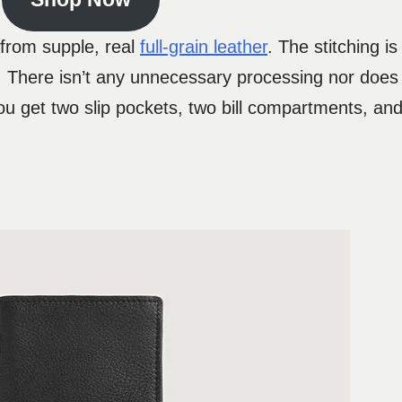
e from supple, real
full-grain leather
. The stitching i
 There isn’t any unnecessary processing nor does i
 get two slip pockets, two bill compartments, and 