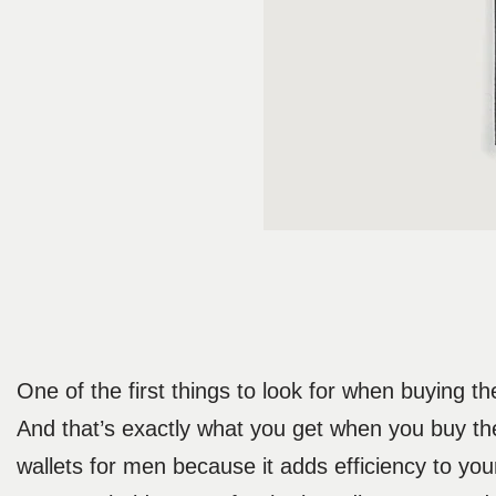
One of the first things to look for when buying the
And that’s exactly what you get when you buy the 
wallets for men because it adds efficiency to your