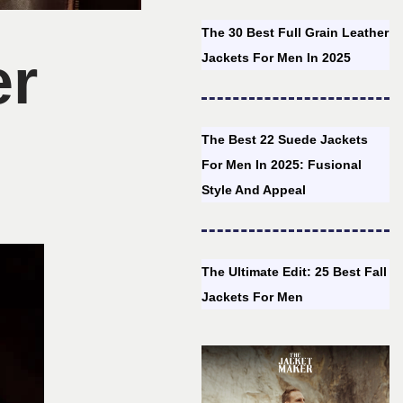
The 30 Best Full Grain Leather
er
Jackets For Men In 2025
The Best 22 Suede Jackets
For Men In 2025: Fusional
Style And Appeal
The Ultimate Edit: 25 Best Fall
Jackets For Men