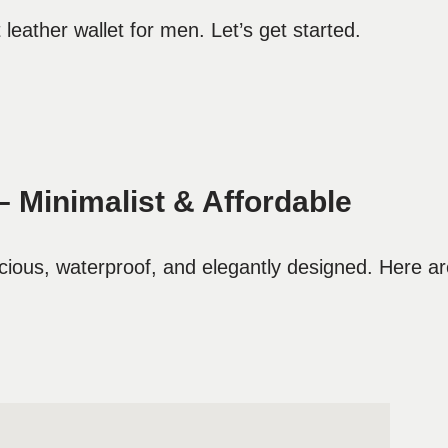
leather wallet for men. Let’s get started.
– Minimalist & Affordable
cious, waterproof, and elegantly designed. Here a