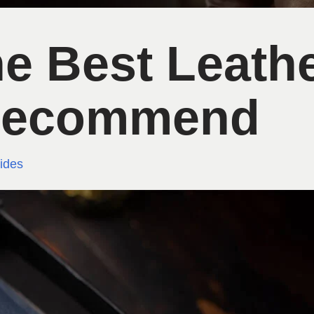
e Best Leath
 Recommend
ides