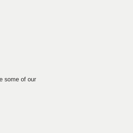
re some of our