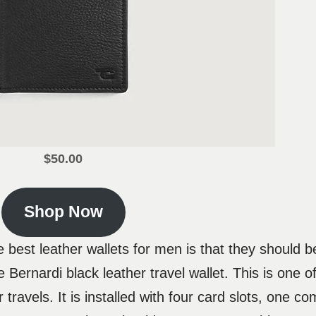
$50.00
Shop Now
 best leather wallets for men is that they should be
Bernardi black leather travel wallet. This is one of
 travels. It is installed with four card slots, one c