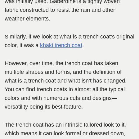
was initially used. Gaberdine is a tightly woven
fabric constructed to resist the rain and other
weather elements.
Similarly, if we look at what is a trench coat’s original
color, it was a
khaki trench coat
.
However, over time, the trench coat has taken
multiple shapes and forms, and the definition of
what is a trench coat and what isn’t has changed.
You can find trench coats in almost all the typical
colors and with numerous cuts and designs—
versatility being its best feature.
The trench coat has an intrinsic tailored look to it,
which means it can look formal or dressed down,