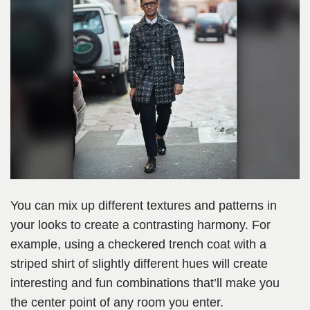
You can mix up different textures and patterns in
your looks to create a contrasting harmony. For
example, using a checkered trench coat with a
striped shirt of slightly different hues will create
interesting and fun combinations that’ll make you
the center point of any room you enter.