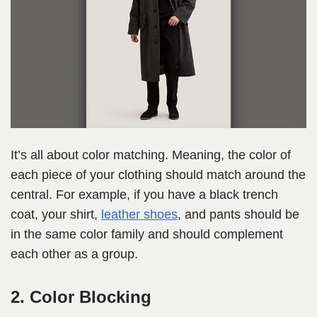
It’s all about color matching. Meaning, the color of
each piece of your clothing should match around the
central. For example, if you have a black trench
coat, your shirt,
leather shoes
, and pants should be
in the same color family and should complement
each other as a group.
2. Color Blocking