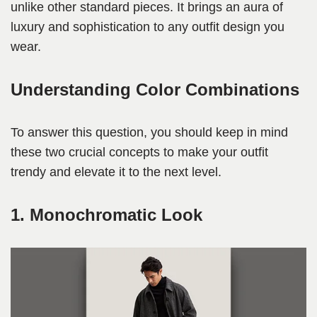
unlike other standard pieces. It brings an aura of
luxury and sophistication to any outfit design you
wear.
Understanding Color Combinations
To answer this question, you should keep in mind
these two crucial concepts to make your outfit
trendy and elevate it to the next level.
1. Monochromatic Look