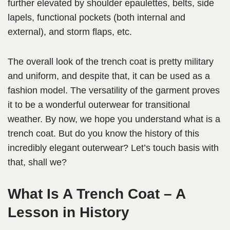
further elevated by shoulder epaulettes, belts, side
lapels, functional pockets (both internal and
external), and storm flaps, etc.
The overall look of the trench coat is pretty military
and uniform, and despite that, it can be used as a
fashion model. The versatility of the garment proves
it to be a wonderful outerwear for transitional
weather. By now, we hope you understand what is a
trench coat. But do you know the history of this
incredibly elegant outerwear? Let’s touch basis with
that, shall we?
What Is A Trench Coat – A
Lesson in History