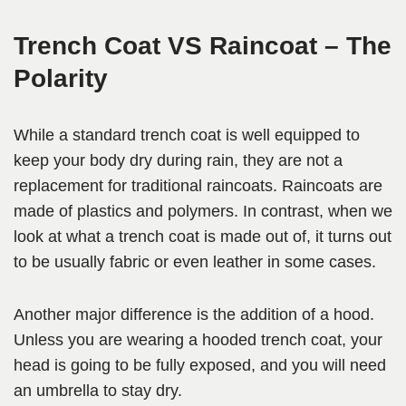
Trench Coat VS Raincoat – The
Polarity
While a standard trench coat is well equipped to
keep your body dry during rain, they are not a
replacement for traditional raincoats. Raincoats are
made of plastics and polymers. In contrast, when we
look at what a trench coat is made out of, it turns out
to be usually fabric or even leather in some cases.
Another major difference is the addition of a hood.
Unless you are wearing a hooded trench coat, your
head is going to be fully exposed, and you will need
an umbrella to stay dry.