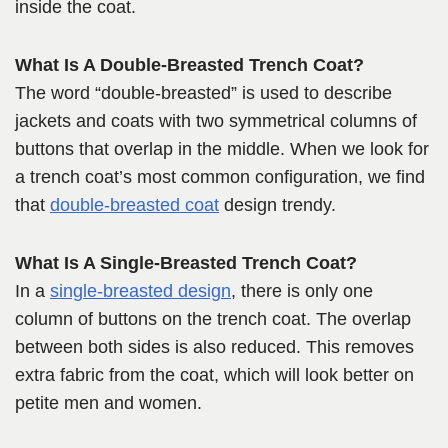
inside the coat.
What Is A Double-Breasted Trench Coat?
The word “double-breasted” is used to describe
jackets and coats with two symmetrical columns of
buttons that overlap in the middle. When we look for
a trench coat’s most common configuration, we find
that
double-breasted coat
design trendy.
What Is A Single-Breasted Trench Coat?
In a
single-breasted design
, there is only one
column of buttons on the trench coat. The overlap
between both sides is also reduced. This removes
extra fabric from the coat, which will look better on
petite men and women.