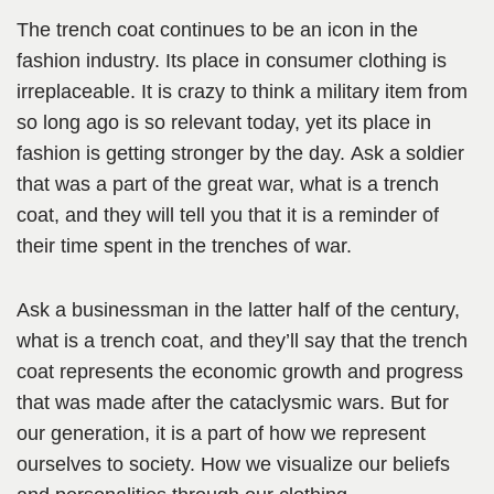
The trench coat continues to be an icon in the
fashion industry. Its place in consumer clothing is
irreplaceable. It is crazy to think a military item from
so long ago is so relevant today, yet its place in
fashion is getting stronger by the day. Ask a soldier
that was a part of the great war, what is a trench
coat, and they will tell you that it is a reminder of
their time spent in the trenches of war.
Ask a businessman in the latter half of the century,
what is a trench coat, and they’ll say that the trench
coat represents the economic growth and progress
that was made after the cataclysmic wars. But for
our generation, it is a part of how we represent
ourselves to society. How we visualize our beliefs