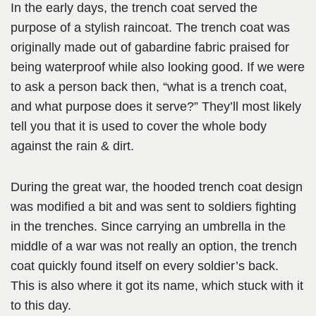
In the early days, the trench coat served the
purpose of a stylish raincoat. The trench coat was
originally made out of gabardine fabric praised for
being waterproof while also looking good. If we were
to ask a person back then, “what is a trench coat,
and what purpose does it serve?” They’ll most likely
tell you that it is used to cover the whole body
against the rain & dirt.
During the great war, the hooded trench coat design
was modified a bit and was sent to soldiers fighting
in the trenches. Since carrying an umbrella in the
middle of a war was not really an option, the trench
coat quickly found itself on every soldier’s back.
This is also where it got its name, which stuck with it
to this day.