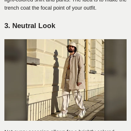
trench coat the focal point of your outfit.
3. Neutral Look