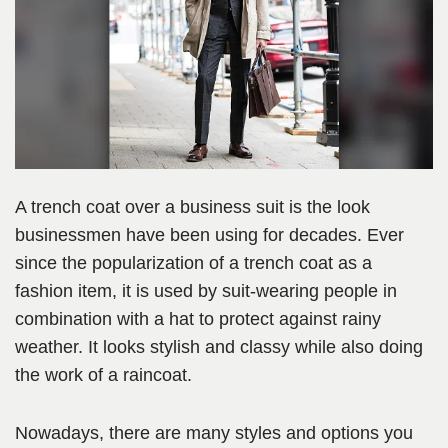
A trench coat over a business suit is the look
businessmen have been using for decades. Ever
since the popularization of a trench coat as a
fashion item, it is used by suit-wearing people in
combination with a hat to protect against rainy
weather. It looks stylish and classy while also doing
the work of a raincoat.
Nowadays, there are many styles and options you