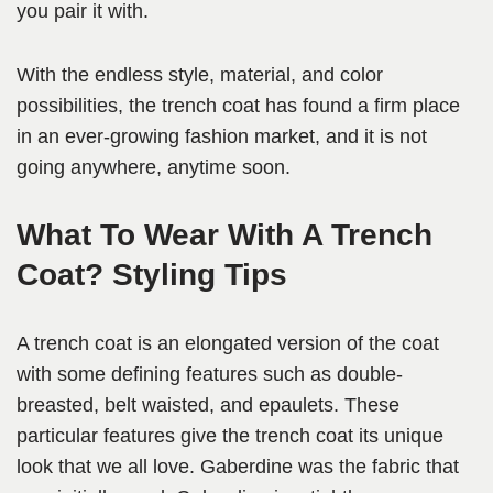
you pair it with.
With the endless style, material, and color
possibilities, the trench coat has found a firm place
in an ever-growing fashion market, and it is not
going anywhere, anytime soon.
What To Wear With A Trench
Coat? Styling Tips
A trench coat is an elongated version of the coat
with some defining features such as double-
breasted, belt waisted, and epaulets. These
particular features give the trench coat its unique
look that we all love. Gaberdine was the fabric that