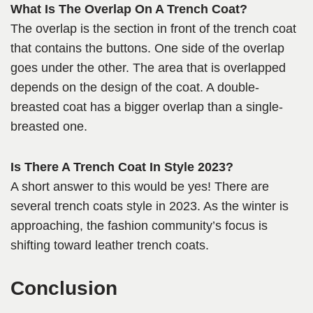
What Is The Overlap On A Trench Coat?
The overlap is the section in front of the trench coat
that contains the buttons. One side of the overlap
goes under the other. The area that is overlapped
depends on the design of the coat. A double-
breasted coat has a bigger overlap than a single-
breasted one.
Is There A Trench Coat In Style 2023?
A short answer to this would be yes! There are
several trench coats style in 2023. As the winter is
approaching, the fashion community’s focus is
shifting toward leather trench coats.
Conclusion