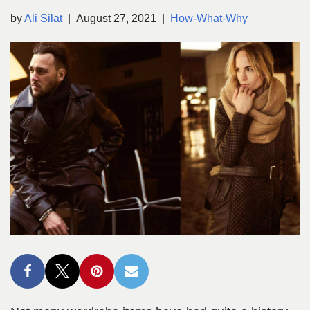
by
Ali Silat
August 27, 2021
How-What-Why