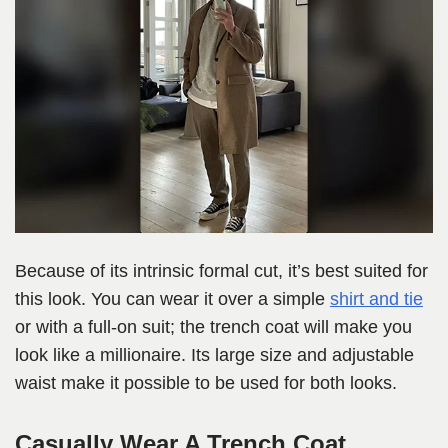
Because of its intrinsic formal cut, it’s best suited for
this look. You can wear it over a simple
shirt and tie
or with a full-on suit; the trench coat will make you
look like a millionaire. Its large size and adjustable
waist make it possible to be used for both looks.
Casually Wear A Trench Coat