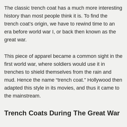
The classic trench coat has a much more interesting
history than most people think it is. To find the
trench coat’s origin, we have to rewind time to an
era before world war I, or back then known as the
great war.
This piece of apparel became a common sight in the
first world war, where soldiers would use it in
trenches to shield themselves from the rain and
mud. Hence the name “trench coat.” Hollywood then
adapted this style in its movies, and thus it came to
the mainstream.
Trench Coats During The Great War