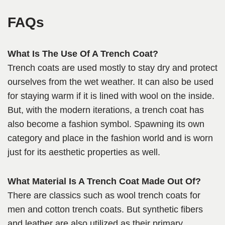
FAQ
s
What Is The Use Of A Trench Coat?
Trench coats are used mostly to stay dry and protect
ourselves from the wet weather. It can also be used
for staying warm if it is lined with wool on the inside.
But, with the modern iterations, a trench coat has
also become a fashion symbol. Spawning its own
category and place in the fashion world and is worn
just for its aesthetic properties as well.
What Material Is A Trench Coat Made Out Of?
There are classics such as wool trench coats for
men and cotton trench coats. But synthetic fibers
and leather are also utilized as their primary