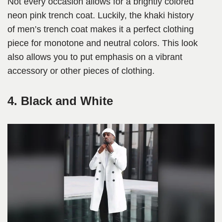
Not every occasion allows for a brightly colored
neon pink trench coat. Luckily, the khaki history
of men’s trench coat makes it a perfect clothing
piece for monotone and neutral colors. This look
also allows you to put emphasis on a vibrant
accessory or other pieces of clothing.
4. Black and White