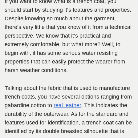
If you want to know what is a trench coat, you
should start by studying it’s features and properties.
Despite knowing so much about the garment,
there’s very little that you know of it from a technical
perspective. We know that it’s practical and
extremely comfortable, but what more? Well, to
begin with, it has some serious water resisting
properties that can easily protect the wearer from
harsh weather conditions.
Talking about the fabric that is used to manufacture
trench coats, you have several options ranging from
gabardine cotton to
real leather
. This indicates the
durability of the outerwear. As for the standard and
features used for identification, a trench coat can be
identified by its double breasted silhouette that is