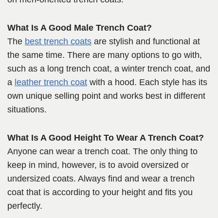
What Is A Good Male Trench Coat?
The
best trench coats
are stylish and functional at
the same time. There are many options to go with,
such as a long trench coat, a winter trench coat, and
a
leather trench coat
with a hood. Each style has its
own unique selling point and works best in different
situations.
What Is A Good Height To Wear A Trench Coat?
Anyone can wear a trench coat. The only thing to
keep in mind, however, is to avoid oversized or
undersized coats. Always find and wear a trench
coat that is according to your height and fits you
perfectly.