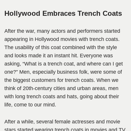
Hollywood Embraces Trench Coats
After the war, many actors and performers started
appearing in Hollywood movies with trench coats.
The usability of this coat combined with the style
and looks made it an instant hit. Everyone was
asking, “What is a trench coat, and where can I get
one?” Men, especially business folk, were some of
the biggest customers for trench coats. When we
think of 20th-century cities and urban areas, men
with long trench coats and hats, going about their
life, come to our mind.
After a while, several female actresses and movie
stars started wearing trench coats in movies and TV