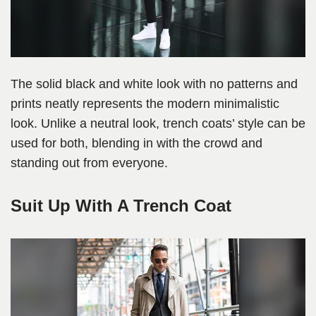
The solid black and white look with no patterns and
prints neatly represents the modern minimalistic
look. Unlike a neutral look, trench coats’ style can be
used for both, blending in with the crowd and
standing out from everyone.
Suit Up With A Trench Coat