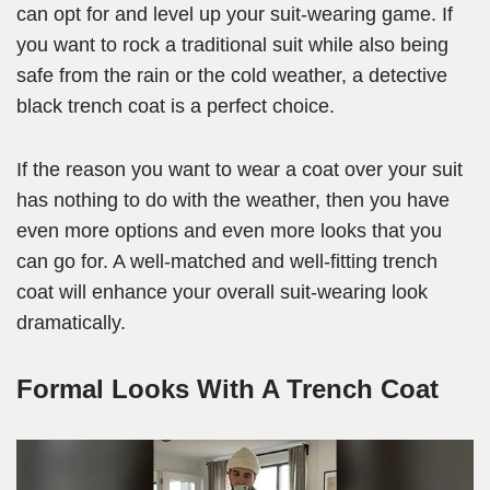
can opt for and level up your suit-wearing game. If
you want to rock a traditional suit while also being
safe from the rain or the cold weather, a detective
black trench coat is a perfect choice.
If the reason you want to wear a coat over your suit
has nothing to do with the weather, then you have
even more options and even more looks that you
can go for. A well-matched and well-fitting trench
coat will enhance your overall suit-wearing look
dramatically.
Formal Looks With A Trench Coat