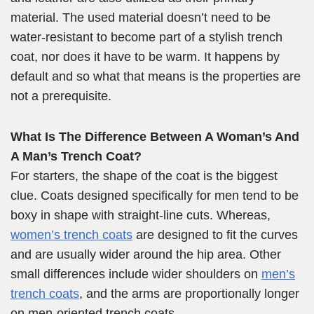
material. The used material doesn’t need to be
water-resistant to become part of a stylish trench
coat, nor does it have to be warm. It happens by
default and so what that means is the properties are
not a prerequisite.
What Is The Difference Between A Woman’s And
A Man’s Trench Coat?
For starters, the shape of the coat is the biggest
clue. Coats designed specifically for men tend to be
boxy in shape with straight-line cuts. Whereas,
women’s trench coats
are designed to fit the curves
and are usually wider around the hip area. Other
small differences include wider shoulders on
men’s
trench coats
, and the arms are proportionally longer
on men-oriented trench coats.