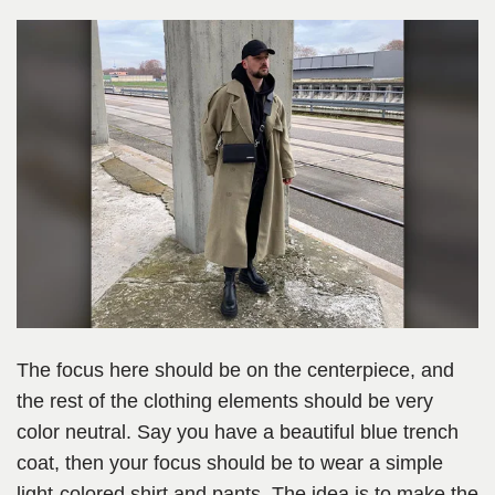
The focus here should be on the centerpiece, and
the rest of the clothing elements should be very
color neutral. Say you have a beautiful blue trench
coat, then your focus should be to wear a simple
light-colored shirt and pants. The idea is to make the