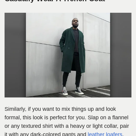
Similarly, if you want to mix things up and look
formal, this look is perfect for you. Slap on a flannel
or any textured shirt with a heavy or light collar, pair
it with any dark-colored pants and
leather loafers
,