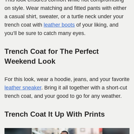
on style. Wear matching and fitted pants with either
a casual shirt, sweater, or a turtle neck under your
trench coat with
leather boots
of your liking, and
you’ll be sure to catch many eyes.
Trench Coat for The Perfect
Weekend Look
For this look, wear a hoodie, jeans, and your favorite
leather sneaker
. Bring it all together with a short-cut
trench coat, and your good to go for any weather.
Trench Coat It Up With Prints