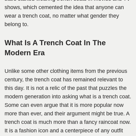
shows, which cemented the idea that anyone can
wear a trench coat, no matter what gender they
belong to.
What Is A Trench Coat In The
Modern Era
Unlike some other clothing items from the previous
century, the trench coat has remained relevant to
this day. It is not a relic of the past that puzzles the
modern generation into asking what is a trench coat.
Some can even argue that it is more popular now
more than ever, and their argument might be true. A
trench coat is much more than a fancy raincoat now.
It is a fashion icon and a centerpiece of any outfit