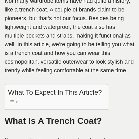
Not many wardrobe items have had quite a history,
like a trench coat. A couple of brands claim to be
pioneers, but that’s not our focus. Besides being
lightweight and waterproof, the coat also has
multiple pockets and straps, making it functional as
well. In this article, we’re going to be telling you what
is a trench coat and how you can wear this
cosmopolitan, versatile outerwear to look stylish and
trendy while feeling comfortable at the same time.
What To Expect In This Article?
What Is A Trench Coat?