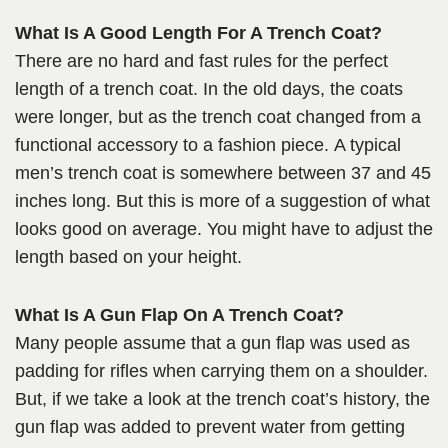
What Is A Good Length For A Trench Coat?
There are no hard and fast rules for the perfect
length of a trench coat. In the old days, the coats
were longer, but as the trench coat changed from a
functional accessory to a fashion piece. A typical
men’s trench coat is somewhere between 37 and 45
inches long. But this is more of a suggestion of what
looks good on average. You might have to adjust the
length based on your height.
What Is A Gun Flap On A Trench Coat?
Many people assume that a gun flap was used as
padding for rifles when carrying them on a shoulder.
But, if we take a look at the trench coat’s history, the
gun flap was added to prevent water from getting