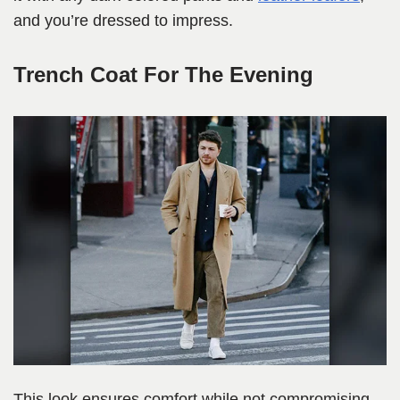
and you’re dressed to impress.
Trench Coat For The Evening
This look ensures comfort while not compromising