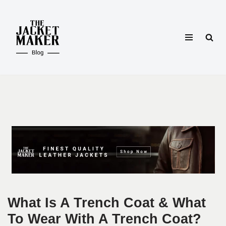
Skip
to
content
What Is A Trench Coat & What
To Wear With A Trench Coat?